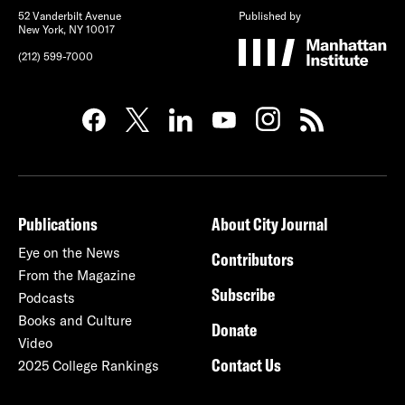
52 Vanderbilt Avenue
Published by
New York, NY 10017
(212) 599-7000
Publications
About City Journal
Eye on the News
Contributors
From the Magazine
Subscribe
Podcasts
Books and Culture
Donate
Video
Contact Us
2025 College Rankings