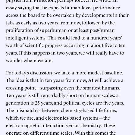
essay saying that he expects human-level performance
across the board to be overtaken by developments in their
labs as early as two years from now, followed by the
proliferation of superhuman or at least post-human
intelligent systems. This could lead to a hundred years’
worth of scientific progress occurring in about five to ten
years. If this happens in two years, we will really have to
wonder where we are.
For today’s discussion, we take a more modest baseline.
The idea is that in ten years from now, AI will achieve a
crossing point—surpassing even the smartest humans.
Ten years is still remarkably short on human scales: a
generation is 25 years, and political cycles are five years.
The mismatch is between chemistry-based life forms,
which we are, and electronics-based systems—the
electromagnetic interaction versus chemistry. These
operate on different time scales. With this comes the