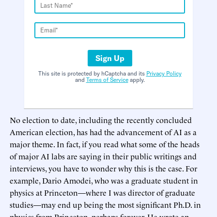
Sign Up
This site is protected by hCaptcha and its
Privacy Policy
and
Terms of Service
apply.
No election to date, including the recently concluded
American election, has had the advancement of AI as a
major theme. In fact, if you read what some of the heads
of major AI labs are saying in their public writings and
interviews, you have to wonder why this is the case. For
example, Dario Amodei, who was a graduate student in
physics at Princeton—where I was director of graduate
studies—may end up being the most significant Ph.D. in
physics from Princeton, perhaps forever. He wrote an