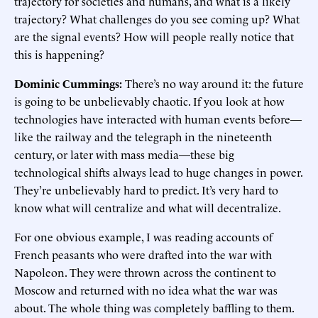
trajectory for societies and humans, and what is a likely
trajectory? What challenges do you see coming up? What
are the signal events? How will people really notice that
this is happening?
Dominic Cummings:
There’s no way around it: the future
is going to be unbelievably chaotic. If you look at how
technologies have interacted with human events before—
like the railway and the telegraph in the nineteenth
century, or later with mass media—these big
technological shifts always lead to huge changes in power.
They’re unbelievably hard to predict. It’s very hard to
know what will centralize and what will decentralize.
For one obvious example, I was reading accounts of
French peasants who were drafted into the war with
Napoleon. They were thrown across the continent to
Moscow and returned with no idea what the war was
about. The whole thing was completely baffling to them.