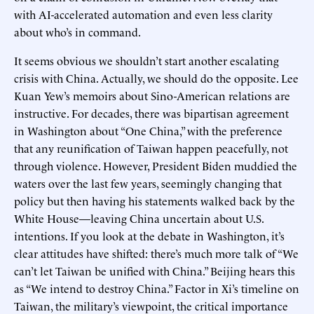
with AI-accelerated automation and even less clarity
about who’s in command.
It seems obvious we shouldn’t start another escalating
crisis with China. Actually, we should do the opposite. Lee
Kuan Yew’s memoirs about Sino-American relations are
instructive. For decades, there was bipartisan agreement
in Washington about “One China,” with the preference
that any reunification of Taiwan happen peacefully, not
through violence. However, President Biden muddied the
waters over the last few years, seemingly changing that
policy but then having his statements walked back by the
White House—leaving China uncertain about U.S.
intentions. If you look at the debate in Washington, it’s
clear attitudes have shifted: there’s much more talk of “We
can’t let Taiwan be unified with China.” Beijing hears this
as “We intend to destroy China.” Factor in Xi’s timeline on
Taiwan, the military’s viewpoint, the critical importance