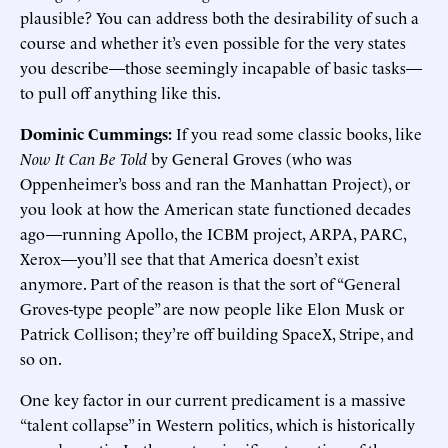
plausible? You can address both the desirability of such a
course and whether it’s even possible for the very states
you describe—those seemingly incapable of basic tasks—
to pull off anything like this.
Dominic Cummings:
If you read some classic books, like
Now It Can Be Told
by General Groves (who was
Oppenheimer’s boss and ran the Manhattan Project), or
you look at how the American state functioned decades
ago—running Apollo, the ICBM project, ARPA, PARC,
Xerox—you’ll see that that America doesn’t exist
anymore. Part of the reason is that the sort of “General
Groves-type people” are now people like Elon Musk or
Patrick Collison; they’re off building SpaceX, Stripe, and
so on.
One key factor in our current predicament is a massive
“talent collapse” in Western politics, which is historically