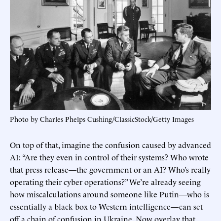
Photo by Charles Phelps Cushing/ClassicStock/Getty Images
On top of that, imagine the confusion caused by advanced
AI: “Are they even in control of their systems? Who wrote
that press release—the government or an AI? Who’s really
operating their cyber operations?” We’re already seeing
how miscalculations around someone like Putin—who is
essentially a black box to Western intelligence—can set
off a chain of confusion in Ukraine. Now overlay that