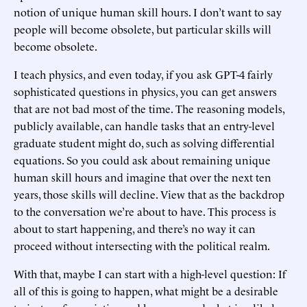
notion of unique human skill hours. I don’t want to say
people will become obsolete, but particular skills will
become obsolete.
I teach physics, and even today, if you ask GPT-4 fairly
sophisticated questions in physics, you can get answers
that are not bad most of the time. The reasoning models,
publicly available, can handle tasks that an entry-level
graduate student might do, such as solving differential
equations. So you could ask about remaining unique
human skill hours and imagine that over the next ten
years, those skills will decline. View that as the backdrop
to the conversation we’re about to have. This process is
about to start happening, and there’s no way it can
proceed without intersecting with the political realm.
With that, maybe I can start with a high-level question: If
all of this is going to happen, what might be a desirable