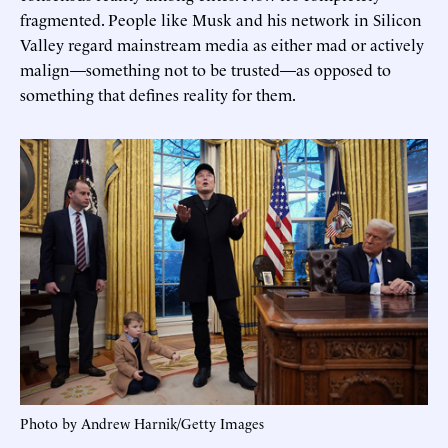
fragmented. People like Musk and his network in Silicon
Valley regard mainstream media as either mad or actively
malign—something not to be trusted—as opposed to
something that defines reality for them.
Photo by Andrew Harnik/Getty Images