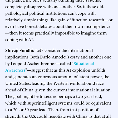
completely disagree with one another. So, if these old,
pathological political institutions can’t cope with
relatively simple things like gain-of-function research—or
even have honest debates about their own incompetence
—then it seems practically impossible to imagine them
coping with AI.
Shivaji Sondhi:
Let’s consider the international
implications. Both Dario Amodei’s essay and another one
by Leopold Aschenbrenner—called “
Situational
Awareness
”—suggest that as this AI explosion unfolds
and generates an enormous amount of latent power, the
United States, leading the Western world, should race
ahead of China, given the current international situation.
The goal might be to secure perhaps a two-year lead,
which, with superintelligent systems, could be equivalent
to a 20- or 50-year lead. Then, from that position of
strength, the U.S. could negotiate with China. Is that at all