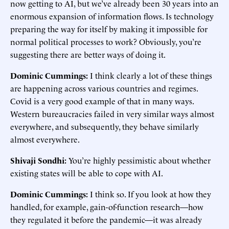
now getting to AI, but we’ve already been 30 years into an
enormous expansion of information flows. Is technology
preparing the way for itself by making it impossible for
normal political processes to work? Obviously, you’re
suggesting there are better ways of doing it.
Dominic Cummings:
I think clearly a lot of these things
are happening across various countries and regimes.
Covid is a very good example of that in many ways.
Western bureaucracies failed in very similar ways almost
everywhere, and subsequently, they behave similarly
almost everywhere.
Shivaji Sondhi:
You’re highly pessimistic about whether
existing states will be able to cope with AI.
Dominic Cummings:
I think so. If you look at how they
handled, for example, gain-of-function research—how
they regulated it before the pandemic—it was already