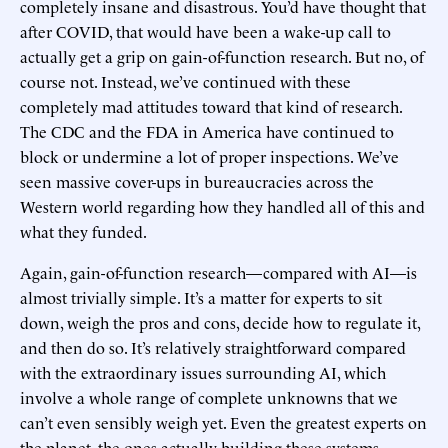
completely insane and disastrous. You’d have thought that
after COVID, that would have been a wake-up call to
actually get a grip on gain-of-function research. But no, of
course not. Instead, we’ve continued with these
completely mad attitudes toward that kind of research.
The CDC and the FDA in America have continued to
block or undermine a lot of proper inspections. We’ve
seen massive cover-ups in bureaucracies across the
Western world regarding how they handled all of this and
what they funded.
Again, gain-of-function research—compared with AI—is
almost trivially simple. It’s a matter for experts to sit
down, weigh the pros and cons, decide how to regulate it,
and then do so. It’s relatively straightforward compared
with the extraordinary issues surrounding AI, which
involve a whole range of complete unknowns that we
can’t even sensibly weigh yet. Even the greatest experts on
the planet, the ones actually building these systems,