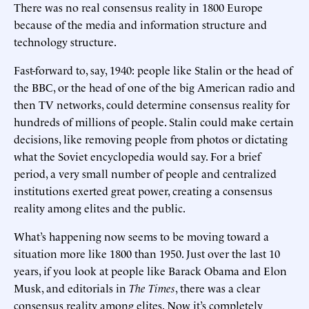
There was no real consensus reality in 1800 Europe
because of the media and information structure and
technology structure.
Fast-forward to, say, 1940: people like Stalin or the head of
the BBC, or the head of one of the big American radio and
then TV networks, could determine consensus reality for
hundreds of millions of people. Stalin could make certain
decisions, like removing people from photos or dictating
what the Soviet encyclopedia would say. For a brief
period, a very small number of people and centralized
institutions exerted great power, creating a consensus
reality among elites and the public.
What’s happening now seems to be moving toward a
situation more like 1800 than 1950. Just over the last 10
years, if you look at people like Barack Obama and Elon
Musk, and editorials in
The Times
, there was a clear
consensus reality among elites. Now it’s completely