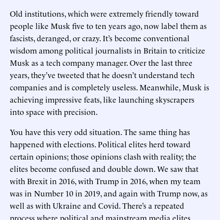
Old institutions, which were extremely friendly toward
people like Musk five to ten years ago, now label them as
fascists, deranged, or crazy. It’s become conventional
wisdom among political journalists in Britain to criticize
Musk as a tech company manager. Over the last three
years, they’ve tweeted that he doesn’t understand tech
companies and is completely useless. Meanwhile, Musk is
achieving impressive feats, like launching skyscrapers
into space with precision.
You have this very odd situation. The same thing has
happened with elections. Political elites herd toward
certain opinions; those opinions clash with reality; the
elites become confused and double down. We saw that
with Brexit in 2016, with Trump in 2016, when my team
was in Number 10 in 2019, and again with Trump now, as
well as with Ukraine and Covid. There’s a repeated
process where political and mainstream media elites