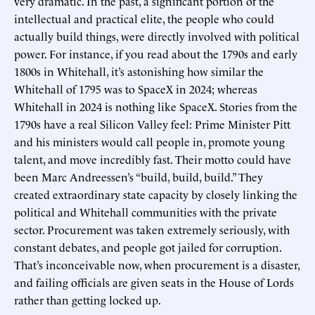
very dramatic. In the past, a significant portion of the
intellectual and practical elite, the people who could
actually build things, were directly involved with political
power. For instance, if you read about the 1790s and early
1800s in Whitehall, it’s astonishing how similar the
Whitehall of 1795 was to SpaceX in 2024; whereas
Whitehall in 2024 is nothing like SpaceX. Stories from the
1790s have a real Silicon Valley feel: Prime Minister Pitt
and his ministers would call people in, promote young
talent, and move incredibly fast. Their motto could have
been Marc Andreessen’s “build, build, build.” They
created extraordinary state capacity by closely linking the
political and Whitehall communities with the private
sector. Procurement was taken extremely seriously, with
constant debates, and people got jailed for corruption.
That’s inconceivable now, when procurement is a disaster,
and failing officials are given seats in the House of Lords
rather than getting locked up.