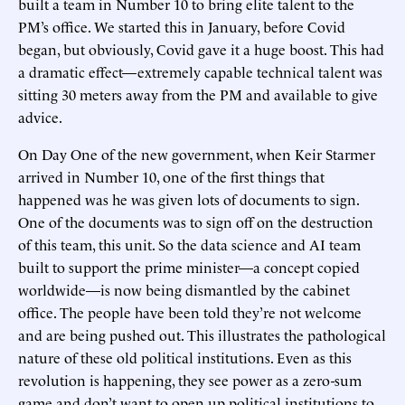
built a team in Number 10 to bring elite talent to the
PM’s office. We started this in January, before Covid
began, but obviously, Covid gave it a huge boost. This had
a dramatic effect—extremely capable technical talent was
sitting 30 meters away from the PM and available to give
advice.
On Day One of the new government, when Keir Starmer
arrived in Number 10, one of the first things that
happened was he was given lots of documents to sign.
One of the documents was to sign off on the destruction
of this team, this unit. So the data science and AI team
built to support the prime minister—a concept copied
worldwide—is now being dismantled by the cabinet
office. The people have been told they’re not welcome
and are being pushed out. This illustrates the pathological
nature of these old political institutions. Even as this
revolution is happening, they see power as a zero-sum
game and don’t want to open up political institutions to