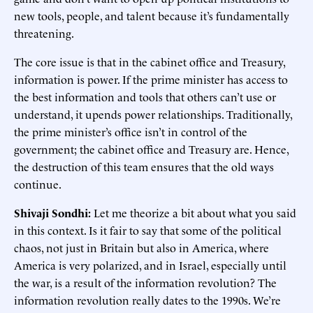
new tools, people, and talent because it’s fundamentally
threatening.
The core issue is that in the cabinet office and Treasury,
information is power. If the prime minister has access to
the best information and tools that others can’t use or
understand, it upends power relationships. Traditionally,
the prime minister’s office isn’t in control of the
government; the cabinet office and Treasury are. Hence,
the destruction of this team ensures that the old ways
continue.
Shivaji Sondhi:
Let me theorize a bit about what you said
in this context. Is it fair to say that some of the political
chaos, not just in Britain but also in America, where
America is very polarized, and in Israel, especially until
the war, is a result of the information revolution? The
information revolution really dates to the 1990s. We’re