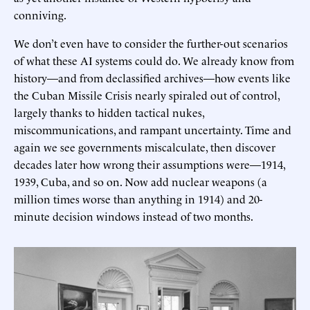
conniving.
We don’t even have to consider the further-out scenarios
of what these AI systems could do. We already know from
history—and from declassified archives—how events like
the Cuban Missile Crisis nearly spiraled out of control,
largely thanks to hidden tactical nukes,
miscommunications, and rampant uncertainty. Time and
again we see governments miscalculate, then discover
decades later how wrong their assumptions were—1914,
1939, Cuba, and so on. Now add nuclear weapons (a
million times worse than anything in 1914) and 20-
minute decision windows instead of two months.