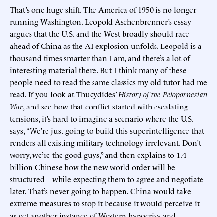
That’s one huge shift. The America of 1950 is no longer
running Washington. Leopold Aschenbrenner’s essay
argues that the U.S. and the West broadly should race
ahead of China as the AI explosion unfolds. Leopold is a
thousand times smarter than I am, and there’s a lot of
interesting material there. But I think many of these
people need to read the same classics my old tutor had me
read. If you look at Thucydides’
History of the Peloponnesian
War
, and see how that conflict started with escalating
tensions, it’s hard to imagine a scenario where the U.S.
says, “We’re just going to build this superintelligence that
renders all existing military technology irrelevant. Don’t
worry, we’re the good guys,” and then explains to 1.4
billion Chinese how the new world order will be
structured—while expecting them to agree and negotiate
later. That’s never going to happen. China would take
extreme measures to stop it because it would perceive it
as yet another instance of Western hypocrisy and