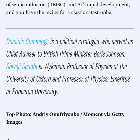
of semiconductors (TMSC), and AI’s rapid development,
and you have the recipe for a classic catastrophe.
Dominic Cummings
is a political strategist who served as
Chief Adviser to British Prime Minister Boris Johnson.
Shivaji Sondhi
is Wykeham Professor of Physics at the
University of Oxford and Professor of Physics, Emeritus
at Princeton University.
Top Photo: Andriy Onufriyenko / Moment via Getty
Images