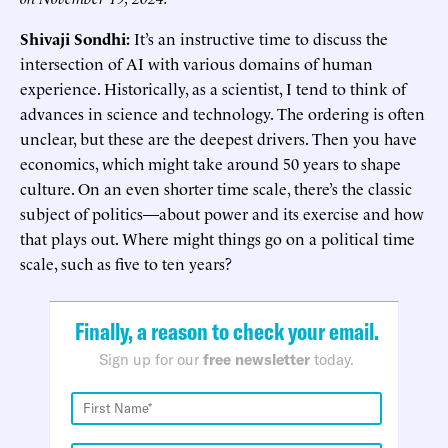
Shivaji Sondhi:
It’s an instructive time to discuss the
intersection of AI with various domains of human
experience. Historically, as a scientist, I tend to think of
advances in science and technology. The ordering is often
unclear, but these are the deepest drivers. Then you have
economics, which might take around 50 years to shape
culture. On an even shorter time scale, there’s the classic
subject of politics—about power and its exercise and how
that plays out. Where might things go on a political time
scale, such as five to ten years?
Finally, a reason to check your email.
Sign up for our
free newsletter
today.