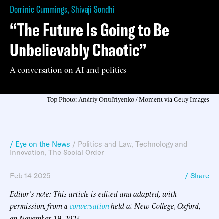
Dominic Cummings
,
Shivaji Sondhi
“The Future Is Going to Be
Unbelievably Chaotic”
A conversation on AI and politics
Top Photo: Andriy Onufriyenko / Moment via Getty Images
/ Eye on the News
/
Politics and Law
,
Technology and
Innovation
,
The Social Order
Feb 14 2025
/ Share
Editor’s note: This article is edited and adapted, with
permission, from a
conversation
held at New College, Oxford,
on November 19, 2024.