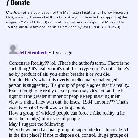
Donate
City Journal
is a publication of the Manhattan Institute for Policy Research
(MI), a leading free-market think tank. Are you interested in supporting the
magazine? As a 501(c)(3) nonprofit, donations in support of MI and City
Journal are fully tax-deductible as provided by law (EIN #13-2912529).