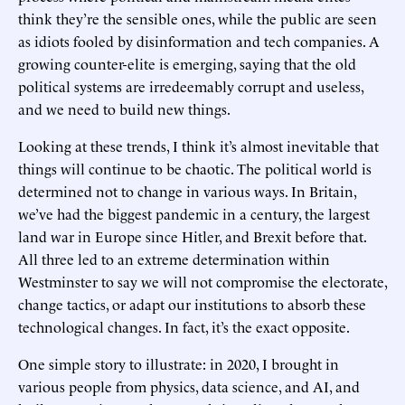
think they’re the sensible ones, while the public are seen
as idiots fooled by disinformation and tech companies. A
growing counter-elite is emerging, saying that the old
political systems are irredeemably corrupt and useless,
and we need to build new things.
Looking at these trends, I think it’s almost inevitable that
things will continue to be chaotic. The political world is
determined not to change in various ways. In Britain,
we’ve had the biggest pandemic in a century, the largest
land war in Europe since Hitler, and Brexit before that.
All three led to an extreme determination within
Westminster to say we will not compromise the electorate,
change tactics, or adapt our institutions to absorb these
technological changes. In fact, it’s the exact opposite.
One simple story to illustrate: in 2020, I brought in
various people from physics, data science, and AI, and