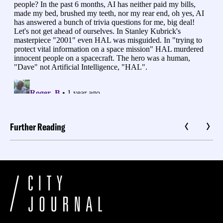
Further Reading