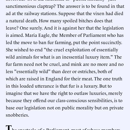
sanctimonious claptrap? The answer is to be found in that
ad at the railway stations. Suppose that the vixen had died
a natural death. How many spoiled bitches does that
leave? One surely. And it is against her that the legislation
is aimed. Maria Eagle, the Member of Parliament who has
led the move to ban fur farming, put the point succinctly.
She wished to end "the cruel exploitation of essentially
wild animals for what is an inessential luxury item." The
fur farm need not be cruel, and mink are no more and no
less "essentially wild" than deer or ostriches, both of
which are raised in England for their meat. The one truth
in this loaded utterance is that fur is a luxury. But to
imagine that we have the right to outlaw luxuries, merely
because they offend our class-conscious sensibilities, is to
base our legislation not on public morality but on private
snobberies.
T
he spectacle of a Parliament, most of whose members