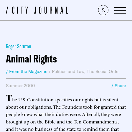
Roger Scruton
Animal Rights
/ From the Magazine
/
Politics and Law
,
The Social Order
Summer 2000
/ Share
T
he U.S. Constitution specifies our rights but is silent
about our obligations. The Founders took for granted that
people knew what their duties were. After all, they were
brought up on the Bible and the Ten Commandments,
and it was no business of the state to remind them that