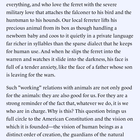
everything, and who love the ferret with the severe
military love that attaches the falconer to his bird and the
huntsman to his hounds. Our local ferreter lifts his
precious animal from its box as though handling a
newborn baby and coos to it quietly in a private language
far richer in syllables than the sparse dialect that he keeps
for human use. And when he slips the ferret into the
warren and watches it slide into the darkness, his face is
full of a tender anxiety, like the face of a father whose son
is leaving for the wars.
Such "working" relations with animals are not only good
for the animals: they are also good for us. For they are a
strong reminder of the fact that, whatever we do, it is we
who are in charge. Why is this? This question brings us
full circle to the American Constitution and the vision on
which it is founded—the vision of human beings as a
distinct order of creation, the guardians of the natural