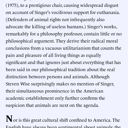
(1975), to a prestigious chair, causing widespread disgust
on account of Singer's vociferous support for euthanasia.
(Defenders of animal rights not infrequently also
advocate the killing of useless humans.) Singer's works,
remarkably for a philosophy professor, contain little or no
philosophical argument. They derive their radical moral
conclusions from a vacuous utilitarianism that counts the
pain and pleasure of all living things as equally
significant and that ignores just about everything that has
been said in our philosophical tradition about the real
distinction between persons and animals. Although
Steven Wise surprisingly makes no mention of Singer,
their simultaneous prominence in the American
academic establishment only further confirms the
suspicion that animals are next on the agenda.
N
or is this great cultural shift confined to America. The
English have always been sentimental about animals; the