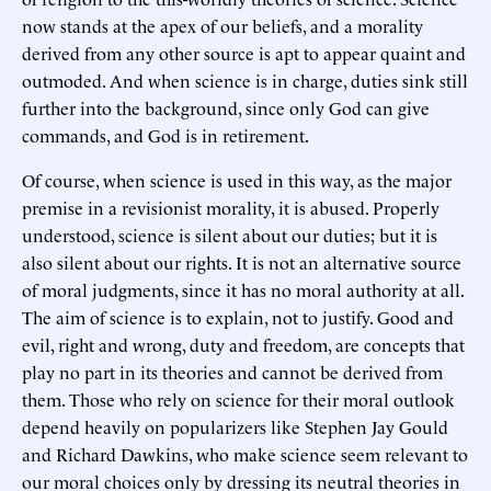
now stands at the apex of our beliefs, and a morality
derived from any other source is apt to appear quaint and
outmoded. And when science is in charge, duties sink still
further into the background, since only God can give
commands, and God is in retirement.
Of course, when science is used in this way, as the major
premise in a revisionist morality, it is abused. Properly
understood, science is silent about our duties; but it is
also silent about our rights. It is not an alternative source
of moral judgments, since it has no moral authority at all.
The aim of science is to explain, not to justify. Good and
evil, right and wrong, duty and freedom, are concepts that
play no part in its theories and cannot be derived from
them. Those who rely on science for their moral outlook
depend heavily on popularizers like Stephen Jay Gould
and Richard Dawkins, who make science seem relevant to
our moral choices only by dressing its neutral theories in