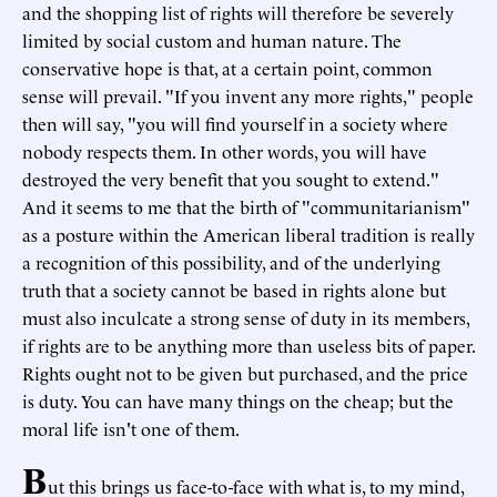
and the shopping list of rights will therefore be severely
limited by social custom and human nature. The
conservative hope is that, at a certain point, common
sense will prevail. "If you invent any more rights," people
then will say, "you will find yourself in a society where
nobody respects them. In other words, you will have
destroyed the very benefit that you sought to extend."
And it seems to me that the birth of "communitarianism"
as a posture within the American liberal tradition is really
a recognition of this possibility, and of the underlying
truth that a society cannot be based in rights alone but
must also inculcate a strong sense of duty in its members,
if rights are to be anything more than useless bits of paper.
Rights ought not to be given but purchased, and the price
is duty. You can have many things on the cheap; but the
moral life isn't one of them.
B
ut this brings us face-to-face with what is, to my mind,