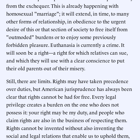
from the exchequer. This is already happening with
homosexual "marriage"; it will extend, in time, to many
other forms of relationship, in obedience to the urgent
desire of this or that section of society to free itself from
"outmoded" burdens or to enjoy some previously
forbidden pleasure. Euthanasia is currently a crime. It
will soon be a right—a right for which relatives can sue,
and which they will use with a clear conscience to put
their old parents out of their misery.
Still, there are limits. Rights may have taken precedence
over duties, but American jurisprudence has always been
clear that rights cannot be had for free. Every legal
privilege creates a burden on the one who does not
possess it: your right may be my duty, and people who
claim rights are also in the business of respecting them.
Rights cannot be invented without also inventing the
social and legal relations that enable us to uphold them,