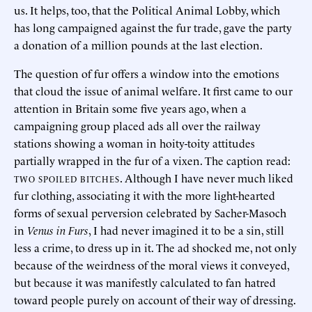
us. It helps, too, that the Political Animal Lobby, which
has long campaigned against the fur trade, gave the party
a donation of a million pounds at the last election.
The question of fur offers a window into the emotions
that cloud the issue of animal welfare. It first came to our
attention in Britain some five years ago, when a
campaigning group placed ads all over the railway
stations showing a woman in hoity-toity attitudes
partially wrapped in the fur of a vixen. The caption read:
. Although I have never much liked
TWO SPOILED BITCHES
fur clothing, associating it with the more light-hearted
forms of sexual perversion celebrated by Sacher-Masoch
in
Venus in Furs
, I had never imagined it to be a sin, still
less a crime, to dress up in it. The ad shocked me, not only
because of the weirdness of the moral views it conveyed,
but because it was manifestly calculated to fan hatred
toward people purely on account of their way of dressing.