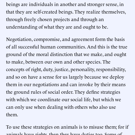
beings are individuals in another and stronger sense, in
that they are self-created beings. They realize themselves,
through freely chosen projects and through an
understanding of what they are and ought to be.
Negotiation, compromise, and agreement form the basis
of all successful human communities. And this is the true
ground of the moral distinction that we make, and ought
to make, between our own and other species. The
concepts of right, duty, justice, personality, responsibility,
and so on have a sense for us largely because we deploy
them in our negotiations and can invoke by their means
the ground rules of social order. They define strategies
with which we coordinate our social life, but which we
can only use when dealing with others who also use
them.
To use these strategies on animals is to misuse them; for if
animals have rights, then they have duties too. Some of