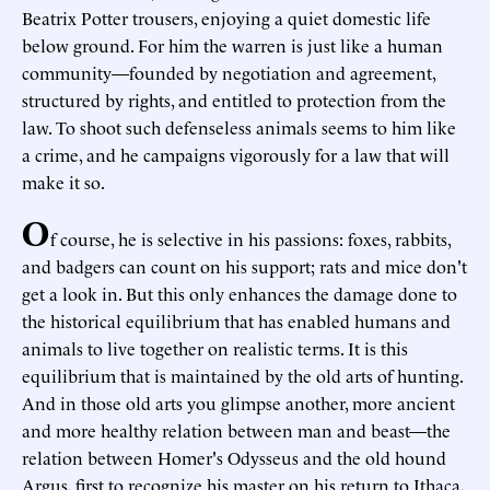
Beatrix Potter trousers, enjoying a quiet domestic life
below ground. For him the warren is just like a human
community—founded by negotiation and agreement,
structured by rights, and entitled to protection from the
law. To shoot such defenseless animals seems to him like
a crime, and he campaigns vigorously for a law that will
make it so.
O
f course, he is selective in his passions: foxes, rabbits,
and badgers can count on his support; rats and mice don't
get a look in. But this only enhances the damage done to
the historical equilibrium that has enabled humans and
animals to live together on realistic terms. It is this
equilibrium that is maintained by the old arts of hunting.
And in those old arts you glimpse another, more ancient
and more healthy relation between man and beast—the
relation between Homer's Odysseus and the old hound
Argus, first to recognize his master on his return to Ithaca,