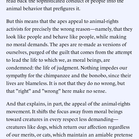
read back the sophisticated conduct of people into the
animal behavior that prefigures it.
But this means that the apes appeal to animal-rights
activists for precisely the wrong reason—namely, that they
look like people and behave like people, while making
no moral demands. The apes are re-made as versions of
ourselves, purged of the guilt that comes from the attempt
to lead the life to which we, as moral beings, are
condemned: the life of judgment. Nothing impedes our
sympathy for the chimpanzee and the bonobo, since their
lives are blameless. It is not that they do no wrong, but
that "right" and "wrong" here make no sense.
And that explains, in part, the appeal of the animal-rights
movement. It shifts the focus away from moral beings
toward creatures in every respect less demanding—
creatures like dogs, which return our affection regardless
of our merits, or cats, which maintain an amiable pretense