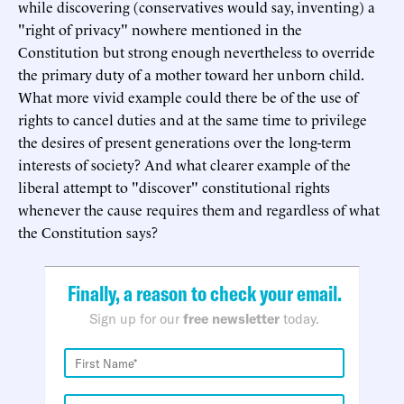
while discovering (conservatives would say, inventing) a
"right of privacy" nowhere mentioned in the
Constitution but strong enough nevertheless to override
the primary duty of a mother toward her unborn child.
What more vivid example could there be of the use of
rights to cancel duties and at the same time to privilege
the desires of present generations over the long-term
interests of society? And what clearer example of the
liberal attempt to "discover" constitutional rights
whenever the cause requires them and regardless of what
the Constitution says?
Finally, a reason to check your email.
Sign up for our
free newsletter
today.