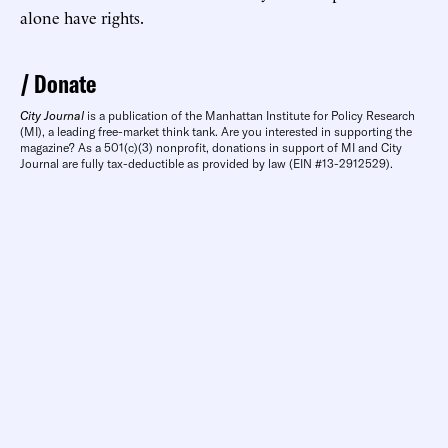
alone have rights.
Donate
City Journal
is a publication of the Manhattan Institute for Policy Research
(MI), a leading free-market think tank. Are you interested in supporting the
magazine? As a 501(c)(3) nonprofit, donations in support of MI and City
Journal are fully tax-deductible as provided by law (EIN #13-2912529).