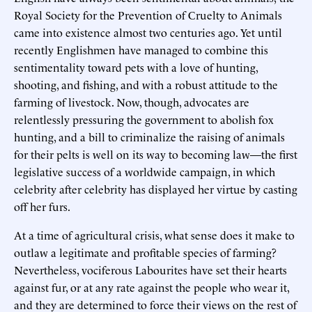
Royal Society for the Prevention of Cruelty to Animals
came into existence almost two centuries ago. Yet until
recently Englishmen have managed to combine this
sentimentality toward pets with a love of hunting,
shooting, and fishing, and with a robust attitude to the
farming of livestock. Now, though, advocates are
relentlessly pressuring the government to abolish fox
hunting, and a bill to criminalize the raising of animals
for their pelts is well on its way to becoming law—the first
legislative success of a worldwide campaign, in which
celebrity after celebrity has displayed her virtue by casting
off her furs.
At a time of agricultural crisis, what sense does it make to
outlaw a legitimate and profitable species of farming?
Nevertheless, vociferous Labourites have set their hearts
against fur, or at any rate against the people who wear it,
and they are determined to force their views on the rest of