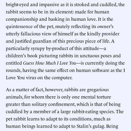
bright-eyed and impassive as it is stroked and cuddled, the
rabbit seems to be in its element: made for human
companionship and basking in human love. It is the
quintessence of the pet, mutely reflecting its owner's
utterly fallacious view of himself as the kindly provider
and justified guardian of this precious piece of life. A
particularly syrupy by-product of this attitude—a
children's book picturing rabbits in unctuous poses and
entitled
Guess How Much I Love You
—is currently doing the
rounds, having the same effect on human software as the I
Love You virus on the computer.
As a matter of fact, however, rabbits are gregarious
animals, for whom there is only one mental torture
greater than solitary confinement, which is that of being
cuddled by a member of a large rabbit-eating species. The
pet rabbit learns to adapt to its conditions, much as
human beings learned to adapt to Stalin's gulag. Being