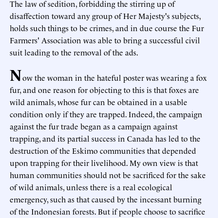
The law of sedition, forbidding the stirring up of
disaffection toward any group of Her Majesty's subjects,
holds such things to be crimes, and in due course the Fur
Farmers' Association was able to bring a successful civil
suit leading to the removal of the ads.
N
ow the woman in the hateful poster was wearing a fox
fur, and one reason for objecting to this is that foxes are
wild animals, whose fur can be obtained in a usable
condition only if they are trapped. Indeed, the campaign
against the fur trade began as a campaign against
trapping, and its partial success in Canada has led to the
destruction of the Eskimo communities that depended
upon trapping for their livelihood. My own view is that
human communities should not be sacrificed for the sake
of wild animals, unless there is a real ecological
emergency, such as that caused by the incessant burning
of the Indonesian forests. But if people choose to sacrifice