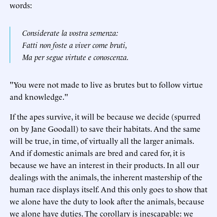
words:
Considerate la vostra semenza:
Fatti non foste a viver come bruti,
Ma per segue virtute e conoscenza.
"You were not made to live as brutes but to follow virtue
and knowledge."
If the apes survive, it will be because we decide (spurred
on by Jane Goodall) to save their habitats. And the same
will be true, in time, of virtually all the larger animals.
And if domestic animals are bred and cared for, it is
because we have an interest in their products. In all our
dealings with the animals, the inherent mastership of the
human race displays itself. And this only goes to show that
we alone have the duty to look after the animals, because
we alone have duties. The corollary is inescapable: we