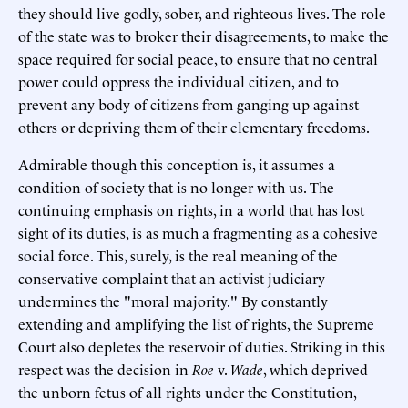
they should live godly, sober, and righteous lives. The role
of the state was to broker their disagreements, to make the
space required for social peace, to ensure that no central
power could oppress the individual citizen, and to
prevent any body of citizens from ganging up against
others or depriving them of their elementary freedoms.
Admirable though this conception is, it assumes a
condition of society that is no longer with us. The
continuing emphasis on rights, in a world that has lost
sight of its duties, is as much a fragmenting as a cohesive
social force. This, surely, is the real meaning of the
conservative complaint that an activist judiciary
undermines the "moral majority." By constantly
extending and amplifying the list of rights, the Supreme
Court also depletes the reservoir of duties. Striking in this
respect was the decision in
Roe
v.
Wade
, which deprived
the unborn fetus of all rights under the Constitution,