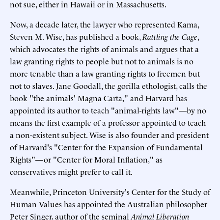
not sue, either in Hawaii or in Massachusetts.
Now, a decade later, the lawyer who represented Kama,
Steven M. Wise, has published a book,
Rattling the Cage
,
which advocates the rights of animals and argues that a
law granting rights to people but not to animals is no
more tenable than a law granting rights to freemen but
not to slaves. Jane Goodall, the gorilla ethologist, calls the
book "the animals' Magna Carta," and Harvard has
appointed its author to teach "animal-rights law"—by no
means the first example of a professor appointed to teach
a non-existent subject. Wise is also founder and president
of Harvard's "Center for the Expansion of Fundamental
Rights"—or "Center for Moral Inflation," as
conservatives might prefer to call it.
Meanwhile, Princeton University's Center for the Study of
Human Values has appointed the Australian philosopher
Peter Singer, author of the seminal
Animal Liberation