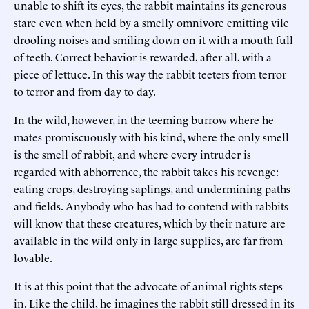
unable to shift its eyes, the rabbit maintains its generous
stare even when held by a smelly omnivore emitting vile
drooling noises and smiling down on it with a mouth full
of teeth. Correct behavior is rewarded, after all, with a
piece of lettuce. In this way the rabbit teeters from terror
to terror and from day to day.
In the wild, however, in the teeming burrow where he
mates promiscuously with his kind, where the only smell
is the smell of rabbit, and where every intruder is
regarded with abhorrence, the rabbit takes his revenge:
eating crops, destroying saplings, and undermining paths
and fields. Anybody who has had to contend with rabbits
will know that these creatures, which by their nature are
available in the wild only in large supplies, are far from
lovable.
It is at this point that the advocate of animal rights steps
in. Like the child, he imagines the rabbit still dressed in its