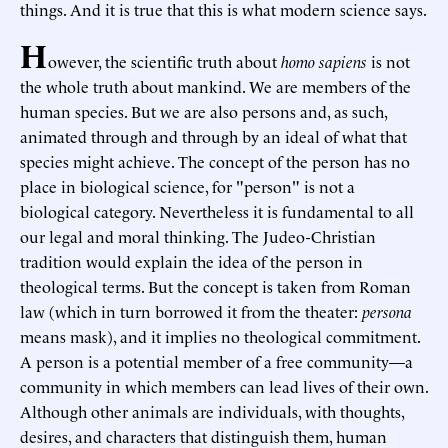
things. And it is true that this is what modern science says.
H
owever, the scientific truth about
homo sapiens
is not
the whole truth about mankind. We are members of the
human species. But we are also persons and, as such,
animated through and through by an ideal of what that
species might achieve. The concept of the person has no
place in biological science, for "person" is not a
biological category. Nevertheless it is fundamental to all
our legal and moral thinking. The Judeo-Christian
tradition would explain the idea of the person in
theological terms. But the concept is taken from Roman
law (which in turn borrowed it from the theater:
persona
means mask), and it implies no theological commitment.
A person is a potential member of a free community—a
community in which members can lead lives of their own.
Although other animals are individuals, with thoughts,
desires, and characters that distinguish them, human