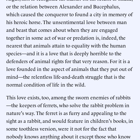
or the relation between Alexander and Bucephalus,
which caused the conqueror to found a city in memory of
his heroic horse. The unsentimental love between man
and beast that comes about when they are engaged
together in some act of war or predation is, indeed, the
nearest that animals attain to equality with the human
species—and it is a love that is deeply horrible to the
defenders of animal rights for that very reason. For it is a
love founded in the aspect of animals that they put out of
mind—the relentless life-and-death struggle that is the
normal condition of life in the wild.
This love exists, too, among the sworn enemies of rabbits
—the keepers of ferrets, who solve the rabbit problem in
nature's way. The ferret is as furry and appealing to the
sight as a rabbit, and would feature in children's books, in
some toothless version, were it not for the fact that
nobody knows anything about it except those who know