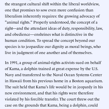
the strangest cultural shift within the liberal worldview,
one that promises to sow even more confusion than
liberalism inherently requires: the growing advocacy of
"animal rights." Properly understood, the concept of a
right—and the attendant ideas of duty, responsibility, law,
and obedience—enshrines what is distinctive in the
human condition. To spread the concept beyond our
species is to jeopardize our dignity as moral beings, who
live in judgment of one another and of themselves.
In 1991, a group of animal-rights activists sued on behalf
of Kama, a dolphin trained at great expense by the U.S.
Navy and transferred to the Naval Ocean Systems Center
in Hawaii from his previous home in a Boston aquarium.
The suit held that Kama's life would be in jeopardy in his
new environment, and that his rights were therefore
violated by his forcible transfer. The court threw out the
case on the grounds that Kama, being a dolphin, could