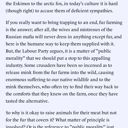
the Eskimos to the arctic fox, in today's culture it is hard
(though right) to accuse them of deficient sympathies.
If you really want to bring trapping to an end, fur farming
is the answer; after all, the wives and mistresses of the
Russian mafia will never dress in anything except fur, and
here is the humane way to keep them supplied with it.
But, the Labour Party argues, it is a matter of "public
morality" that we should put a stop to this appalling
industry. Some crusaders have been so incensed as to
release mink from the fur farms into the wild, causing
enormous suffering to our native wildlife and to the
mink themselves, who often try to find their way back to
the comforts that they knew on the farm, once they have
tasted the alternative.
So why is it okay to raise animals for their meat but not
for the fur that covers it? What matter of principle is
involved? Or is the reference to "public morality" just