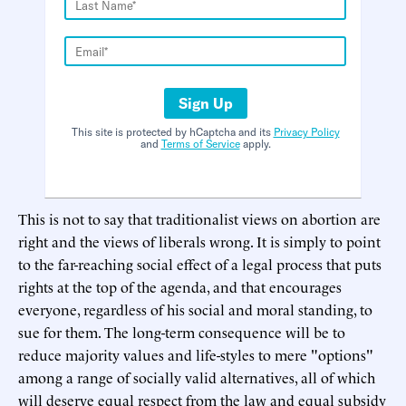
Sign Up
This site is protected by hCaptcha and its
Privacy Policy
and
Terms of Service
apply.
This is not to say that traditionalist views on abortion are
right and the views of liberals wrong. It is simply to point
to the far-reaching social effect of a legal process that puts
rights at the top of the agenda, and that encourages
everyone, regardless of his social and moral standing, to
sue for them. The long-term consequence will be to
reduce majority values and life-styles to mere "options"
among a range of socially valid alternatives, all of which
will deserve equal respect from the law and equal subsidy