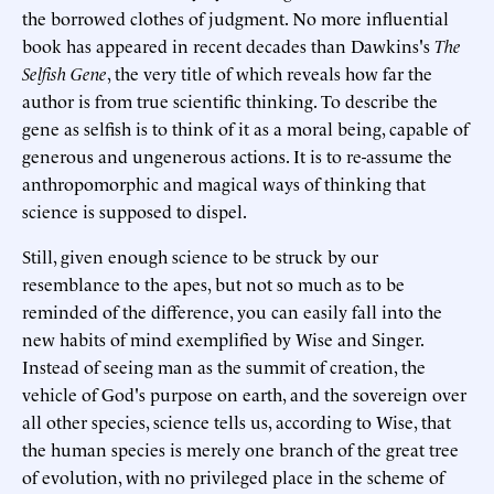
the borrowed clothes of judgment. No more influential
book has appeared in recent decades than Dawkins's
The
Selfish Gene
, the very title of which reveals how far the
author is from true scientific thinking. To describe the
gene as selfish is to think of it as a moral being, capable of
generous and ungenerous actions. It is to re-assume the
anthropomorphic and magical ways of thinking that
science is supposed to dispel.
Still, given enough science to be struck by our
resemblance to the apes, but not so much as to be
reminded of the difference, you can easily fall into the
new habits of mind exemplified by Wise and Singer.
Instead of seeing man as the summit of creation, the
vehicle of God's purpose on earth, and the sovereign over
all other species, science tells us, according to Wise, that
the human species is merely one branch of the great tree
of evolution, with no privileged place in the scheme of