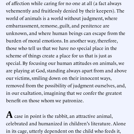
of affection while caring for no one at all (a fact always
vehemently and fruitlessly denied by their keepers). The
world of animals is a world without judgment, where
embarrassment, remorse, guilt, and penitence are
unknown, and where human beings can escape from the
burden of moral emotions. In another way, therefore,
those who tell us that we have no special place in the
scheme of things create a place for us that is just as
special. By focusing our human attitudes on animals, we
are playing at God, standing always apart from and above
our victims, smiling down on their innocent ways,
removed from the possibility of judgment ourselves, and,
in our exaltation, imagining that we confer the greatest
benefit on those whom we patronize.
A
case in point is the rabbit, an attractive animal,
celebrated and humanized in children's literature. Alone
in its cage, utterly dependent on the child who feeds it,