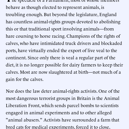
behave as though elected to represent animals, is
troubling enough. But beyond the legislature, England
has countless animal-rights groups devoted to abolishing
this or that traditional sport involving animals—from
hare coursing to horse racing. Champions of the rights of
calves, who have intimidated truck drivers and blockaded
ports, have virtually ended the export of live veal to the
continent. Since only there is veal a regular part of the
diet, it is no longer possible for dairy farmers to keep their
calves. Most are now slaughtered at birth—not much of a
gain for the calves.
Nor does the law deter animal-rights activists. One of the
most dangerous terrorist groups in Britain is the Animal
Liberation Front, which sends parcel bombs to scientists
engaged in animal experiments and to other alleged
"animal abusers." Activists have surrounded a farm that
bred cats for medical experiments, forced it to close,