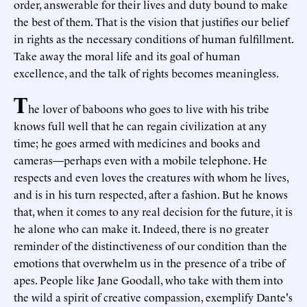
order, answerable for their lives and duty bound to make
the best of them. That is the vision that justifies our belief
in rights as the necessary conditions of human fulfillment.
Take away the moral life and its goal of human
excellence, and the talk of rights becomes meaningless.
T
he lover of baboons who goes to live with his tribe
knows full well that he can regain civilization at any
time; he goes armed with medicines and books and
cameras—perhaps even with a mobile telephone. He
respects and even loves the creatures with whom he lives,
and is in his turn respected, after a fashion. But he knows
that, when it comes to any real decision for the future, it is
he alone who can make it. Indeed, there is no greater
reminder of the distinctiveness of our condition than the
emotions that overwhelm us in the presence of a tribe of
apes. People like Jane Goodall, who take with them into
the wild a spirit of creative compassion, exemplify Dante's