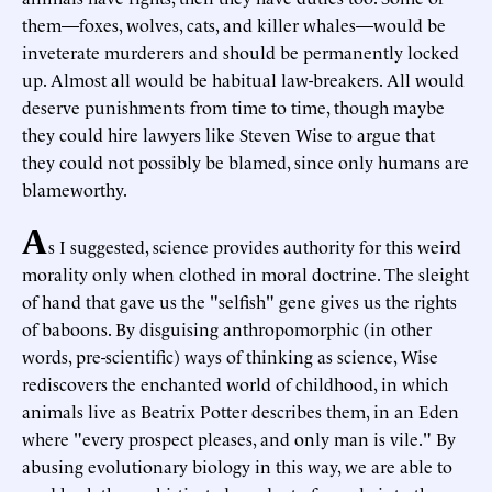
them—foxes, wolves, cats, and killer whales—would be
inveterate murderers and should be permanently locked
up. Almost all would be habitual law-breakers. All would
deserve punishments from time to time, though maybe
they could hire lawyers like Steven Wise to argue that
they could not possibly be blamed, since only humans are
blameworthy.
A
s I suggested, science provides authority for this weird
morality only when clothed in moral doctrine. The sleight
of hand that gave us the "selfish" gene gives us the rights
of baboons. By disguising anthropomorphic (in other
words, pre-scientific) ways of thinking as science, Wise
rediscovers the enchanted world of childhood, in which
animals live as Beatrix Potter describes them, in an Eden
where "every prospect pleases, and only man is vile." By
abusing evolutionary biology in this way, we are able to