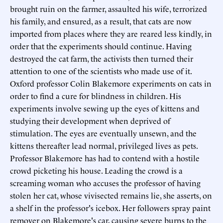
brought ruin on the farmer, assaulted his wife, terrorized
his family, and ensured, as a result, that cats are now
imported from places where they are reared less kindly, in
order that the experiments should continue. Having
destroyed the cat farm, the activists then turned their
attention to one of the scientists who made use of it.
Oxford professor Colin Blakemore experiments on cats in
order to find a cure for blindness in children. His
experiments involve sewing up the eyes of kittens and
studying their development when deprived of
stimulation. The eyes are eventually unsewn, and the
kittens thereafter lead normal, privileged lives as pets.
Professor Blakemore has had to contend with a hostile
crowd picketing his house. Leading the crowd is a
screaming woman who accuses the professor of having
stolen her cat, whose vivisected remains lie, she asserts, on
a shelf in the professor's icebox. Her followers spray paint
remover on Blakemore's car, causing severe burns to the