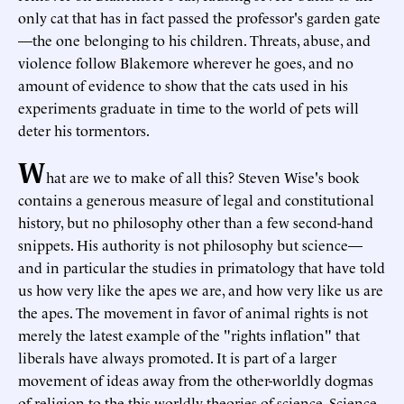
only cat that has in fact passed the professor's garden gate
—the one belonging to his children. Threats, abuse, and
violence follow Blakemore wherever he goes, and no
amount of evidence to show that the cats used in his
experiments graduate in time to the world of pets will
deter his tormentors.
W
hat are we to make of all this? Steven Wise's book
contains a generous measure of legal and constitutional
history, but no philosophy other than a few second-hand
snippets. His authority is not philosophy but science—
and in particular the studies in primatology that have told
us how very like the apes we are, and how very like us are
the apes. The movement in favor of animal rights is not
merely the latest example of the "rights inflation" that
liberals have always promoted. It is part of a larger
movement of ideas away from the other-worldly dogmas
of religion to the this-worldly theories of science. Science