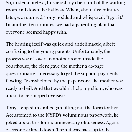
So, under a pretext, I ushered my client out of the waiting
room and down the hallway. When, about five minutes
later, we returned, Tony nodded and whispered, “I got it.”
In another ten minutes, we had a parenting plan that
everyone seemed happy with.
The hearing itself was quick and anticlimactic, albeit
confusing to the young parents. Unfortunately, the
process wasn’t over. In another room inside the
courthouse, the clerk gave the mother a 45-page
questionnaire—necessary to get the support payments
flowing. Overwhelmed by the paperwork, the mother was
ready to bail. And that wouldn’t help my client, who was
about to be shipped overseas.
Tony stepped in and began filling out the form for her.
Accustomed to the NYPD’s voluminous paperwork, he
joked about this form’s unnecessary obtuseness. Again,
everyone calmed down. Then it was back up to the