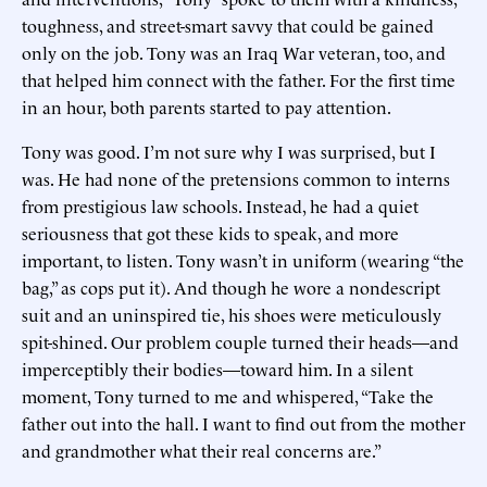
toughness, and street-smart savvy that could be gained
only on the job. Tony was an Iraq War veteran, too, and
that helped him connect with the father. For the first time
in an hour, both parents started to pay attention.
Tony was good. I’m not sure why I was surprised, but I
was. He had none of the pretensions common to interns
from prestigious law schools. Instead, he had a quiet
seriousness that got these kids to speak, and more
important, to listen. Tony wasn’t in uniform (wearing “the
bag,” as cops put it). And though he wore a nondescript
suit and an uninspired tie, his shoes were meticulously
spit-shined. Our problem couple turned their heads—and
imperceptibly their bodies—toward him. In a silent
moment, Tony turned to me and whispered, “Take the
father out into the hall. I want to find out from the mother
and grandmother what their real concerns are.”