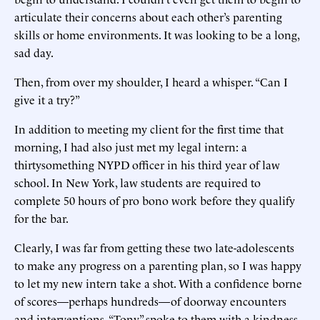
articulate their concerns about each other’s parenting
skills or home environments. It was looking to be a long,
sad day.
Then, from over my shoulder, I heard a whisper. “Can I
give it a try?”
In addition to meeting my client for the first time that
morning, I had also just met my legal intern: a
thirtysomething NYPD officer in his third year of law
school. In New York, law students are required to
complete 50 hours of pro bono work before they qualify
for the bar.
Clearly, I was far from getting these two late-adolescents
to make any progress on a parenting plan, so I was happy
to let my new intern take a shot. With a confidence borne
of scores—perhaps hundreds—of doorway encounters
and interventions, “Tony” spoke to them with a kindness,