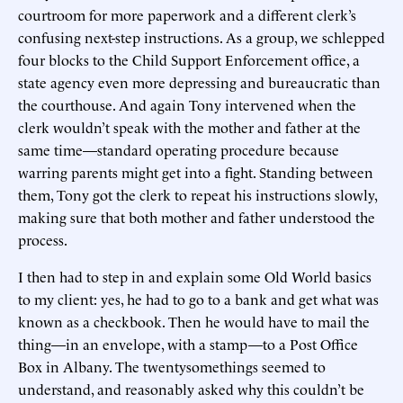
courtroom for more paperwork and a different clerk’s
confusing next-step instructions. As a group, we schlepped
four blocks to the Child Support Enforcement office, a
state agency even more depressing and bureaucratic than
the courthouse. And again Tony intervened when the
clerk wouldn’t speak with the mother and father at the
same time—standard operating procedure because
warring parents might get into a fight. Standing between
them, Tony got the clerk to repeat his instructions slowly,
making sure that both mother and father understood the
process.
I then had to step in and explain some Old World basics
to my client: yes, he had to go to a bank and get what was
known as a checkbook. Then he would have to mail the
thing—in an envelope, with a stamp—to a Post Office
Box in Albany. The twentysomethings seemed to
understand, and reasonably asked why this couldn’t be