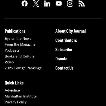
Publications
About City Journal
Eye on the News
Contributors
From the Magazine
Subscribe
Podcasts
Books and Culture
Donate
Video
Contact Us
2025 College Rankings
Quick Links
Advertise
Manhattan Institute
Privacy Policy