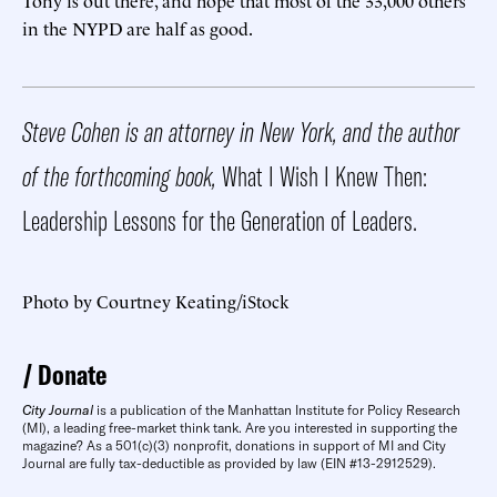
in the NYPD are half as good.
Steve Cohen is an attorney in New York, and the author
of the forthcoming book,
What I Wish I Knew Then:
Leadership Lessons for the Generation of Leaders.
Photo by Courtney Keating/iStock
Donate
City Journal
is a publication of the Manhattan Institute for Policy Research
(MI), a leading free-market think tank. Are you interested in supporting the
magazine? As a 501(c)(3) nonprofit, donations in support of MI and City
Journal are fully tax-deductible as provided by law (EIN #13-2912529).