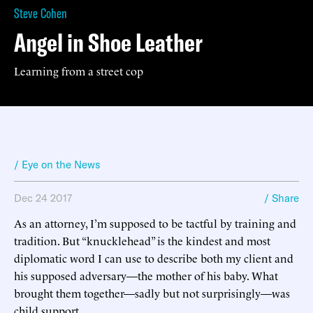
Steve Cohen
Angel in Shoe Leather
Learning from a street cop
/ Eye on the News
Dec 24 2017
/ Share
As an attorney, I’m supposed to be tactful by training and
tradition. But “knucklehead” is the kindest and most
diplomatic word I can use to describe both my client and
his supposed adversary—the mother of his baby. What
brought them together—sadly but not surprisingly—was
child support.