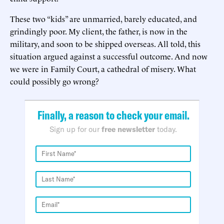
These two “kids” are unmarried, barely educated, and
grindingly poor. My client, the father, is now in the
military, and soon to be shipped overseas. All told, this
situation argued against a successful outcome. And now
we were in Family Court, a cathedral of misery. What
could possibly go wrong?
Finally, a reason to check your email.
Sign up for our
free newsletter
today.