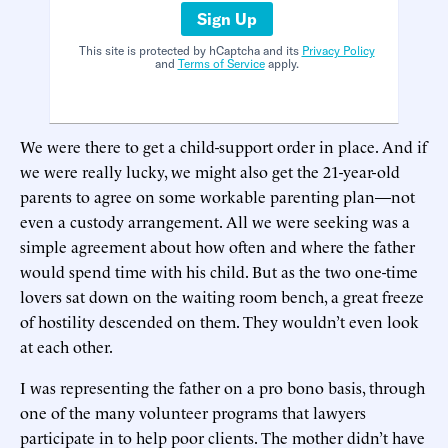
Sign Up
This site is protected by hCaptcha and its
Privacy Policy
and
Terms of Service
apply.
We were there to get a child-support order in place. And if
we were really lucky, we might also get the 21-year-old
parents to agree on some workable parenting plan—not
even a custody arrangement. All we were seeking was a
simple agreement about how often and where the father
would spend time with his child. But as the two one-time
lovers sat down on the waiting room bench, a great freeze
of hostility descended on them. They wouldn’t even look
at each other.
I was representing the father on a pro bono basis, through
one of the many volunteer programs that lawyers
participate in to help poor clients. The mother didn’t have