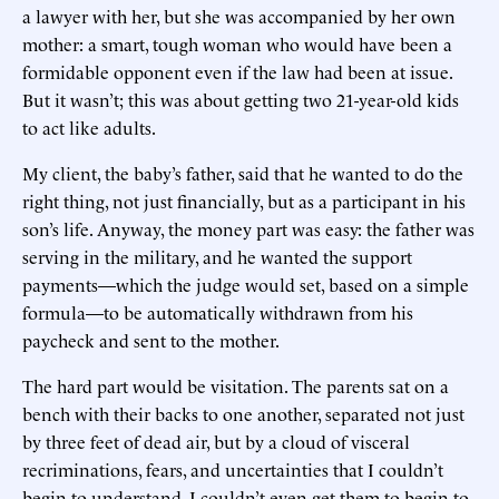
a lawyer with her, but she was accompanied by her own
mother: a smart, tough woman who would have been a
formidable opponent even if the law had been at issue.
But it wasn’t; this was about getting two 21-year-old kids
to act like adults.
My client, the baby’s father, said that he wanted to do the
right thing, not just financially, but as a participant in his
son’s life. Anyway, the money part was easy: the father was
serving in the military, and he wanted the support
payments—which the judge would set, based on a simple
formula—to be automatically withdrawn from his
paycheck and sent to the mother.
The hard part would be visitation. The parents sat on a
bench with their backs to one another, separated not just
by three feet of dead air, but by a cloud of visceral
recriminations, fears, and uncertainties that I couldn’t
begin to understand. I couldn’t even get them to begin to