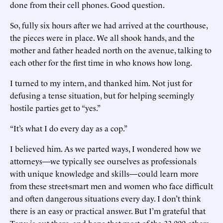
done from their cell phones. Good question.
So, fully six hours after we had arrived at the courthouse,
the pieces were in place. We all shook hands, and the
mother and father headed north on the avenue, talking to
each other for the first time in who knows how long.
I turned to my intern, and thanked him. Not just for
defusing a tense situation, but for helping seemingly
hostile parties get to “yes.”
“It’s what I do every day as a cop.”
I believed him. As we parted ways, I wondered how we
attorneys—we typically see ourselves as professionals
with unique knowledge and skills—could learn more
from these street-smart men and women who face difficult
and often dangerous situations every day. I don’t think
there is an easy or practical answer. But I’m grateful that
Tony is out there, and hope that most of the 33,000 others