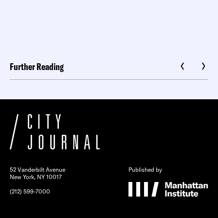
Further Reading
52 Vanderbilt Avenue
Published by
New York, NY 10017
(212) 599-7000