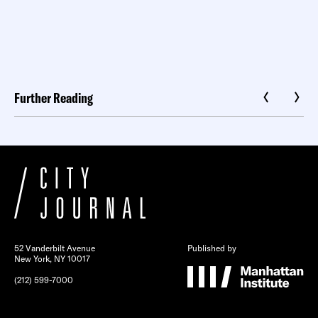
Further Reading
52 Vanderbilt Avenue
Published by
New York, NY 10017
(212) 599-7000