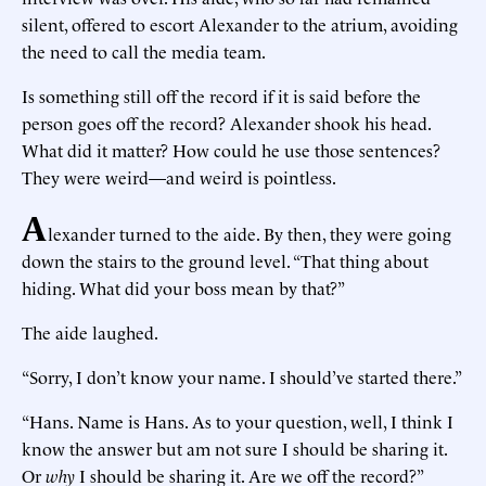
silent, offered to escort Alexander to the atrium, avoiding
the need to call the media team.
Is something still off the record if it is said before the
person goes off the record? Alexander shook his head.
What did it matter? How could he use those sentences?
They were weird—and weird is pointless.
A
lexander turned to the aide. By then, they were going
down the stairs to the ground level. “That thing about
hiding. What did your boss mean by that?”
The aide laughed.
“Sorry, I don’t know your name. I should’ve started there.”
“Hans. Name is Hans. As to your question, well, I think I
know the answer but am not sure I should be sharing it.
Or
why
I should be sharing it. Are we off the record?”