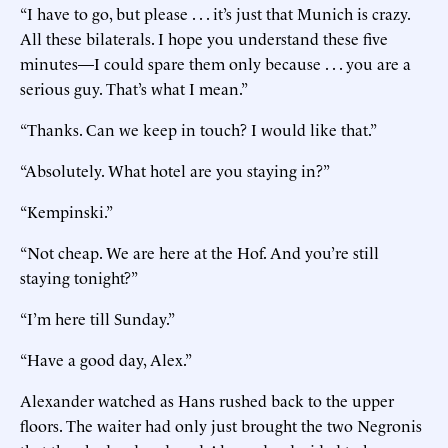
“I have to go, but please . . . it’s just that Munich is crazy.
All these bilaterals. I hope you understand these five
minutes—I could spare them only because . . . you are a
serious guy. That’s what I mean.”
“Thanks. Can we keep in touch? I would like that.”
“Absolutely. What hotel are you staying in?”
“Kempinski.”
“Not cheap. We are here at the Hof. And you’re still
staying tonight?”
“I’m here till Sunday.”
“Have a good day, Alex.”
Alexander watched as Hans rushed back to the upper
floors. The waiter had only just brought the two Negronis