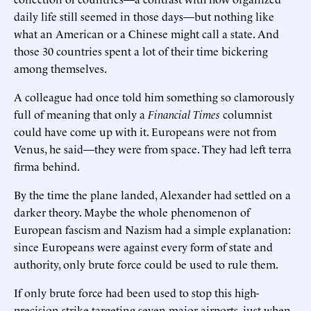
daily life still seemed in those days—but nothing like
what an American or a Chinese might call a state. And
those 30 countries spent a lot of their time bickering
among themselves.
A colleague had once told him something so clamorously
full of meaning that only a
Financial Times
columnist
could have come up with it. Europeans were not from
Venus, he said—they were from space. They had left terra
firma behind.
By the time the plane landed, Alexander had settled on a
darker theory. Maybe the whole phenomenon of
European fascism and Nazism had a simple explanation:
since Europeans were against every form of state and
authority, only brute force could be used to rule them.
If only brute force had been used to stop this high-
precision strike targeting seven major airports, just when