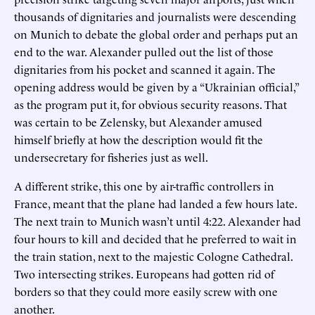
thousands of dignitaries and journalists were descending
on Munich to debate the global order and perhaps put an
end to the war. Alexander pulled out the list of those
dignitaries from his pocket and scanned it again. The
opening address would be given by a “Ukrainian official,”
as the program put it, for obvious security reasons. That
was certain to be Zelensky, but Alexander amused
himself briefly at how the description would fit the
undersecretary for fisheries just as well.
A different strike, this one by air-traffic controllers in
France, meant that the plane had landed a few hours late.
The next train to Munich wasn’t until 4:22. Alexander had
four hours to kill and decided that he preferred to wait in
the train station, next to the majestic Cologne Cathedral.
Two intersecting strikes. Europeans had gotten rid of
borders so that they could more easily screw with one
another.