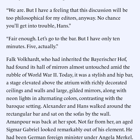
“We are. But I have a feeling that this discussion will be
too philosophical for my editors, anyway. No chance
you’ll get into trouble, Hans.”
“Fair enough. Let’s go to the bar. But I have only ten
minutes. Five, actually.”
Falk Volkhardt, who had inherited the Bayerischer Hof,
had found its hall of mirrors almost untouched amid the
rubble of World War II. Today, it was a stylish and hip bar,
a stage elevated above the atrium with richly decorated
ceilings and walls and large, gilded mirrors, along with
neon lights in alternating colors, contrasting with the
baroque setting. Alexander and Hans walked around the
rectangular bar and sat on the sofas by the wall.
Amanpour was back at her spot. Not far from her, an aged
Sigmar Gabriel looked remarkably out of his element. He
had been German foreign minister under Angela Merkel.