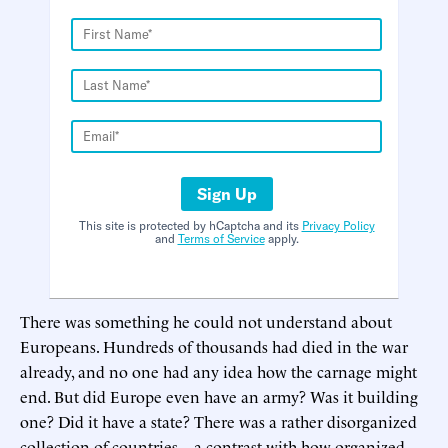
Sign Up
This site is protected by hCaptcha and its
Privacy Policy
and
Terms of Service
apply.
There was something he could not understand about
Europeans. Hundreds of thousands had died in the war
already, and no one had any idea how the carnage might
end. But did Europe even have an army? Was it building
one? Did it have a state? There was a rather disorganized
collection of countries—a contrast with how organized