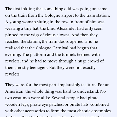
The first inkling that something odd was going on came
on the train from the Cologne airport to the train station.
A young woman sitting in the row in front of him was
wearing a tiny hat, the kind Alexander had only seen
pinned to the wigs of circus clowns. And then they
reached the station, the train doors opened, and he
realized that the Cologne Carnival had begun that
evening. The platform and the tunnels teemed with
revelers, and he had to move through a huge crowd of
them, mostly teenagers. But they were not exactly
revelers.
They were, for the most part, implausibly taciturn. For an
American, the whole thing was hard to understand. No
two costumes were alike. Several people had pirate
wooden legs, pirate eye patches, or pirate hats, combined
with other accessories to form the most chaotic ensembles.
As he walked to the ticket window, Alexander spotted