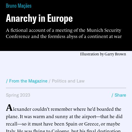
Bruno Maçães
Anarchy in Europe
A fictional account of a meeting of the Munich Security
Conference and the formless abyss of a continent at war
Illustration by Garry Brown
/ From the Magazine
/
Politics and Law
Spring 2023
/ Share
A
lexander couldn’t remember where he’d boarded the
plane. It was warm and sunny at the airport—that he did
recall—so it must have been Spain or Greece, or maybe
Italy. He was flying to Cologne, but his final destination