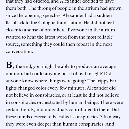
that they had ordered, and Alexander decided to have
them both. The throng of people in the atrium had grown
since the opening speeches. Alexander had a sudden
flashback to the Cologne train station. He did not feel
closer to a sense of order here. Everyone in the atrium
wanted to hear the latest word from the most reliable
source, something they could then repeat in the next
conversation.
B
y the end, you might be able to produce an average
opinion, but could anyone boast of real insight? Did
anyone know where things were going? The trippy bar
lights changed color every few minutes. Alexander did
not believe in conspiracies, or at least he did not believe
in conspiracies orchestrated by human beings. There were
certain trends, and individuals contributed to them. Did
these trends deserve to be called “conspiracies”? In a way,
they were even deeper than human conspiracies. And