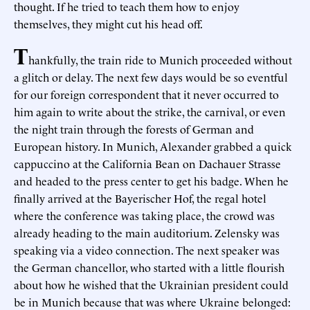
thought. If he tried to teach them how to enjoy
themselves, they might cut his head off.
T
hankfully, the train ride to Munich proceeded without
a glitch or delay. The next few days would be so eventful
for our foreign correspondent that it never occurred to
him again to write about the strike, the carnival, or even
the night train through the forests of German and
European history. In Munich, Alexander grabbed a quick
cappuccino at the California Bean on Dachauer Strasse
and headed to the press center to get his badge. When he
finally arrived at the Bayerischer Hof, the regal hotel
where the conference was taking place, the crowd was
already heading to the main auditorium. Zelensky was
speaking via a video connection. The next speaker was
the German chancellor, who started with a little flourish
about how he wished that the Ukrainian president could
be in Munich because that was where Ukraine belonged: