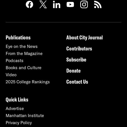
Publications
About City Journal
Eye on the News
Contributors
From the Magazine
Subscribe
Podcasts
Books and Culture
Donate
Video
Contact Us
2025 College Rankings
Quick Links
Advertise
Manhattan Institute
Privacy Policy