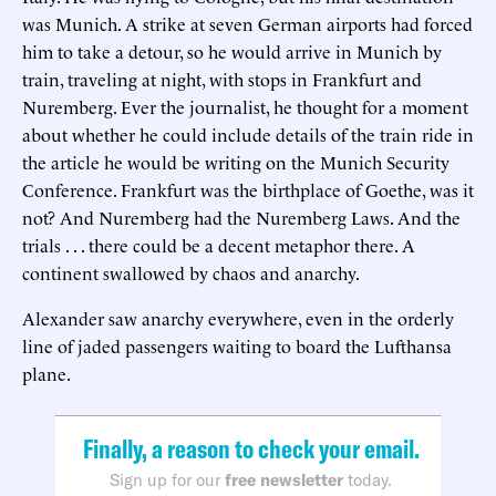
was Munich. A strike at seven German airports had forced
him to take a detour, so he would arrive in Munich by
train, traveling at night, with stops in Frankfurt and
Nuremberg. Ever the journalist, he thought for a moment
about whether he could include details of the train ride in
the article he would be writing on the Munich Security
Conference. Frankfurt was the birthplace of Goethe, was it
not? And Nuremberg had the Nuremberg Laws. And the
trials . . . there could be a decent metaphor there. A
continent swallowed by chaos and anarchy.
Alexander saw anarchy everywhere, even in the orderly
line of jaded passengers waiting to board the Lufthansa
plane.
Finally, a reason to check your email.
Sign up for our
free newsletter
today.