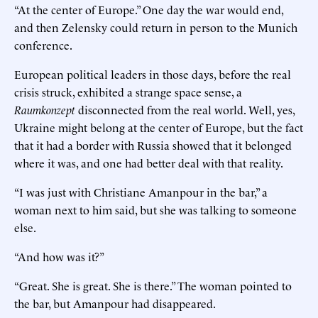
“At the center of Europe.” One day the war would end,
and then Zelensky could return in person to the Munich
conference.
European political leaders in those days, before the real
crisis struck, exhibited a strange space sense, a
Raumkonzept
disconnected from the real world. Well, yes,
Ukraine might belong at the center of Europe, but the fact
that it had a border with Russia showed that it belonged
where it was, and one had better deal with that reality.
“I was just with Christiane Amanpour in the bar,” a
woman next to him said, but she was talking to someone
else.
“And how was it?”
“Great. She is great. She is there.” The woman pointed to
the bar, but Amanpour had disappeared.