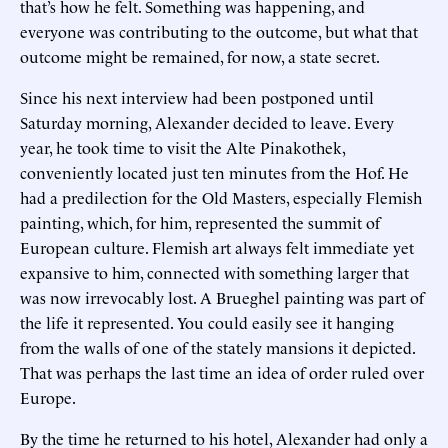
that’s how he felt. Something was happening, and
everyone was contributing to the outcome, but what that
outcome might be remained, for now, a state secret.
Since his next interview had been postponed until
Saturday morning, Alexander decided to leave. Every
year, he took time to visit the Alte Pinakothek,
conveniently located just ten minutes from the Hof. He
had a predilection for the Old Masters, especially Flemish
painting, which, for him, represented the summit of
European culture. Flemish art always felt immediate yet
expansive to him, connected with something larger that
was now irrevocably lost. A Brueghel painting was part of
the life it represented. You could easily see it hanging
from the walls of one of the stately mansions it depicted.
That was perhaps the last time an idea of order ruled over
Europe.
By the time he returned to his hotel, Alexander had only a