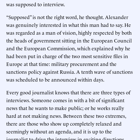
was supposed to interview.
“Supposed” is not the right word, he thought. Alexander
was genuinely interested in what this man had to say. He
was regarded as a man of vision, highly respected by both
the heads of government sitting in the European Council
and the European Commission, which explained why he
had been put in charge of the two most sensitive files in
Europe at that time: military procurement and the
sanctions policy against Russia. A tenth wave of sanctions
was scheduled to be announced within days.
Every good journalist knows that there are three types of
interviews. Someone comes in with a bit of significant
news that he wants to make public; or he works really
hard at not making news. Between these two extremes,
there are those who show up completely relaxed and
seemingly without an agenda, and it is up to the
journalist to drive the interview in exciting directions.