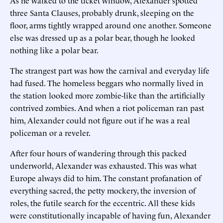
three Santa Clauses, probably drunk, sleeping on the
floor, arms tightly wrapped around one another. Someone
else was dressed up as a polar bear, though he looked
nothing like a polar bear.
The strangest part was how the carnival and everyday life
had fused. The homeless beggars who normally lived in
the station looked more zombie-like than the artificially
contrived zombies. And when a riot policeman ran past
him, Alexander could not figure out if he was a real
policeman or a reveler.
After four hours of wandering through this packed
underworld, Alexander was exhausted. This was what
Europe always did to him. The constant profanation of
everything sacred, the petty mockery, the inversion of
roles, the futile search for the eccentric. All these kids
were constitutionally incapable of having fun, Alexander