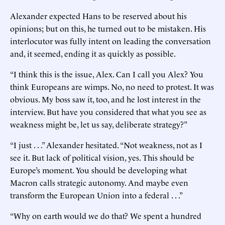
Alexander expected Hans to be reserved about his
opinions; but on this, he turned out to be mistaken. His
interlocutor was fully intent on leading the conversation
and, it seemed, ending it as quickly as possible.
“I think this is the issue, Alex. Can I call you Alex? You
think Europeans are wimps. No, no need to protest. It was
obvious. My boss saw it, too, and he lost interest in the
interview. But have you considered that what you see as
weakness might be, let us say, deliberate strategy?”
“I just . . .” Alexander hesitated. “Not weakness, not as I
see it. But lack of political vision, yes. This should be
Europe’s moment. You should be developing what
Macron calls strategic autonomy. And maybe even
transform the European Union into a federal . . .”
“Why on earth would we do that? We spent a hundred