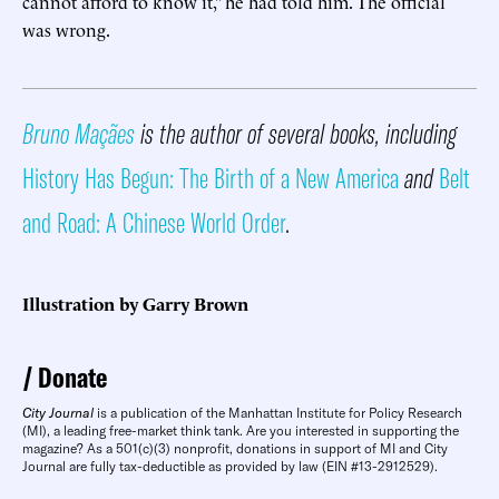
cannot afford to know it,” he had told him. The official
was wrong.
Bruno Maçães
is the author of several books, including
History Has Begun: The Birth of a New America
and
Belt
and Road: A Chinese World Order
.
Illustration by Garry Brown
Donate
City Journal
is a publication of the Manhattan Institute for Policy Research
(MI), a leading free-market think tank. Are you interested in supporting the
magazine? As a 501(c)(3) nonprofit, donations in support of MI and City
Journal are fully tax-deductible as provided by law (EIN #13-2912529).