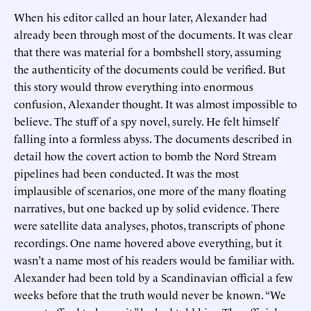
When his editor called an hour later, Alexander had
already been through most of the documents. It was clear
that there was material for a bombshell story, assuming
the authenticity of the documents could be verified. But
this story would throw everything into enormous
confusion, Alexander thought. It was almost impossible to
believe. The stuff of a spy novel, surely. He felt himself
falling into a formless abyss. The documents described in
detail how the covert action to bomb the Nord Stream
pipelines had been conducted. It was the most
implausible of scenarios, one more of the many floating
narratives, but one backed up by solid evidence. There
were satellite data analyses, photos, transcripts of phone
recordings. One name hovered above everything, but it
wasn’t a name most of his readers would be familiar with.
Alexander had been told by a Scandinavian official a few
weeks before that the truth would never be known. “We