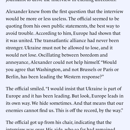
Alexander knew from the first question that the interview
would be more or less useless. The official seemed to be
quoting from his own public statements, the best way to
avoid trouble. According to him, Europe had shown that
it was united. The transatlantic alliance had never been
stronger. Ukraine must not be allowed to lose, and it
would not lose. Oscillating between boredom and
annoyance, Alexander could not help himself. “Would
you agree that Washington, and not Brussels or Paris or
Berlin, has been leading the Western response?”
The official smiled. “I would insist that Ukraine is part of
Europe and it has been leading. But look, Europe leads in
its own way. We hide sometimes. And that means that our
enemies cannot find us. This is off the record, by the way.”
The official got up from his chair, indicating that the
interview was over. His aide, who so far had remained