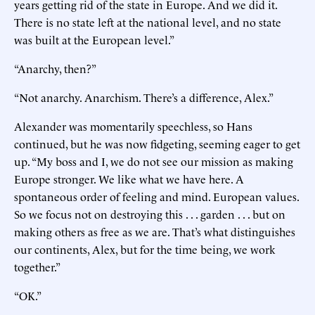
years getting rid of the state in Europe. And we did it.
There is no state left at the national level, and no state
was built at the European level.”
“Anarchy, then?”
“Not anarchy. Anarchism. There’s a difference, Alex.”
Alexander was momentarily speechless, so Hans
continued, but he was now fidgeting, seeming eager to get
up. “My boss and I, we do not see our mission as making
Europe stronger. We like what we have here. A
spontaneous order of feeling and mind. European values.
So we focus not on destroying this . . . garden . . . but on
making others as free as we are. That’s what distinguishes
our continents, Alex, but for the time being, we work
together.”
“OK.”