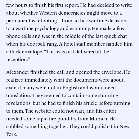
few hours to finish his first report. He had decided to write
about whether Western democracies might move to a
permanent war footing—from ad hoc wartime decisions
to a wartime psychology and economy. He made a few
phone calls and was in the middle of the last quick chat
when his doorbell rang. A hotel staff member handed him
a thick envelope. “This was just delivered at the
reception.”
Alexander finished the call and opened the envelope. He
realized immediately what the documents were about,
even if many were not in English and would need
translation. They seemed to contain some stunning
revelations, but he had to finish his article before turning
to them. The website could not wait, and his editor
needed some rapid-fire punditry from Munich. He
cobbled something together. They could polish it in New
York.