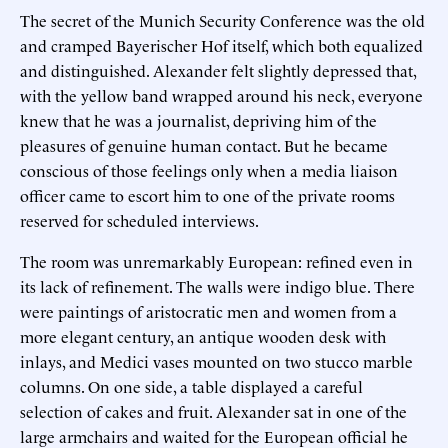
The secret of the Munich Security Conference was the old
and cramped Bayerischer Hof itself, which both equalized
and distinguished. Alexander felt slightly depressed that,
with the yellow band wrapped around his neck, everyone
knew that he was a journalist, depriving him of the
pleasures of genuine human contact. But he became
conscious of those feelings only when a media liaison
officer came to escort him to one of the private rooms
reserved for scheduled interviews.
The room was unremarkably European: refined even in
its lack of refinement. The walls were indigo blue. There
were paintings of aristocratic men and women from a
more elegant century, an antique wooden desk with
inlays, and Medici vases mounted on two stucco marble
columns. On one side, a table displayed a careful
selection of cakes and fruit. Alexander sat in one of the
large armchairs and waited for the European official he