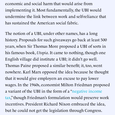
economic and social harm that would arise from
implementing it. Most fundamentally, the UBI would
undermine the link between work and self-reliance that
has sustained the American social fabric.
The notion of a UBI, under other names, has a long
history. Proposals for such giveaways go back at least 500
years, when Sir Thomas More proposed a UBI of sorts in
his famous book,
Utopia
. It came to nothing, though one
English village did institute a UBI; it didn’t go well.
Thomas Paine proposed a similar benefit; it, too, went
nowhere. Karl Marx opposed the idea because he thought
that it would give employers an excuse to pay lower
wages. In the 1960s, economist Milton Friedman proposed
a variant of the UBI in the form of a “
negative income
tax
,” though Friedman’s formulation would preserve work
incentives. President Richard Nixon embraced the idea,
but he could not get the legislation through Congress.