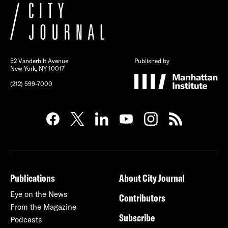
52 Vanderbilt Avenue
Published by
New York, NY 10017
(212) 599-7000
Publications
About City Journal
Eye on the News
Contributors
From the Magazine
Subscribe
Podcasts