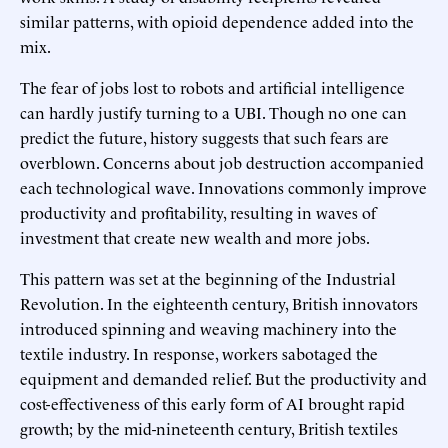
similar patterns, with opioid dependence added into the
mix.
The fear of jobs lost to robots and artificial intelligence
can hardly justify turning to a UBI. Though no one can
predict the future, history suggests that such fears are
overblown. Concerns about job destruction accompanied
each technological wave. Innovations commonly improve
productivity and profitability, resulting in waves of
investment that create new wealth and more jobs.
This pattern was set at the beginning of the Industrial
Revolution. In the eighteenth century, British innovators
introduced spinning and weaving machinery into the
textile industry. In response, workers sabotaged the
equipment and demanded relief. But the productivity and
cost-effectiveness of this early form of AI brought rapid
growth; by the mid-nineteenth century, British textiles