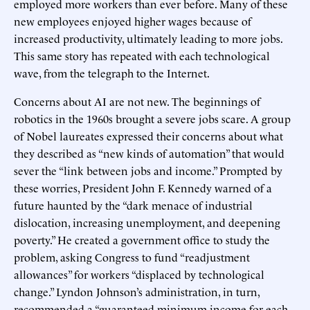
employed more workers than ever before. Many of these
new employees enjoyed higher wages because of
increased productivity, ultimately leading to more jobs.
This same story has repeated with each technological
wave, from the telegraph to the Internet.
Concerns about AI are not new. The beginnings of
robotics in the 1960s brought a severe jobs scare. A group
of Nobel laureates expressed their concerns about what
they described as “new kinds of automation” that would
sever the “link between jobs and income.” Prompted by
these worries, President John F. Kennedy warned of a
future haunted by the “dark menace of industrial
dislocation, increasing unemployment, and deepening
poverty.” He created a government office to study the
problem, asking Congress to fund “readjustment
allowances” for workers “displaced by technological
change.” Lyndon Johnson’s administration, in turn,
recommended a “guaranteed minimum income for each