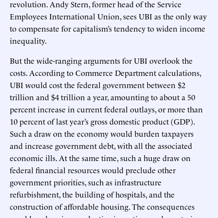
revolution. Andy Stern, former head of the Service
Employees International Union, sees UBI as the only way
to compensate for capitalism’s tendency to widen income
inequality.
But the wide-ranging arguments for UBI overlook the
costs. According to Commerce Department calculations,
UBI would cost the federal government between $2
trillion and $4 trillion a year, amounting to about a 50
percent increase in current federal outlays, or more than
10 percent of last year’s gross domestic product (GDP).
Such a draw on the economy would burden taxpayers
and increase government debt, with all the associated
economic ills. At the same time, such a huge draw on
federal financial resources would preclude other
government priorities, such as infrastructure
refurbishment, the building of hospitals, and the
construction of affordable housing. The consequences