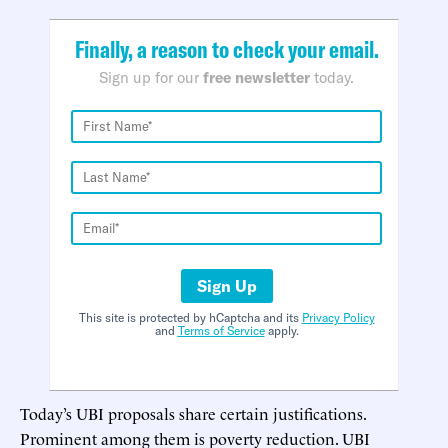
Finally, a reason to check your email.
Sign up for our
free newsletter
today.
Sign Up
This site is protected by hCaptcha and its
Privacy Policy
and
Terms of Service
apply.
Today’s UBI proposals share certain justifications.
Prominent among them is poverty reduction. UBI