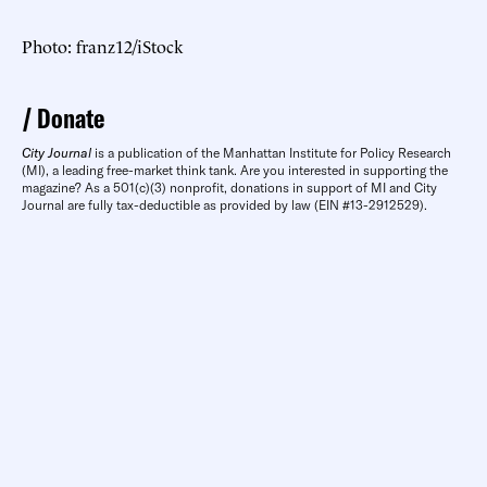
Photo: franz12/iStock
Donate
City Journal
is a publication of the Manhattan Institute for Policy Research
(MI), a leading free-market think tank. Are you interested in supporting the
magazine? As a 501(c)(3) nonprofit, donations in support of MI and City
Journal are fully tax-deductible as provided by law (EIN #13-2912529).