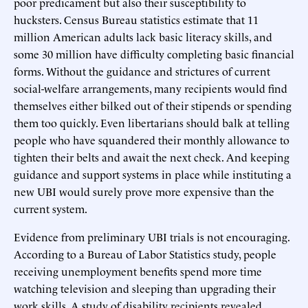
poor predicament but also their susceptibility to
hucksters. Census Bureau statistics estimate that 11
million American adults lack basic literacy skills, and
some 30 million have difficulty completing basic financial
forms. Without the guidance and strictures of current
social-welfare arrangements, many recipients would find
themselves either bilked out of their stipends or spending
them too quickly. Even libertarians should balk at telling
people who have squandered their monthly allowance to
tighten their belts and await the next check. And keeping
guidance and support systems in place while instituting a
new UBI would surely prove more expensive than the
current system.
Evidence from preliminary UBI trials is not encouraging.
According to a Bureau of Labor Statistics study, people
receiving unemployment benefits spend more time
watching television and sleeping than upgrading their
work skills. A study of disability recipients revealed