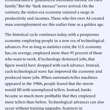
family.” But the “dark menace” never arrived. On the
contrary, the sixties-era economy enjoyed a surge in
productivity and incomes. Those who fret over AI-created
mass unemployment see this earlier time as a golden age.
The historical cycle continues today, with a prosperous
economy employing people in a new era of technological
advances. For as long as statistics exist, the U.S. economy
has, on average, employed more than 95 percent of those
who want to work. If technology destroyed jobs, that
figure would have dropped with each advance. Instead,
each technological wave has improved the economy and
produced more jobs. When automatic-teller machines
appeared in the 1980s, people feared that the streets
would fill with unemployed tellers. Instead, banks
became so much more profitable that they employed
more tellers than before. Technological advances can also
occur without training upgrades. Scanners in