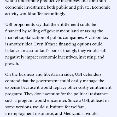
would undermine productive incentives and constrain
economic investment, both public and private. Economic
activity would suffer accordingly.
UBI proponents say that the entitlement could be
financed by selling off government land or taxing the
market capitalization of public companies. A carbon tax
is another idea. Even if these financing options could
balance an accountant’s books, though, they would still
negatively impact economic incentives, investing, and
growth.
On the business and libertarian sides, UBI defenders
contend that the government could easily manage the
expense because it would replace other costly entitlement
programs. They don’t account for the political resistance
such a program would encounter. Since a UBI, at least in
some versions, would substitute for welfare,
unemployment insurance, and Medicaid, it would