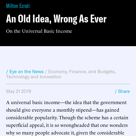
Milton Ezrati
An Old Idea, Wrong As Ever
On the Universal Basic Income
/ Eye on the News
/
Economy, Finance, and Budgets
,
Technology and Innovation
May 21 2019
/ Share
A universal basic income—the idea that the government
should give everyone a monthly stipend—has gained
considerable popularity. Though the scheme has a certain
superficial appeal, it is so wrongheaded that one wonders
why so many people advocate it, given the considerable