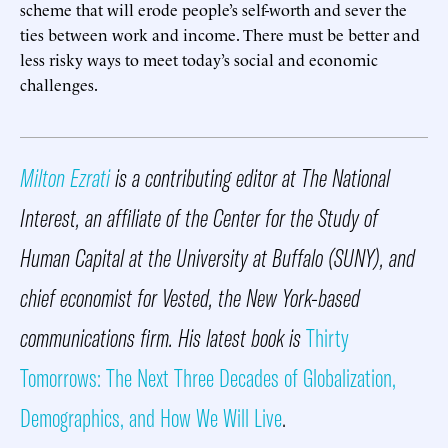
scheme that will erode people’s self-worth and sever the
ties between work and income. There must be better and
less risky ways to meet today’s social and economic
challenges.
Milton Ezrati
is a contributing editor at The National
Interest, an affiliate of the Center for the Study of
Human Capital at the University at Buffalo (SUNY), and
chief economist for Vested, the New York-based
communications firm. His latest book is
Thirty
Tomorrows: The Next Three Decades of Globalization,
Demographics, and How We Will Live
.