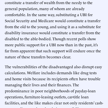
constitute a transfer of wealth from the needy to the
general population, many of whom are already
comfortable. In the same way, substituting a UBI for
Social Security and Medicare would constitute a transfer
from the old to the young, and using it as a substitute for
disability insurance would constitute a transfer from the
disabled to the able-bodied. Though recent polls show
more public support for a UBI now than in the past, it’s
far from apparent that such support will endure once the
nature of these transfers becomes clear.
The vulnerabilities of the disadvantaged also disrupt easy
calculations. Welfare includes demands like drug tests
and home visits because its recipients often have trouble
managing their lives and their finances. The
predominance in poor neighborhoods of payday-loan
operations, furniture-leasing outlets, car-title loan
facilities, and the like makes clear not only residents’ cash-