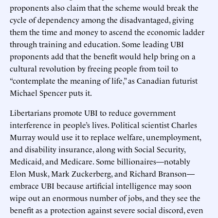
proponents also claim that the scheme would break the
cycle of dependency among the disadvantaged, giving
them the time and money to ascend the economic ladder
through training and education. Some leading UBI
proponents add that the benefit would help bring on a
cultural revolution by freeing people from toil to
“contemplate the meaning of life,” as Canadian futurist
Michael Spencer puts it.
Libertarians promote UBI to reduce government
interference in people’s lives. Political scientist Charles
Murray would use it to replace welfare, unemployment,
and disability insurance, along with Social Security,
Medicaid, and Medicare. Some billionaires—notably
Elon Musk, Mark Zuckerberg, and Richard Branson—
embrace UBI because artificial intelligence may soon
wipe out an enormous number of jobs, and they see the
benefit as a protection against severe social discord, even