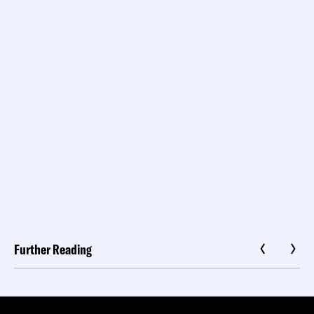
Further Reading