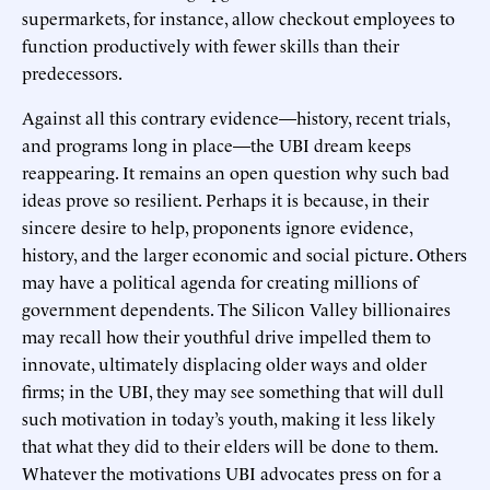
supermarkets, for instance, allow checkout employees to
function productively with fewer skills than their
predecessors.
Against all this contrary evidence—history, recent trials,
and programs long in place—the UBI dream keeps
reappearing. It remains an open question why such bad
ideas prove so resilient. Perhaps it is because, in their
sincere desire to help, proponents ignore evidence,
history, and the larger economic and social picture. Others
may have a political agenda for creating millions of
government dependents. The Silicon Valley billionaires
may recall how their youthful drive impelled them to
innovate, ultimately displacing older ways and older
firms; in the UBI, they may see something that will dull
such motivation in today’s youth, making it less likely
that what they did to their elders will be done to them.
Whatever the motivations UBI advocates press on for a