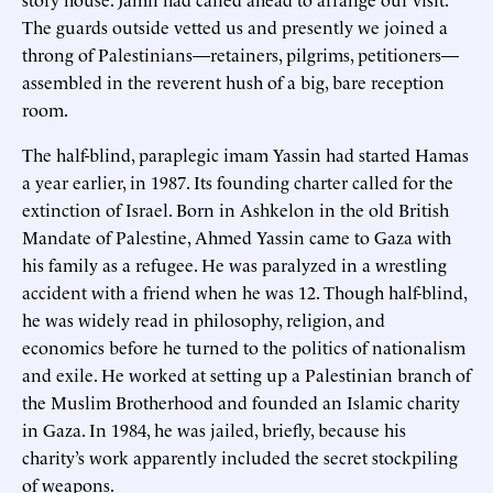
The guards outside vetted us and presently we joined a
throng of Palestinians—retainers, pilgrims, petitioners—
assembled in the reverent hush of a big, bare reception
room.
The half-blind, paraplegic imam Yassin had started Hamas
a year earlier, in 1987. Its founding charter called for the
extinction of Israel. Born in Ashkelon in the old British
Mandate of Palestine, Ahmed Yassin came to Gaza with
his family as a refugee. He was paralyzed in a wrestling
accident with a friend when he was 12. Though half-blind,
he was widely read in philosophy, religion, and
economics before he turned to the politics of nationalism
and exile. He worked at setting up a Palestinian branch of
the Muslim Brotherhood and founded an Islamic charity
in Gaza. In 1984, he was jailed, briefly, because his
charity’s work apparently included the secret stockpiling
of weapons.