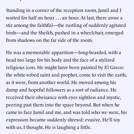
Standing in a corner of the reception room, Jamil and I
waited for half an hour . . . an hour. At last, there arose a
stir among the faithful—the rustling of suddenly agitated
birds—and the Sheikh, pushed in a wheelchair, emerged
from shadows on the far side of the room.
He was a memorable apparition—long-bearded, with a
head too large for his body and the face of a stylized
religious icon. He might have been painted by El Greco:
the white-robed saint and prophet, come to visit the earth,
as it were, from another world. He moved among his
damp and hopeful followers as a sort of radiance. He
received their obeisance with eyes sightless and mystic,
peering past them into the space beyond. But when he
came to face Jamil and me, and was told who we were, his
expression became suddenly shrewd: evasive. He’ll toy
with us, I thought. He is laughing a little.