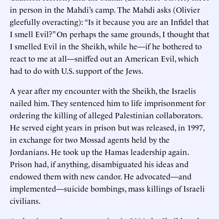
in person in the Mahdi’s camp. The Mahdi asks (Olivier
gleefully overacting): “Is it because you are an Infidel that
I smell Evil?” On perhaps the same grounds, I thought that
I smelled Evil in the Sheikh, while he—if he bothered to
react to me at all—sniffed out an American Evil, which
had to do with U.S. support of the Jews.
A year after my encounter with the Sheikh, the Israelis
nailed him. They sentenced him to life imprisonment for
ordering the killing of alleged Palestinian collaborators.
He served eight years in prison but was released, in 1997,
in exchange for two Mossad agents held by the
Jordanians. He took up the Hamas leadership again.
Prison had, if anything, disambiguated his ideas and
endowed them with new candor. He advocated—and
implemented—suicide bombings, mass killings of Israeli
civilians.