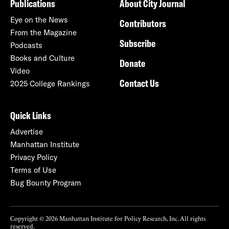
Publications
About City Journal
Eye on the News
Contributors
From the Magazine
Subscribe
Podcasts
Books and Culture
Donate
Video
Contact Us
2025 College Rankings
Quick Links
Advertise
Manhattan Institute
Privacy Policy
Terms of Use
Bug Bounty Program
Copyright © 2026 Manhattan Institute for Policy Research, Inc. All rights
reserved.