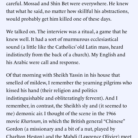
careful. Mossad and Shin Bet were everywhere. He knew
that what he said, no matter how skillful his abstractions,
would probably get him killed one of these days.
We talked on. The interview was a ritual, a game that he
knew well. It had a sort of murmurous ecclesiastical
sound (a little like the Catholics’ old Latin mass, heard
indistinctly from the back of a church). My English and
his Arabic were call and response.
Of that morning with Sheikh Yassin in his house that
smelled of mildew, I remember the yearning pilgrims who
kissed his hand (their religion and politics
indistinguishable and obliteratingly fervent). And I
remember, in contrast, the Sheikh’s sly and (it seemed to
me) demonic air. I thought of the scene in the 1966
movie
Khartoum
, in which the British general “Chinese”
Gordon (a missionary and a bit of a nut, played by
Charlton Heston) and the Mahdi (Lawrence Olivier) meet