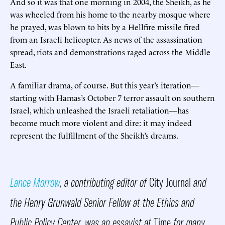
And so it was that one morning in 2004, the Sheikh, as he
was wheeled from his home to the nearby mosque where
he prayed, was blown to bits by a Hellfire missile fired
from an Israeli helicopter. As news of the assassination
spread, riots and demonstrations raged across the Middle
East.
A familiar drama, of course. But this year’s iteration—
starting with Hamas’s October 7 terror assault on southern
Israel, which unleashed the Israeli retaliation—has
become much more violent and dire: it may indeed
represent the fulfillment of the Sheikh’s dreams.
Lance Morrow
, a contributing editor of
City Journal
and
the Henry Grunwald Senior Fellow at the Ethics and
Public Policy Center, was an essayist at
Time
for many