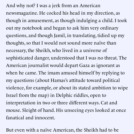
And why not? I was a jerk from an American
newsmagazine. He cocked his head in my direction, as
though in amusement, as though indulging a child. I took
out my notebook and began to ask him very ordinary
questions, and though Jamil, in translating, tidied up my
thoughts, so that I would not sound more naïve than
necessary, the Sheikh, who lived in a universe of
sophisticated danger, understood that I was no threat. The
American journalist would depart Gaza as ignorant as
when he came. The imam amused himself by replying to
my questions (about Hamas’s attitude toward political
violence, for example, or about its stated ambition to wipe
Israel from the map) in Delphic riddles, open to
interpretation in two or three different ways. Cat and
mouse. Sleight of hand. His unseeing eyes looked at once
fanatical and innocent.
But even with a naïve American, the Sheikh had to be