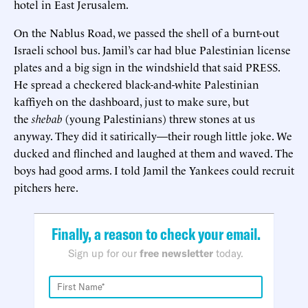
hotel in East Jerusalem.
On the Nablus Road, we passed the shell of a burnt-out
Israeli school bus. Jamil’s car had blue Palestinian license
plates and a big sign in the windshield that said PRESS.
He spread a checkered black-and-white Palestinian
kaffiyeh on the dashboard, just to make sure, but
the
shebab
(young Palestinians) threw stones at us
anyway. They did it satirically—their rough little joke. We
ducked and flinched and laughed at them and waved. The
boys had good arms. I told Jamil the Yankees could recruit
pitchers here.
Finally, a reason to check your email.
Sign up for our
free newsletter
today.