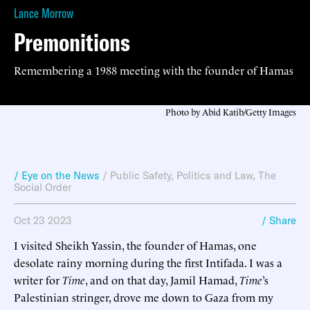
Lance Morrow
Premonitions
Remembering a 1988 meeting with the founder of Hamas
Photo by Abid Katib/Getty Images
/ Eye on the News
/
Public Safety
,
Politics and Law
,
The
Social Order
Oct 23 2023
/ Share
I visited Sheikh Yassin, the founder of Hamas, one
desolate rainy morning during the first Intifada. I was a
writer for
Time
, and on that day, Jamil Hamad,
Time
’s
Palestinian stringer, drove me down to Gaza from my