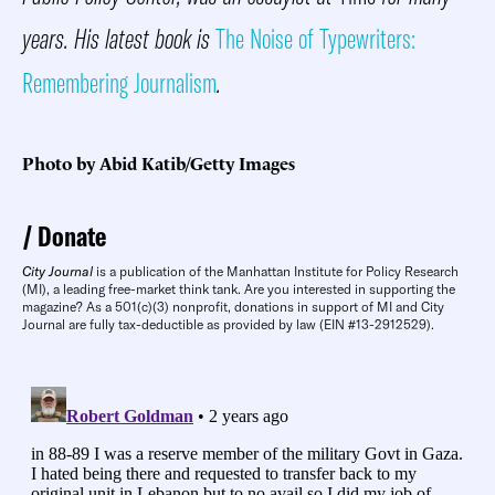
years. His latest book is
The Noise of Typewriters:
Remembering Journalism
.
Photo by Abid Katib/Getty Images
Donate
City Journal
is a publication of the Manhattan Institute for Policy Research
(MI), a leading free-market think tank. Are you interested in supporting the
magazine? As a 501(c)(3) nonprofit, donations in support of MI and City
Journal are fully tax-deductible as provided by law (EIN #13-2912529).