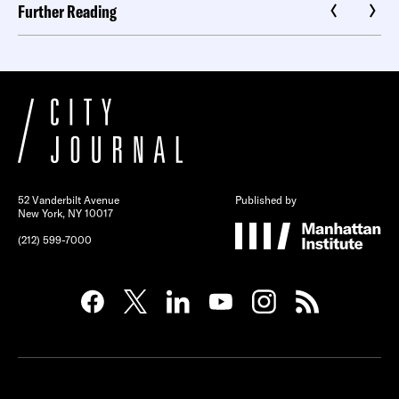
Further Reading
52 Vanderbilt Avenue
Published by
New York, NY 10017
(212) 599-7000