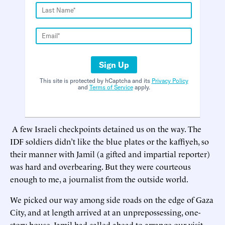
Sign Up
This site is protected by hCaptcha and its
Privacy Policy
and
Terms of Service
apply.
A few Israeli checkpoints detained us on the way. The
IDF soldiers didn’t like the blue plates or the kaffiyeh, so
their manner with Jamil (a gifted and impartial reporter)
was hard and overbearing. But they were courteous
enough to me, a journalist from the outside world.
We picked our way among side roads on the edge of Gaza
City, and at length arrived at an unprepossessing, one-
story house. Jamil had called ahead to arrange our visit.