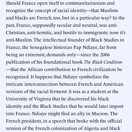
Should France open itself to communitarianism and
recognize the concept of racial identity—that Muslims
and blacks are French, too, but in a particular way? In the
past, France, supposedly secular and neutral, was anti-
Christian, anti-Semitic, and hostile to immigrants; now it’s
anti-Muslim. The intellectual founder of Black Studies in
France, the Senegalese historian Pap Ndiaye, far from
being an extremist, demands only—since the 2006
publication of his foundational book
The Black Condition
—that the African contribution to French civilization be
recognized. It happens that Ndiaye symbolizes the
intricate interconnection between French and American
versions of the racial ferment: it was as a student at the
University of Virginia that he discovered his black
identity and the Black Studies that he would later import
into France. Ndiaye might find an ally in Macron. The
French president, in a speech that broke with the official
version of the French colonization of Algeria and black