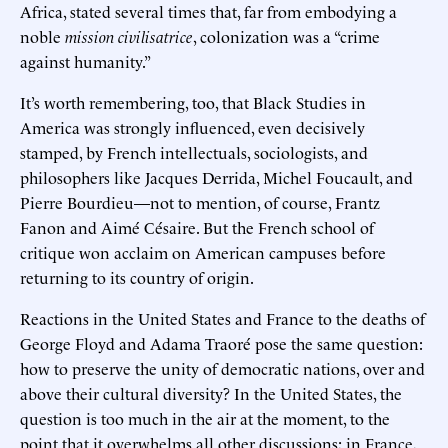
Africa, stated several times that, far from embodying a
noble
mission civilisatrice
, colonization was a “crime
against humanity.”
It’s worth remembering, too, that Black Studies in
America was strongly influenced, even decisively
stamped, by French intellectuals, sociologists, and
philosophers like Jacques Derrida, Michel Foucault, and
Pierre Bourdieu—not to mention, of course, Frantz
Fanon and Aimé Césaire. But the French school of
critique won acclaim on American campuses before
returning to its country of origin.
Reactions in the United States and France to the deaths of
George Floyd and Adama Traoré pose the same question:
how to preserve the unity of democratic nations, over and
above their cultural diversity? In the United States, the
question is too much in the air at the moment, to the
point that it overwhelms all other discussions; in France,