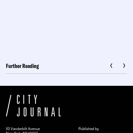
Further Reading
52 Vanderbilt Avenue
Published by