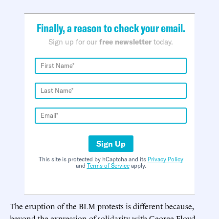
Finally, a reason to check your email.
Sign up for our
free newsletter
today.
Sign Up
This site is protected by hCaptcha and its
Privacy Policy
and
Terms of Service
apply.
The eruption of the BLM protests is different because,
beyond the expression of solidarity with George Floyd