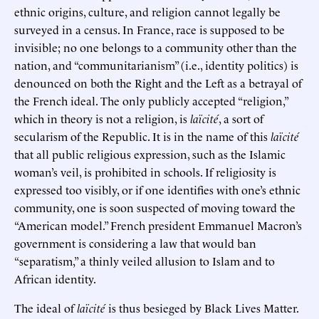
ethnic origins, culture, and religion cannot legally be
surveyed in a census. In France, race is supposed to be
invisible; no one belongs to a community other than the
nation, and “communitarianism” (i.e., identity politics) is
denounced on both the Right and the Left as a betrayal of
the French ideal. The only publicly accepted “religion,”
which in theory is not a religion, is
laïcité
, a sort of
secularism of the Republic. It is in the name of this
laïcité
that all public religious expression, such as the Islamic
woman’s veil, is prohibited in schools. If religiosity is
expressed too visibly, or if one identifies with one’s ethnic
community, one is soon suspected of moving toward the
“American model.” French president Emmanuel Macron’s
government is considering a law that would ban
“separatism,” a thinly veiled allusion to Islam and to
African identity.
The ideal of
laïcité
is thus besieged by Black Lives Matter.