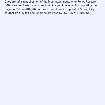
City Journal
is a publication of the Manhattan Institute for Policy Research
(MI), a leading free-market think tank. Are you interested in supporting the
magazine? As a 501(c)(3) nonprofit, donations in support of MI and City
Journal are fully tax-deductible as provided by law (EIN #13-2912529).