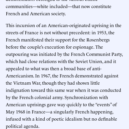
communities—white included—that now constitute
French and American society.
This incursion of an American-originated uprising in the
streets of France is not without precedent: in 1953, the
French manifested their support for the Rosenbergs
before the couple’s execution for espionage. The
outpouring was initiated by the French Communist Party,
which had close relations with the Soviet Union, and it
appealed to what was then a broad base of anti-
Americanism. In 1967, the French demonstrated against
the Vietnam War, though they had shown little
indignation toward this same war when it was conducted
by the French colonial army. Synchronization with
American uprisings gave way quickly to the “events” of
May 1968 in France—a singularly French happening,
infused with a kind of poetic idealism but no definable
political agenda.