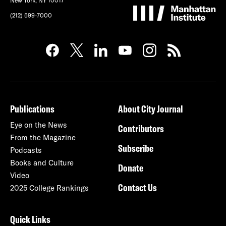
New York, NY 10017
(212) 599-7000
Publications
About City Journal
Eye on the News
Contributors
From the Magazine
Subscribe
Podcasts
Books and Culture
Donate
Video
Contact Us
2025 College Rankings
Quick Links