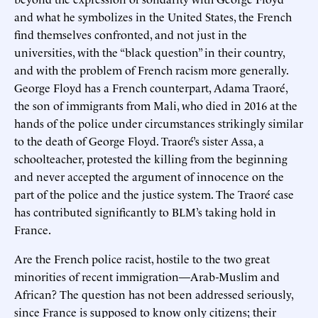
and what he symbolizes in the United States, the French
find themselves confronted, and not just in the
universities, with the “black question” in their country,
and with the problem of French racism more generally.
George Floyd has a French counterpart, Adama Traoré,
the son of immigrants from Mali, who died in 2016 at the
hands of the police under circumstances strikingly similar
to the death of George Floyd. Traoré’s sister Assa, a
schoolteacher, protested the killing from the beginning
and never accepted the argument of innocence on the
part of the police and the justice system. The Traoré case
has contributed significantly to BLM’s taking hold in
France.
Are the French police racist, hostile to the two great
minorities of recent immigration—Arab-Muslim and
African? The question has not been addressed seriously,
since France is supposed to know only citizens; their