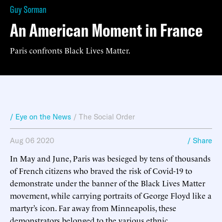
Guy Sorman
An American Moment in France
Paris confronts Black Lives Matter.
/ Eye on the News
/
The Social Order
Aug 06 2020
/ Share
In May and June, Paris was besieged by tens of thousands
of French citizens who braved the risk of Covid-19 to
demonstrate under the banner of the Black Lives Matter
movement, while carrying portraits of George Floyd like a
martyr’s icon. Far away from Minneapolis, these
demonstrators belonged to the various ethnic