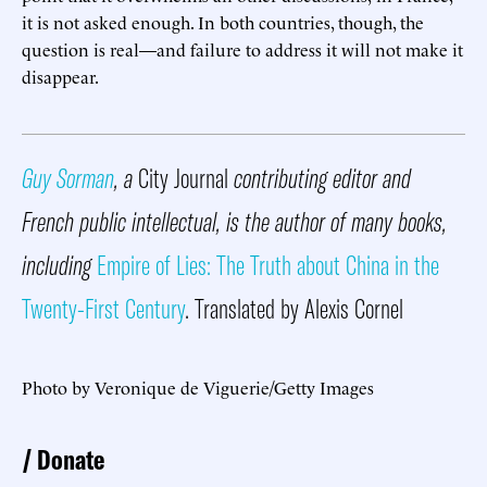
it is not asked enough. In both countries, though, the
question is real—and failure to address it will not make it
disappear.
Guy Sorman
, a
City Journal
contributing editor and
French public intellectual, is the author of many books,
including
Empire of Lies: The Truth about China in the
Twenty-First Century
. Translated by Alexis Cornel
Photo by Veronique de Viguerie/Getty Images
Donate