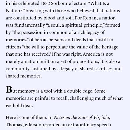
in his celebrated 1882 Sorbonne lecture, “What Is a
Nation?,” breaking with those who believed that nations
are constituted by blood and soil. For Renan, a nation
was fundamentally “a soul, a spiritual principle,” formed
by “the possession in common of a rich legacy of
memories,” of heroic persons and deeds that instill in
citizens “the will to perpetuate the value of the heritage
that one has received.” If he was right, America is not
merely a nation built on a set of propositions; it is also a
community sustained by a legacy of shared sacrifices and
shared memories.
B
ut memory is a tool with a double edge. Some
memories are painful to recall, challenging much of what
we hold dear.
Here is one of them. In
Notes on the State of Virginia
,
Thomas Jefferson recorded an extraordinary speech