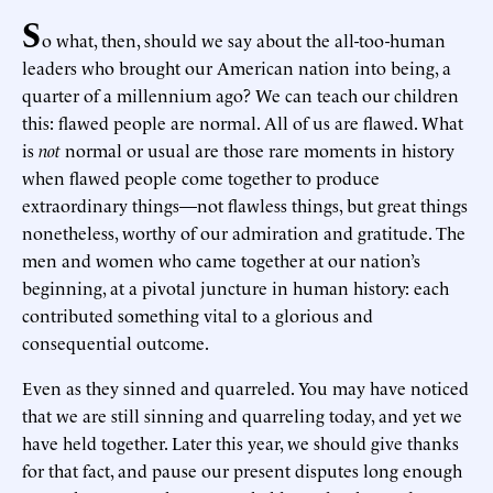
S
o what, then, should we say about the all-too-human
leaders who brought our American nation into being, a
quarter of a millennium ago? We can teach our children
this: flawed people are normal. All of us are flawed. What
is
not
normal or usual are those rare moments in history
when flawed people come together to produce
extraordinary things—not flawless things, but great things
nonetheless, worthy of our admiration and gratitude. The
men and women who came together at our nation’s
beginning, at a pivotal juncture in human history: each
contributed something vital to a glorious and
consequential outcome.
Even as they sinned and quarreled. You may have noticed
that we are still sinning and quarreling today, and yet we
have held together. Later this year, we should give thanks
for that fact, and pause our present disputes long enough