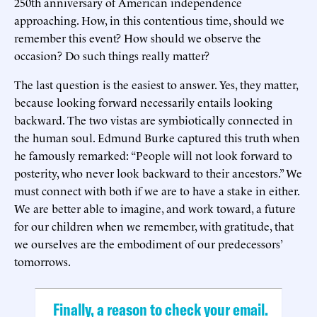
250th anniversary of American independence
approaching. How, in this contentious time, should we
remember this event? How should we observe the
occasion? Do such things really matter?
The last question is the easiest to answer. Yes, they matter,
because looking forward necessarily entails looking
backward. The two vistas are symbiotically connected in
the human soul. Edmund Burke captured this truth when
he famously remarked: “People will not look forward to
posterity, who never look backward to their ancestors.” We
must connect with both if we are to have a stake in either.
We are better able to imagine, and work toward, a future
for our children when we remember, with gratitude, that
we ourselves are the embodiment of our predecessors’
tomorrows.
Finally, a reason to check your email.