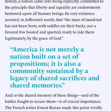
history, a nation came into being explicitly committed to
the principle that liberty and equality are endowments
bestowed upon all human beings. Its very existence
asserted, in Jefferson’s words, that “the mass of mankind
has not been born, with saddles on their backs, nor a
favored few booted and spurred, ready to ride them
legitimately, by the grace of God.”
“America is not merely a
nation built on a set of
propositions; it is also a
community sustained by a
legacy of shared sacrifices and
shared memories.”
And so the shared memory of these things—and of the
battles fought to secure them—is of crucial importance.
The French writer Ernest Renan made this point vividly