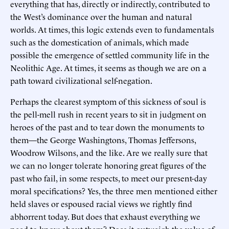
everything that has, directly or indirectly, contributed to
the West’s dominance over the human and natural
worlds. At times, this logic extends even to fundamentals
such as the domestication of animals, which made
possible the emergence of settled community life in the
Neolithic Age. At times, it seems as though we are on a
path toward civilizational self-negation.
Perhaps the clearest symptom of this sickness of soul is
the pell-mell rush in recent years to sit in judgment on
heroes of the past and to tear down the monuments to
them—the George Washingtons, Thomas Jeffersons,
Woodrow Wilsons, and the like. Are we really sure that
we can no longer tolerate honoring great figures of the
past who fail, in some respects, to meet our present-day
moral specifications? Yes, the three men mentioned either
held slaves or espoused racial views we rightly find
abhorrent today. But does that exhaust everything we