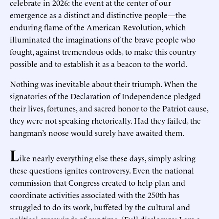
celebrate in 2026: the event at the center of our
emergence as a distinct and distinctive people—the
enduring flame of the American Revolution, which
illuminated the imaginations of the brave people who
fought, against tremendous odds, to make this country
possible and to establish it as a beacon to the world.
Nothing was inevitable about their triumph. When the
signatories of the Declaration of Independence pledged
their lives, fortunes, and sacred honor to the Patriot cause,
they were not speaking rhetorically. Had they failed, the
hangman’s noose would surely have awaited them.
L
ike nearly everything else these days, simply asking
these questions ignites controversy. Even the national
commission that Congress created to help plan and
coordinate activities associated with the 250th has
struggled to do its work, buffeted by the cultural and
political crosswinds of our time. (Full disclosure: I am a