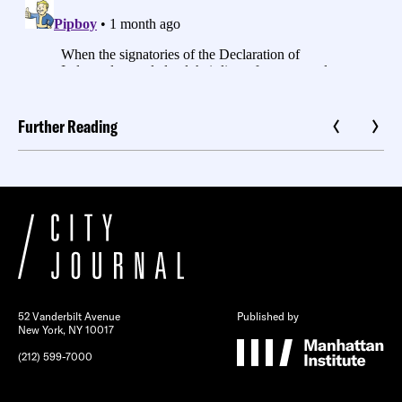
Further Reading
52 Vanderbilt Avenue
Published by
New York, NY 10017
(212) 599-7000