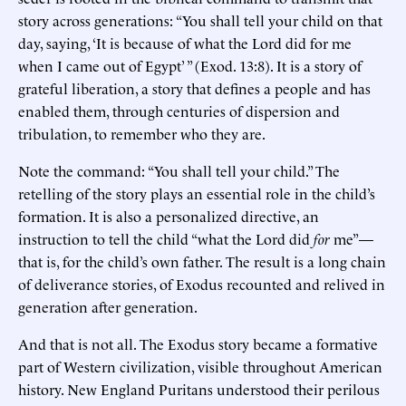
story across generations: “You shall tell your child on that
day, saying, ‘It is because of what the Lord did for me
when I came out of Egypt’ ” (Exod. 13:8). It is a story of
grateful liberation, a story that defines a people and has
enabled them, through centuries of dispersion and
tribulation, to remember who they are.
Note the command: “You shall tell your child.” The
retelling of the story plays an essential role in the child’s
formation. It is also a personalized directive, an
instruction to tell the child “what the Lord did
for
me”—
that is, for the child’s own father. The result is a long chain
of deliverance stories, of Exodus recounted and relived in
generation after generation.
And that is not all. The Exodus story became a formative
part of Western civilization, visible throughout American
history. New England Puritans understood their perilous