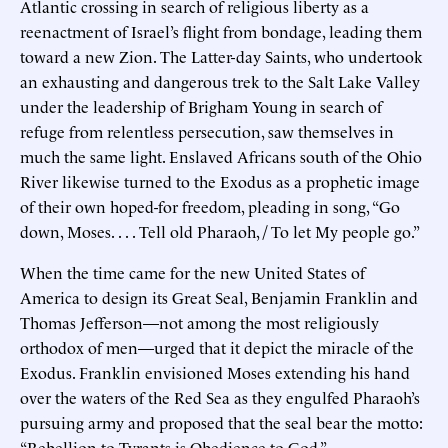
Atlantic crossing in search of religious liberty as a
reenactment of Israel’s flight from bondage, leading them
toward a new Zion. The Latter-day Saints, who undertook
an exhausting and dangerous trek to the Salt Lake Valley
under the leadership of Brigham Young in search of
refuge from relentless persecution, saw themselves in
much the same light. Enslaved Africans south of the Ohio
River likewise turned to the Exodus as a prophetic image
of their own hoped-for freedom, pleading in song, “Go
down, Moses. . . . Tell old Pharaoh, / To let My people go.”
When the time came for the new United States of
America to design its Great Seal, Benjamin Franklin and
Thomas Jefferson—not among the most religiously
orthodox of men—urged that it depict the miracle of the
Exodus. Franklin envisioned Moses extending his hand
over the waters of the Red Sea as they engulfed Pharaoh’s
pursuing army and proposed that the seal bear the motto:
“Rebellion to Tyrants is Obedience to God.”