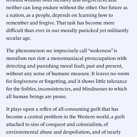
neither can long endure without the other. Our future as
a nation, as a people, depends on learning how to
remember and forgive. That task has become more
difficult than ever in our morally panicked yet militantly
secular age.
The phenomenon we imprecisely call “wokeness” is
moralism run riot: a monomaniacal preoccupation with
detecting and punishing moral fault, past and present,
without any sense of humane measure. It leaves no room
for forgiveness or forgetting, and it shows little tolerance
for the foibles, inconsistencies, and blindnesses to which
all human beings are prone.
It plays upon a reflex of all-consuming guilt that has
become a central problem in the Western world, a guilt
attached to sins of conquest and colonialism, of
environmental abuse and despoliation, and of nearly