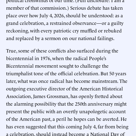
member of that commission.) Serious debate has taken
place over how July 4, 2026, should be understood: as a
grand celebration, a restrained observance—or a guilty
reckoning, with every patriotic cry muffled or rebuked
and replaced by a sermon on our national failings.
True, some of these conflicts also surfaced during the
bicentennial in 1976, when the radical People’s
Bicentennial movement sought to challenge the
triumphalist tone of the official celebration. But 50 years
later, what was once radical has become mainstream. The
outgoing executive director of the American Historical
Association, James Grossman, has openly fretted about
the alarming possibility that the 250th anniversary might
present the public with an overtly unapologetic account
of the American past, a peril he hopes can be averted. He
has even suggested that this coming July 4, far from being
a celebration, should instead become a National Day of