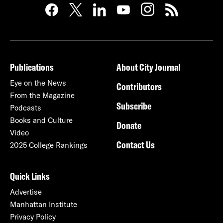
Publications
About City Journal
Eye on the News
Contributors
From the Magazine
Subscribe
Podcasts
Books and Culture
Donate
Video
Contact Us
2025 College Rankings
Quick Links
Advertise
Manhattan Institute
Privacy Policy