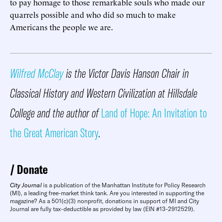
to pay homage to those remarkable souls who made our
quarrels possible and who did so much to make
Americans the people we are.
Wilfred McClay
is the Victor Davis Hanson Chair in
Classical History and Western Civilization at Hillsdale
College and the author of
Land of Hope: An Invitation to
the Great American Story
.
Donate
City Journal
is a publication of the Manhattan Institute for Policy Research
(MI), a leading free-market think tank. Are you interested in supporting the
magazine? As a 501(c)(3) nonprofit, donations in support of MI and City
Journal are fully tax-deductible as provided by law (EIN #13-2912529).