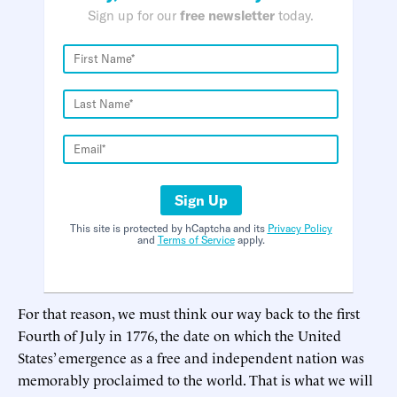
Sign up for our
free newsletter
today.
Sign Up
This site is protected by hCaptcha and its
Privacy Policy
and
Terms of Service
apply.
For that reason, we must think our way back to the first
Fourth of July in 1776, the date on which the United
States’ emergence as a free and independent nation was
memorably proclaimed to the world. That is what we will