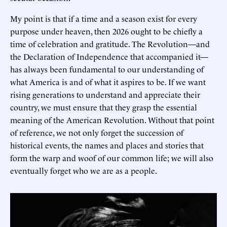
My point is that if a time and a season exist for every
purpose under heaven, then 2026 ought to be chiefly a
time of celebration and gratitude. The Revolution—and
the Declaration of Independence that accompanied it—
has always been fundamental to our understanding of
what America is and of what it aspires to be. If we want
rising generations to understand and appreciate their
country, we must ensure that they grasp the essential
meaning of the American Revolution. Without that point
of reference, we not only forget the succession of
historical events, the names and places and stories that
form the warp and woof of our common life; we will also
eventually forget who we are as a people.