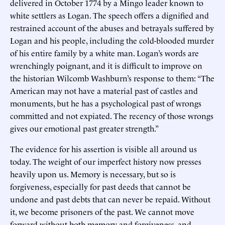
delivered in October 1774 by a Mingo leader known to
white settlers as Logan. The speech offers a dignified and
restrained account of the abuses and betrayals suffered by
Logan and his people, including the cold-blooded murder
of his entire family by a white man. Logan’s words are
wrenchingly poignant, and it is difficult to improve on
the historian Wilcomb Washburn’s response to them: “The
American may not have a material past of castles and
monuments, but he has a psychological past of wrongs
committed and not expiated. The recency of those wrongs
gives our emotional past greater strength.”
The evidence for his assertion is visible all around us
today. The weight of our imperfect history now presses
heavily upon us. Memory is necessary, but so is
forgiveness, especially for past deeds that cannot be
undone and past debts that can never be repaid. Without
it, we become prisoners of the past. We cannot move
forward without both memory and forgiveness, and