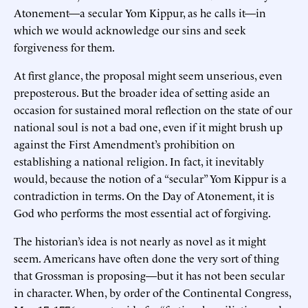
Atonement—a secular Yom Kippur, as he calls it—in
which we would acknowledge our sins and seek
forgiveness for them.
At first glance, the proposal might seem unserious, even
preposterous. But the broader idea of setting aside an
occasion for sustained moral reflection on the state of our
national soul is not a bad one, even if it might brush up
against the First Amendment’s prohibition on
establishing a national religion. In fact, it inevitably
would, because the notion of a “secular” Yom Kippur is a
contradiction in terms. On the Day of Atonement, it is
God who performs the most essential act of forgiving.
The historian’s idea is not nearly as novel as it might
seem. Americans have often done the very sort of thing
that Grossman is proposing—but it has not been secular
in character. When, by order of the Continental Congress,