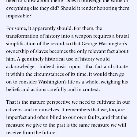
need to know about them? Does it outweigh the value of
everything else they did? Should it render honoring them
impossible?
For some, it apparently should. For them, the
transformation of history into a weapon requires a brutal
simplification of the record, so that George Washington’s
ownership of slaves becomes the only relevant fact about
him. A genuinely historical use of history would
acknowledge—indeed, insist upon—that fact and situate
it within the circumstances of its time. It would then go
on to consider Washington’s life as a whole, weighing his
beliefs and actions carefully and in context.
That is the mature perspective we need to cultivate in our
citizens and in ourselves. It remembers that we, too, are
imperfect and often blind to our own faults, and that the
measure we give to the past is the same measure we will
receive from the future.