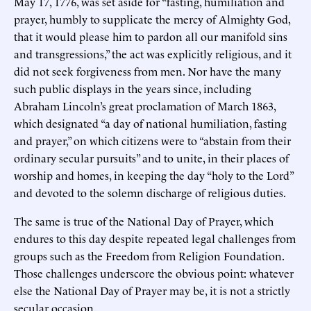
May 17, 1776, was set aside for “fasting, humiliation and
prayer, humbly to supplicate the mercy of Almighty God,
that it would please him to pardon all our manifold sins
and transgressions,” the act was explicitly religious, and it
did not seek forgiveness from men. Nor have the many
such public displays in the years since, including
Abraham Lincoln’s great proclamation of March 1863,
which designated “a day of national humiliation, fasting
and prayer,” on which citizens were to “abstain from their
ordinary secular pursuits” and to unite, in their places of
worship and homes, in keeping the day “holy to the Lord”
and devoted to the solemn discharge of religious duties.
The same is true of the National Day of Prayer, which
endures to this day despite repeated legal challenges from
groups such as the Freedom from Religion Foundation.
Those challenges underscore the obvious point: whatever
else the National Day of Prayer may be, it is not a strictly
secular occasion.