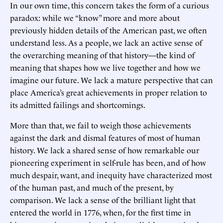
In our own time, this concern takes the form of a curious
paradox: while we “know” more and more about
previously hidden details of the American past, we often
understand less. As a people, we lack an active sense of
the overarching meaning of that history—the kind of
meaning that shapes how we live together and how we
imagine our future. We lack a mature perspective that can
place America’s great achievements in proper relation to
its admitted failings and shortcomings.
More than that, we fail to weigh those achievements
against the dark and dismal features of most of human
history. We lack a shared sense of how remarkable our
pioneering experiment in self-rule has been, and of how
much despair, want, and inequity have characterized most
of the human past, and much of the present, by
comparison. We lack a sense of the brilliant light that
entered the world in 1776, when, for the first time in