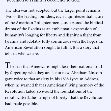
The idea was not adopted, but the larger point remains.
Two of the leading founders, each a quintessential figure
of the American Enlightenment, understood the biblical
drama of the Exodus as an emblematic expression of
humanity’s longing for liberty and dignity: a flight from
tyranny and idolatry fully continuous with the hopes the
American Revolution sought to fulfill. It is a story that
tells us who we are.
T
he fear that Americans might lose their national soul
by forgetting who they are is not new. Abraham Lincoln
gave voice to that anxiety in his 1838 Lyceum Address,
when he warned that as Americans’ living memory of the
Revolution faded, so would the foundations of the
republic itself, the “temple of liberty” that the Revolution
had made possible.