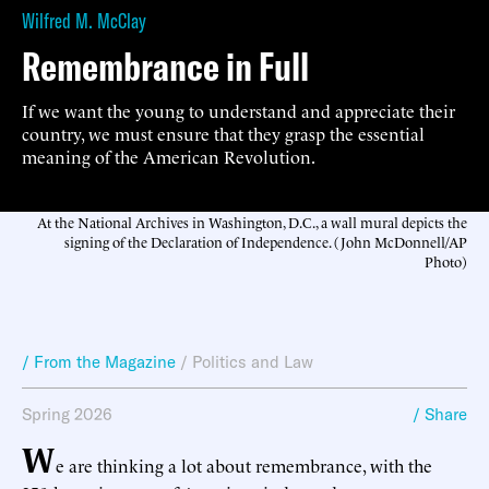
Wilfred M. McClay
Remembrance in Full
If we want the young to understand and appreciate their
country, we must ensure that they grasp the essential
meaning of the American Revolution.
At the National Archives in Washington, D.C., a wall mural depicts the
signing of the Declaration of Independence. (John McDonnell/AP
Photo)
/ From the Magazine
/
Politics and Law
Spring 2026
/ Share
W
e are thinking a lot about remembrance, with the