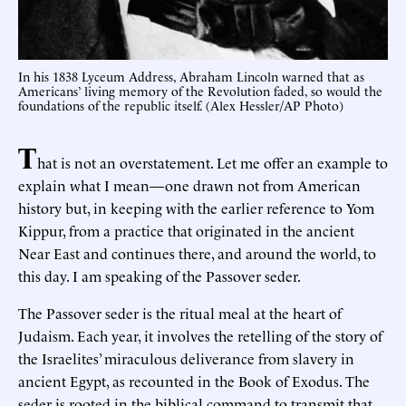
In his 1838 Lyceum Address, Abraham Lincoln warned that as
Americans’ living memory of the Revolution faded, so would the
foundations of the republic itself. (Alex Hessler/AP Photo)
T
hat is not an overstatement. Let me offer an example to
explain what I mean—one drawn not from American
history but, in keeping with the earlier reference to Yom
Kippur, from a practice that originated in the ancient
Near East and continues there, and around the world, to
this day. I am speaking of the Passover seder.
The Passover seder is the ritual meal at the heart of
Judaism. Each year, it involves the retelling of the story of
the Israelites’ miraculous deliverance from slavery in
ancient Egypt, as recounted in the Book of Exodus. The
seder is rooted in the biblical command to transmit that