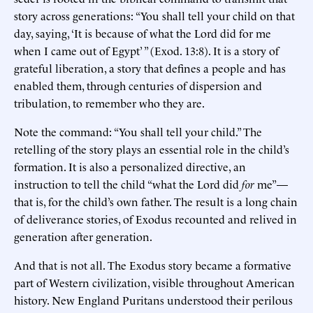
story across generations: “You shall tell your child on that
day, saying, ‘It is because of what the Lord did for me
when I came out of Egypt’ ” (Exod. 13:8). It is a story of
grateful liberation, a story that defines a people and has
enabled them, through centuries of dispersion and
tribulation, to remember who they are.
Note the command: “You shall tell your child.” The
retelling of the story plays an essential role in the child’s
formation. It is also a personalized directive, an
instruction to tell the child “what the Lord did
for
me”—
that is, for the child’s own father. The result is a long chain
of deliverance stories, of Exodus recounted and relived in
generation after generation.
And that is not all. The Exodus story became a formative
part of Western civilization, visible throughout American
history. New England Puritans understood their perilous