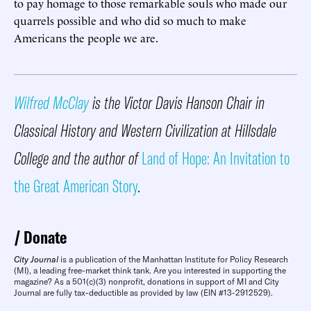
to pay homage to those remarkable souls who made our
quarrels possible and who did so much to make
Americans the people we are.
Wilfred McClay
is the Victor Davis Hanson Chair in
Classical History and Western Civilization at Hillsdale
College and the author of
Land of Hope: An Invitation to
the Great American Story
.
Donate
City Journal
is a publication of the Manhattan Institute for Policy Research
(MI), a leading free-market think tank. Are you interested in supporting the
magazine? As a 501(c)(3) nonprofit, donations in support of MI and City
Journal are fully tax-deductible as provided by law (EIN #13-2912529).