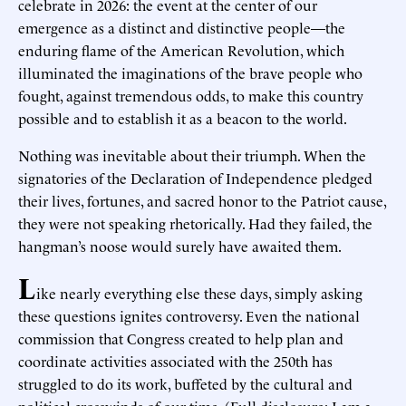
celebrate in 2026: the event at the center of our
emergence as a distinct and distinctive people—the
enduring flame of the American Revolution, which
illuminated the imaginations of the brave people who
fought, against tremendous odds, to make this country
possible and to establish it as a beacon to the world.
Nothing was inevitable about their triumph. When the
signatories of the Declaration of Independence pledged
their lives, fortunes, and sacred honor to the Patriot cause,
they were not speaking rhetorically. Had they failed, the
hangman’s noose would surely have awaited them.
L
ike nearly everything else these days, simply asking
these questions ignites controversy. Even the national
commission that Congress created to help plan and
coordinate activities associated with the 250th has
struggled to do its work, buffeted by the cultural and
political crosswinds of our time. (Full disclosure: I am a