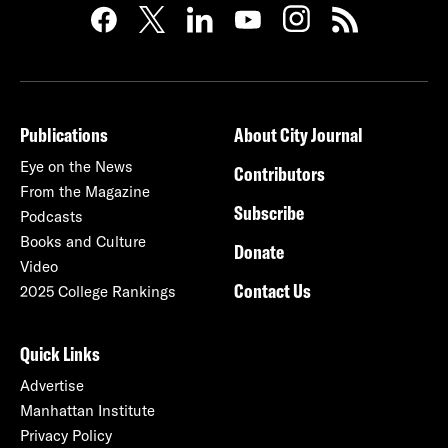
Publications
About City Journal
Eye on the News
Contributors
From the Magazine
Subscribe
Podcasts
Books and Culture
Donate
Video
Contact Us
2025 College Rankings
Quick Links
Advertise
Manhattan Institute
Privacy Policy