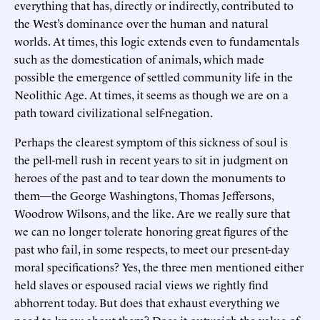
everything that has, directly or indirectly, contributed to
the West’s dominance over the human and natural
worlds. At times, this logic extends even to fundamentals
such as the domestication of animals, which made
possible the emergence of settled community life in the
Neolithic Age. At times, it seems as though we are on a
path toward civilizational self-negation.
Perhaps the clearest symptom of this sickness of soul is
the pell-mell rush in recent years to sit in judgment on
heroes of the past and to tear down the monuments to
them—the George Washingtons, Thomas Jeffersons,
Woodrow Wilsons, and the like. Are we really sure that
we can no longer tolerate honoring great figures of the
past who fail, in some respects, to meet our present-day
moral specifications? Yes, the three men mentioned either
held slaves or espoused racial views we rightly find
abhorrent today. But does that exhaust everything we