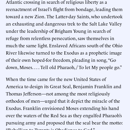
Atlantic crossing in search of religious liberty as a
reenactment of Israel’s flight from bondage, leading them
toward a new Zion. The Latter-day Saints, who undertook
an exhausting and dangerous trek to the Salt Lake Valley
under the leadership of Brigham Young in search of
refuge from relentless persecution, saw themselves in
much the same light. Enslaved Africans south of the Ohio
River likewise turned to the Exodus as a prophetic image
of their own hoped-for freedom, pleading in song, “Go
down, Moses. . . . Tell old Pharaoh, / To let My people go.”
When the time came for the new United States of
America to design its Great Seal, Benjamin Franklin and
Thomas Jefferson—not among the most religiously
orthodox of men—urged that it depict the miracle of the
Exodus. Franklin envisioned Moses extending his hand
over the waters of the Red Sea as they engulfed Pharaoh’s
pursuing army and proposed that the seal bear the motto:
“Rebellion to Tyrants is Obedience to God.”