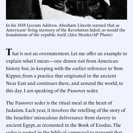
In his 1838 Lyceum Address, Abraham Lincoln warned that as
Americans’ living memory of the Revolution faded, so would the
foundations of the republic itself. (Alex Hessler/AP Photo)
T
hat is not an overstatement. Let me offer an example to
explain what I mean—one drawn not from American
history but, in keeping with the earlier reference to Yom
Kippur, from a practice that originated in the ancient
Near East and continues there, and around the world, to
this day. I am speaking of the Passover seder.
The Passover seder is the ritual meal at the heart of
Judaism. Each year, it involves the retelling of the story of
the Israelites’ miraculous deliverance from slavery in
ancient Egypt, as recounted in the Book of Exodus. The
seder is rooted in the biblical command to transmit that