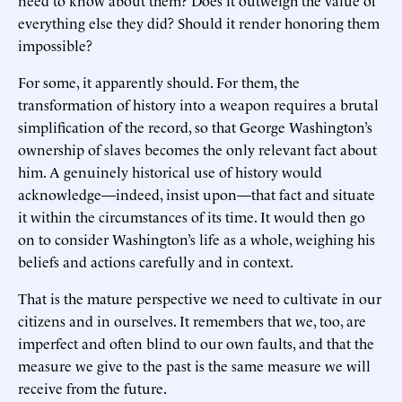
need to know about them? Does it outweigh the value of
everything else they did? Should it render honoring them
impossible?
For some, it apparently should. For them, the
transformation of history into a weapon requires a brutal
simplification of the record, so that George Washington’s
ownership of slaves becomes the only relevant fact about
him. A genuinely historical use of history would
acknowledge—indeed, insist upon—that fact and situate
it within the circumstances of its time. It would then go
on to consider Washington’s life as a whole, weighing his
beliefs and actions carefully and in context.
That is the mature perspective we need to cultivate in our
citizens and in ourselves. It remembers that we, too, are
imperfect and often blind to our own faults, and that the
measure we give to the past is the same measure we will
receive from the future.