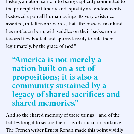
history, a nation came into being explicitly committed to
the principle that liberty and equality are endowments
bestowed upon all human beings. Its very existence
asserted, in Jefferson’s words, that “the mass of mankind
has not been born, with saddles on their backs, nor a
favored few booted and spurred, ready to ride them
legitimately, by the grace of God.”
“America is not merely a
nation built on a set of
propositions; it is also a
community sustained by a
legacy of shared sacrifices and
shared memories.”
And so the shared memory of these things—and of the
battles fought to secure them—is of crucial importance.
The French writer Ernest Renan made this point vividly