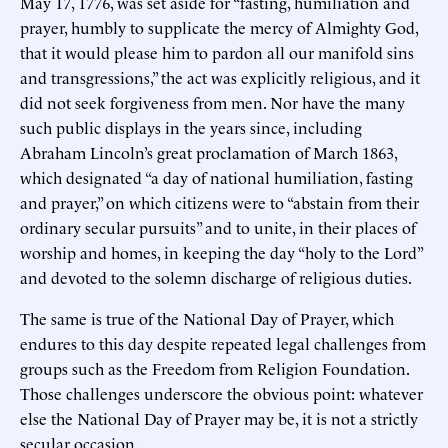
May 17, 1776, was set aside for “fasting, humiliation and
prayer, humbly to supplicate the mercy of Almighty God,
that it would please him to pardon all our manifold sins
and transgressions,” the act was explicitly religious, and it
did not seek forgiveness from men. Nor have the many
such public displays in the years since, including
Abraham Lincoln’s great proclamation of March 1863,
which designated “a day of national humiliation, fasting
and prayer,” on which citizens were to “abstain from their
ordinary secular pursuits” and to unite, in their places of
worship and homes, in keeping the day “holy to the Lord”
and devoted to the solemn discharge of religious duties.
The same is true of the National Day of Prayer, which
endures to this day despite repeated legal challenges from
groups such as the Freedom from Religion Foundation.
Those challenges underscore the obvious point: whatever
else the National Day of Prayer may be, it is not a strictly
secular occasion.