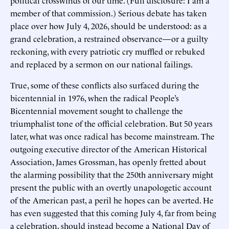
member of that commission.) Serious debate has taken
place over how July 4, 2026, should be understood: as a
grand celebration, a restrained observance—or a guilty
reckoning, with every patriotic cry muffled or rebuked
and replaced by a sermon on our national failings.
True, some of these conflicts also surfaced during the
bicentennial in 1976, when the radical People’s
Bicentennial movement sought to challenge the
triumphalist tone of the official celebration. But 50 years
later, what was once radical has become mainstream. The
outgoing executive director of the American Historical
Association, James Grossman, has openly fretted about
the alarming possibility that the 250th anniversary might
present the public with an overtly unapologetic account
of the American past, a peril he hopes can be averted. He
has even suggested that this coming July 4, far from being
a celebration, should instead become a National Day of