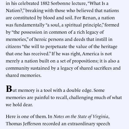
in his celebrated 1882 Sorbonne lecture, “What Is a
Nation?,” breaking with those who believed that nations
are constituted by blood and soil. For Renan, a nation
was fundamentally “a soul, a spiritual principle,” formed
by “the possession in common of a rich legacy of
memories,” of heroic persons and deeds that instill in
citizens “the will to perpetuate the value of the heritage
that one has received.” If he was right, America is not
merely a nation built on a set of propositions; it is also a
community sustained by a legacy of shared sacrifices and
shared memories.
B
ut memory is a tool with a double edge. Some
memories are painful to recall, challenging much of what
we hold dear.
Here is one of them. In
Notes on the State of Virginia
,
Thomas Jefferson recorded an extraordinary speech