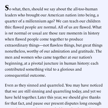
S
o what, then, should we say about the all-too-human
leaders who brought our American nation into being, a
quarter of a millennium ago? We can teach our children
this: flawed people are normal. All of us are flawed. What
is
not
normal or usual are those rare moments in history
when flawed people come together to produce
extraordinary things—not flawless things, but great things
nonetheless, worthy of our admiration and gratitude. The
men and women who came together at our nation’s
beginning, at a pivotal juncture in human history: each
contributed something vital to a glorious and
consequential outcome.
Even as they sinned and quarreled. You may have noticed
that we are still sinning and quarreling today, and yet we
have held together. Later this year, we should give thanks
for that fact, and pause our present disputes long enough