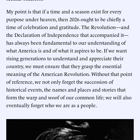
My point is that if a time and a season exist for every
purpose under heaven, then 2026 ought to be chiefly a
time of celebration and gratitude. The Revolution—and
the Declaration of Independence that accompanied it—
has always been fundamental to our understanding of
what America is and of what it aspires to be. If we want
rising generations to understand and appreciate their
country, we must ensure that they grasp the essential
meaning of the American Revolution. Without that point
of reference, we not only forget the succession of
historical events, the names and places and stories that
form the warp and woof of our common life; we will also
eventually forget who we are as a people.