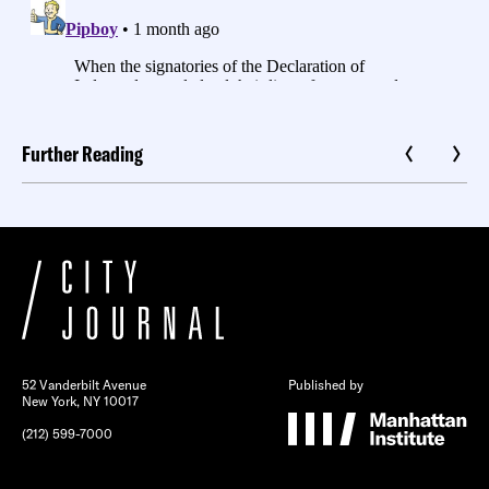
Further Reading
52 Vanderbilt Avenue
Published by
New York, NY 10017
(212) 599-7000