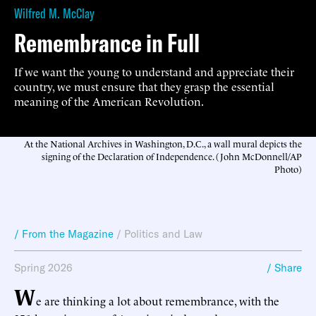
Wilfred M. McClay
Remembrance in Full
If we want the young to understand and appreciate their
country, we must ensure that they grasp the essential
meaning of the American Revolution.
At the National Archives in Washington, D.C., a wall mural depicts the
signing of the Declaration of Independence. (John McDonnell/AP
Photo)
/ From the Magazine
/
Politics and Law
Spring 2026
/ Share
W
e are thinking a lot about remembrance, with the