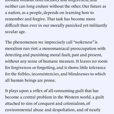
neither can long endure without the other. Our future as
a nation, as a people, depends on learning how to
remember and forgive. That task has become more
difficult than ever in our morally panicked yet militantly
secular age.
The phenomenon we imprecisely call “wokeness” is
moralism run riot: a monomaniacal preoccupation with
detecting and punishing moral fault, past and present,
without any sense of humane measure. It leaves no room
for forgiveness or forgetting, and it shows little tolerance
for the foibles, inconsistencies, and blindnesses to which
all human beings are prone.
It plays upon a reflex of all-consuming guilt that has
become a central problem in the Western world, a guilt
attached to sins of conquest and colonialism, of
environmental abuse and despoliation, and of nearly