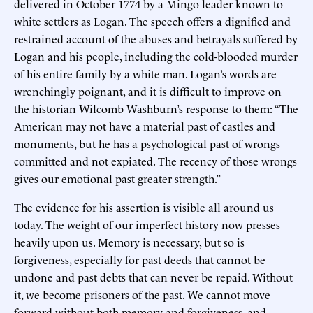
delivered in October 1774 by a Mingo leader known to
white settlers as Logan. The speech offers a dignified and
restrained account of the abuses and betrayals suffered by
Logan and his people, including the cold-blooded murder
of his entire family by a white man. Logan’s words are
wrenchingly poignant, and it is difficult to improve on
the historian Wilcomb Washburn’s response to them: “The
American may not have a material past of castles and
monuments, but he has a psychological past of wrongs
committed and not expiated. The recency of those wrongs
gives our emotional past greater strength.”
The evidence for his assertion is visible all around us
today. The weight of our imperfect history now presses
heavily upon us. Memory is necessary, but so is
forgiveness, especially for past deeds that cannot be
undone and past debts that can never be repaid. Without
it, we become prisoners of the past. We cannot move
forward without both memory and forgiveness, and