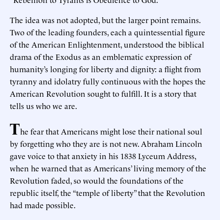
The idea was not adopted, but the larger point remains.
Two of the leading founders, each a quintessential figure
of the American Enlightenment, understood the biblical
drama of the Exodus as an emblematic expression of
humanity’s longing for liberty and dignity: a flight from
tyranny and idolatry fully continuous with the hopes the
American Revolution sought to fulfill. It is a story that
tells us who we are.
T
he fear that Americans might lose their national soul
by forgetting who they are is not new. Abraham Lincoln
gave voice to that anxiety in his 1838 Lyceum Address,
when he warned that as Americans’ living memory of the
Revolution faded, so would the foundations of the
republic itself, the “temple of liberty” that the Revolution
had made possible.