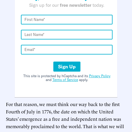
Sign up for our
free newsletter
today.
Sign Up
This site is protected by hCaptcha and its
Privacy Policy
and
Terms of Service
apply.
For that reason, we must think our way back to the first
Fourth of July in 1776, the date on which the United
States’ emergence as a free and independent nation was
memorably proclaimed to the world. That is what we will