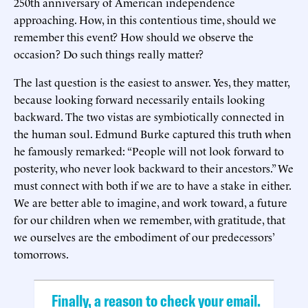
250th anniversary of American independence
approaching. How, in this contentious time, should we
remember this event? How should we observe the
occasion? Do such things really matter?
The last question is the easiest to answer. Yes, they matter,
because looking forward necessarily entails looking
backward. The two vistas are symbiotically connected in
the human soul. Edmund Burke captured this truth when
he famously remarked: “People will not look forward to
posterity, who never look backward to their ancestors.” We
must connect with both if we are to have a stake in either.
We are better able to imagine, and work toward, a future
for our children when we remember, with gratitude, that
we ourselves are the embodiment of our predecessors’
tomorrows.
Finally, a reason to check your email.