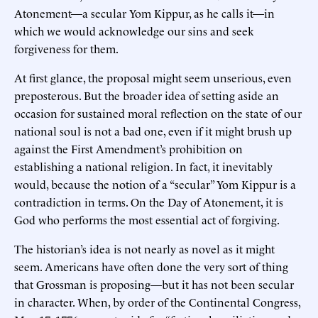
Atonement—a secular Yom Kippur, as he calls it—in
which we would acknowledge our sins and seek
forgiveness for them.
At first glance, the proposal might seem unserious, even
preposterous. But the broader idea of setting aside an
occasion for sustained moral reflection on the state of our
national soul is not a bad one, even if it might brush up
against the First Amendment’s prohibition on
establishing a national religion. In fact, it inevitably
would, because the notion of a “secular” Yom Kippur is a
contradiction in terms. On the Day of Atonement, it is
God who performs the most essential act of forgiving.
The historian’s idea is not nearly as novel as it might
seem. Americans have often done the very sort of thing
that Grossman is proposing—but it has not been secular
in character. When, by order of the Continental Congress,