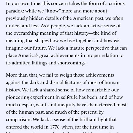
In our own time, this concern takes the form of a curious
paradox: while we “know” more and more about
previously hidden details of the American past, we often
understand less. As a people, we lack an active sense of
the overarching meaning of that history—the kind of
meaning that shapes how we live together and how we
imagine our future. We lack a mature perspective that can
place America’s great achievements in proper relation to
its admitted failings and shortcomings.
More than that, we fail to weigh those achievements
against the dark and dismal features of most of human
history. We lack a shared sense of how remarkable our
pioneering experiment in self-rule has been, and of how
much despair, want, and inequity have characterized most
of the human past, and much of the present, by
comparison. We lack a sense of the brilliant light that
entered the world in 1776, when, for the first time in