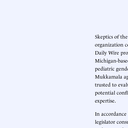
Skeptics of th
organization c
Daily Wire pro
Michigan-base
pediatric gend
Mukkamala appe
trusted to eva
potential confl
expertise.
In accordance
legislator con