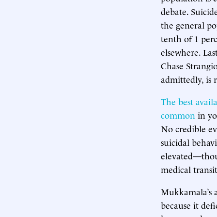
debate. Suicid
the general po
tenth of 1 perc
elsewhere. La
Chase Strangi
admittedly, is
The best avail
common
in yo
No credible ev
suicidal behav
elevated—thou
medical transi
Mukkamala’s ass
because it def