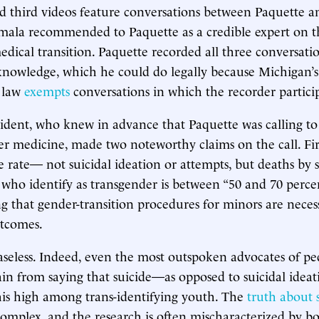
 third videos feature conversations between Paquette a
a recommended to Paquette as a credible expert on t
medical transition. Paquette recorded all three conversati
 knowledge, which he could do legally because Michigan’s
 law
exempts
conversations in which the recorder particip
ent, who knew in advance that Paquette was calling to 
er medicine, made two noteworthy claims on the call. Firs
de rate— not suicidal ideation or attempts, but deaths by
ho identify as transgender is between “50 and 70 perce
ng that gender-transition procedures for minors are neces
utcomes.
baseless. Indeed, even the most outspoken advocates of ped
rain from saying that suicide—as opposed to suicidal ideat
is high among trans-identifying youth. The
truth about 
complex, and the research is often mischaracterized by bo