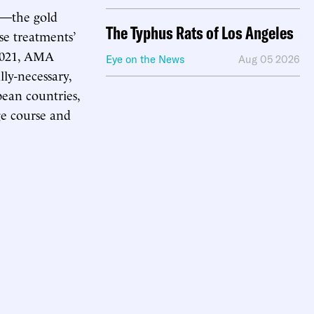
ws—the gold
The Typhus Rats of Los Angeles
e treatments’
 2021, AMA
Eye on the News
Aug 05 2026
lly-necessary,
pean countries,
ge course and