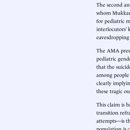
The second and
whom Mukkamal
for pediatric 
interlocutors’
eavesdropping
The AMA presid
pediatric gend
that the suici
among people w
clearly implyi
these tragic o
This claim is 
transition ref
attempts—is th
population is 