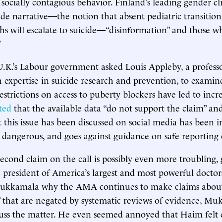
socially contagious behavior. Finland’s leading gender cl
ide narrative—the notion that absent pediatric transition
ths will escalate to suicide—“disinformation” and those wh
”
 U.K.’s Labour government asked Louis Appleby, a profess
h expertise in suicide research and prevention, to examin
estrictions on access to puberty blockers have led to incre
ted
that the available data “do not support the claim” an
 this issue has been discussed on social media has been in
d dangerous, and goes against guidance on safe reporting o
cond claim on the call is possibly even more troubling, g
president of America’s largest and most powerful doctor
kkamala why the AMA continues to make claims about
” that are negated by systematic reviews of evidence, M
cuss the matter. He even seemed annoyed that Haim felt e