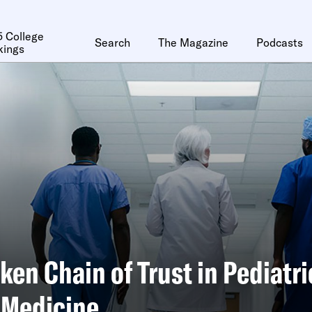
 College
Search
The Magazine
Podcasts
kings
ken Chain of Trust in Pediatri
 Medicine