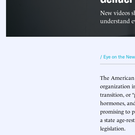
New videos s
understand e
/ Eye on the Ne
The American M
organization in
transition, or 
hormones, and
promising to p
a state age-res
legislation.