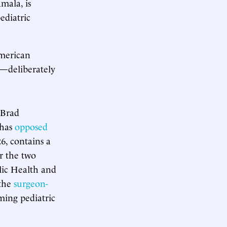
mala, is
ediatric
American
o—deliberately
 Brad
 has
opposed
6, contains a
r the two
ic Health and
 the
surgeon-
ming pediatric