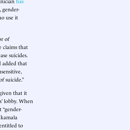
inician
has
, gender-
o use it
or of
e claims that
ase suicides.
d added that
sensitive,
f suicide.”
iven that it
s’ lobby. When
 “gender-
ukkamala
ntitled to