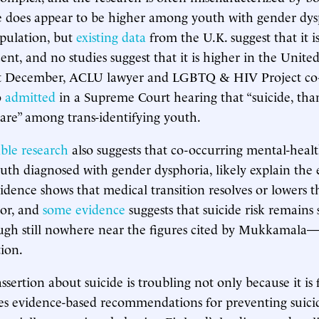
e does appear to be higher among youth with gender dys
pulation, but
existing data
from the U.K. suggest that it i
ent, and no studies suggest that it is higher in the United
st December, ACLU lawyer and LGBTQ & HIV Project co-
o
admitted
in a Supreme Court hearing that “suicide, tha
 rare” among trans-identifying youth.
able research
also suggests that co-occurring mental-healt
uth diagnosed with gender dysphoria, likely explain the e
idence shows that medical transition resolves or lowers t
ior, and
some evidence
suggests that suicide risk remains 
gh still nowhere near the figures cited by Mukkamala—
tion.
ertion about suicide is troubling not only because it is f
ies evidence-based recommendations for preventing suicid