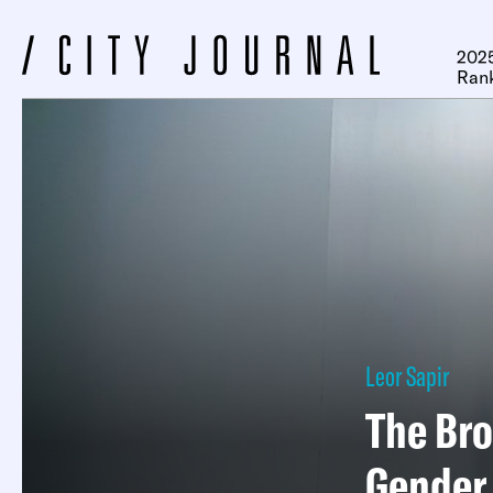
2025
Ran
Leor Sapir
The Bro
Gender