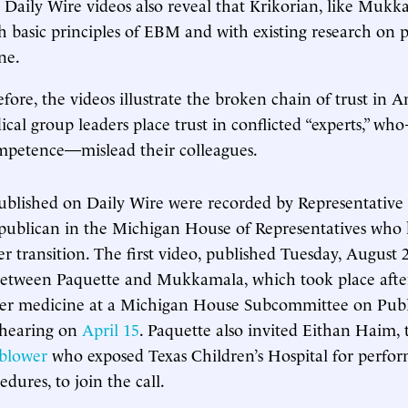
 Daily Wire videos also reveal that Krikorian, like Mukka
h basic principles of EBM and with existing research on p
ne.
efore, the videos illustrate the broken chain of trust in 
cal group leaders place trust in conflicted “experts,” wh
ompetence—mislead their colleagues.
ublished on Daily Wire were recorded by Representative
epublican in the Michigan House of Representatives who
r transition. The first video, published Tuesday, August 2
between Paquette and Mukkamala, which took place afte
der medicine at a Michigan House Subcommittee on Publ
 hearing on
April 15
. Paquette also invited Eithan Haim,
eblower
who exposed Texas Children’s Hospital for perfor
edures, to join the call.