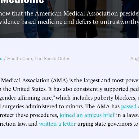
how that the American Medical Association preside
vidence-based medicine and defers to untrustworthy
ws
/
Health Care
,
The Social Order
Aug
edical Association (AMA) is the largest and most power
 the United States. It has also consistently supported ped
“gender-affirming care,” which includes puberty blockers, 
 surgeries administered to minors. The AMA has
passed 
rotect these procedures,
joined an amicus brief
in a laws
triction law, and
written a letter
urging state governors to