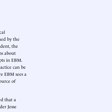
cal
hed by the
ident, the
ms about
pts in EBM.
actice can be
re EBM sees a
source of
d that a
der Jesse