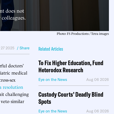
nt does not
 colleagues.
Photo: FS Productions / Tetra images
 27 2025
/ Share
Related Articles
To Fix Higher Education, Fund
ful doctors’
Heterodox Research
iatric medical
cross-sex
Eye on the News
Aug 06 2026
a resolution
Custody Courts’ Deadly Blind
uit challenging
Spots
 veto similar
Eye on the News
Aug 06 2026