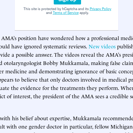
This site is protected by hCaptcha and its
Privacy Policy
and
Terms of Service
apply.
e AMA’s position have wondered how a professional medi
ould have ignored systematic reviews.
New
videos
publis
vide a possible answer. The videos reveal the AMA’s pres
d otolaryngologist Bobby Mukkamala, making false clai
er medicine and demonstrating ignorance of basic conce
ars to believe that only doctors involved in medical pr
luate the evidence for the treatments they perform. Whe
ict of interest, the president of the AMA sees a credible 
 with his belief about expertise, Mukkamala recommende
sult with one gender doctor in particular, fellow Michigan