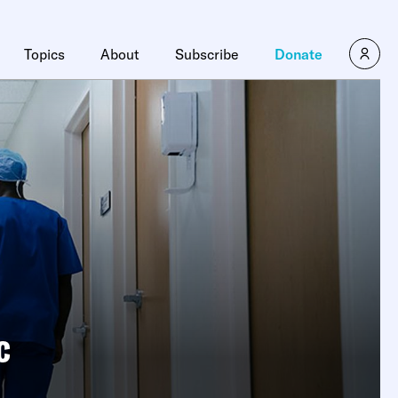
Topics
About
Subscribe
Donate
c