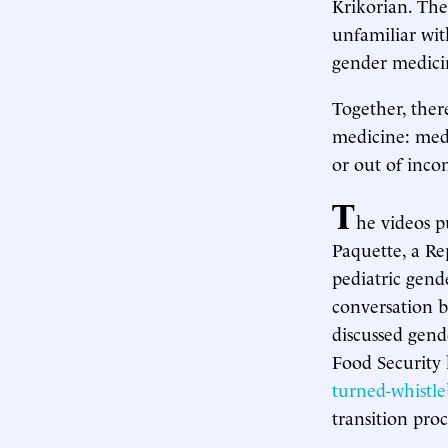
Krikorian. The
unfamiliar wit
gender medici
Together, ther
medicine: medi
or out of inc
T
he videos p
Paquette, a R
pediatric gende
conversation 
discussed gen
Food Security
turned-whistl
transition proc