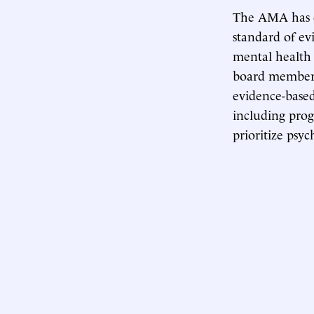
The AMA has do
standard of e
mental health 
board member
evidence-based
including pro
prioritize psy