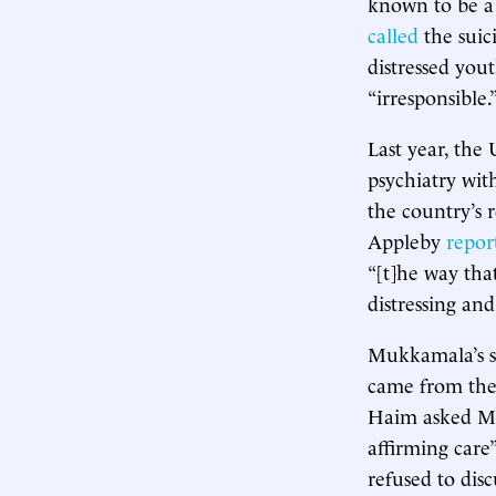
known to be a 
called
the suic
distressed you
“irresponsible.
Last year, the
psychiatry wit
the country’s r
Appleby
repor
“[t]he way that
distressing an
Mukkamala’s se
came from the 
Haim asked Mu
affirming care
refused to dis