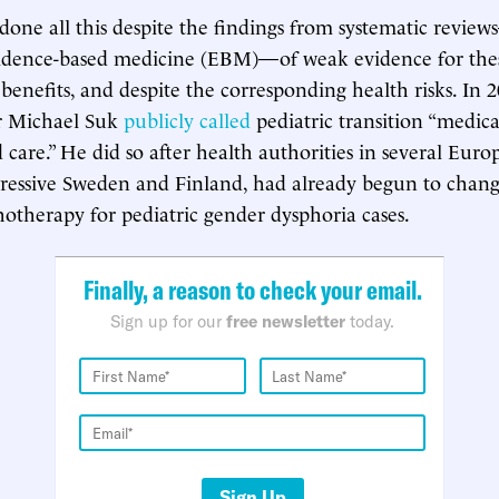
ne all this despite the findings from systematic revie
vidence-based medicine (EBM)—of weak evidence for thes
benefits, and despite the corresponding health risks. In
 Michael Suk
publicly called
pediatric transition “medica
 care.” He did so after health authorities in several Euro
gressive Sweden and Finland, had already begun to chan
chotherapy for pediatric gender dysphoria cases.
Finally, a reason to check your email.
Sign up for our
free newsletter
today.
Sign Up