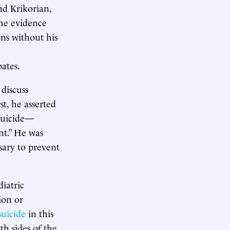
nd Krikorian,
he evidence
ons without his
ates.
discuss
t, he asserted
 suicide—
nt.” He was
sary to prevent
iatric
ion or
suicide
in this
th sides of the