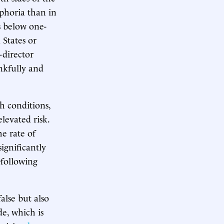
phoria than in
s below one-
 States or
director
nkfully and
h conditions,
levated risk.
he rate of
significantly
following
alse but also
e, which is