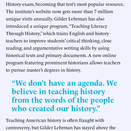
History exam, becoming that test’s most popular resource.
The institute’s website now gets more than 7 million
unique visits annually. Gilder Lehrman has also
introduced a unique program, “Teaching Literacy
Through History,” which trains English and history
teachers to improve students’ critical thinking, close
reading, and argumentative writing skills by using
historical texts and primary documents. A new online
program featuring prominent historians allows teachers
to pursue master’s degrees in history.
“We don’t have an agenda. We
believe in teaching history
from the words of the people
who created our history.”
Teaching American history is often fraught with
controversy, but Gilder Lehrman has stayed above the