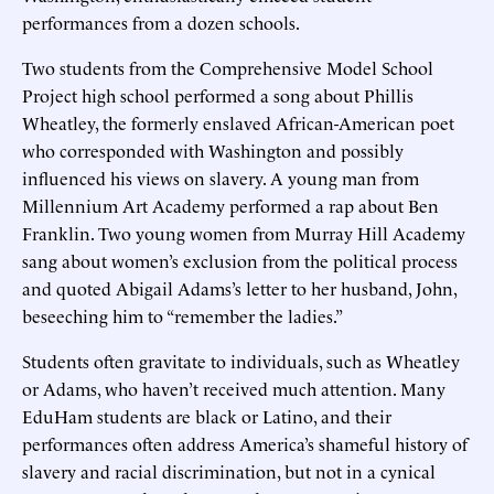
performances from a dozen schools.
Two students from the Comprehensive Model School
Project high school performed a song about Phillis
Wheatley, the formerly enslaved African-American poet
who corresponded with Washington and possibly
influenced his views on slavery. A young man from
Millennium Art Academy performed a rap about Ben
Franklin. Two young women from Murray Hill Academy
sang about women’s exclusion from the political process
and quoted Abigail Adams’s letter to her husband, John,
beseeching him to “remember the ladies.”
Students often gravitate to individuals, such as Wheatley
or Adams, who haven’t received much attention. Many
EduHam students are black or Latino, and their
performances often address America’s shameful history of
slavery and racial discrimination, but not in a cynical