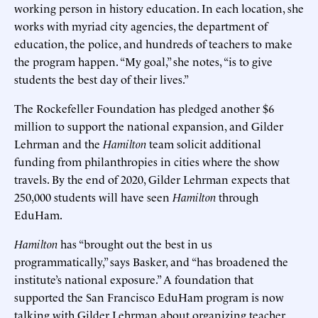
working person in history education. In each location, she
works with myriad city agencies, the department of
education, the police, and hundreds of teachers to make
the program happen. “My goal,” she notes, “is to give
students the best day of their lives.”
The Rockefeller Foundation has pledged another $6
million to support the national expansion, and Gilder
Lehrman and the
Hamilton
team solicit additional
funding from philanthropies in cities where the show
travels. By the end of 2020, Gilder Lehrman expects that
250,000 students will have seen
Hamilton
through
EduHam.
Hamilton
has “brought out the best in us
programmatically,” says Basker, and “has broadened the
institute’s national exposure.” A foundation that
supported the San Francisco EduHam program is now
talking with Gilder Lehrman about organizing teacher