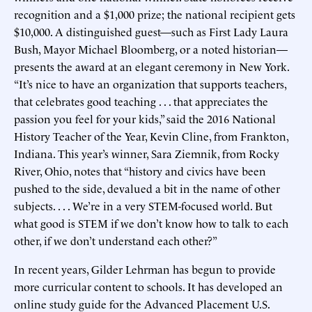
recognition and a $1,000 prize; the national recipient gets
$10,000. A distinguished guest—such as First Lady Laura
Bush, Mayor Michael Bloomberg, or a noted historian—
presents the award at an elegant ceremony in New York.
“It’s nice to have an organization that supports teachers,
that celebrates good teaching . . . that appreciates the
passion you feel for your kids,” said the 2016 National
History Teacher of the Year, Kevin Cline, from Frankton,
Indiana. This year’s winner, Sara Ziemnik, from Rocky
River, Ohio, notes that “history and civics have been
pushed to the side, devalued a bit in the name of other
subjects. . . . We’re in a very STEM-focused world. But
what good is STEM if we don’t know how to talk to each
other, if we don’t understand each other?”
In recent years, Gilder Lehrman has begun to provide
more curricular content to schools. It has developed an
online study guide for the Advanced Placement U.S.