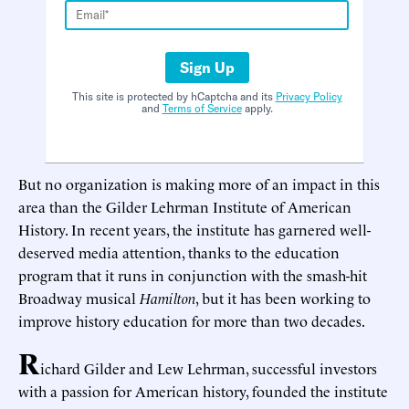
Sign Up
This site is protected by hCaptcha and its
Privacy Policy
and
Terms of Service
apply.
But no organization is making more of an impact in this
area than the Gilder Lehrman Institute of American
History. In recent years, the institute has garnered well-
deserved media attention, thanks to the education
program that it runs in conjunction with the smash-hit
Broadway musical
Hamilton
, but it has been working to
improve history education for more than two decades.
R
ichard Gilder and Lew Lehrman, successful investors
with a passion for American history, founded the institute