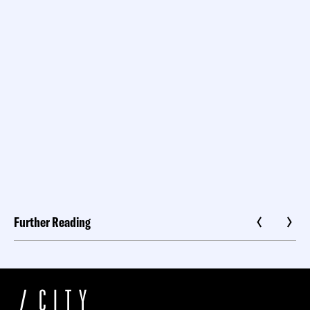
Further Reading