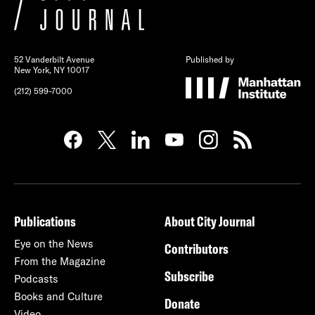
52 Vanderbilt Avenue
Published by
New York, NY 10017
(212) 599-7000
Publications
About City Journal
Eye on the News
Contributors
From the Magazine
Subscribe
Podcasts
Books and Culture
Donate
Video