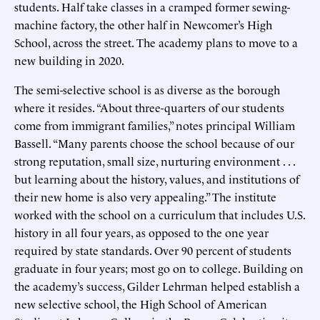
students. Half take classes in a cramped former sewing-
machine factory, the other half in Newcomer’s High
School, across the street. The academy plans to move to a
new building in 2020.
The semi-selective school is as diverse as the borough
where it resides. “About three-quarters of our students
come from immigrant families,” notes principal William
Bassell. “Many parents choose the school because of our
strong reputation, small size, nurturing environment . . .
but learning about the history, values, and institutions of
their new home is also very appealing.” The institute
worked with the school on a curriculum that includes U.S.
history in all four years, as opposed to the one year
required by state standards. Over 90 percent of students
graduate in four years; most go on to college. Building on
the academy’s success, Gilder Lehrman helped establish a
new selective school, the High School of American