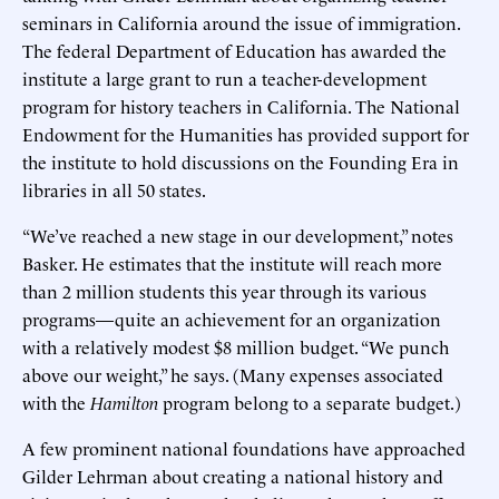
seminars in California around the issue of immigration.
The federal Department of Education has awarded the
institute a large grant to run a teacher-development
program for history teachers in California. The National
Endowment for the Humanities has provided support for
the institute to hold discussions on the Founding Era in
libraries in all 50 states.
“We’ve reached a new stage in our development,” notes
Basker. He estimates that the institute will reach more
than 2 million students this year through its various
programs—quite an achievement for an organization
with a relatively modest $8 million budget. “We punch
above our weight,” he says. (Many expenses associated
with the
Hamilton
program belong to a separate budget.)
A few prominent national foundations have approached
Gilder Lehrman about creating a national history and