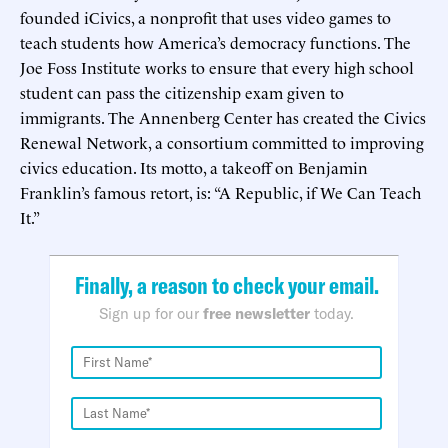
founded iCivics, a nonprofit that uses video games to
teach students how America’s democracy functions. The
Joe Foss Institute works to ensure that every high school
student can pass the citizenship exam given to
immigrants. The Annenberg Center has created the Civics
Renewal Network, a consortium committed to improving
civics education. Its motto, a takeoff on Benjamin
Franklin’s famous retort, is: “A Republic, if We Can Teach
It.”
Finally, a reason to check your email.
Sign up for our
free newsletter
today.