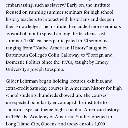
embarrassing, such as slavery.” Early on, the institute
focused on running summer seminars for high school
history teachers to interact with historians and deepen
their knowledge. The institute then added more seminars
as word of mouth spread among the teachers. Last
summer, 1,000 teachers participated in 30 seminars,
ranging from “Native American History,” taught by
Dartmouth College’s Colin Calloway, to “Foreign and
Domestic Politics Since the 1970s,” taught by Emory
University’s Joseph Crespino.
Gilder Lehrman began holding lectures, exhibits, and
extra-credit Saturday courses in American history for high
school students; hundreds showed up. The courses’
unexpected popularity encouraged the institute to
sponsor a special-theme high school in American history:
in 1996, the Academy of American Studies opened in
Long Island City, Queens, and today enrolls 1,000