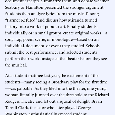
document excerpts, summarize them, and debate whether
Seabury or Hamilton presented the stronger argument.
Students then analyze lyrics from the musical’s song
“Farmer Refuted” and discuss how Miranda turned
history into a work of popular art. Finally, students,
individually or in small groups, create original works—a
song, rap, poem, scene, or monologue—based on an
individual, document, or event they studied. Schools
submit the best performance, and selected students
perform their work onstage at the theater before they see
the musical.
At a student matinee last year, the excitement of the
students—many seeing a Broadway play for the first time
—was palpable. As they filed into the theater, one young
woman literally jumped over the threshold to the Richard
Rodgers Theatre and let out a squeal of delight. Bryan
Terrell Clark, the actor who later played George
Washington, enthusiastically emceed student