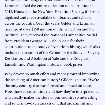
Lehrman gifted the entire collection to the institute in
2012. Housed at the New-York Historical Society, it’s being
digitized and made available to libraries and schools
across the country. Over the years, Gilder and Lehrman
have spent over $150 million on the collection and the
institute. They received the National Humanities Medal
from President George W. Bush in 2005 for their
contributions to the study of American history, which also
include the creation of the Center for the Study of Slavery,
Resistance, and Abolition at Yale and the Douglass,
Lincoln, and Washington historical book prizes.
Why devote so much effort and money toward improving
the teaching of American history? Gilder explains: “We’re
the only country that was formed and based on ideas.
How those ideas continue and how they’re interpreted is
what really makes the story of our country so interesting
and so terrific—even aspects of it that are painful and