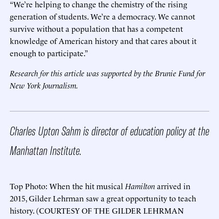
“We’re helping to change the chemistry of the rising
generation of students. We’re a democracy. We cannot
survive without a population that has a competent
knowledge of American history and that cares about it
enough to participate.”
Research for this article was supported by the Brunie Fund for
New York Journalism.
Charles Upton Sahm is director of education policy at the
Manhattan Institute.
Top Photo: When the hit musical
Hamilton
arrived in
2015, Gilder Lehrman saw a great opportunity to teach
history. (COURTESY OF THE GILDER LEHRMAN