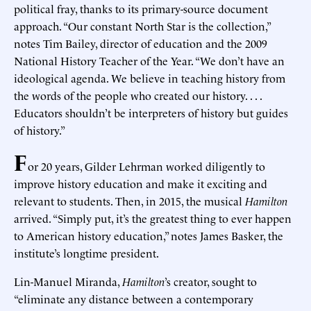
political fray, thanks to its primary-source document
approach. “Our constant North Star is the collection,”
notes Tim Bailey, director of education and the 2009
National History Teacher of the Year. “We don’t have an
ideological agenda. We believe in teaching history from
the words of the people who created our history. . . .
Educators shouldn’t be interpreters of history but guides
of history.”
F
or 20 years, Gilder Lehrman worked diligently to
improve history education and make it exciting and
relevant to students. Then, in 2015, the musical
Hamilton
arrived. “Simply put, it’s the greatest thing to ever happen
to American history education,” notes James Basker, the
institute’s longtime president.
Lin-Manuel Miranda,
Hamilton
’s creator, sought to
“eliminate any distance between a contemporary