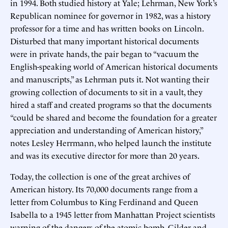
in 1994. Both studied history at Yale; Lehrman, New York’s
Republican nominee for governor in 1982, was a history
professor for a time and has written books on Lincoln.
Disturbed that many important historical documents
were in private hands, the pair began to “vacuum the
English-speaking world of American historical documents
and manuscripts,” as Lehrman puts it. Not wanting their
growing collection of documents to sit in a vault, they
hired a staff and created programs so that the documents
“could be shared and become the foundation for a greater
appreciation and understanding of American history,”
notes Lesley Herrmann, who helped launch the institute
and was its executive director for more than 20 years.
Today, the collection is one of the great archives of
American history. Its 70,000 documents range from a
letter from Columbus to King Ferdinand and Queen
Isabella to a 1945 letter from Manhattan Project scientists
warning of the dangers of the atomic bomb. Gilder and