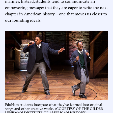
manner. Instead, students tend to communicate an
empowering message: that they are eager to write the next
chapter in American history—one that moves us closer to
our founding ideals.
EduHam students integrate what they’ve learned into original
songs and other creative works. (COURTESY OF THE GILDER
LEHRMAN INSTITUTE OF AMERICAN HISTORY)