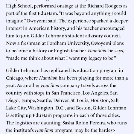
High School, performed onstage at the Richard Rodgers as
part of the first EduHam. “It was beyond anything I could
imagine,” Owoyemi said. The experience sparked a deeper
interest in American history, and his teacher encouraged
him to join Gilder Lehrman’s student advisory council.
Now a freshman at Fordham University, Owoyemi plans
to become a history or English teacher.
Hamilton
, he says,
“made me think about what I want my legacy to be.”
Gilder Lehrman has replicated its education program in
Chicago, where
Hamilton
has been playing for more than a
year. As another
Hamilton
company travels across the
country with stops in San Francisco, Los Angeles, San
Diego, Tempe, Seattle, Denver, St. Louis, Houston, Salt
Lake City, Washington, D.C., and Boston, Gilder Lehrman
is setting up EduHam programs in each of those cities.
The logistics are daunting. Sasha Rolon Pereira, who runs
the institute’s
Hamilton
program, may be the hardest-