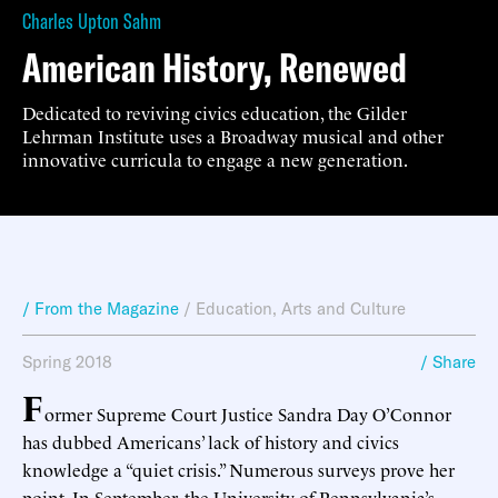
Charles Upton Sahm
American History, Renewed
Dedicated to reviving civics education, the Gilder
Lehrman Institute uses a Broadway musical and other
innovative curricula to engage a new generation.
/ From the Magazine
/
Education
,
Arts and Culture
Spring 2018
/ Share
F
ormer Supreme Court Justice Sandra Day O’Connor
has dubbed Americans’ lack of history and civics
knowledge a “quiet crisis.” Numerous surveys prove her
point. In September, the University of Pennsylvania’s