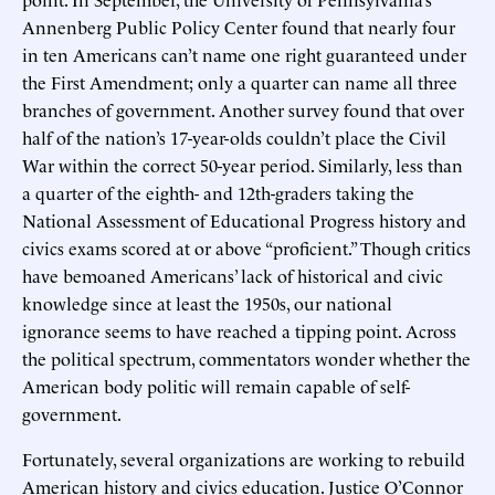
Annenberg Public Policy Center found that nearly four
in ten Americans can’t name one right guaranteed under
the First Amendment; only a quarter can name all three
branches of government. Another survey found that over
half of the nation’s 17-year-olds couldn’t place the Civil
War within the correct 50-year period. Similarly, less than
a quarter of the eighth- and 12th-graders taking the
National Assessment of Educational Progress history and
civics exams scored at or above “proficient.” Though critics
have bemoaned Americans’ lack of historical and civic
knowledge since at least the 1950s, our national
ignorance seems to have reached a tipping point. Across
the political spectrum, commentators wonder whether the
American body politic will remain capable of self-
government.
Fortunately, several organizations are working to rebuild
American history and civics education. Justice O’Connor