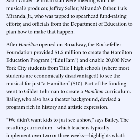
musical’s producer, Jeffrey Seller; Miranda’s father, Luis
Miranda, Jr., who was tapped to spearhead fund-raising
efforts; and officials from the Department of Education to
plan how to make that happen.
After
Hamilton
opened on Broadway, the Rockefeller
Foundation provided $1.5 million to create the Hamilton
Education Program (“EduHam”) and enable 20,000 New
York City students from Title I high schools (where most
students are economically disadvantaged) to see the
musical for just “a Hamilton” ($10). Part of the funding
went to Gilder Lehrman to create a
Hamilton
curriculum.
Bailey, who also has a theater background, devised a
program rich in history and artistic expression.
“We didn’t want kids to just see a show,” says Bailey. The
resulting curriculum—which teachers typically
implement over two or three weeks—highlights what’s