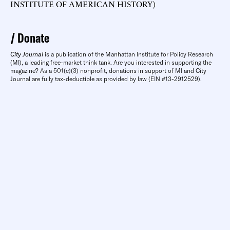
INSTITUTE OF AMERICAN HISTORY)
Donate
City Journal
is a publication of the Manhattan Institute for Policy Research
(MI), a leading free-market think tank. Are you interested in supporting the
magazine? As a 501(c)(3) nonprofit, donations in support of MI and City
Journal are fully tax-deductible as provided by law (EIN #13-2912529).