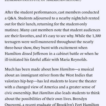
After the student performances, cast members conducted
a Q&A. Students adjourned to a nearby nightclub rented
out for their lunch, returning for the student-only
matinee. Many cast members note that student audiences
are their favorites, and it’s easy to see why. While the 1,300
teenagers were well-mannered throughout the nearly
three-hour show, they burst with excitement when
Hamilton dissed Jefferson in a cabinet battle or when he
ill-initiated his fateful affair with Maria Reynolds.
Much has been made about how
Hamilton
—a musical
about an immigrant striver from the West Indies that
valorizes hip-hop—has led students to leave the theater
with a changed view of America and a greater sense of
civic ownership. But
Hamilton
also leads students to think
about the possibilities of their own lives. Brendyn
Owoyemi, a recent graduate of Brooklyn’s Fort Hamilton