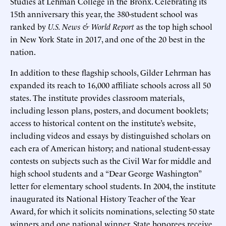
Studies at Lehman College in the Bronx. Celebrating its
15th anniversary this year, the 380-student school was
ranked by
U.S. News & World Report
as the top high school
in New York State in 2017, and one of the 20 best in the
nation.
In addition to these flagship schools, Gilder Lehrman has
expanded its reach to 16,000 affiliate schools across all 50
states. The institute provides classroom materials,
including lesson plans, posters, and document booklets;
access to historical content on the institute’s website,
including videos and essays by distinguished scholars on
each era of American history; and national student-essay
contests on subjects such as the Civil War for middle and
high school students and a “Dear George Washington”
letter for elementary school students. In 2004, the institute
inaugurated its National History Teacher of the Year
Award, for which it solicits nominations, selecting 50 state
winners and one national winner. State honorees receive