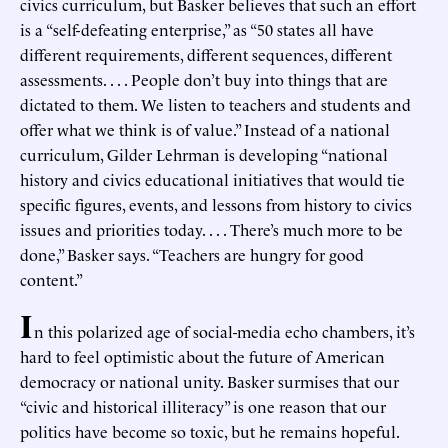
civics curriculum, but Basker believes that such an effort
is a “self-defeating enterprise,” as “50 states all have
different requirements, different sequences, different
assessments. . . . People don’t buy into things that are
dictated to them. We listen to teachers and students and
offer what we think is of value.” Instead of a national
curriculum, Gilder Lehrman is developing “national
history and civics educational initiatives that would tie
specific figures, events, and lessons from history to civics
issues and priorities today. . . . There’s much more to be
done,” Basker says. “Teachers are hungry for good
content.”
I
n this polarized age of social-media echo chambers, it’s
hard to feel optimistic about the future of American
democracy or national unity. Basker surmises that our
“civic and historical illiteracy” is one reason that our
politics have become so toxic, but he remains hopeful.