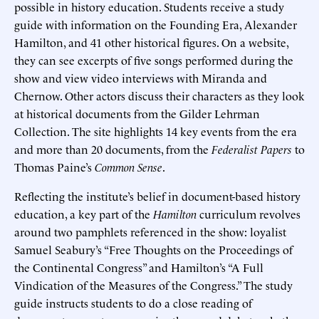
possible in history education. Students receive a study
guide with information on the Founding Era, Alexander
Hamilton, and 41 other historical figures. On a website,
they can see excerpts of five songs performed during the
show and view video interviews with Miranda and
Chernow. Other actors discuss their characters as they look
at historical documents from the Gilder Lehrman
Collection. The site highlights 14 key events from the era
and more than 20 documents, from the
Federalist Papers
to
Thomas Paine’s
Common Sense
.
Reflecting the institute’s belief in document-based history
education, a key part of the
Hamilton
curriculum revolves
around two pamphlets referenced in the show: loyalist
Samuel Seabury’s “Free Thoughts on the Proceedings of
the Continental Congress” and Hamilton’s “A Full
Vindication of the Measures of the Congress.” The study
guide instructs students to do a close reading of