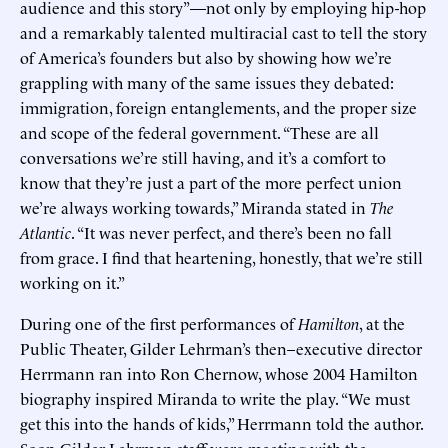
audience and this story”—not only by employing hip-hop
and a remarkably talented multiracial cast to tell the story
of America’s founders but also by showing how we’re
grappling with many of the same issues they debated:
immigration, foreign entanglements, and the proper size
and scope of the federal government. “These are all
conversations we’re still having, and it’s a comfort to
know that they’re just a part of the more perfect union
we’re always working towards,” Miranda stated in
The
Atlantic
. “It was never perfect, and there’s been no fall
from grace. I find that heartening, honestly, that we’re still
working on it.”
During one of the first performances of
Hamilton
, at the
Public Theater, Gilder Lehrman’s then–executive director
Herrmann ran into Ron Chernow, whose 2004 Hamilton
biography inspired Miranda to write the play. “We must
get this into the hands of kids,” Herrmann told the author.
Soon Gilder Lehrman staff were meeting with the