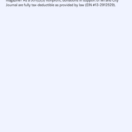
magazine? As a 501(c)(3) nonprofit, donations in support of MI and City
Journal are fully tax-deductible as provided by law (EIN #13-2912529).