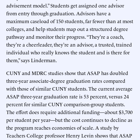
advisement model.” Students get assigned one advisor
from entry through graduation. Advisors have a
maximum caseload of 150 students, far fewer than at most
colleges, and help students map out a structured degree
pathway and monitor their progress. “They’re a coach,
they’re a cheerleader, they’re an advisor, a trusted, trained
individual who really knows the student and is there for
them,” says Linderman.
CUNY and MDRC studies show that ASAP has doubled
three-year associate-degree graduation rates compared
with those of similar CUNY students. The current average
ASAP three-year graduation rate is 53 percent, versus 24
percent for similar CUNY comparison-group students.
The effort does require additional funding—about $3,700
per student per year—but the cost continues to decline as
the program reaches economies of scale. A study by
Teachers College professor Henry Levin shows that ASAP