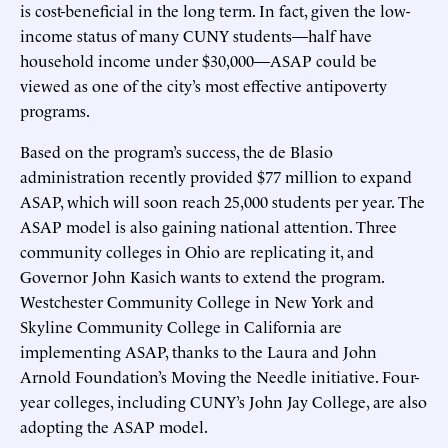
is cost-beneficial in the long term. In fact, given the low-
income status of many CUNY students—half have
household income under $30,000—ASAP could be
viewed as one of the city’s most effective antipoverty
programs.
Based on the program’s success, the de Blasio
administration recently provided $77 million to expand
ASAP, which will soon reach 25,000 students per year. The
ASAP model is also gaining national attention. Three
community colleges in Ohio are replicating it, and
Governor John Kasich wants to extend the program.
Westchester Community College in New York and
Skyline Community College in California are
implementing ASAP, thanks to the Laura and John
Arnold Foundation’s Moving the Needle initiative. Four-
year colleges, including CUNY’s John Jay College, are also
adopting the ASAP model.