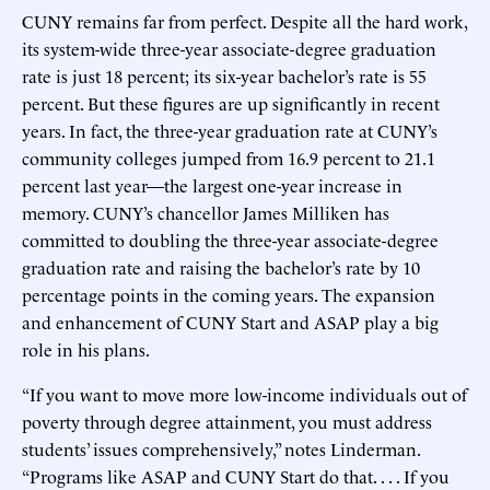
CUNY remains far from perfect. Despite all the hard work,
its system-wide three-year associate-degree graduation
rate is just 18 percent; its six-year bachelor’s rate is 55
percent. But these figures are up significantly in recent
years. In fact, the three-year graduation rate at CUNY’s
community colleges jumped from 16.9 percent to 21.1
percent last year—the largest one-year increase in
memory. CUNY’s chancellor James Milliken has
committed to doubling the three-year associate-degree
graduation rate and raising the bachelor’s rate by 10
percentage points in the coming years. The expansion
and enhancement of CUNY Start and ASAP play a big
role in his plans.
“If you want to move more low-income individuals out of
poverty through degree attainment, you must address
students’ issues comprehensively,” notes Linderman.
“Programs like ASAP and CUNY Start do that. . . . If you