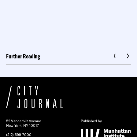
Further Reading
52 Vanderbilt Avenue
Published by
New York, NY 10017
(212) 599-7000