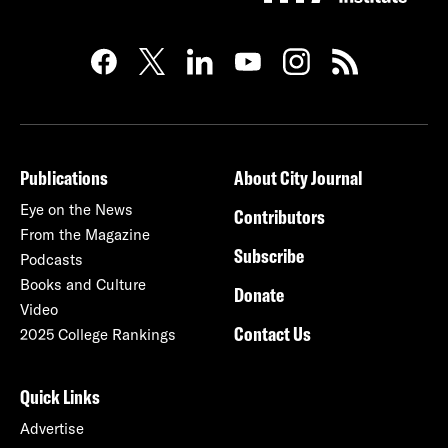
Publications
About City Journal
Eye on the News
Contributors
From the Magazine
Subscribe
Podcasts
Books and Culture
Donate
Video
Contact Us
2025 College Rankings
Quick Links
Advertise