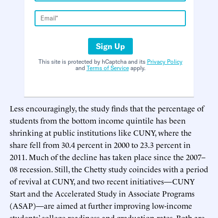
Sign Up
This site is protected by hCaptcha and its
Privacy Policy
and
Terms of Service
apply.
Less encouragingly, the study finds that the percentage of
students from the bottom income quintile has been
shrinking at public institutions like CUNY, where the
share fell from 30.4 percent in 2000 to 23.3 percent in
2011. Much of the decline has taken place since the 2007–
08 recession. Still, the Chetty study coincides with a period
of revival at CUNY, and two recent initiatives—CUNY
Start and the Accelerated Study in Associate Programs
(ASAP)—are aimed at further improving low-income
students’ college readiness and graduation rates. Both are