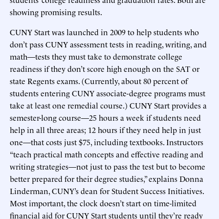
showing promising results.
CUNY Start was launched in 2009 to help students who
don’t pass CUNY assessment tests in reading, writing, and
math—tests they must take to demonstrate college
readiness if they don’t score high enough on the SAT or
state Regents exams. (Currently, about 80 percent of
students entering CUNY associate-degree programs must
take at least one remedial course.) CUNY Start provides a
semester-long course—25 hours a week if students need
help in all three areas; 12 hours if they need help in just
one—that costs just $75, including textbooks. Instructors
“teach practical math concepts and effective reading and
writing strategies—not just to pass the test but to become
better prepared for their degree studies,” explains Donna
Linderman, CUNY’s dean for Student Success Initiatives.
Most important, the clock doesn’t start on time-limited
financial aid for CUNY Start students until they’re ready