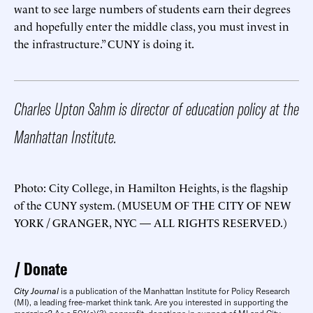
want to see large numbers of students earn their degrees
and hopefully enter the middle class, you must invest in
the infrastructure.” CUNY is doing it.
Charles Upton Sahm is director of education policy at the
Manhattan Institute.
Photo: City College, in Hamilton Heights, is the flagship
of the CUNY system. (MUSEUM OF THE CITY OF NEW
YORK / GRANGER, NYC — ALL RIGHTS RESERVED.)
Donate
City Journal
is a publication of the Manhattan Institute for Policy Research
(MI), a leading free-market think tank. Are you interested in supporting the