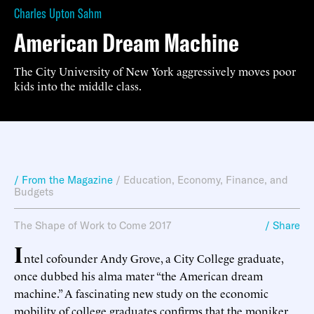
Charles Upton Sahm
American Dream Machine
The City University of New York aggressively moves poor
kids into the middle class.
/ From the Magazine
/
Education
,
Economy, Finance, and
Budgets
The Shape of Work to Come 2017
/ Share
I
ntel cofounder Andy Grove, a City College graduate,
once dubbed his alma mater “the American dream
machine.” A fascinating new study on the economic
mobility of college graduates confirms that the moniker