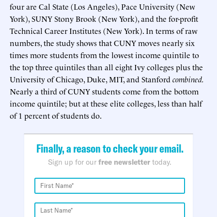
four are Cal State (Los Angeles), Pace University (New
York), SUNY Stony Brook (New York), and the for-profit
Technical Career Institutes (New York). In terms of raw
numbers, the study shows that CUNY moves nearly six
times more students from the lowest income quintile to
the top three quintiles than all eight Ivy colleges plus the
University of Chicago, Duke, MIT, and Stanford
combined.
Nearly a third of CUNY students come from the bottom
income quintile; but at these elite colleges, less than half
of 1 percent of students do.
Finally, a reason to check your email.
Sign up for our
free newsletter
today.