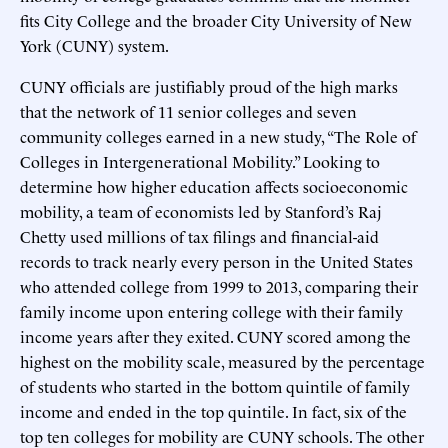
fits City College and the broader City University of New
York (CUNY) system.
CUNY officials are justifiably proud of the high marks
that the network of 11 senior colleges and seven
community colleges earned in a new study, “The Role of
Colleges in Intergenerational Mobility.” Looking to
determine how higher education affects socioeconomic
mobility, a team of economists led by Stanford’s Raj
Chetty used millions of tax filings and financial-aid
records to track nearly every person in the United States
who attended college from 1999 to 2013, comparing their
family income upon entering college with their family
income years after they exited. CUNY scored among the
highest on the mobility scale, measured by the percentage
of students who started in the bottom quintile of family
income and ended in the top quintile. In fact, six of the
top ten colleges for mobility are CUNY schools. The other