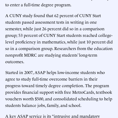
to enter a full-time degree program.
A CUNY study found that 62 percent of CUNY Start
students passed assessment tests in writing in one
semester, while just 26 percent did so in a comparison
group; 53 percent of CUNY Start students reached college-
level proficiency in mathematics, while just 10 percent did
so in a comparison group. Researchers from the education
nonprofit MDRC are studying students’ long-term
outcomes.
Started in 2007, ASAP helps low-income students who
agree to study full-time overcome barriers in their
progress toward timely degree completion. The program
provides financial support with free MetroCards, textbook
vouchers worth $500, and consolidated scheduling to help
students balance jobs, family, and school.
A key ASAP service is its “intrusive and mandatory