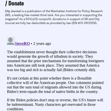
Donate
City Journal
is a publication of the Manhattan Institute for Policy Research
(MI), a leading free-market think tank. Are you interested in supporting the
magazine? As a 501(c)(3) nonprofit, donations in support of MI and City
Journal are fully tax-deductible as provided by law (EIN #13-2912529).