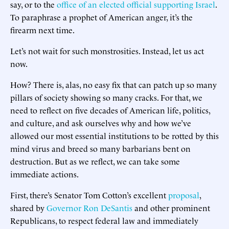
say, or to the
office of an elected official supporting Israel
.
To paraphrase a prophet of American anger, it’s the
firearm next time.
Let’s not wait for such monstrosities. Instead, let us act
now.
How? There is, alas, no easy fix that can patch up so many
pillars of society showing so many cracks. For that, we
need to reflect on five decades of American life, politics,
and culture, and ask ourselves why and how we’ve
allowed our most essential institutions to be rotted by this
mind virus and breed so many barbarians bent on
destruction. But as we reflect, we can take some
immediate actions.
First, there’s Senator Tom Cotton’s excellent
proposal
,
shared by
Governor Ron DeSantis
and other prominent
Republicans, to respect federal law and immediately