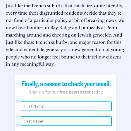
Just like the French suburbs that catch fire, quite literally,
every time their disgruntled residents decide that they’re
not fond of a particular policy or bit of breaking news, we
now have bonfires in Bay Ridge and pinheads at Penn
marching around and cheering on Jewish genocide. And
just like those French suburbs, one major reason for this
vile and violent degeneracy is a new generation of young
people who no longer feel bound to their fellow citizens
in any meaningful way.
Finally, a reason to check your email.
Sign up for our
free newsletter
today.