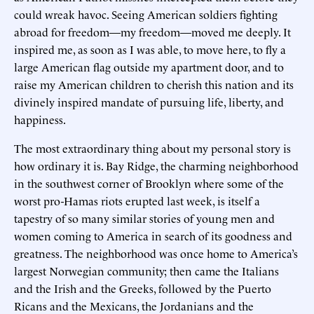
could wreak havoc. Seeing American soldiers fighting
abroad for freedom—my freedom—moved me deeply. It
inspired me, as soon as I was able, to move here, to fly a
large American flag outside my apartment door, and to
raise my American children to cherish this nation and its
divinely inspired mandate of pursuing life, liberty, and
happiness.
The most extraordinary thing about my personal story is
how ordinary it is. Bay Ridge, the charming neighborhood
in the southwest corner of Brooklyn where some of the
worst pro-Hamas riots erupted last week, is itself a
tapestry of so many similar stories of young men and
women coming to America in search of its goodness and
greatness. The neighborhood was once home to America’s
largest Norwegian community; then came the Italians
and the Irish and the Greeks, followed by the Puerto
Ricans and the Mexicans, the Jordanians and the