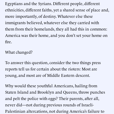
Egyptians and the Syrians. Different people, different
ethnicities, different faiths, yet a shared sense of place and,
more importantly, of destiny. Whatever else these
immigrants believed, whatever else they carried with
them from their homelands, they all had this in common:
America was their home, and you don’t set your home on
fire.
What changed?
To answer this question, consider the two things press
reports tell us for certain about the rioters: Most are
young, and most are of Middle Eastern descent.
Why would these youthful Americans, hailing from
Staten Island and Brooklyn and Queens, throw punches
and pelt the police with eggs? Their parents, after all,
never did—not during previous rounds of Israeli-
Palestinian altercations, not during America’s failure to