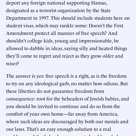
deport any foreign national supporting Hamas,
designated as a terrorist organization by the State
Department in 1997. This should include students here on
student visas, which may rankle some: Doesn’t the First
Amendment protect all manner of free speech? And
shouldn’t college kids, young and impressionable, be
allowed to dabble in ideas, saying silly and heated things
they’ll come to regret and reject as they grow older and
wiser?
The answer is yes: free speech is a right, as is the freedom
to try on any ideological garb, no matter how odious. But
these liberties do not guarantee freedom from
consequence: root for the beheaders of Jewish babies, and
you should be invited to continue and do so from the
comfort of your own home—far away from America,
where such ideas are discouraged by both our morals and
our laws. That’s an easy enough solution to a real