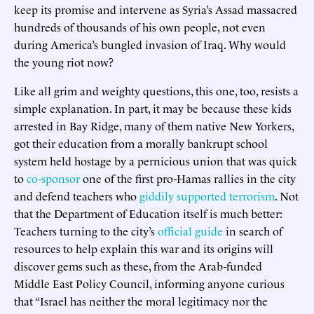
keep its promise and intervene as Syria’s Assad massacred
hundreds of thousands of his own people, not even
during America’s bungled invasion of Iraq. Why would
the young riot now?
Like all grim and weighty questions, this one, too, resists a
simple explanation. In part, it may be because these kids
arrested in Bay Ridge, many of them native New Yorkers,
got their education from a morally bankrupt school
system held hostage by a pernicious union that was quick
to
co-sponsor
one of the first pro-Hamas rallies in the city
and defend teachers who
giddily supported terrorism
. Not
that the Department of Education itself is much better:
Teachers turning to the city’s
official guide
in search of
resources to help explain this war and its origins will
discover gems such as these, from the Arab-funded
Middle East Policy Council, informing anyone curious
that “Israel has neither the moral legitimacy nor the