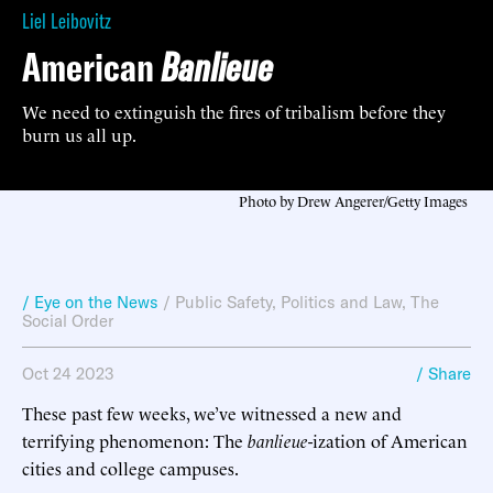
Liel Leibovitz
American
Banlieue
We need to extinguish the fires of tribalism before they
burn us all up.
Photo by Drew Angerer/Getty Images
/ Eye on the News
/
Public Safety
,
Politics and Law
,
The
Social Order
Oct 24 2023
/ Share
These past few weeks, we’ve witnessed a new and
terrifying phenomenon: The
banlieue
-ization of American
cities and college campuses.