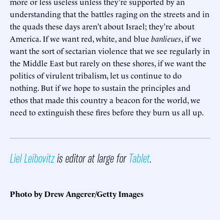
more or less useless unless they’re supported by an
understanding that the battles raging on the streets and in
the quads these days aren’t about Israel; they’re about
America. If we want red, white, and blue
banlieues
, if we
want the sort of sectarian violence that we see regularly in
the Middle East but rarely on these shores, if we want the
politics of virulent tribalism, let us continue to do
nothing. But if we hope to sustain the principles and
ethos that made this country a beacon for the world, we
need to extinguish these fires before they burn us all up.
Liel Leibovitz
is editor at large for
Tablet
.
Photo by Drew Angerer/Getty Images