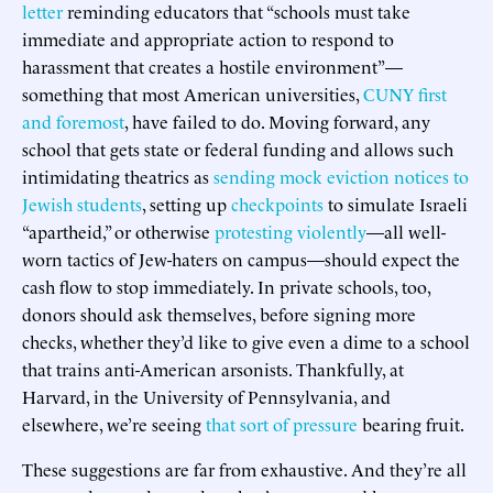
letter
reminding educators that “schools must take
immediate and appropriate action to respond to
harassment that creates a hostile environment”—
something that most American universities,
CUNY first
and foremost
, have failed to do. Moving forward, any
school that gets state or federal funding and allows such
intimidating theatrics as
sending mock eviction notices to
Jewish students
, setting up
checkpoints
to simulate Israeli
“apartheid,” or otherwise
protesting violently
—all well-
worn tactics of Jew-haters on campus—should expect the
cash flow to stop immediately. In private schools, too,
donors should ask themselves, before signing more
checks, whether they’d like to give even a dime to a school
that trains anti-American arsonists. Thankfully, at
Harvard, in the University of Pennsylvania, and
elsewhere, we’re seeing
that sort of pressure
bearing fruit.
These suggestions are far from exhaustive. And they’re all