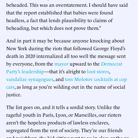
beheaded. This was an overstatement. I should have said
that the report established that babies were found
headless, a fact that lends plausibility to claims of
beheading, but which does not prove them.”
And in part it may be because anyone knocking about
New York during the riots that followed George Floyd’s
death in 2020 internalized all too well the message sent
by everyone, from the
mayor
upward to the
Democrat
Party’s leadership
—that it’s alright to
loot stores
,
vandalize synagogues
, and
toss Molotov cocktails at cop
cars
, as long as you’re wilding out in the name of social
justice.
The list goes on, and it tells a sordid story. Unlike the
rageful youth in Paris, Lyon, or Marseilles, our rioters
aren’t the hopeless products of lawless enclaves,
segregated from the rest of society. They’re our friends
and neighbors, the kid sitting next to us in class or the go-