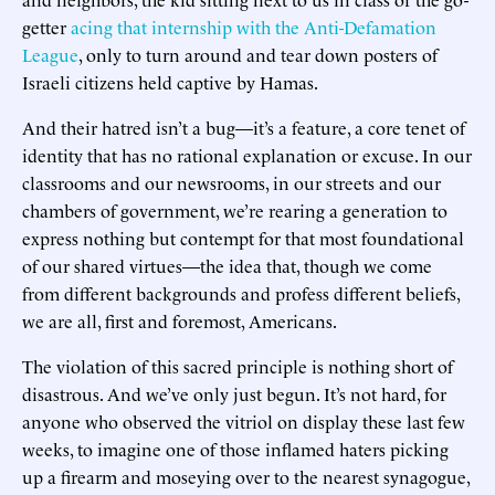
getter
acing that internship with the Anti-Defamation
League
, only to turn around and tear down posters of
Israeli citizens held captive by Hamas.
And their hatred isn’t a bug—it’s a feature, a core tenet of
identity that has no rational explanation or excuse. In our
classrooms and our newsrooms, in our streets and our
chambers of government, we’re rearing a generation to
express nothing but contempt for that most foundational
of our shared virtues—the idea that, though we come
from different backgrounds and profess different beliefs,
we are all, first and foremost, Americans.
The violation of this sacred principle is nothing short of
disastrous. And we’ve only just begun. It’s not hard, for
anyone who observed the vitriol on display these last few
weeks, to imagine one of those inflamed haters picking
up a firearm and moseying over to the nearest synagogue,