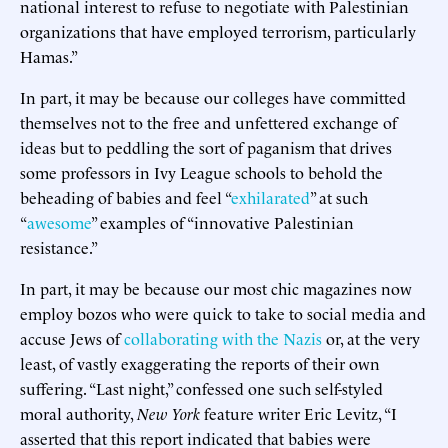
national interest to refuse to negotiate with Palestinian
organizations that have employed terrorism, particularly
Hamas.”
In part, it may be because our colleges have committed
themselves not to the free and unfettered exchange of
ideas but to peddling the sort of paganism that drives
some professors in Ivy League schools to behold the
beheading of babies and feel “
exhilarated
” at such
“
awesome
” examples of “innovative Palestinian
resistance.”
In part, it may be because our most chic magazines now
employ bozos who were quick to take to social media and
accuse Jews of
collaborating with the Nazis
or, at the very
least, of vastly exaggerating the reports of their own
suffering. “Last night,” confessed one such self-styled
moral authority,
New York
feature writer Eric Levitz, “I
asserted that this report indicated that babies were