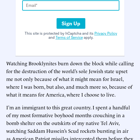
Sign Up
This site is protected by hCaptcha and its
Privacy Policy
and
Terms of Service
apply.
Watching Brooklynites burn down the block while calling
for the destruction of the world’s sole Jewish state upset
me not only because of what it might mean for Israel,
where I was born, but also, and much more so, because of
what it means for America, where I choose to live.
I’m an immigrant to this great country. I spent a handful
of my most formative boyhood months crouching in a
bomb shelter on the outskirts of my native Tel Aviv,
watching Saddam Hussein’s Scud rockets bursting in air
as American Patriot missiles intercepted them before they