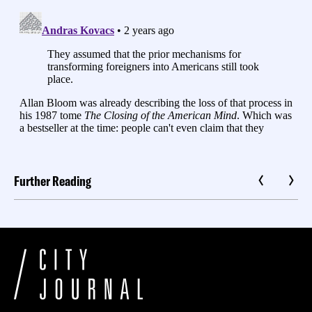
Further Reading