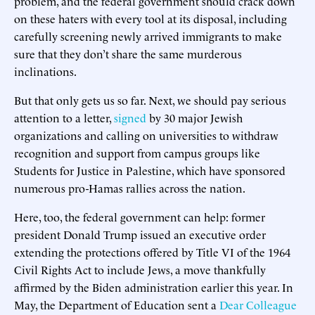
problem, and the federal government should crack down
on these haters with every tool at its disposal, including
carefully screening newly arrived immigrants to make
sure that they don’t share the same murderous
inclinations.
But that only gets us so far. Next, we should pay serious
attention to a letter,
signed
by 30 major Jewish
organizations and calling on universities to withdraw
recognition and support from campus groups like
Students for Justice in Palestine, which have sponsored
numerous pro-Hamas rallies across the nation.
Here, too, the federal government can help: former
president Donald Trump issued an executive order
extending the protections offered by Title VI of the 1964
Civil Rights Act to include Jews, a move thankfully
affirmed by the Biden administration earlier this year. In
May, the Department of Education sent a
Dear Colleague