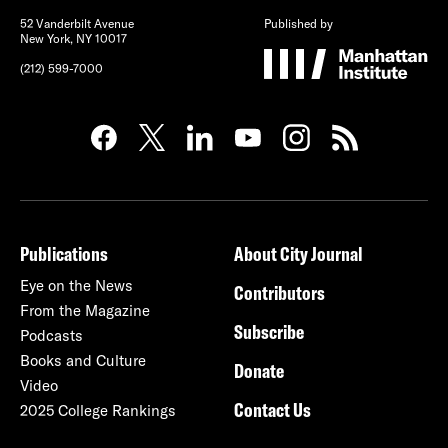
52 Vanderbilt Avenue
Published by
New York, NY 10017
(212) 599-7000
Publications
About City Journal
Eye on the News
Contributors
From the Magazine
Subscribe
Podcasts
Books and Culture
Donate
Video
Contact Us
2025 College Rankings