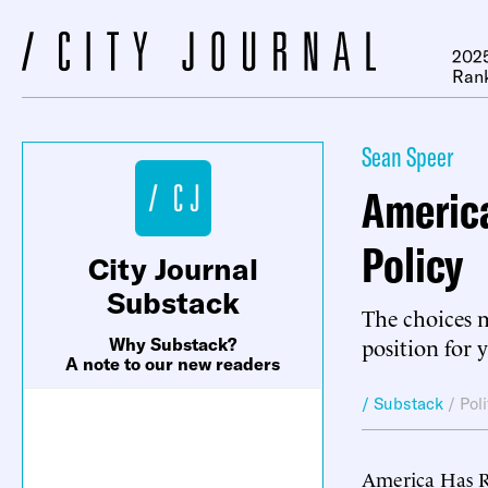
2025
Ran
Sean Speer
America
Policy
City Journal
Substack
The choices m
position for 
Why Substack?
A note to our new readers
/ Substack
/
Pol
America Has R