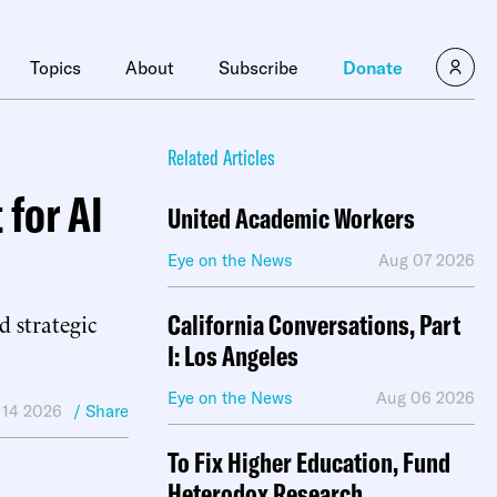
×
Topics
About
Subscribe
Donate
Related Articles
for AI
United Academic Workers
Eye on the News
Aug 07 2026
 strategic
California Conversations, Part
I: Los Angeles
Eye on the News
Aug 06 2026
 14 2026
/ Share
To Fix Higher Education, Fund
Heterodox Research