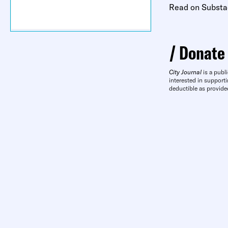
Read on Substa
Donate
City Journal
is a publi
interested in supporti
deductible as provide