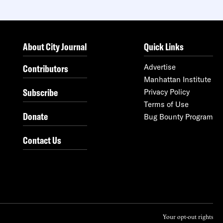
About City Journal
Quick Links
Contributors
Advertise
Manhattan Institute
Subscribe
Privacy Policy
Terms of Use
Donate
Bug Bounty Program
Contact Us
Your opt-out rights