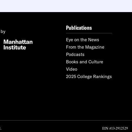
Publications
 by
Eye on the News
From the Magazine
Podcasts
Books and Culture
Video
2025 College Rankings
.
EIN #13-2912529