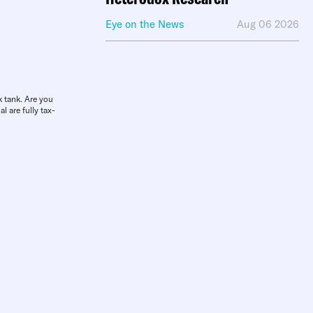
Eye on the News
Aug 06 2026
k tank. Are you
l are fully tax-