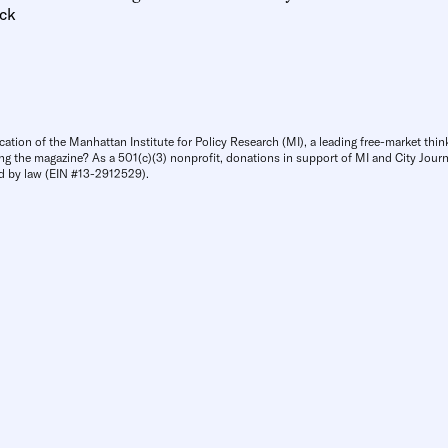
ck
cation of the Manhattan Institute for Policy Research (MI), a leading free-market thin
ng the magazine? As a 501(c)(3) nonprofit, donations in support of MI and City Journa
d by law (EIN #13-2912529).