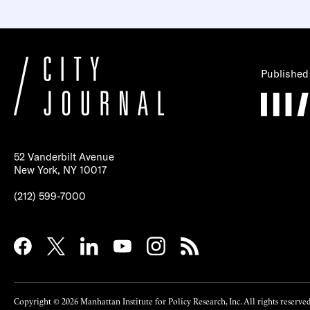
Published
52 Vanderbilt Avenue
New York, NY 10017
(212) 599-7000
Copyright © 2026 Manhattan Institute for Policy Research, Inc. All rights reserved