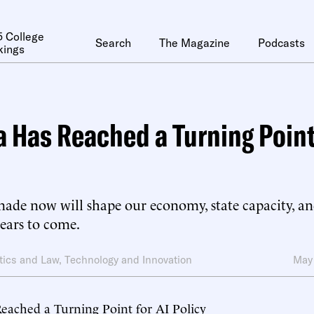
 College
Search
The Magazine
Podcasts
kings
 Has Reached a Turning Point 
ade now will shape our economy, state capacity, and
years to come.
itics and Law
,
Technology and Innovation
May
eached a Turning Point for AI Policy