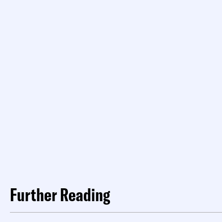
Further Reading