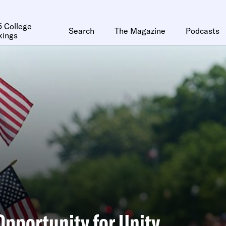
 College
Search
The Magazine
Podcasts
kings
Opportunity for Unity