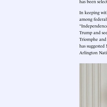
has been selec
In keeping with
among federal 
“Independence 
Trump and seen
Triomphe and 
has suggested 
Arlington Nati