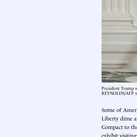
President Trump 
REYNOLDS/AFP vi
Some of Ameri
Liberty dime a
Compact to th
exhibit visiti