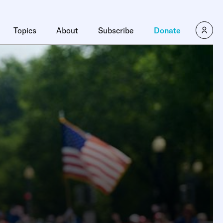
Topics
About
Subscribe
Donate