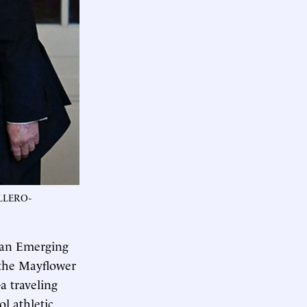
ALLERO-
 an Emerging
 the Mayflower
a traveling
ol athletic