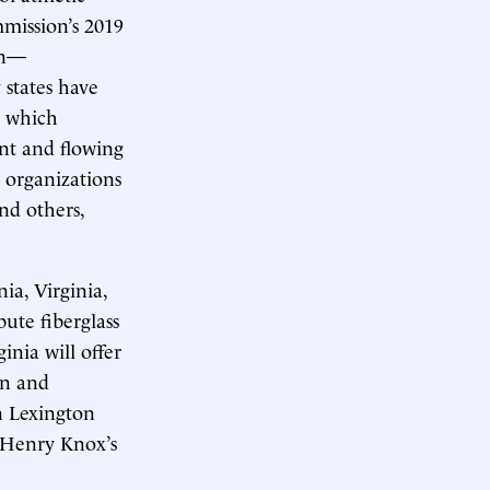
mission’s 2019
ion—
 states have
, which
nt and flowing
c organizations
nd others,
ia, Virginia,
ute fiberglass
inia will offer
on and
n Lexington
e Henry Knox’s