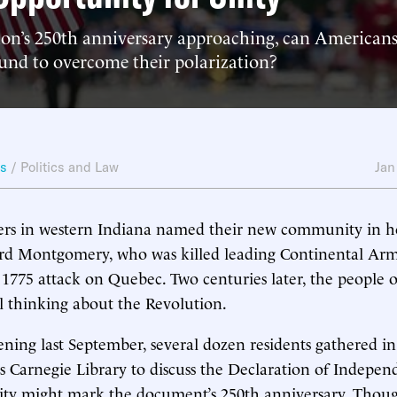
ion’s 250th anniversary approaching, can American
d to overcome their polarization?
ws
/
Politics and Law
Jan
eers in western Indiana named their new community in h
rd Montgomery, who was killed leading Continental Arm
1775 attack on Quebec. Two centuries later, the people
ll thinking about the Revolution.
ing last September, several dozen residents gathered in
’s Carnegie Library to discuss the Declaration of Indep
ty might mark the document’s 250th anniversary. Thou