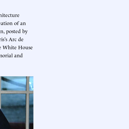
hitecture
eation of an
n, posted by
is’s Arc de
he White House
morial and