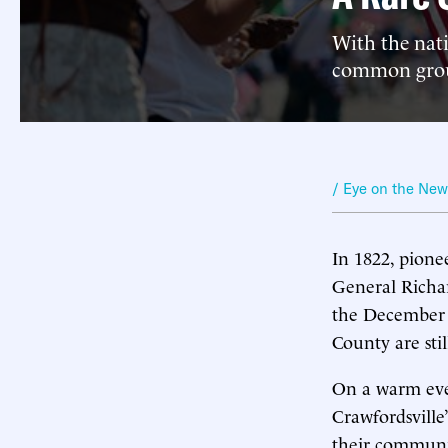
With the nat
common groun
/ Eye on the Ne
In 1822, pion
General Richa
the December 
County are sti
On a warm even
Crawfordsville
their communi