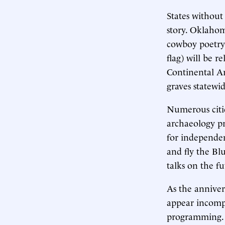
States without
story. Oklahom
cowboy poetry 
flag) will be 
Continental Ar
graves statewid
Numerous citie
archaeology pr
for independenc
and fly the Blu
talks on the f
As the anniver
appear incompl
programming. M