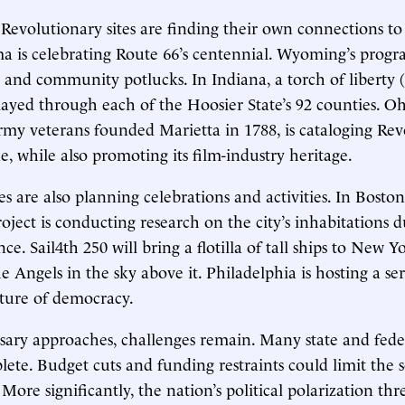
 Revolutionary sites are finding their own connections to
a is celebrating Route 66’s centennial. Wyoming’s progr
and community potlucks. In Indiana, a torch of liberty (
relayed through each of the Hoosier State’s 92 counties. O
my veterans founded Marietta in 1788, is cataloging Rev
e, while also promoting its film-industry heritage.
s are also planning celebrations and activities. In Boston
oject is conducting research on the city’s inhabitations 
e. Sail4th 250 will bring a flotilla of tall ships to New Y
e Angels in the sky above it. Philadelphia is hosting a se
uture of democracy.
sary approaches, challenges remain. Many state and fed
ete. Budget cuts and funding restraints could limit the 
ore significantly, the nation’s political polarization thr