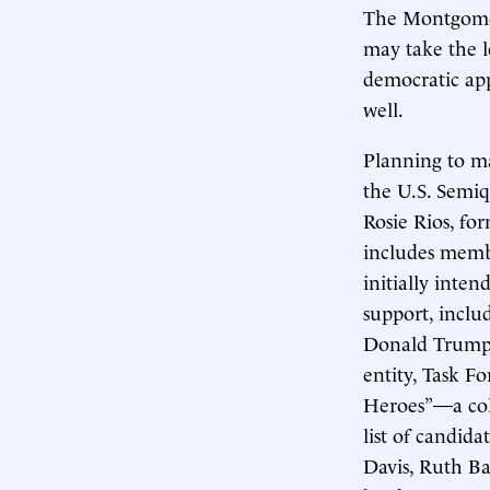
The Montgomer
may take the l
democratic app
well.
Planning to m
the U.S. Semi
Rosie Rios, fo
includes membe
initially inten
support, inclu
Donald Trump o
entity, Task F
Heroes”—a coll
list of candid
Davis, Ruth Ba