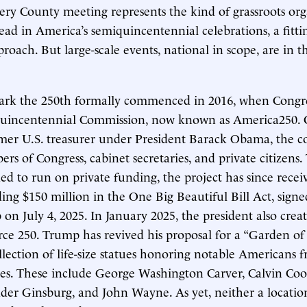
y County meeting represents the kind of grassroots org
ead in America’s semiquincentennial celebrations, a fitti
roach. But large-scale events, national in scope, are in t
ark the 250th formally commenced in 2016, when Congre
quincentennial Commission, now known as America250. 
rmer U.S. treasurer under President Barack Obama, the 
rs of Congress, cabinet secretaries, and private citizens
ded to run on private funding, the project has since recei
ding $150 million in the One Big Beautiful Bill Act, sign
n July 4, 2025. In January 2025, the president also creat
orce 250. Trump has revived his proposal for a “Garden o
ection of life-size statues honoring notable Americans f
ates. These include George Washington Carver, Calvin Coo
der Ginsburg, and John Wayne. As yet, neither a location