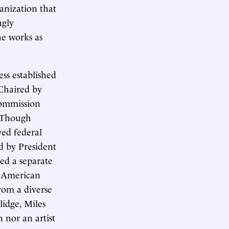
anization that
ngly
he works as
ss established
Chaired by
commission
. Though
ved federal
ed by President
ed a separate
f American
rom a diverse
lidge, Miles
 nor an artist