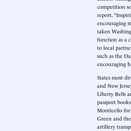
competition se
report, “Inspi
encouraging st
taken Washing
function as a
to local partn
such as the Da
encouraging h
States most di
and New Jersey
Liberty Bells a
passport books
Monticello for
Green and the 
artillery tran