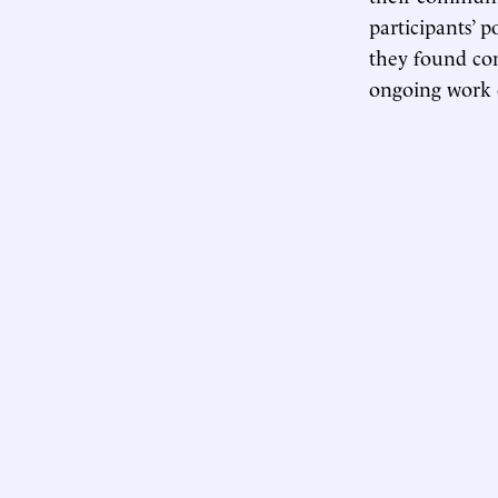
participants’ p
they found co
ongoing work o