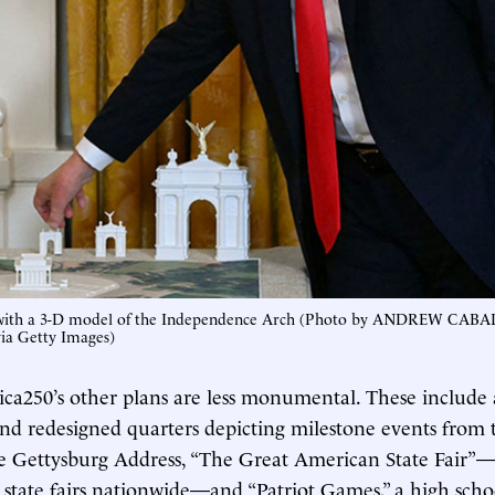
with a 3-D model of the Independence Arch (Photo by ANDREW CAB
a Getty Images)
ca250’s other plans are less monumental. These include
nd redesigned quarters depicting milestone events from
e Gettysburg Address, “The Great American State Fair”—
ng state fairs nationwide—and “Patriot Games,” a high scho