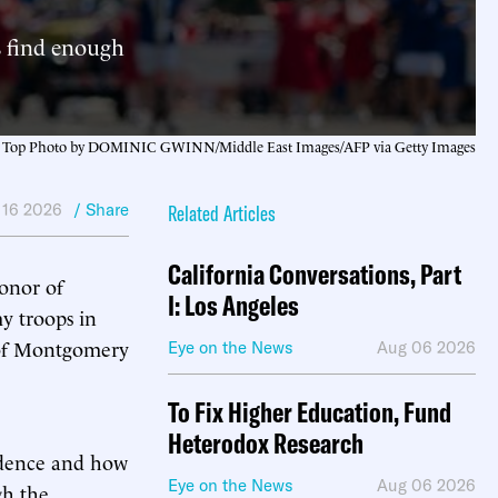
s find enough
Top Photo by DOMINIC GWINN/Middle East Images/AFP via Getty Images
 16 2026
/ Share
Related Articles
California Conversations, Part
onor of
I: Los Angeles
y troops in
 of Montgomery
Eye on the News
Aug 06 2026
To Fix Higher Education, Fund
Heterodox Research
endence and how
Eye on the News
Aug 06 2026
gh the