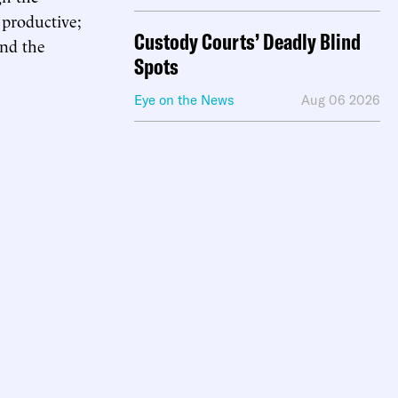
d productive;
Custody Courts’ Deadly Blind
and the
Spots
Eye on the News
Aug 06 2026