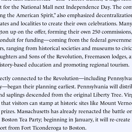
t for the National Mall next Independence Day. The com
ring the American Spirit,” also emphasized decentralizat
ates and localities to create their own celebrations. Many
ton up on the offer, forming their own 250 commissions
 conduit for funding—coming from the federal governme
ers, ranging from historical societies and museums to civi
ughters and Sons of the Revolution, Freemason lodges, a
istory-based education and promoting regional tourism.
rectly connected to the Revolution—including Pennsylvan
—began their planning earliest. Pennsylvania will distrib
nd saplings descended from the original Liberty Tree. Virg
 that visitors can stamp at historic sites like Mount Vern
 prizes. Massachusetts has already reenacted the battle o
Boston Tea Party; beginning in January, it will re-creat
sport from Fort Ticonderoga to Boston.