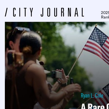
2025
Ran
Ryan L. Cole
A Rare 