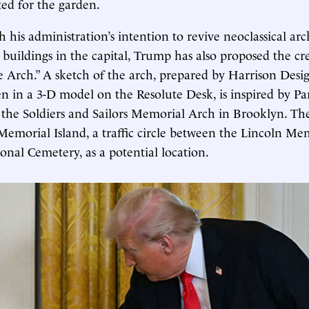
ted for the garden.
 his administration’s intention to revive neoclassical arc
buildings in the capital, Trump has also proposed the cr
Arch.” A sketch of the arch, prepared by Harrison Desig
 in a 3-D model on the Resolute Desk, is inspired by Par
the Soldiers and Sailors Memorial Arch in Brooklyn. T
Memorial Island, a traffic circle between the Lincoln Me
onal Cemetery, as a potential location.