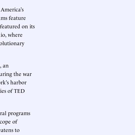
 America’s
ams feature
featured on its
hio, where
olutionary
, an
during the war
ork’s harbor
ries of TED
eral programs
scope of
eatens to