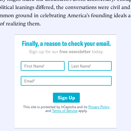
olitical leanings differed, the conversations were civil an
mmon ground in celebrating America’s founding ideals 
f realizing them.
Finally, a reason to check your email.
Sign up for our
free newsletter
today.
Sign Up
This site is protected by hCaptcha and its
Privacy Policy
and
Terms of Service
apply.