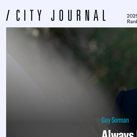
2025
Ran
Guy Sorman
Always 