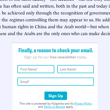
e has often said and written, both in the past and today
n be achieved only through the recognition of governmen
e the regimes controlling them may appear to us. He ad
t human rights in China and the Arab world—but when al
ese and the Arabs are the only ones who can make decisi
Finally, a reason to check your email.
Sign up for our
free newsletter
today.
Sign Up
This site is protected by hCaptcha and its
Privacy Policy
and
Terms of Service
apply.