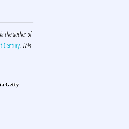
is the author of
st Century
. This
ia Getty