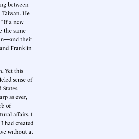
ting between
n Taiwan. He
” If a new
ve the same
smen—and their
 and Franklin
. Yet this
leled sense of
 States.
rp as ever,
rb of
ral affairs. I
 I had created
ave without at