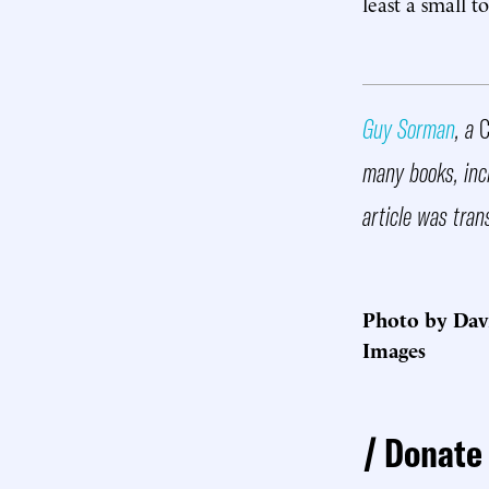
least a small t
Guy Sorman
, a
C
many books, inc
article was tran
Photo by Dav
Images
Donate