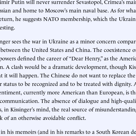
dimir Putin will never surrender Sevastopol, Crimea’s main
ssian and home to Moscow’s main naval base. As for wha
 return, he suggests NATO membership, which the Ukrain
esting.
ssinger sees the war in Ukraine as a minor concern compa
ct between the United States and China. The coexistence o
powers defined the career of “Dear Henry,” as the Ameri
. A clash would be a dramatic development, though Kis
at it will happen. The Chinese do not want to replace the
r status to be recognized and to be treated with dignity. 
entiment, currently more American than European, is the
communication. The absence of dialogue and high-quali
s, in Kissinger’s mind, the real source of misunderstandi
sk of an otherwise avoidable conflict.
 in his memoirs (and in his remarks to a South Korean de