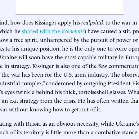
ind, how does Kissinger apply his
realpolitik
to the war in
(which he
shared with the
Economist
) have caused a stir, p
now a free spirit, unhampered by the pursuit of power or
s to his unique position, he is the only one to voice ope
kraine will soon have the most capable military in Euro
e in strategy. Kissinger is also one of the few commentato
 the war has been for the U.S. arms industry. The observ
industrial complex,” condemned by outgoing President E
’s eyes twinkle behind his thick, tortoiseshell glasses. Wha
 an exit strategy from the crisis. He has often written th
war without knowing how to get out of it.
ating with Russia as an obvious necessity, while Ukraine’s
ch of its territory is little more than a combative stance