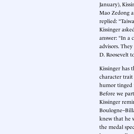
January), Kiss
Mao Zedong an
replied: “Taiw
Kissinger aske
answer: “In a 
advisors. They
D. Roosevelt t
Kissinger has 
character trait
humor tinged 
Before we part
Kissinger remi
Boulogne–Billa
knew that he w
the medal spec