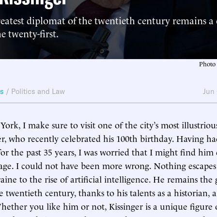
reatest diplomat of the twentieth century remains a 
e twenty-first.
Photo 
ws
/
Politics and Law
Jun
rk, I make sure to visit one of the city’s most illustri
r, who recently celebrated his 100th birthday. Having h
r the past 35 years, I was worried that I might find him
age. I could not have been more wrong. Nothing escapes
ne to the rise of artificial intelligence. He remains the 
 twentieth century, thanks to his talents as a historian, a 
hether you like him or not, Kissinger is a unique figure o