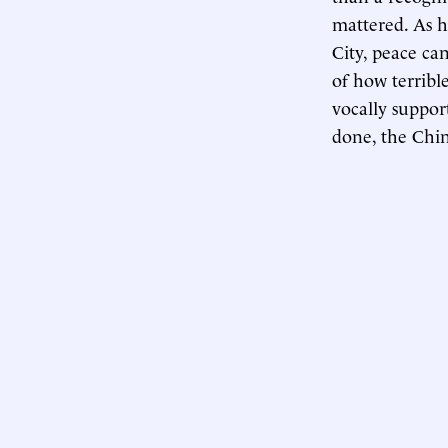
mattered. As h
City, peace ca
of how terribl
vocally suppor
done, the Chin