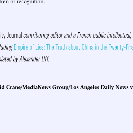
oken of recognition.
ity Journal
contributing editor and a French public intellectual, 
luding
Empire of Lies: The Truth about China in the Twenty-Fir
slated by Alexander Uff.
id Crane/MediaNews Group/Los Angeles Daily News v