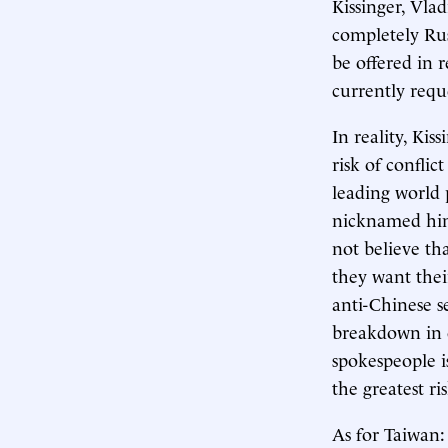
Kissinger, Vla
completely Ru
be offered in
currently requ
In reality, Ki
risk of confli
leading world 
nicknamed him
not believe th
they want thei
anti-Chinese s
breakdown in 
spokespeople i
the greatest ri
As for Taiwan: