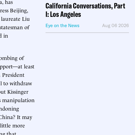
a, has
California Conversations, Part
ess Beijing,
I: Los Angeles
 laureate Liu
Eye on the News
Aug 06 2026
 statesman of
d in
 bombing of
upport—at least
 President
el to withdraw
ut Kissinger
’s manipulation
andoning
 China? It may
little more
ng that