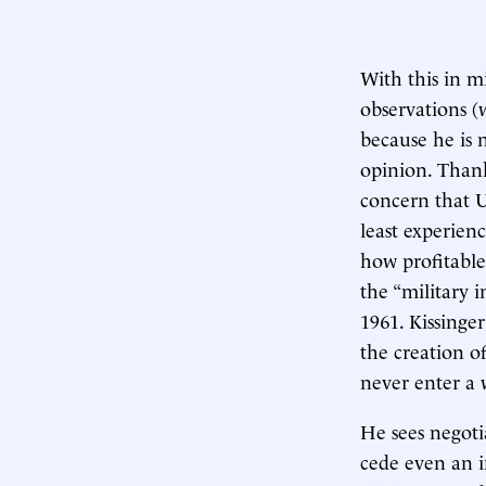
With this in m
observations 
because he is 
opinion. Thank
concern that U
least experienc
how profitable
the “military 
1961. Kissinger
the creation of
never enter a 
He sees negoti
cede even an in