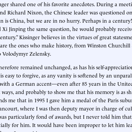
inger shared one of his favorite anecdotes. During a mee
d Richard Nixon, the Chinese leader was questioned o
an is China, but we are in no hurry. Perhaps in a century!
d Xi Jinping the same question, he would probably recei
century.” Kissinger believes in the virtues of great state
 are the ones who make history, from Winston Churchill
o Volodymyr Zelensky.
therefore remained unchanged, as has his self-appreciation
 is easy to forgive, as any vanity is softened by an unparal
with a German accent—even after 85 years in the United
 ways, and probably to show me that his memory is as sha
nds me that in 1995 I gave him a medal of the Paris subu
ncourt, where I was then deputy mayor in charge of cultu
as particularly fond of awards, but I never told him that
ially for him. It would have been improper to let him le