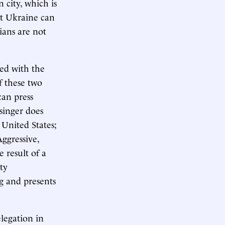
 city, which is
t Ukraine can
ians are not
red with the
f these two
can press
singer does
 United States;
Aggressive,
 result of a
ty
ng and presents
legation in