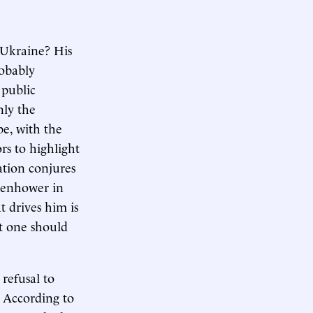
 Ukraine? His
robably
 public
nly the
pe, with the
rs to highlight
ation conjures
isenhower in
t drives him is
at one should
 refusal to
. According to