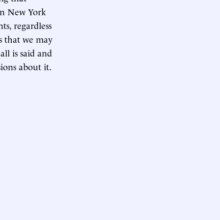
 in New York
ts, regardless
ds that we may
l is said and
ons about it.