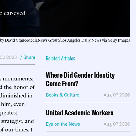
clear-eyed
by David Crane/MediaNews Group/Los Angeles Daily News via Getty Images
 02 2023
/ Share
Related Articles
Where Did Gender Identity
ous monuments:
Come From?
ad the honor of
 diminished in
Books & Culture
Aug 07 2026
 him, even
United Academic Workers
greatest
strategist, and
Eye on the News
Aug 07 2026
f our times. I