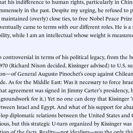
hat his indifference to human rights, particularly in Chin
mensely in the past. Despite my urging, he refused to pr
aintained (overly) close ties, to free Nobel Peace Prize
eventually came to terms with our different roles. He is a
bility, while I am an intellectual whose weight is measure
so controversial in terms of his political legacy, from the
70 (Richard Nixon decided, Kissinger advised) to U.S. s
ion—of General Augusto Pinochet’s coup against Chilean
de. As for the Middle East: Was it necessary to force Isra
hat agreement was signed in Jimmy Carter’s presidency, b
 groundwork for it.) Yet no one can deny that Kissinger 
etween Israel and Egypt. And what of his support for ab
lop diplomatic relations between the United States and
ous, but this strategic U-turn organized by Kissinger was 
tion of the facts. Reality—not idealism—was the only thi