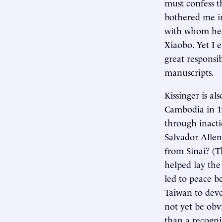
must confess t
bothered me im
with whom he m
Xiaobo. Yet I 
great responsi
manuscripts.
Kissinger is al
Cambodia in 19
through inact
Salvador Allen
from Sinai? (T
helped lay the
led to peace b
Taiwan to deve
not yet be obvi
than a recogni