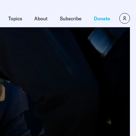
Topics
About
Subscribe
Donate