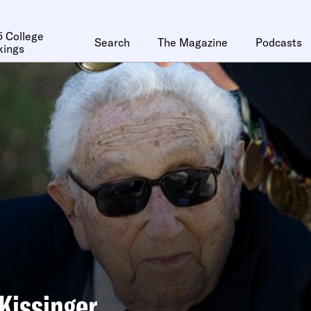
 College
Search
The Magazine
Podcasts
kings
Kissinger