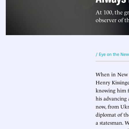
At 100, the g
observer of th
/ Eye on the Ne
When in New Yo
Henry Kissinge
knowing him fo
his advancing 
now, from Ukrai
diplomat of the
a statesman. W