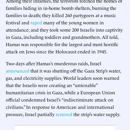
Among their infamies, the terrorists torched the homes of
families hiding in in-home bomb shelters, burning the
families to death; they killed 260 partygoers at a music
festival and
raped
many of the young women in
attendance; and they took some 200 Israelis into captivity
in Gaza, including toddlers and grandmothers. All told,
Hamas was responsible for the largest and most horrific
attack on Jews since the Holocaust ended in 1945.
Two days after Hamas’s murderous raids, Israel
announced
that it was shutting off the Gaza Strip’s water,
gas, and electricity supplies. World leaders soon warned
that the Israelis were creating an “untenable”
humanitarian crisis in Gaza, while a European Union
official condemned Israel’s “indiscriminate attack on
civilians.” In response to American and international
pressure, Israel partially
restored
the strip’s water supply.