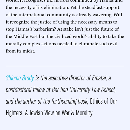
the necessity of its elimination. Yet the steadfast support
of the international community is already wavering. Will
it recognize the justice of using the necessary means to
stop Hamas’s barbarism? At stake isn’t just the future of
the Middle East but the civilized world’s ability to take the
morally complex actions needed to eliminate such evil
from its midst.
Shlomo Brody
is the executive director of Ematai, a
postdoctoral fellow at Bar Ilan University Law School,
and the author of the forthcoming book,
Ethics of Our
Fighters: A Jewish View on War & Morality
.