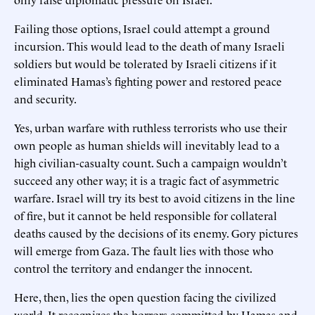
Failing those options, Israel could attempt a ground
incursion. This would lead to the death of many Israeli
soldiers but would be tolerated by Israeli citizens if it
eliminated Hamas’s fighting power and restored peace
and security.
Yes, urban warfare with ruthless terrorists who use their
own people as human shields will inevitably lead to a
high civilian-casualty count. Such a campaign wouldn’t
succeed any other way; it is a tragic fact of asymmetric
warfare. Israel will try its best to avoid citizens in the line
of fire, but it cannot be held responsible for collateral
deaths caused by the decisions of its enemy. Gory pictures
will emerge from Gaza. The fault lies with those who
control the territory and endanger the innocent.
Here, then, lies the open question facing the civilized
world. It recognizes the horrors committed by Hamas and