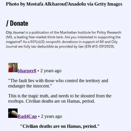
Photo by Mostafa Alkharouf/Anadolu via Getty Images
Donate
City Journal
is a publication of the Manhattan Institute for Policy Research
(MI), a leading free-market think tank. Are you interested in supporting the
magazine? As a 501(c)(3) nonprofit, donations in support of MI and City
Journal are fully tax-deductible as provided by law (EIN #13-2912529).