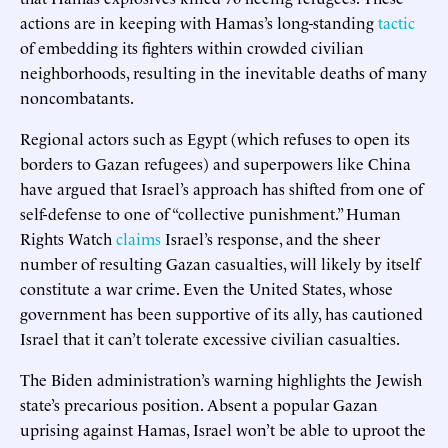
actions are in keeping with Hamas’s long-standing
tactic
of embedding its fighters within crowded civilian
neighborhoods, resulting in the inevitable deaths of many
noncombatants.
Regional actors such as Egypt (which refuses to open its
borders to Gazan refugees) and superpowers like China
have argued that Israel’s approach has shifted from one of
self-defense to one of “collective punishment.” Human
Rights Watch
claims
Israel’s response, and the sheer
number of resulting Gazan casualties, will likely by itself
constitute a war crime. Even the United States, whose
government has been supportive of its ally, has cautioned
Israel that it can’t tolerate excessive civilian casualties.
The Biden administration’s warning highlights the Jewish
state’s precarious position. Absent a popular Gazan
uprising against Hamas, Israel won’t be able to uproot the