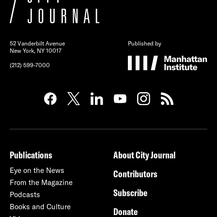
52 Vanderbilt Avenue
Published by
New York, NY 10017
(212) 599-7000
Publications
About City Journal
Eye on the News
Contributors
From the Magazine
Subscribe
Podcasts
Books and Culture
Donate