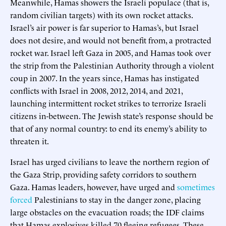
Meanwhile, Hamas showers the Israeli populace (that is,
random civilian targets) with its own rocket attacks.
Israel’s air power is far superior to Hamas’s, but Israel
does not desire, and would not benefit from, a protracted
rocket war. Israel left Gaza in 2005, and Hamas took over
the strip from the Palestinian Authority through a violent
coup in 2007. In the years since, Hamas has instigated
conflicts with Israel in 2008, 2012, 2014, and 2021,
launching intermittent rocket strikes to terrorize Israeli
citizens in-between. The Jewish state’s response should be
that of any normal country: to end its enemy’s ability to
threaten it.
Israel has urged civilians to leave the northern region of
the Gaza Strip, providing safety corridors to southern
Gaza. Hamas leaders, however, have urged and
sometimes
forced
Palestinians to stay in the danger zone, placing
large obstacles on the evacuation roads; the IDF claims
that Hamas explosives killed 70 fleeing refugees. These