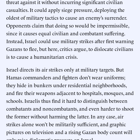
threat against it without incurring significant civilian
casualties. It could apply siege pressure, deploying the
oldest of military tactics to cause an enemy’s surrender.
Opponents claim that doing so would be impermissible,
since it causes equal civilian and combatant suffering.
Instead, Israel could use military strikes after first warning
Gazans to flee, but here, critics argue, to dislocate civilians
is to cause a humanitarian crisis.
Israel directs its air strikes only at military targets. But
Hamas commanders and fighters don’t wear uniforms;
they hide in bunkers under residential neighborhoods,
and fire their weapons adjacent to hospitals, mosques, and
schools. Israelis thus find it hard to distinguish between
combatants and noncombatants, and even harder to shoot
the former without harming the latter. In any case, air
strikes alone won’t be militarily sufficient, and graphic
pictures on television and a rising Gazan body count will
only raise diplomatic pressure on Israel.