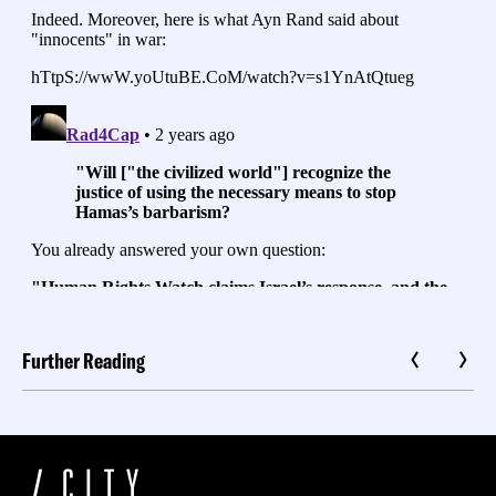
Further Reading