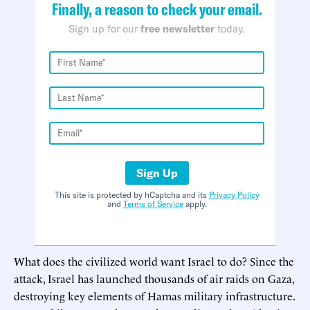
Finally, a reason to check your email.
Sign up for our
free newsletter
today.
Sign Up
This site is protected by hCaptcha and its
Privacy Policy
and
Terms of Service
apply.
What does the civilized world want Israel to do? Since the
attack, Israel has launched thousands of air raids on Gaza,
destroying key elements of Hamas military infrastructure.