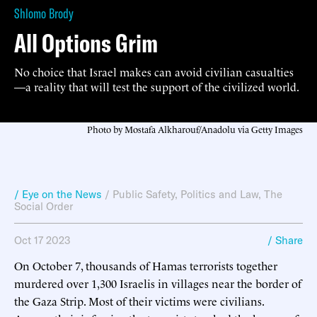
Shlomo Brody
All Options Grim
No choice that Israel makes can avoid civilian casualties
—a reality that will test the support of the civilized world.
Photo by Mostafa Alkharouf/Anadolu via Getty Images
/ Eye on the News
/
Public Safety
,
Politics and Law
,
The
Social Order
Oct 17 2023
/ Share
On October 7, thousands of Hamas terrorists together
murdered over 1,300 Israelis in villages near the border of
the Gaza Strip. Most of their victims were civilians.