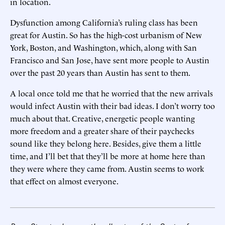
in location.
Dysfunction among California’s ruling class has been
great for Austin. So has the high-cost urbanism of New
York, Boston, and Washington, which, along with San
Francisco and San Jose, have sent more people to Austin
over the past 20 years than Austin has sent to them.
A local once told me that he worried that the new arrivals
would infect Austin with their bad ideas. I don’t worry too
much about that. Creative, energetic people wanting
more freedom and a greater share of their paychecks
sound like they belong here. Besides, give them a little
time, and I’ll bet that they’ll be more at home here than
they were where they came from. Austin seems to work
that effect on almost everyone.