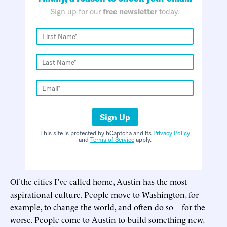
Sign up for our
free newsletter
today.
Sign Up
This site is protected by hCaptcha and its
Privacy Policy
and
Terms of Service
apply.
Of the cities I’ve called home, Austin has the most
aspirational culture. People move to Washington, for
example, to change the world, and often do so—for the
worse. People come to Austin to build something new,