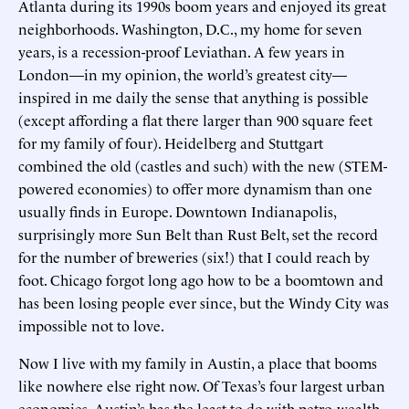
Atlanta during its 1990s boom years and enjoyed its great
neighborhoods. Washington, D.C., my home for seven
years, is a recession-proof Leviathan. A few years in
London—in my opinion, the world’s greatest city—
inspired in me daily the sense that anything is possible
(except affording a flat there larger than 900 square feet
for my family of four). Heidelberg and Stuttgart
combined the old (castles and such) with the new (STEM-
powered economies) to offer more dynamism than one
usually finds in Europe. Downtown Indianapolis,
surprisingly more Sun Belt than Rust Belt, set the record
for the number of breweries (six!) that I could reach by
foot. Chicago forgot long ago how to be a boomtown and
has been losing people ever since, but the Windy City was
impossible not to love.
Now I live with my family in Austin, a place that booms
like nowhere else right now. Of Texas’s four largest urban
economies, Austin’s has the least to do with petro-wealth.