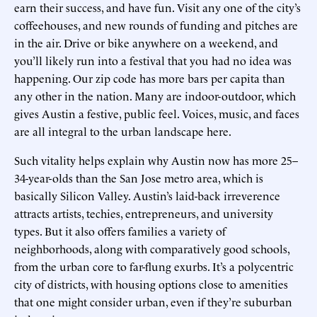
earn their success, and have fun. Visit any one of the city’s
coffeehouses, and new rounds of funding and pitches are
in the air. Drive or bike anywhere on a weekend, and
you’ll likely run into a festival that you had no idea was
happening. Our zip code has more bars per capita than
any other in the nation. Many are indoor-outdoor, which
gives Austin a festive, public feel. Voices, music, and faces
are all integral to the urban landscape here.
Such vitality helps explain why Austin now has more 25–
34-year-olds than the San Jose metro area, which is
basically Silicon Valley. Austin’s laid-back irreverence
attracts artists, techies, entrepreneurs, and university
types. But it also offers families a variety of
neighborhoods, along with comparatively good schools,
from the urban core to far-flung exurbs. It’s a polycentric
city of districts, with housing options close to amenities
that one might consider urban, even if they’re suburban