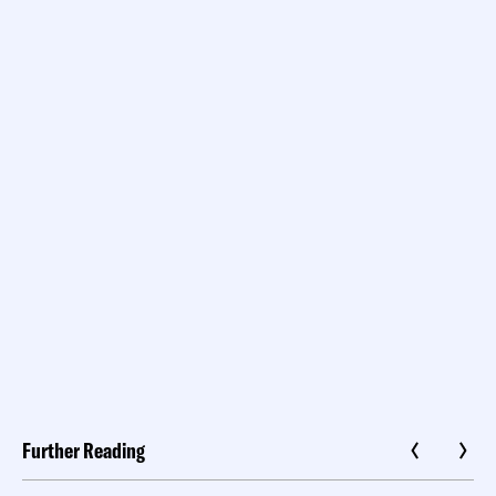
Further Reading