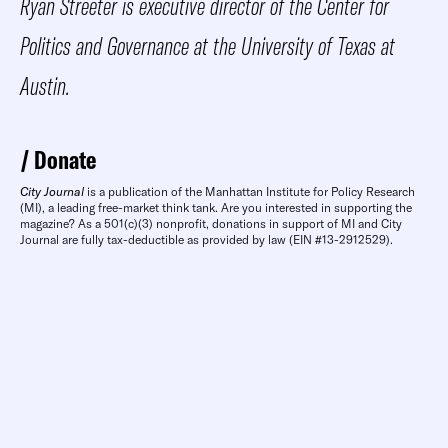
Ryan Streeter is executive director of the Center for
Politics and Governance at the University of Texas at
Austin.
Donate
City Journal
is a publication of the Manhattan Institute for Policy Research
(MI), a leading free-market think tank. Are you interested in supporting the
magazine? As a 501(c)(3) nonprofit, donations in support of MI and City
Journal are fully tax-deductible as provided by law (EIN #13-2912529).