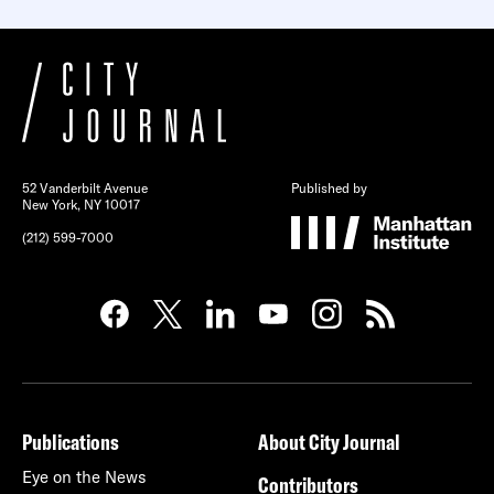
52 Vanderbilt Avenue
Published by
New York, NY 10017
(212) 599-7000
Publications
About City Journal
Eye on the News
Contributors