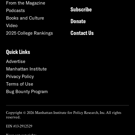
From the Magazine
Subscribe
Podcasts
Books and Culture
Donate
Video
Contact Us
2025 College Rankings
Quick Links
Advertise
Manhattan Institute
Privacy Policy
Terms of Use
Bug Bounty Program
Copyright © 2026 Manhattan Institute for Policy Research, Inc. All rights
reserved.
EIN #13-2912529
Your opt-out rights