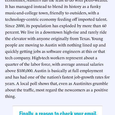
It has managed instead to blend its history as a funky
music-and-college town, friendly to outsiders, with a
technology-centric economy feeding off imported talent.
Since 2000, its population has exploded by more than 60
percent. We live in a downtown high-rise and rarely ride
the elevator with anyone originally from Texas. Young
people are moving to Austin with nothing lined up and
quickly getting jobs as software engineers at this or that
tech company. High-tech workers represent about a
quarter of the labor force, with average annual salaries
above $100,000. Austin is basically at full employment
and has had one of the nation’s fastest job-growth rates for
years. A local poll shows that, even as Austinites grumble
about the traffic, most regard the newcomers as a positive
thing.
Finally, a reason to check your email.