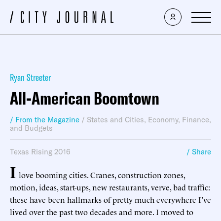
Ryan Streeter
All-American Boomtown
/ From the Magazine
/
States and Cities
,
Economy, Finance,
and Budgets
Texas Rising 2016
/ Share
I
love booming cities. Cranes, construction zones,
motion, ideas, start-ups, new restaurants, verve, bad traffic:
these have been hallmarks of pretty much everywhere I’ve
lived over the past two decades and more. I moved to