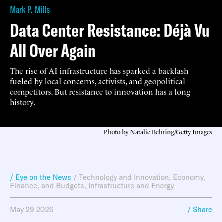
Mark P. Mills
Data Center Resistance: Déjà Vu
All Over Again
The rise of AI infrastructure has sparked a backlash
fueled by local concerns, activists, and geopolitical
competitors. But resistance to innovation has a long
history.
Photo by Natalie Behring/Getty Images
/ Eye on the News
/
Technology and Innovation
,
Economy,
Finance, and Budgets
,
Infrastructure and Energy
May 29 2026
/ Share