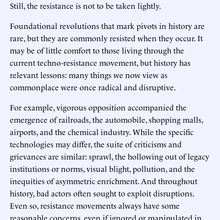
Still, the resistance is not to be taken lightly.
Foundational revolutions that mark pivots in history are
rare, but they are commonly resisted when they occur. It
may be of little comfort to those living through the
current techno-resistance movement, but history has
relevant lessons: many things we now view as
commonplace were once radical and disruptive.
For example, vigorous opposition accompanied the
emergence of railroads, the automobile, shopping malls,
airports, and the chemical industry. While the specific
technologies may differ, the suite of criticisms and
grievances are similar: sprawl, the hollowing out of legacy
institutions or norms, visual blight, pollution, and the
inequities of asymmetric enrichment. And throughout
history, bad actors often sought to exploit disruptions.
Even so, resistance movements always have some
reasonable concerns, even if ignored or manipulated in