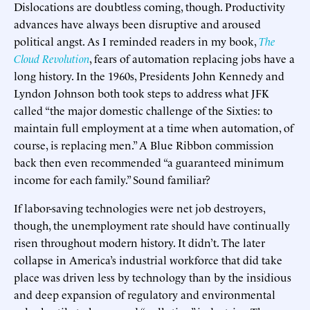
Dislocations are doubtless coming, though. Productivity
advances have always been disruptive and aroused
political angst. As I reminded readers in my book,
The
Cloud Revolution
, fears of automation replacing jobs have a
long history. In the 1960s, Presidents John Kennedy and
Lyndon Johnson both took steps to address what JFK
called “the major domestic challenge of the Sixties: to
maintain full employment at a time when automation, of
course, is replacing men.” A Blue Ribbon commission
back then even recommended “a guaranteed minimum
income for each family.” Sound familiar?
If labor-saving technologies were net job destroyers,
though, the unemployment rate should have continually
risen throughout modern history. It didn’t. The later
collapse in America’s industrial workforce that did take
place was driven less by technology than by the insidious
and deep expansion of regulatory and environmental