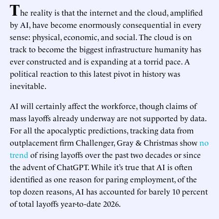
T
he reality is that the internet and the cloud, amplified
by AI, have become enormously consequential in every
sense: physical, economic, and social. The cloud is on
track to become the biggest infrastructure humanity has
ever constructed and is expanding at a torrid pace. A
political reaction to this latest pivot in history was
inevitable.
AI will certainly affect the workforce, though claims of
mass layoffs already underway are not supported by data.
For all the apocalyptic predictions, tracking data from
outplacement firm Challenger, Gray & Christmas show
no
trend
of rising layoffs over the past two decades or since
the advent of ChatGPT. While it’s true that AI is often
identified as one reason for paring employment, of the
top dozen reasons, AI has accounted for barely 10 percent
of total layoffs year-to-date 2026.