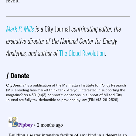
revolt.
Mark P. Mills
is a
City Journal
contributing editor, the
executive director of the National Center for Energy
Analytics, and author of
The Cloud Revolution
.
Donate
City Journal
is a publication of the Manhattan Institute for Policy Research
(MI), a leading free-market think tank. Are you interested in supporting the
magazine? As a 501(c)(3) nonprofit, donations in support of MI and City
Journal are fully tax-deductible as provided by law (EIN #13-2912529).