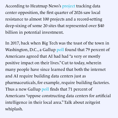
According to Heatmap News’s
project
tracking data
center opposition, the first quarter of 2026 saw local
resistance to almost 100 projects and a record-setting
deep-sixing of some 20 sites that represented over $40
billion in potential investment.
In 2017, back when Big Tech was the toast of the town in
Washington, D.C., a Gallup
poll
found that 79 percent of
Americans agreed that AI had had “a very or mostly
positive impact on their lives.” Cut to today, wherein
many people have since learned that both the internet
and AI require building data centers just as
pharmaceuticals, for example, require building factories.
Thus a new Gallup
poll
finds that 71 percent of
Americans “oppose constructing data centers for artificial
intelligence in their local area.” Talk about zeitgeist
whiplash.