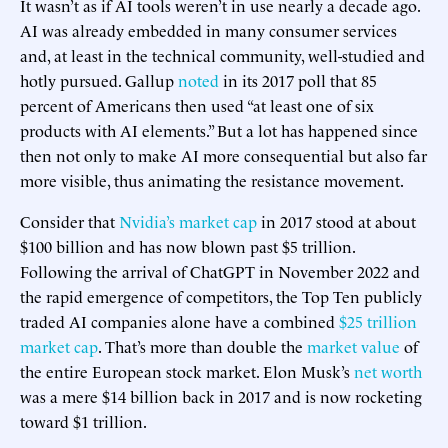
It wasn’t as if AI tools weren’t in use nearly a decade ago.
AI was already embedded in many consumer services
and, at least in the technical community, well-studied and
hotly pursued. Gallup
noted
in its 2017 poll that 85
percent of Americans then used “at least one of six
products with AI elements.” But a lot has happened since
then not only to make AI more consequential but also far
more visible, thus animating the resistance movement.
Consider that
Nvidia’s market cap
in 2017 stood at about
$100 billion and has now blown past $5 trillion.
Following the arrival of ChatGPT in November 2022 and
the rapid emergence of competitors, the Top Ten publicly
traded AI companies alone have a combined
$25 trillion
market cap
. That’s more than double the
market value
of
the entire European stock market. Elon Musk’s
net worth
was a mere $14 billion back in 2017 and is now rocketing
toward $1 trillion.