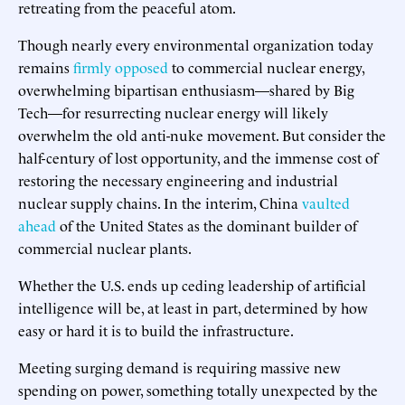
retreating from the peaceful atom.
Though nearly every environmental organization today
remains
firmly opposed
to commercial nuclear energy,
overwhelming bipartisan enthusiasm—shared by Big
Tech—for resurrecting nuclear energy will likely
overwhelm the old anti-nuke movement. But consider the
half-century of lost opportunity, and the immense cost of
restoring the necessary engineering and industrial
nuclear supply chains. In the interim, China
vaulted
ahead
of the United States as the dominant builder of
commercial nuclear plants.
Whether the U.S. ends up ceding leadership of artificial
intelligence will be, at least in part, determined by how
easy or hard it is to build the infrastructure.
Meeting surging demand is requiring massive new
spending on power, something totally unexpected by the