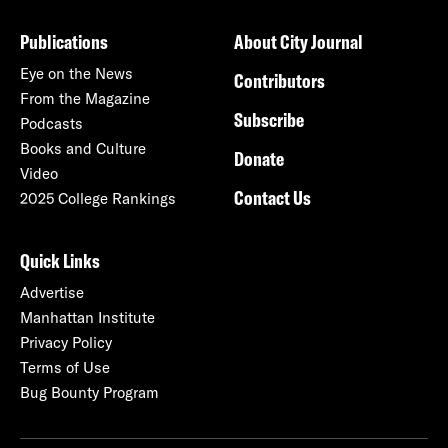
Publications
About City Journal
Eye on the News
Contributors
From the Magazine
Subscribe
Podcasts
Books and Culture
Donate
Video
Contact Us
2025 College Rankings
Quick Links
Advertise
Manhattan Institute
Privacy Policy
Terms of Use
Bug Bounty Program