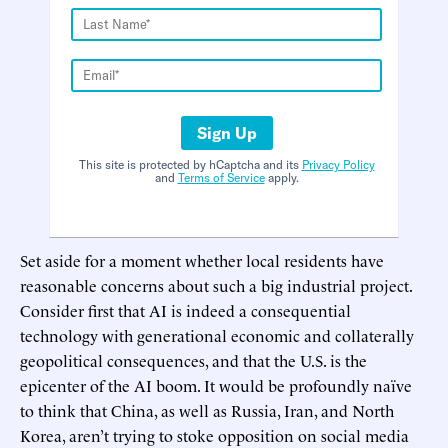
Sign Up
This site is protected by hCaptcha and its
Privacy Policy
and
Terms of Service
apply.
Set aside for a moment whether local residents have
reasonable concerns about such a big industrial project.
Consider first that AI is indeed a consequential
technology with generational economic and collaterally
geopolitical consequences, and that the U.S. is the
epicenter of the AI boom. It would be profoundly naïve
to think that China, as well as Russia, Iran, and North
Korea, aren’t trying to stoke opposition on social media