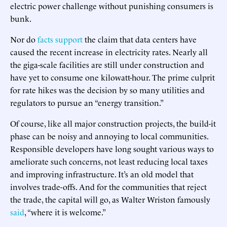
electric power challenge without punishing consumers is
bunk.
Nor do
facts
support
the claim that data centers have
caused the recent increase in electricity rates. Nearly all
the giga-scale facilities are still under construction and
have yet to consume one kilowatt-hour. The prime culprit
for rate hikes was the decision by so many utilities and
regulators to pursue an “energy transition.”
Of course, like all major construction projects, the build-it
phase can be noisy and annoying to local communities.
Responsible developers have long sought various ways to
ameliorate such concerns, not least reducing local taxes
and improving infrastructure. It’s an old model that
involves trade-offs. And for the communities that reject
the trade, the capital will go, as Walter Wriston famously
said
, “where it is welcome.”