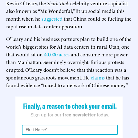
Kevin O’Leary, the
Shark Tank
celebrity venture capitalist
also known as “Mr. Wonderful,” lit up social media this
month when he
suggested
that China could be fueling the
rapid rise in data center opposition.
O’Leary and his business partners plan to build one of the
world’s biggest sites for AI data centers in rural Utah, one
that would sit on
40,000 acres
and consume more power
than Manhattan. Seemingly overnight, furious protests
erupted. O’Leary doesn’t believe that this reaction was a
spontaneous grassroots movement. He
claims
that he has
found evidence “traced to a network of Chinese money.”
Finally, a reason to check your email.
Sign up for our
free newsletter
today.