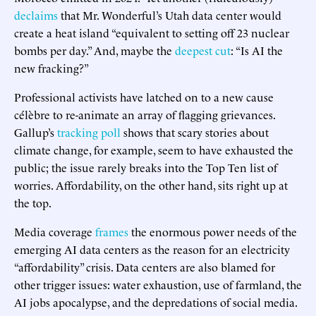
declaims
that Mr. Wonderful’s Utah data center would
create a heat island “equivalent to setting off 23 nuclear
bombs per day.” And, maybe the
deepest cut
: “Is AI the
new fracking?”
Professional activists have latched on to a new cause
célèbre to re-animate an array of flagging grievances.
Gallup’s
tracking poll
shows that scary stories about
climate change, for example, seem to have exhausted the
public; the issue rarely breaks into the Top Ten list of
worries. Affordability, on the other hand, sits right up at
the top.
Media coverage
frames
the enormous power needs of the
emerging AI data centers as the reason for an electricity
“affordability” crisis. Data centers are also blamed for
other trigger issues: water exhaustion, use of farmland, the
AI jobs apocalypse, and the depredations of social media.