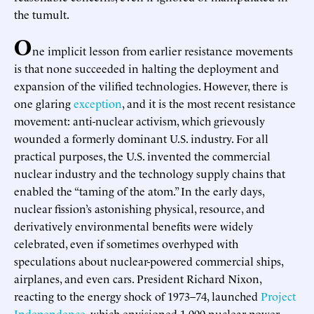
the tumult.
O
ne implicit lesson from earlier resistance movements
is that none succeeded in halting the deployment and
expansion of the vilified technologies. However, there is
one glaring
exception
, and it is the most recent resistance
movement: anti-nuclear activism, which grievously
wounded a formerly dominant U.S. industry. For all
practical purposes, the U.S. invented the commercial
nuclear industry and the technology supply chains that
enabled the “taming of the atom.” In the early days,
nuclear fission’s astonishing physical, resource, and
derivatively environmental benefits were widely
celebrated, even if sometimes overhyped with
speculations about nuclear-powered commercial ships,
airplanes, and even cars. President Richard Nixon,
reacting to the energy shock of 1973–74, launched
Project
Independence
, which envisioned 1,000 nuclear power