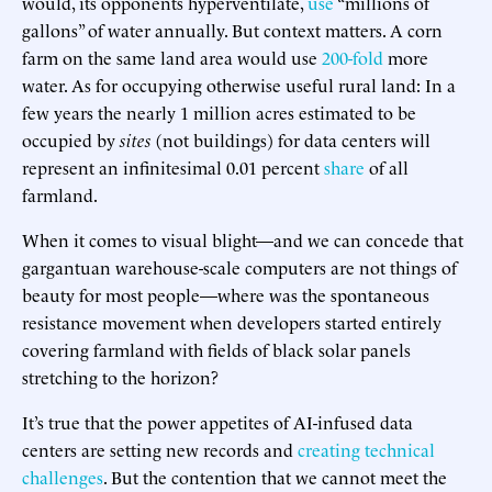
would, its opponents hyperventilate,
use
“millions of
gallons” of water annually. But context matters. A corn
farm on the same land area would use
200-fold
more
water. As for occupying otherwise useful rural land: In a
few years the nearly 1 million acres estimated to be
occupied by
sites
(not buildings) for data centers will
represent an infinitesimal 0.01 percent
share
of all
farmland.
When it comes to visual blight—and we can concede that
gargantuan warehouse-scale computers are not things of
beauty for most people—where was the spontaneous
resistance movement when developers started entirely
covering farmland with fields of black solar panels
stretching to the horizon?
It’s true that the power appetites of AI-infused data
centers are setting new records and
creating technical
challenges
. But the contention that we cannot meet the