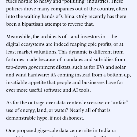
rules hostile to heavy and “polluting” industries. These
policies drove many companies out of the country, often
into the waiting hands of China. Only recently has there
been a bipartisan attempt to reverse that.
Meanwhile, the architects of—and investors in—the
digital ecosystems are indeed reaping epic profits, or at
least market valuations. This dynamic is different from
fortunes made because of mandates and subsidies from
top-down government diktats, such as for EVs and solar
and wind hardware; it’s coming instead from a bottom-up,
insatiable appetite that people and businesses have for
ever more useful software and AI tools.
As for the outrage over data centers’ excessive or “unfair”
use of energy, land, or water? Nearly all of that is
demonstrable hype, if not dishonest.
One proposed giga-scale data center site in Indiana