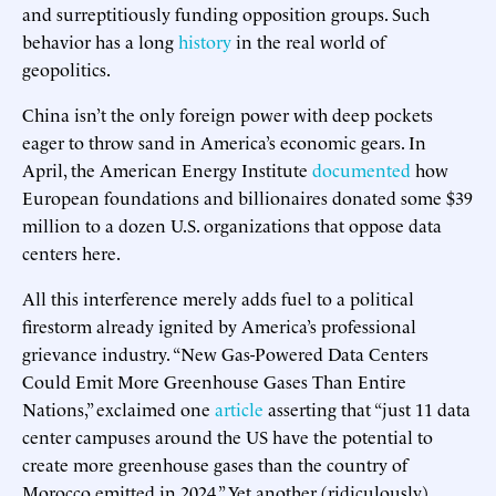
and surreptitiously funding opposition groups. Such
behavior has a long
history
in the real world of
geopolitics.
China isn’t the only foreign power with deep pockets
eager to throw sand in America’s economic gears. In
April, the American Energy Institute
documented
how
European foundations and billionaires donated some $39
million to a dozen U.S. organizations that oppose data
centers here.
All this interference merely adds fuel to a political
firestorm already ignited by America’s professional
grievance industry. “New Gas-Powered Data Centers
Could Emit More Greenhouse Gases Than Entire
Nations,” exclaimed one
article
asserting that “just 11 data
center campuses around the US have the potential to
create more greenhouse gases than the country of
Morocco emitted in 2024.” Yet another (ridiculously)