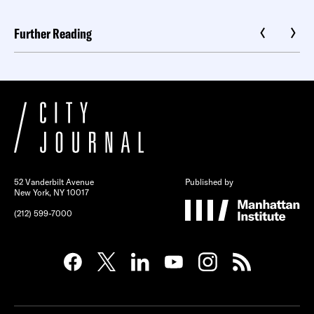
Further Reading
52 Vanderbilt Avenue
Published by
New York, NY 10017
(212) 599-7000