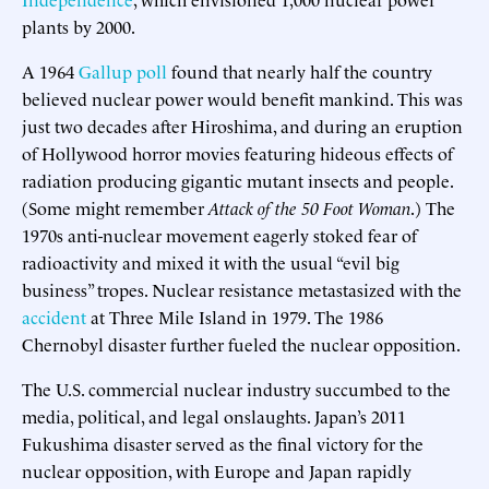
plants by 2000.
A 1964
Gallup poll
found that nearly half the country
believed nuclear power would benefit mankind. This was
just two decades after Hiroshima, and during an eruption
of Hollywood horror movies featuring hideous effects of
radiation producing gigantic mutant insects and people.
(Some might remember
Attack of the 50 Foot Woman
.) The
1970s anti-nuclear movement eagerly stoked fear of
radioactivity and mixed it with the usual “evil big
business” tropes. Nuclear resistance metastasized with the
accident
at Three Mile Island in 1979. The 1986
Chernobyl disaster further fueled the nuclear opposition.
The U.S. commercial nuclear industry succumbed to the
media, political, and legal onslaughts. Japan’s 2011
Fukushima disaster served as the final victory for the
nuclear opposition, with Europe and Japan rapidly