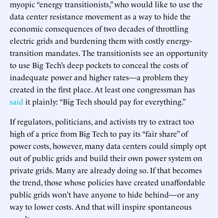
myopic “energy transitionists,” who would like to use the
data center resistance movement as a way to hide the
economic consequences of two decades of throttling
electric grids and burdening them with costly energy-
transition mandates. The transitionists see an opportunity
to use Big Tech’s deep pockets to conceal the costs of
inadequate power and higher rates—a problem they
created in the first place. At least one congressman has
said
it plainly: “Big Tech should pay for everything.”
If regulators, politicians, and activists try to extract too
high of a price from Big Tech to pay its “fair share” of
power costs, however, many data centers could simply opt
out of public grids and build their own power system on
private grids. Many are already doing so. If that becomes
the trend, those whose policies have created unaffordable
public grids won’t have anyone to hide behind—or any
way to lower costs. And that will inspire spontaneous