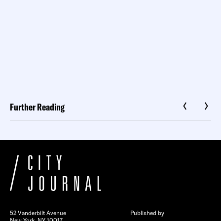
Further Reading
52 Vanderbilt Avenue
Published by
New York, NY 10017