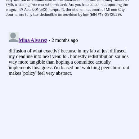
(MI), a leading free-market think tank. Are you interested in supporting the
magazine? As a 501(c)(3) nonprofit, donations in support of MI and City
Journal are fully tax-deductible as provided by law (EIN #13-2912529).