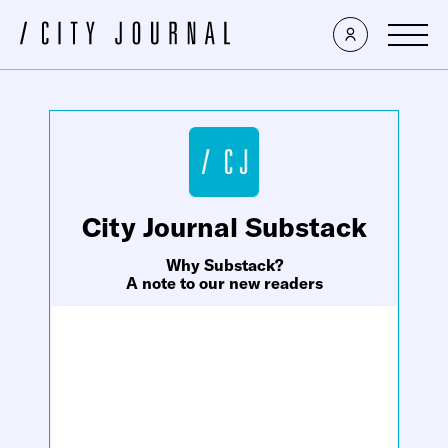
×
City Journal Substack
Why Substack?
A note to our new readers