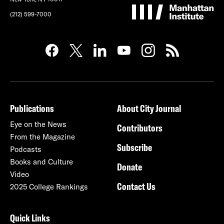
(212) 599-7000
Publications
About City Journal
Eye on the News
Contributors
From the Magazine
Subscribe
Podcasts
Books and Culture
Donate
Video
Contact Us
2025 College Rankings
Quick Links