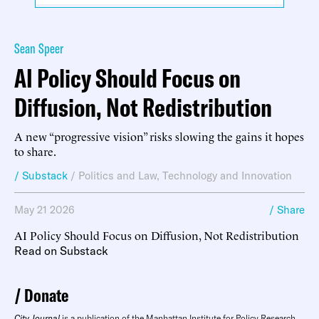
Sean Speer
AI Policy Should Focus on
Diffusion, Not Redistribution
A new “progressive vision” risks slowing the gains it hopes
to share.
/ Substack
/
Politics and Law
,
Technology and Innovation
May 21 2026
/ Share
AI Policy Should Focus on Diffusion, Not Redistribution
Read on Substack
Donate
City Journal
is a publication of the Manhattan Institute for Policy Research