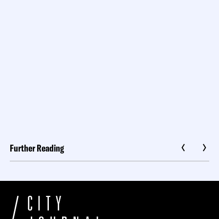
Further Reading