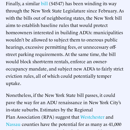
Finally, a similar
bill
(S4547) has been winding its way
through the New York State Legislature since February. As
with the bills out of neighboring states, the New York bill
aims to establish baseline rules that would protect
homeowners interested in building ADUs: municipalities
wouldn’t be allowed to subject them to onerous public
hearings, excessive permitting fees, or unnecessary off-
street parking requirements. At the same time, the bill
would block short-term rentals, enforce an owner-
occupancy mandate, and subject new ADUs to fairly strict
eviction rules, all of which could potentially temper
uptake.
Nonetheless, if the New York State bill passes, it could
pave the way for an ADU renaissance in New York City’s
in-state suburbs. Estimates by the Regional
Plan Association (RPA) suggest that
Westchester
and
Nassau
counties have the potential for as many as 41,000