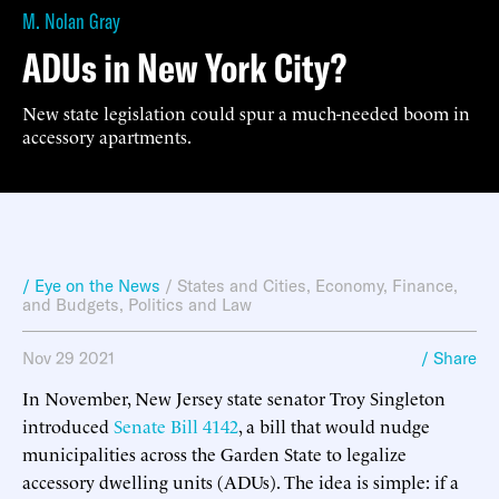
M. Nolan Gray
ADUs in New York City?
New state legislation could spur a much-needed boom in
accessory apartments.
/ Eye on the News
/
States and Cities
,
Economy, Finance,
and Budgets
,
Politics and Law
Nov 29 2021
/ Share
In November, New Jersey state senator Troy Singleton
introduced
Senate Bill 4142
, a bill that would nudge
municipalities across the Garden State to legalize
accessory dwelling units (ADUs). The idea is simple: if a