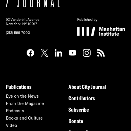
52 Vanderbilt Avenue
Published by
New York, NY 10017
(212) 599-7000
Publications
About City Journal
Eye on the News
Contributors
From the Magazine
Subscribe
Podcasts
Books and Culture
Donate
Video