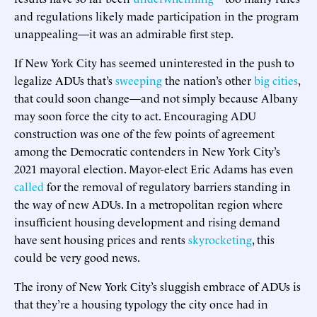
and regulations likely made participation in the program
unappealing—it was an admirable first step.
If New York City has seemed uninterested in the push to
legalize ADUs that’s
sweeping
the nation’s other
big cities
,
that could soon change—and not simply because Albany
may soon force the city to act. Encouraging ADU
construction was one of the few points of agreement
among the Democratic contenders in New York City’s
2021 mayoral election. Mayor-elect Eric Adams has even
called
for the removal of regulatory barriers standing in
the way of new ADUs. In a metropolitan region where
insufficient housing development and rising demand
have sent housing prices and rents
skyrocketing
, this
could be very good news.
The irony of New York City’s sluggish embrace of ADUs is
that they’re a housing typology the city once had in