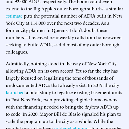
and 92,000 ADUs, respectively. The boom could even
extend to the Big Apple’s outer-borough suburbs: a similar
estimate
puts the potential number of ADUs built in New
York City at 114,000 over the next two decades. As a
former city planner in Queens, I don’t doubt these
numbers—I received near-weekly calls from homeowners
seeking to build ADUs, as did most of my outer-borough
colleagues.
Admittedly, nothing stood in the way of New York City
allowing ADUs on its own accord. Yet so far, the city has
largely focused on legalizing the tens of thousands of
undocumented ADUs that already exist. In 2019, the city
launched
a pilot study to legalize existing basement units
in East New York, even providing eligible homeowners
with the financing needed to bring the
de facto
ADUs up
to code. In 2020, Mayor Bill de Blasio signaled his plan to
scale the program up to the city as a whole. While the
results have so far been
underwhelming
—too many rules