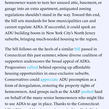
homeowner wants to turn her unused attic, basement, or
garage into an extra apartment, antiquated zoning
regulations shouldn’t stand in the way. Toward this end,
the bill sets standards for how municipalities can and
cannot regulate ADUs. If successful, it could spark an
ADU building boom in New York City’s North Jersey
suburbs, bringing much-needed housing to the region.
The bill follows on the heels of a similar
bill
passed in
Connecticut this past summer, whose diverse coalition of
supporters underscores the broad appeal of ADUs.
Progressives
rallied
behind opening up affordable
housing opportunities in once-exclusive suburbs.
Conservatives could
appreciate
ADU preemption as a
form of deregulation, restoring the property rights of
homeowners. And groups such as the AARP
pushed
hard
on behalf of the many senior homeowners who might like
to use ADUs to age in place. Thanks to the Connecticut