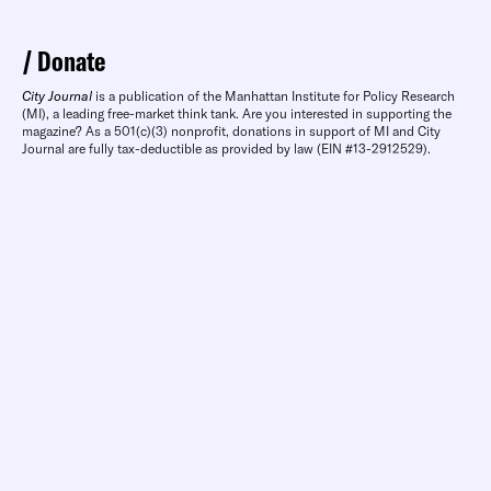
Donate
City Journal
is a publication of the Manhattan Institute for Policy Research
(MI), a leading free-market think tank. Are you interested in supporting the
magazine? As a 501(c)(3) nonprofit, donations in support of MI and City
Journal are fully tax-deductible as provided by law (EIN #13-2912529).