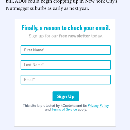
bill, ADUs could begin cropping up in New York City’s
Nutmegger suburbs as early as next year.
Finally, a reason to check your email.
Sign up for our
free newsletter
today.
Sign Up
This site is protected by hCaptcha and its
Privacy Policy
and
Terms of Service
apply.