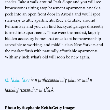
spades. Take a walk around Park Slope and you will see
brownstones sitting atop basement apartments. Sneak a
peek into an open front door in Astoria and you’ll spot
stairways to attic apartments. Ride a Citibike around
Pelham Bay and you can find backyard garages discreetly
turned into apartments. These were the modest, largely
hidden accessory homes that once kept homeownership
accessible to working- and middle-class New Yorkers and
the market flush with naturally affordable apartments.
With any luck, what’s old will soon be new again.
M. Nolan Gray
is a professional city planner and a
housing researcher at UCLA.
Photo by Stephanie Keith/Getty Images