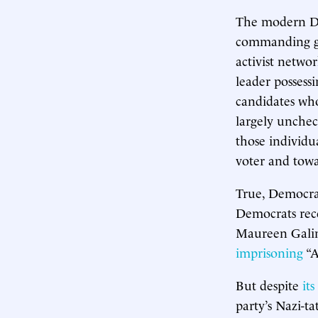
The modern Dem
commanding gen
activist networ
leader possessi
candidates who
largely unchec
those individu
voter and towa
True, Democrat
Democrats rec
Maureen Galin
imprisoning
“A
But despite
its
party’s Nazi-ta