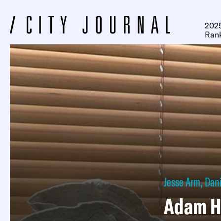
2025
Ran
Jesse Arm
,
Dani
Adam H