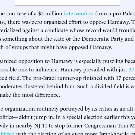
me courtesy of a $2 million
intervention
from a pro-Pales
st, there was zero organized effort to oppose Hamawy. Tha
erialized against a candidate whose record would troub
 something about the state of the Democratic Party and
ngth of groups that might have opposed Hamawy.
ganized opposition to Hamawy is especially puzzling beca
ossible one to influence. Hamawy prevailed with just
27
ded field. The pro-Israel runner-up finished with 17 perc
moderates clustered behind him. Such a divided field is 
make the most difference.
organization routinely portrayed by its critics as an all
itics—didn’t jump in. In a special election earlier this ye
vily in nearby NJ-11 to stop former Congressman Tom M
kfired
with the election of an even more Israel-hostile c