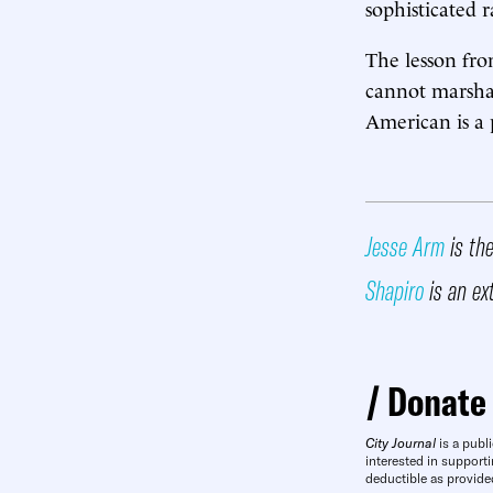
sophisticated r
The lesson fro
cannot marshal 
American is a p
Jesse Arm
is the
Shapiro
is an ex
Donate
City Journal
is a publi
interested in supporti
deductible as provide