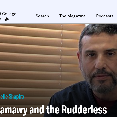
 College
Search
The Magazine
Podcasts
kings
elle Shapiro
amawy and the Rudderless