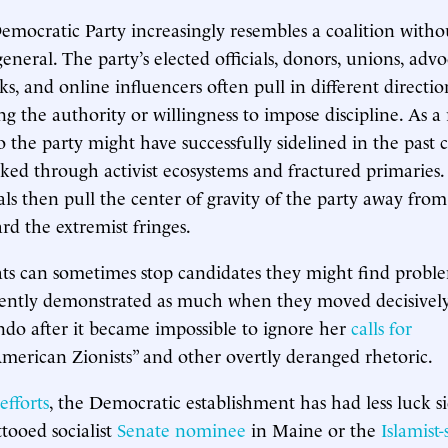
ocratic Party increasingly resembles a coalition witho
eral. The party’s elected officials, donors, unions, advo
ks, and online influencers often pull in different directio
ng the authority or willingness to impose discipline. As a 
 the party might have successfully sidelined in the past 
ked through activist ecosystems and fractured primaries.
als then pull the center of gravity of the party away fro
rd the extremist fringes.
s can sometimes stop candidates they might find proble
ently demonstrated as much when they moved decisively
do after it became impossible to ignore her
calls for
merican Zionists” and other overtly deranged rhetoric.
efforts
, the Democratic establishment has had less luck s
ttooed socialist
Senate nominee
in Maine or the
Islamist