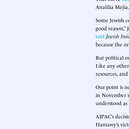
Analilia Mejia
Some Jewish co
good reason,” 
told
Jewish Insi
because the org
But political 
Like any other
resources, and
Our point is 
in November re
understood as 
AIPAC’s decisi
Hamawy’s victo