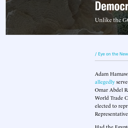
Democr
Unlike the GO
/ Eye on the Ne
Adam Hamawy 
allegedly
serve
Omar Abdel Ra
World Trade Ce
elected to rep
Representative
Had the Egypt-