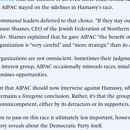
. AIPAC stayed on the sidelines in Hamawy’s race.
mmunal leaders deferred to that choice. “If they stay out
Jason Shames, CEO of the Jewish Federation of Northern
der
. Shames explained that he gave AIPAC “the benefit o
anization is “very careful” and “more strategic” than its c
organizations are not omniscient. Sometimes their judgm
 interest group, AIPAC occasionally misreads races, misal
 misses opportunities.
not that AIPAC should now intervene against Hamawy, wh
mains a foregone conclusion. Rather, it’s that the grou
omnicompetent, either by its detractors or its supporters.
on to pass on this race is ultimately less important, howe
ry reveals about the Democratic Party itself.