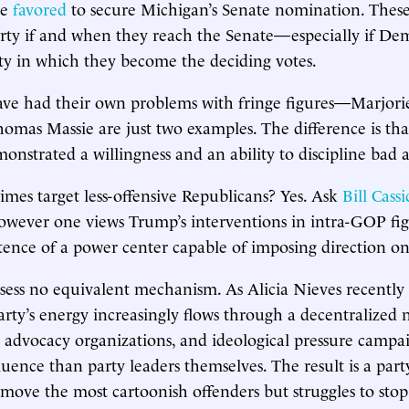
te
favored
to secure Michigan’s Senate nomination. These
rty if and when they reach the Senate—especially if Dem
y in which they become the deciding votes.
ave had their own problems with fringe figures—Marjori
mas Massie are just two examples. The difference is tha
nstrated a willingness and an ability to discipline bad a
mes target less-offensive Republicans? Yes. Ask
Bill Cass
owever one views Trump’s interventions in intra-GOP fig
istence of a power center capable of imposing direction on
sess no equivalent mechanism. As Alicia Nieves recently
rty’s energy increasingly flows through a decentralized 
s, advocacy organizations, and ideological pressure campa
luence than party leaders themselves. The result is a part
emove the most cartoonish offenders but struggles to sto