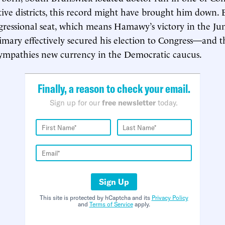
ive districts, this record might have brought him down. B
ressional seat, which means Hamawy’s victory in the Ju
mary effectively secured his election to Congress—and t
sympathies new currency in the Democratic caucus.
Finally, a reason to check your email.
Sign up for our
free newsletter
today.
Sign Up
This site is protected by hCaptcha and its
Privacy Policy
and
Terms of Service
apply.