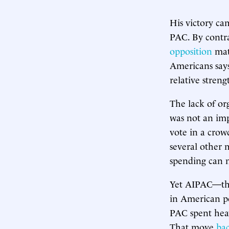
His victory ca
PAC. By contra
opposition
mat
Americans says
relative stre
The lack of or
was not an imp
vote in a crow
several other 
spending can 
Yet AIPAC—the 
in American pol
PAC spent hea
That move
bac