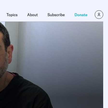
Topics
About
Subscribe
Donate