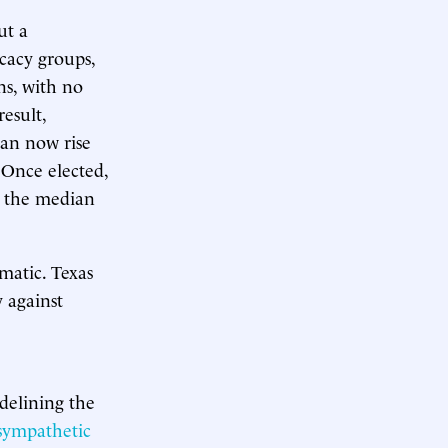
ut a
cacy groups,
ns, with no
result,
can now rise
 Once elected,
m the median
matic. Texas
 against
idelining the
-sympathetic