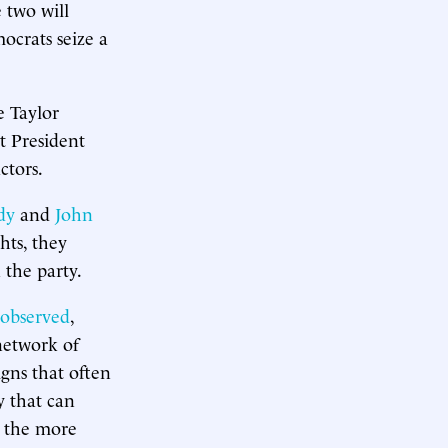
 two will
ocrats seize a
e Taylor
t President
ctors.
idy
and
John
hts, they
 the party.
observed
,
network of
igns that often
y that can
p the more