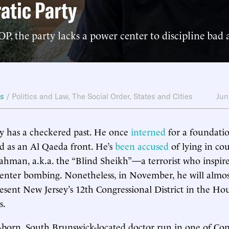
atic Party
P, the party lacks a power center to discipline bad a
ws
/
Politics and Law
,
The Social Order
,
States and Cities
Jun
has a checkered past. He once
interned
for a foundatio
d as an Al Qaeda front. He’s
been accused
of lying in cou
hman, a.k.a. the “Blind Sheikh”—a terrorist who inspir
nter bombing. Nonetheless, in November, he will almost
resent New Jersey’s 12th Congressional District in the Ho
s.
born, South Brunswick-located doctor run in one of Cong