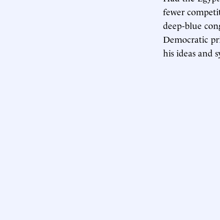
fewer competit
deep-blue cong
Democratic pri
his ideas and 