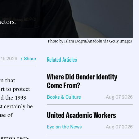
ctors.
Photo by Islam Dogru/Anadolu via Getty Images
 15 2026
/ Share
Related Articles
Where Did Gender Identity
n that
Come From?
rt to protect
ed the 1993
Books & Culture
Aug 07 2026
 certainly be
United Academic Workers
use of
Eye on the News
Aug 07 2026
ress’s ever-