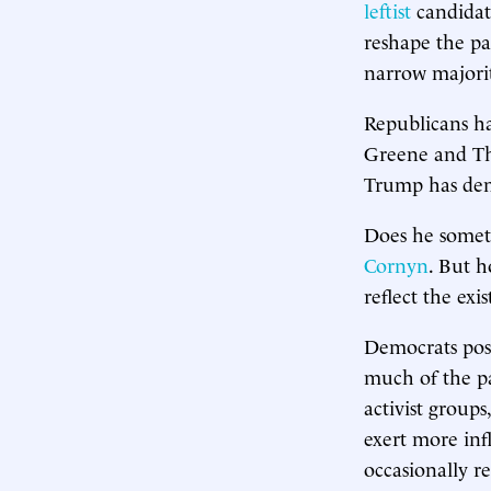
leftist
candida
reshape the pa
narrow majorit
Republicans h
Greene and Tho
Trump has demo
Does he someti
Cornyn
. But h
reflect the ex
Democrats pos
much of the pa
activist group
exert more inf
occasionally r