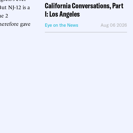
California Conversations, Part
ut NJ-12 is a
I: Los Angeles
ne 2
herefore gave
Eye on the News
Aug 06 2026