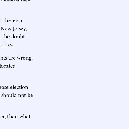
 there’s a
 New Jersey,
f the doubt”
ritics.
ents are wrong.
locates
ose election
p should not be
ver, than what