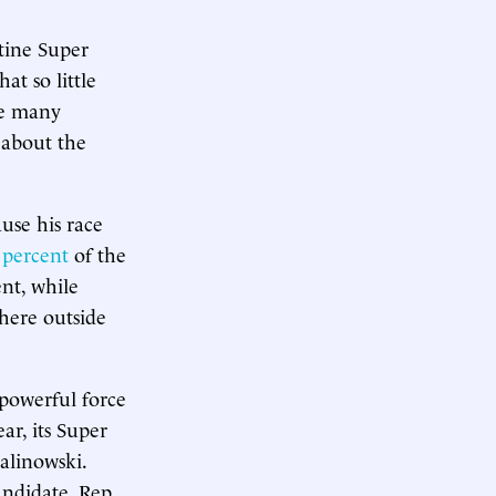
tine Super
t so little
le many
 about the
use his race
 percent
of the
ent, while
where outside
-powerful force
ar, its Super
alinowski.
andidate, Rep.