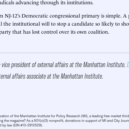
adicals advancing through its institutions.
m NJ-12’s Democratic congressional primary is simple. A 
the institutional will to stop a candidate so likely to sh
arty that has lost control over its own coalition.
 vice president of external affairs at the Manhattan Institute.
D
ternal affairs associate at the Manhattan Institute.
cation of the Manhattan Institute for Policy Research (MI), a leading free-market thin
ng the magazine? As a 501(c)(3) nonprofit, donations in support of MI and City Journa
d by law (EIN #13-2912529).