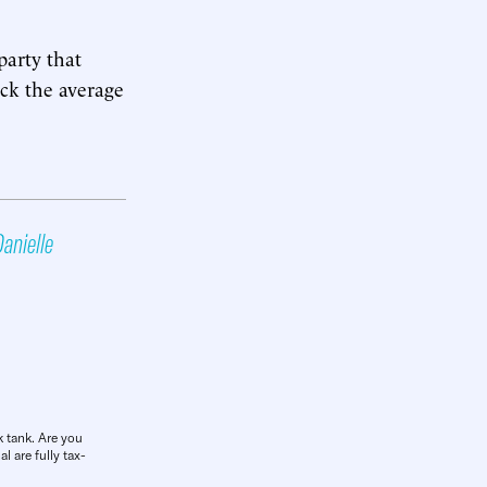
party that
ock the average
anielle
k tank. Are you
l are fully tax-