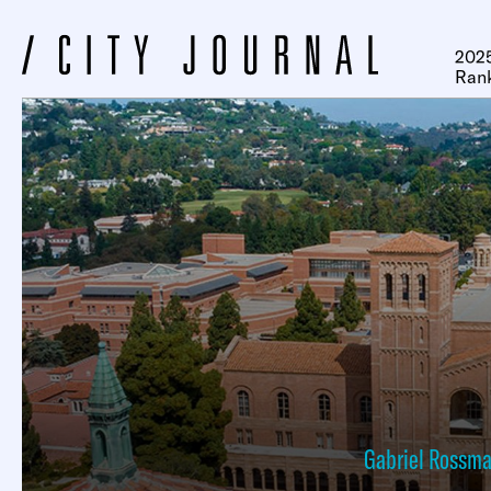
2025
Ran
Gabriel Rossm