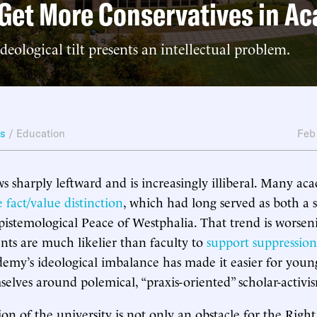
Get More Conservatives in A
ideological tilt presents an intellectual problem.
ws
/
Education
Feb
 sharply leftward and is increasingly illiberal. Many ac
e fact/value distinction
, which had long served as both a s
epistemological Peace of Westphalia. That trend is worseni
nts are much likelier than faculty to
support suppressio
demy’s ideological imbalance has made it easier for you
selves around polemical, “praxis-oriented” scholar-activi
ion of the university is not only an obstacle for the Right