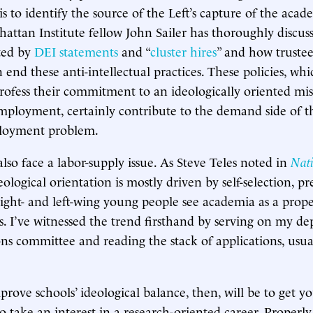
 is to identify the source of the Left’s capture of the aca
nhattan Institute fellow John Sailer has thoroughly discus
ted by
DEI statements
and “
cluster hires
” and how trustee
n end these anti-intellectual practices. These policies, wh
profess their commitment to an ideologically oriented mis
mployment, certainly contribute to the demand side of th
loyment problem.
lso face a labor-supply issue. As Steve Teles noted in
Nati
deological orientation is mostly driven by self-selection, 
ight- and left-wing young people see academia as a prope
es. I’ve witnessed the trend firsthand by serving on my de
ns committee and reading the stack of applications, usua
rove schools’ ideological balance, then, will be to get y
to take an interest in a research-oriented career. Properl