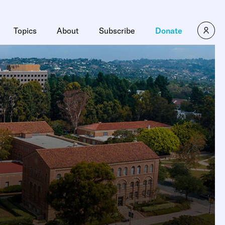
Topics
About
Subscribe
Donate