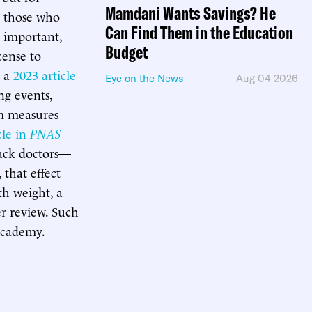
Mamdani Wants Savings? He
those who
Can Find Them in the Education
e important,
Budget
cense to
, a
2023 article
Eye on the News
Aug 04 2026
ng events,
sm measures
cle in
PNAS
lack doctors—
that effect
th weight, a
er review. Such
academy.