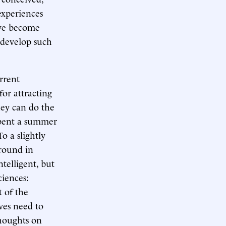
experiences
ave become
d develop such
urrent
or attracting
hey can do the
spent a summer
To a slightly
ground in
telligent, but
ciences:
t of the
ves need to
thoughts on