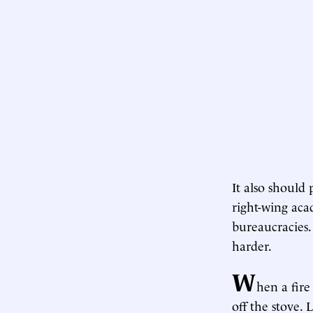
It also should
right-wing aca
bureaucracies.
harder.
W
hen a fire
off the stove. 