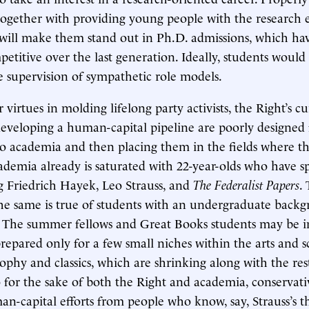
 together with providing young people with the research 
t will make them stand out in Ph.D. admissions, which h
petitive over the last generation. Ideally, students woul
he supervision of sympathetic role models.
virtues in molding lifelong party activists, the Right’s c
eveloping a human-capital pipeline are poorly designed f
to academia and then placing them in the fields where t
demia already is saturated with 22-year-olds who have 
g Friedrich Hayek, Leo Strauss, and
The Federalist Papers
. 
 the same is true of students with an undergraduate back
 The summer fellows and Great Books students may be in
prepared only for a few small niches within the arts and s
sophy and classics, which are shrinking along with the res
 for the sake of both the Right and academia, conservati
man-capital efforts from people who know, say, Strauss’s 