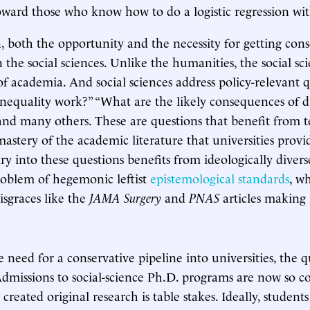
ward those who know how to do a logistic regression with
 both the opportunity and the necessity for getting cons
 the social sciences. Unlike the humanities, the social sci
 of academia. And social sciences address policy-relevant 
nequality work?” “What are the likely consequences of 
 and many others. These are questions that benefit from t
mastery of the academic literature that universities provi
ry into these questions benefits from ideologically divers
roblem of hegemonic leftist
epistemological standards
, w
isgraces like the
JAMA Surgery
and
PNAS
articles making 
 need for a conservative pipeline into universities, the 
 Admissions to social-science Ph.D. programs are now so c
created original research is table stakes. Ideally, students