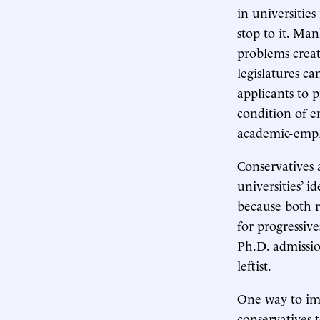
in universities
stop to it. Ma
problems crea
legislatures ca
applicants to 
condition of e
academic-emp
Conservatives a
universities’ i
because both r
for progressiv
Ph.D. admissio
leftist.
One way to imp
conservatives 