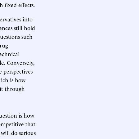
 fixed effects.
ervatives into
ences still hold
questions such
drug
echnical
de. Conversely,
e perspectives
hich is how
it through
question is how
ompetitive that
 will do serious