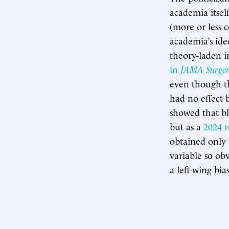
academia itself
(more or less 
academia’s ideo
theory-laden in
in
JAMA Surger
even though th
had no effect b
showed that bl
but as a
2024 r
obtained only 
variable so ob
a left-wing bi