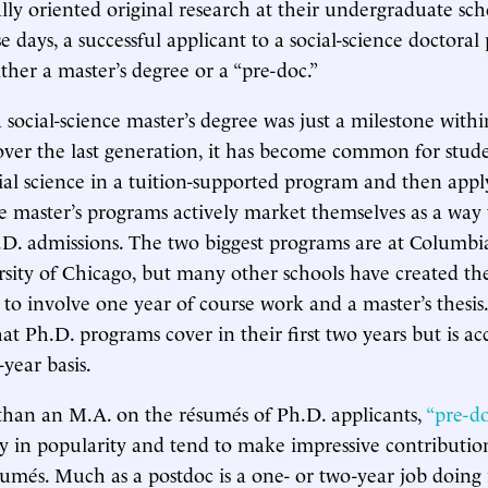
ly oriented original research at their undergraduate scho
se days, a successful applicant to a social-science doctora
ther a master’s degree or a “pre-doc.”
a social-science master’s degree was just a milestone with
ver the last generation, it has become common for stude
ial science in a tuition-supported program and then appl
 master’s programs actively market themselves as a way 
D. admissions. The two biggest programs are at Columbi
sity of Chicago, but many other schools have created t
to involve one year of course work and a master’s thesis
hat Ph.D. programs cover in their first two years but is ac
year basis.
han an M.A. on the résumés of Ph.D. applicants,
“pre-do
y in popularity and tend to make impressive contributio
sumés. Much as a postdoc is a one- or two-year job doing 