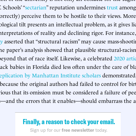
. Schools’ “
sectarian
” reputation undermines
trust
among 
correctly) perceive them to be hostile to their views. Mor
logical tilt presents an intellectual problem, as it gives li
terpretations of reality and declining rigor. For instance
y
asserted that “structural racism” may cause mass-shooti
e paper’s analysis showed that plausible structural-raci
eyond that of race itself. Likewise, a celebrated
2020 arti
ack babies in Florida died less often under the care of b
eplication by Manhattan Institute scholars
demonstrated, 
because the original authors had failed to control for bir
vious that its omission must be considered a failure of pe
as—and the errors that it enables—should embarrass the 
Finally, a reason to check your email.
Sign up for our
free newsletter
today.