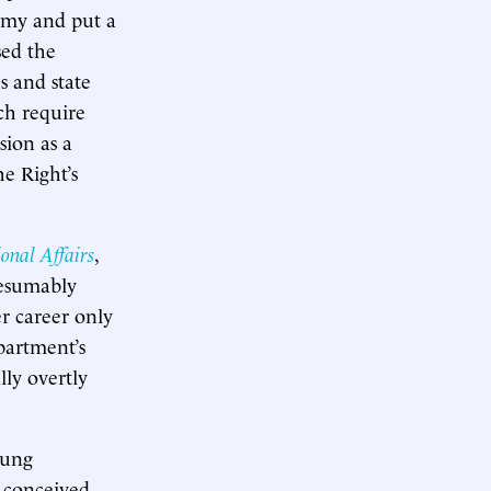
demy and put a
sed the
s and state
ich require
sion as a
e Right’s
onal Affairs
,
presumably
r career only
partment’s
lly overtly
oung
y conceived,