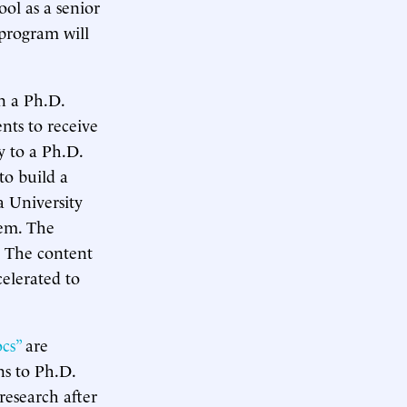
ol as a senior
l program will
in a Ph.D.
nts to receive
y to a Ph.D.
to build a
a University
hem. The
. The content
celerated to
cs”
are
ns to Ph.D.
research after