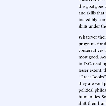
this goal goes
and skills tha
incredibly com
skills under t
Whatever their 
programs for d
conservatives 
most good. Aca
in D.C. readin
lesser extent,
“Great Books.”
they are well 
political philo
humanities. So
shift their hu