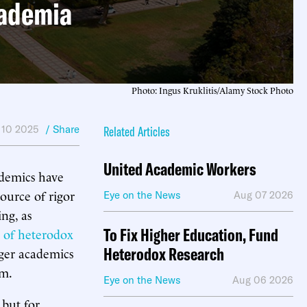
cademia
Photo: Ingus Kruklitis/Alamy Stock Photo
 10 2025
/ Share
Related Articles
United Academic Workers
ademics have
ource of rigor
Eye on the News
Aug 07 2026
ng, as
To Fix Higher Education, Fund
n of heterodox
Heterodox Research
nger academics
sm.
Eye on the News
Aug 06 2026
 but for