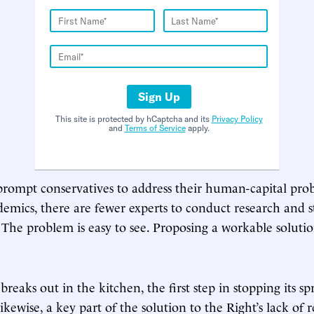
Sign Up
This site is protected by hCaptcha and its
Privacy Policy
and
Terms of Service
apply.
 prompt conservatives to address their human-capital pr
demics, there are fewer experts to conduct research and s
 The problem is easy to see. Proposing a workable soluti
 breaks out in the kitchen, the first step in stopping its sp
Likewise, a key part of the solution to the Right’s lack of 