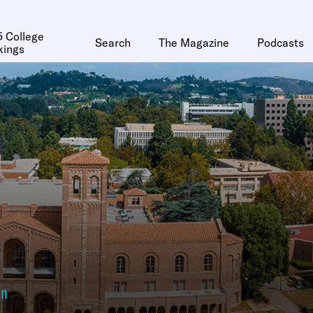
 College
Search
The Magazine
Podcasts
kings
an