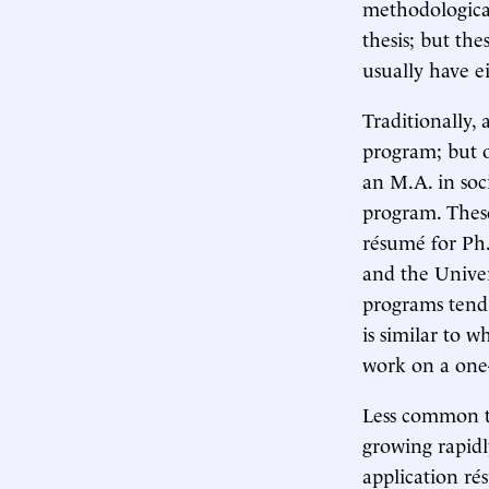
methodological
thesis; but the
usually have ei
Traditionally, 
program; but o
an M.A. in soc
program. These
résumé for Ph.
and the Univer
programs tend 
is similar to w
work on a one-
Less common t
growing rapidl
application ré