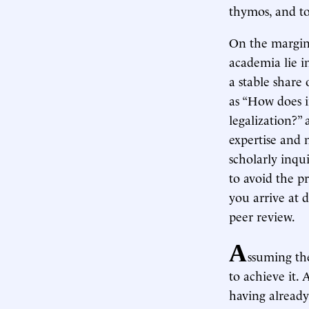
thymos, and to
On the margin,
academia lie in
a stable share
as “How does i
legalization?”
expertise and 
scholarly inqui
to avoid the p
you arrive at d
peer review.
A
ssuming the
to achieve it.
having already 