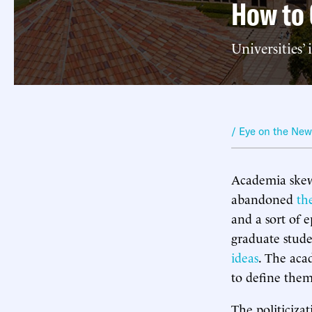
How to 
Universities’ 
/ Eye on the Ne
Academia skews
abandoned
th
and a sort of 
graduate stude
ideas
. The aca
to define them
The politicizat