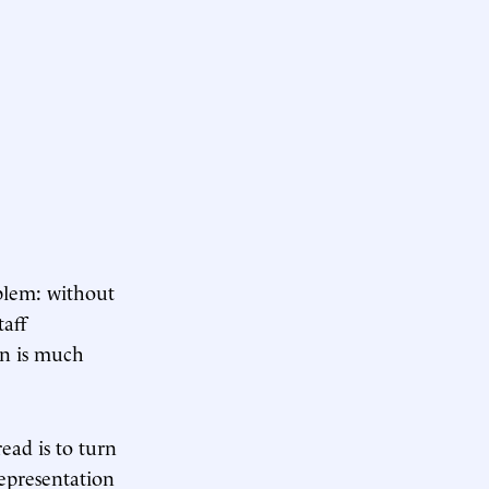
oblem: without
taff
on is much
read is to turn
representation