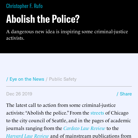
Christopher F. Rufo
Abolish the Police?
A dangerous new idea is inspiring some criminal-justice
activists.
/ Eye on the News
/
Public Safety
Dec 26 2019
/ Share
The latest call to action from some criminal-justice
activists: “Abolish the police.” From the
streets
of Chicago
to the city council of Seattle, and in the pages of academic
journals ranging from the
Cardozo Law Review
to the
Harvard Law Review
and of mainstream publications from