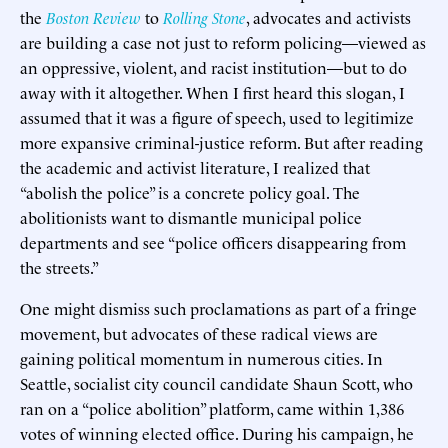
the
Boston Review
to
Rolling Stone
, advocates and activists
are building a case not just to reform policing—viewed as
an oppressive, violent, and racist institution—but to do
away with it altogether. When I first heard this slogan, I
assumed that it was a figure of speech, used to legitimize
more expansive criminal-justice reform. But after reading
the academic and activist literature, I realized that
“abolish the police” is a concrete policy goal. The
abolitionists want to dismantle municipal police
departments and see “police officers disappearing from
the streets.”
One might dismiss such proclamations as part of a fringe
movement, but advocates of these radical views are
gaining political momentum in numerous cities. In
Seattle, socialist city council candidate Shaun Scott, who
ran on a “police abolition” platform, came within 1,386
votes of winning elected office. During his campaign, he