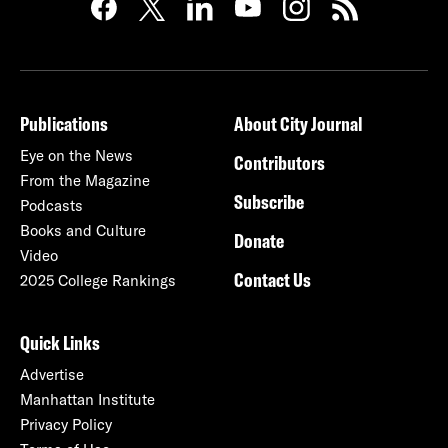
Publications
About City Journal
Eye on the News
Contributors
From the Magazine
Subscribe
Podcasts
Books and Culture
Donate
Video
Contact Us
2025 College Rankings
Quick Links
Advertise
Manhattan Institute
Privacy Policy