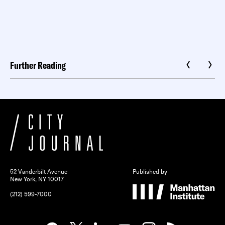
Further Reading
52 Vanderbilt Avenue
Published by
New York, NY 10017
(212) 599-7000