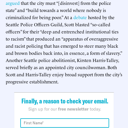
argued
that the city must “[disinvest] from the police
state” and “build towards a world where nobody is
criminalized for being poor.” At a
debate
hosted by the
Seattle Police Officers Guild, Scott blasted “so-called
officers” for their “deep and entrenched institutional ties
to racism” that produced an “apparatus of overaggressive
and racist policing that has emerged to steer many black
and brown bodies back into, in essence, a form of slavery.”
Another Seattle police abolitionist, Kirsten Harris-Talley,
served briefly as an appointed city councilwoman. Both
Scott and Harris-Talley enjoy broad support from the city’s
progressive establishment.
Finally, a reason to check your email.
Sign up for our
free newsletter
today.