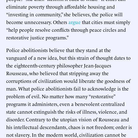
eliminate poverty through affordable housing and
“investing in community,” she believes, the police will
become unnecessary. Others
argue
that cities must simply
“help people resolve conflicts through peace circles and
restorative justice programs.”
Police abolitionists believe that they stand at the
vanguard of a new idea, but this strain of thought dates to
the eighteenth-century philosopher Jean-Jacques
Rousseau, who believed that stripping away the
corruptions of civilization would liberate the goodness of
man. What police abolitionists fail to acknowledge is the
problem of evil. No matter how many “restorative”
programs it administers, even a benevolent centralized
state cannot extinguish the risks of illness, violence, and
disorder. Contrary to the utopian vision of Rousseau and
his intellectual descendants, chaos is not freedom; order is
not slavery. In the modern world, civilization cannot be