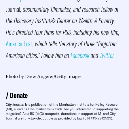
Journal
, documentary filmmaker, and research fellow at
the Discovery Institute’s Center on Wealth & Poverty.
He
’
s directed four films for PBS, including his new film,
America Lost
,
which tells the story of three “forgotten
American cities.” Follow him on
Facebook
and
Twitter
.
Photo by Drew Angerer/Getty Images
Donate
City Journal
is a publication of the Manhattan Institute for Policy Research
(MI), a leading free-market think tank. Are you interested in supporting the
magazine? As a 501(c)(3) nonprofit, donations in support of MI and City
Journal are fully tax-deductible as provided by law (EIN #13-2912529).