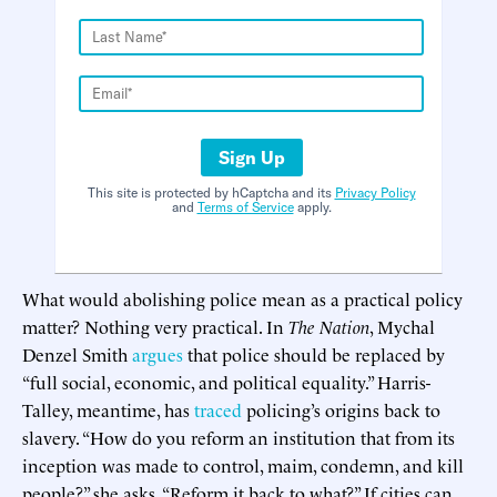
Sign Up
This site is protected by hCaptcha and its
Privacy Policy
and
Terms of Service
apply.
What would abolishing police mean as a practical policy
matter? Nothing very practical. In
The Nation
, Mychal
Denzel Smith
argues
that police should be replaced by
“full social, economic, and political equality.” Harris-
Talley, meantime, has
traced
policing’s origins back to
slavery. “How do you reform an institution that from its
inception was made to control, maim, condemn, and kill
people?” she asks. “Reform it back to what?” If cities can