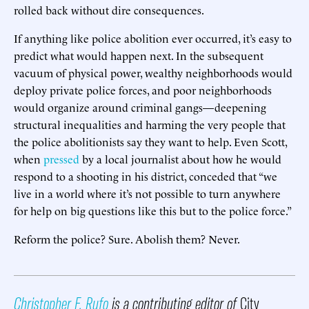
rolled back without dire consequences.
If anything like police abolition ever occurred, it’s easy to
predict what would happen next. In the subsequent
vacuum of physical power, wealthy neighborhoods would
deploy private police forces, and poor neighborhoods
would organize around criminal gangs—deepening
structural inequalities and harming the very people that
the police abolitionists say they want to help. Even Scott,
when
pressed
by a local journalist about how he would
respond to a shooting in his district, conceded that “we
live in a world where it’s not possible to turn anywhere
for help on big questions like this but to the police force.”
Reform the police? Sure. Abolish them? Never.
Christopher F. Rufo
is a contributing editor of
City