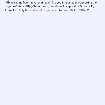
(MI), a leading free-market think tank. Are you interested in supporting the
magazine? As a 501(c)(3) nonprofit, donations in support of MI and City
Journal are fully tax-deductible as provided by law (EIN #13-2912529).