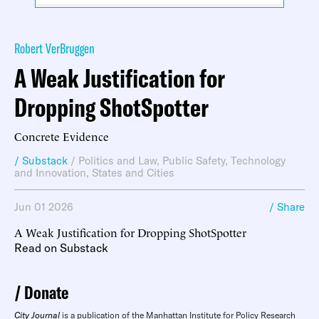
Robert VerBruggen
A Weak Justification for
Dropping ShotSpotter
Concrete Evidence
/ Substack
/
Politics and Law
,
Public Safety
,
Technology
and Innovation
,
States and Cities
Jun 01 2026
/ Share
A Weak Justification for Dropping ShotSpotter
Read on Substack
Donate
City Journal
is a publication of the Manhattan Institute for Policy Research