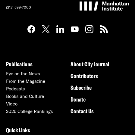
(212) 599-7000
Publications
About City Journal
Eye on the News
Contributors
From the Magazine
Subscribe
Podcasts
Books and Culture
Donate
Video
Contact Us
2025 College Rankings
Quick Links