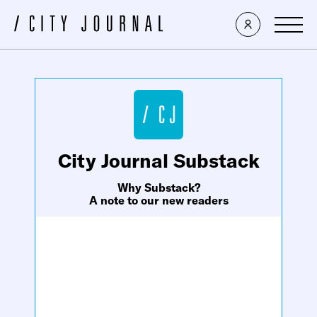
×
City Journal Substack
Why Substack?
A note to our new readers