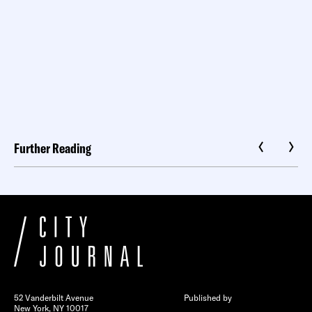
Further Reading
52 Vanderbilt Avenue
Published by
New York, NY 10017