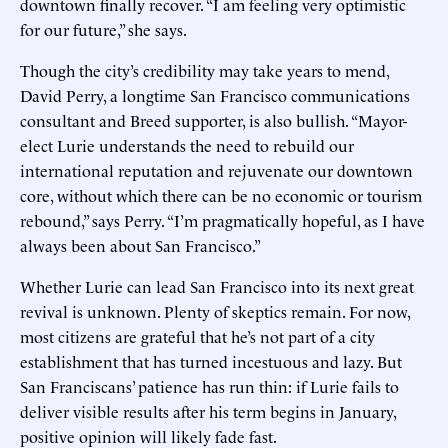
downtown finally recover. “I am feeling very optimistic
for our future,” she says.
Though the city’s credibility may take years to mend,
David Perry, a longtime San Francisco communications
consultant and Breed supporter, is also bullish. “Mayor-
elect Lurie understands the need to rebuild our
international reputation and rejuvenate our downtown
core, without which there can be no economic or tourism
rebound,” says Perry. “I’m pragmatically hopeful, as I have
always been about San Francisco.”
Whether Lurie can lead San Francisco into its next great
revival is unknown. Plenty of skeptics remain. For now,
most citizens are grateful that he’s not part of a city
establishment that has turned incestuous and lazy. But
San Franciscans’ patience has run thin: if Lurie fails to
deliver visible results after his term begins in January,
positive opinion will likely fade fast.