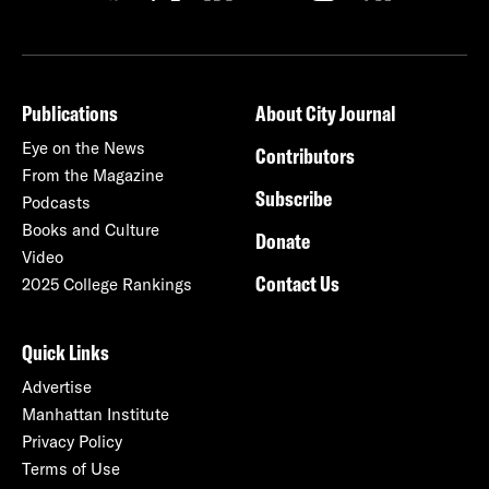
Publications
About City Journal
Eye on the News
Contributors
From the Magazine
Subscribe
Podcasts
Books and Culture
Donate
Video
Contact Us
2025 College Rankings
Quick Links
Advertise
Manhattan Institute
Privacy Policy
Terms of Use