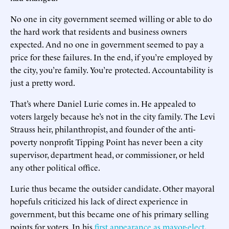
No one in city government seemed willing or able to do
the hard work that residents and business owners
expected. And no one in government seemed to pay a
price for these failures. In the end, if you’re employed by
the city, you’re family. You’re protected. Accountability is
just a pretty word.
That’s where Daniel Lurie comes in. He appealed to
voters largely because he’s not in the city family. The Levi
Strauss heir, philanthropist, and founder of the anti-
poverty nonprofit Tipping Point has never been a city
supervisor, department head, or commissioner, or held
any other political office.
Lurie thus became the outsider candidate. Other mayoral
hopefuls criticized his lack of direct experience in
government, but this became one of his primary selling
points for voters. In his
first appearance as mayor-elect
,