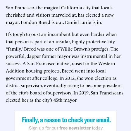
San Francisco, the magical California city that locals
cherished and visitors marveled at, has elected a new
mayor. London Breed is out. Daniel Lurie is in.
It’s tough to oust an incumbent but even harder when
that person is part of an insular, highly protective city
“family.” Breed was one of Willie Brown’s protégés. The
powerful, dapper former mayor was instrumental in her
success. A San Francisco native, raised in the Western
Addition housing projects, Breed went into local
government after college. In 2012, she won election as
district supervisor, eventually rising to become president
of the city’s board of supervisors. In 2019, San Franciscans
elected her as the city’s 45th mayor.
Finally, a reason to check your email.
Sign up for our
free newsletter
today.