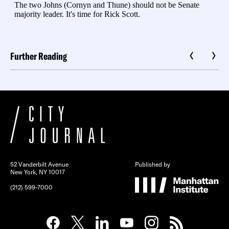
Further Reading
52 Vanderbilt Avenue
Published by
New York, NY 10017
(212) 599-7000