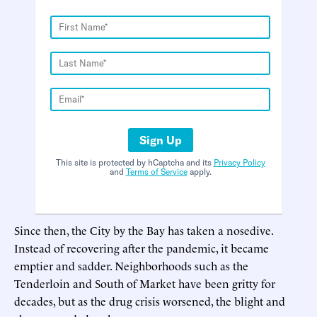
Sign Up
This site is protected by hCaptcha and its
Privacy Policy
and
Terms of Service
apply.
Since then, the City by the Bay has taken a nosedive.
Instead of recovering after the pandemic, it became
emptier and sadder. Neighborhoods such as the
Tenderloin and South of Market have been gritty for
decades, but as the drug crisis worsened, the blight and