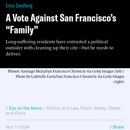
Erica Sandberg
A Vote Against San Francisco’s
“Family”
Long-suffering residents have entrusted a political
outsider with cleaning up their city—but he needs to
deliver.
Photos: Santiago Mejia/San Francisco Chronicle via Getty Images (left) /
Photo by Gabrielle Lurie/San Francisco Chronicle via Getty Images
(right)
/ Eye on the News
/
Politics and Law
,
Public Safety
,
States
and Cities
Nov 11 2024
/ Share