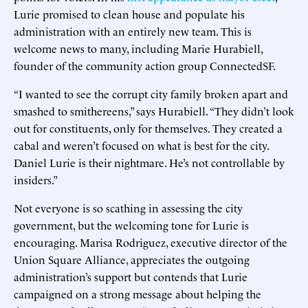
Lurie promised to clean house and populate his
administration with an entirely new team. This is
welcome news to many, including Marie Hurabiell,
founder of the community action group ConnectedSF.
“I wanted to see the corrupt city family broken apart and
smashed to smithereens,” says Hurabiell. “They didn’t look
out for constituents, only for themselves. They created a
cabal and weren’t focused on what is best for the city.
Daniel Lurie is their nightmare. He’s not controllable by
insiders.”
Not everyone is so scathing in assessing the city
government, but the welcoming tone for Lurie is
encouraging. Marisa Rodriguez, executive director of the
Union Square Alliance, appreciates the outgoing
administration’s support but contends that Lurie
campaigned on a strong message about helping the