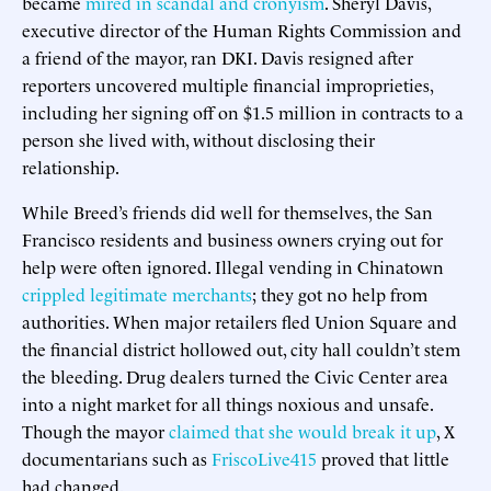
became
mired in scandal and cronyism
. Sheryl Davis,
executive director of the Human Rights Commission and
a friend of the mayor, ran DKI. Davis resigned after
reporters uncovered multiple financial improprieties,
including her signing off on $1.5 million in contracts to a
person she lived with, without disclosing their
relationship.
While Breed’s friends did well for themselves, the San
Francisco residents and business owners crying out for
help were often ignored. Illegal vending in Chinatown
crippled legitimate merchants
; they got no help from
authorities. When major retailers fled Union Square and
the financial district hollowed out, city hall couldn’t stem
the bleeding. Drug dealers turned the Civic Center area
into a night market for all things noxious and unsafe.
Though the mayor
claimed that she would break it up
, X
documentarians such as
FriscoLive415
proved that little
had changed.