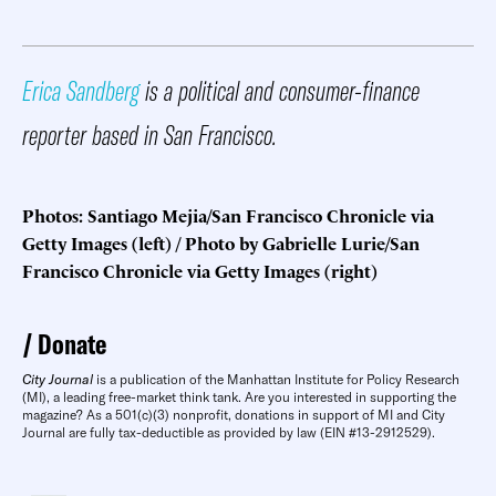
Erica Sandberg
is a political and consumer-finance
reporter based in San Francisco.
Photos: Santiago Mejia/San Francisco Chronicle via
Getty Images (left) / Photo by Gabrielle Lurie/San
Francisco Chronicle via Getty Images (right)
Donate
City Journal
is a publication of the Manhattan Institute for Policy Research
(MI), a leading free-market think tank. Are you interested in supporting the
magazine? As a 501(c)(3) nonprofit, donations in support of MI and City
Journal are fully tax-deductible as provided by law (EIN #13-2912529).