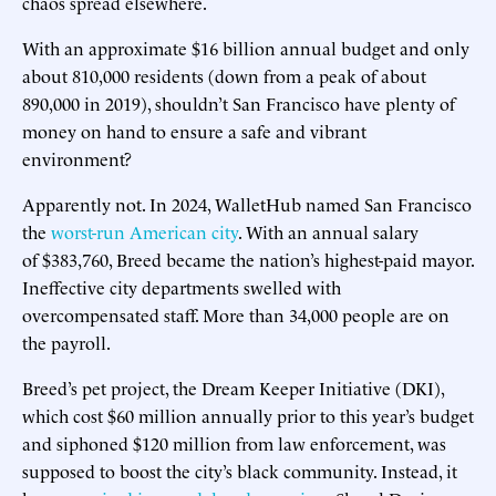
chaos spread elsewhere.
With an approximate $16 billion annual budget and only
about 810,000 residents (down from a peak of about
890,000 in 2019), shouldn’t San Francisco have plenty of
money on hand to ensure a safe and vibrant
environment?
Apparently not. In 2024, WalletHub named San Francisco
the
worst-run American city
. With an annual salary
of $383,760, Breed became the nation’s highest-paid mayor.
Ineffective city departments swelled with
overcompensated staff. More than 34,000 people are on
the payroll.
Breed’s pet project, the Dream Keeper Initiative (DKI),
which cost $60 million annually prior to this year’s budget
and siphoned $120 million from law enforcement, was
supposed to boost the city’s black community. Instead, it