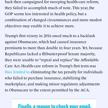
back then campaigned for sweeping health-care reform,
they failed to accomplish much of note. This year, the
GOP seems less interested in health policy, but a
combination of changed circumstances and more modest
objectives may enable it to achieve more.
Trump’s first victory in 2016 owed much to a backlash
against Obamacare, which had caused insurance
premiums to more than double in four years. Yet, because
Republicans lacked a filibuster-proof Senate majority,
they were unable to “repeal and replace” the Affordable
Care Act. Health-care reform in Trump’s first term was
thus limited to
eliminating the tax penalty for individuals
who failed to purchase insurance, stabilizing the
marketplace, and making minor regulatory adjustments
to Obamacare to the extent permitted by the ACA.
Finally, a reason to check your email.