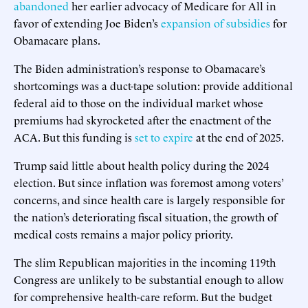
abandoned
her earlier advocacy of Medicare for All in
favor of extending Joe Biden’s
expansion of subsidies
for
Obamacare plans.
The Biden administration’s response to Obamacare’s
shortcomings was a duct-tape solution: provide additional
federal aid to those on the individual market whose
premiums had skyrocketed after the enactment of the
ACA. But this funding is
set to expire
at the end of 2025.
Trump said little about health policy during the 2024
election. But since inflation was foremost among voters’
concerns, and since health care is largely responsible for
the nation’s deteriorating fiscal situation, the growth of
medical costs remains a major policy priority.
The slim Republican majorities in the incoming 119th
Congress are unlikely to be substantial enough to allow
for comprehensive health-care reform. But the budget