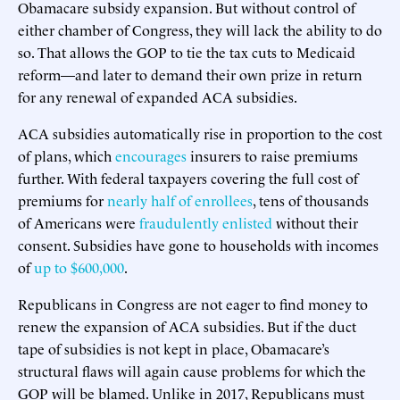
Obamacare subsidy expansion. But without control of
either chamber of Congress, they will lack the ability to do
so. That allows the GOP to tie the tax cuts to Medicaid
reform—and later to demand their own prize in return
for any renewal of expanded ACA subsidies.
ACA subsidies automatically rise in proportion to the cost
of plans, which
encourages
insurers to raise premiums
further. With federal taxpayers covering the full cost of
premiums for
nearly half of enrollees
, tens of thousands
of Americans were
fraudulently enlisted
without their
consent. Subsidies have gone to households with incomes
of
up to $600,000
.
Republicans in Congress are not eager to find money to
renew the expansion of ACA subsidies. But if the duct
tape of subsidies is not kept in place, Obamacare’s
structural flaws will again cause problems for which the
GOP will be blamed. Unlike in 2017, Republicans must