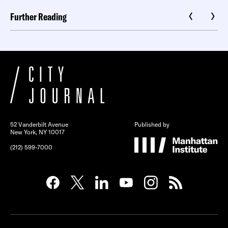
Further Reading
52 Vanderbilt Avenue
Published by
New York, NY 10017
(212) 599-7000