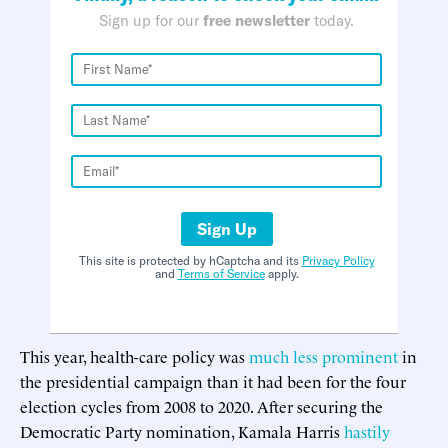
Sign up for our
free newsletter
today.
Sign Up
This site is protected by hCaptcha and its
Privacy Policy
and
Terms of Service
apply.
This year, health-care policy was
much less prominent
in
the presidential campaign than it had been for the four
election cycles from 2008 to 2020. After securing the
Democratic Party nomination, Kamala Harris
hastily