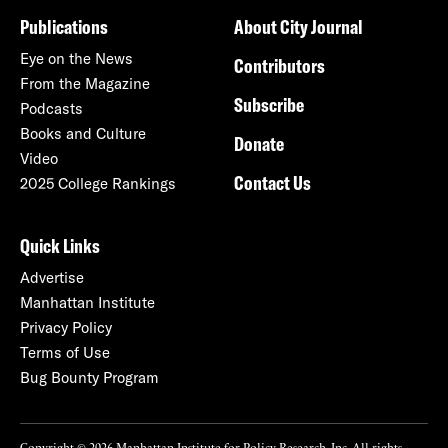
Publications
About City Journal
Eye on the News
Contributors
From the Magazine
Subscribe
Podcasts
Books and Culture
Donate
Video
Contact Us
2025 College Rankings
Quick Links
Advertise
Manhattan Institute
Privacy Policy
Terms of Use
Bug Bounty Program
Copyright © 2026 Manhattan Institute for Policy Research, Inc. All rights