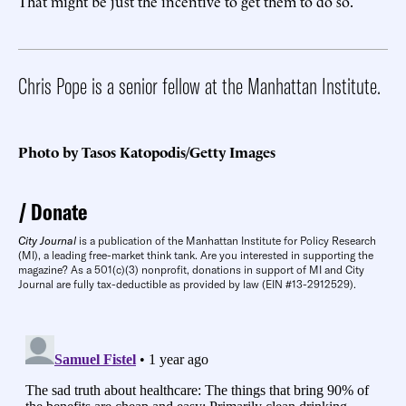
That might be just the incentive to get them to do so.
Chris Pope is a senior fellow at the Manhattan Institute.
Photo by Tasos Katopodis/Getty Images
Donate
City Journal
is a publication of the Manhattan Institute for Policy Research
(MI), a leading free-market think tank. Are you interested in supporting the
magazine? As a 501(c)(3) nonprofit, donations in support of MI and City
Journal are fully tax-deductible as provided by law (EIN #13-2912529).