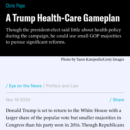
Chris Pope
A Trump Health-Care Gameplan
Though the president-elect said little about health policy
during the campaign, he could use small GOP majorities
to pursue significant reforms.
Photo by Tasos Katopodis/Getty Images
/ Eye on the News
/
Politics and Law
Nov 18 2024
/ Share
Donald Trump is set to return to the White House with a
larger share of the popular vote but smaller majorities in
Congress than his party won in 2016. Though Republicans