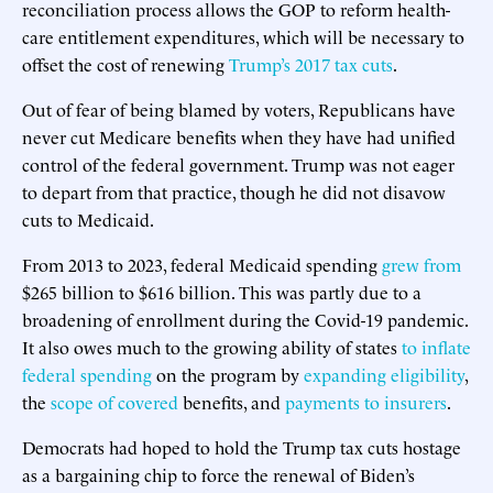
reconciliation process allows the GOP to reform health-
care entitlement expenditures, which will be necessary to
offset the cost of renewing
Trump’s 2017 tax cuts
.
Out of fear of being blamed by voters, Republicans have
never cut Medicare benefits when they have had unified
control of the federal government. Trump was not eager
to depart from that practice, though he did not disavow
cuts to Medicaid.
From 2013 to 2023, federal Medicaid spending
grew from
$265 billion to $616 billion. This was partly due to a
broadening of enrollment during the Covid-19 pandemic.
It also owes much to the growing ability of states
to inflate
federal spending
on the program by
expanding eligibility
,
the
scope of covered
benefits, and
payments to insurers
.
Democrats had hoped to hold the Trump tax cuts hostage
as a bargaining chip to force the renewal of Biden’s