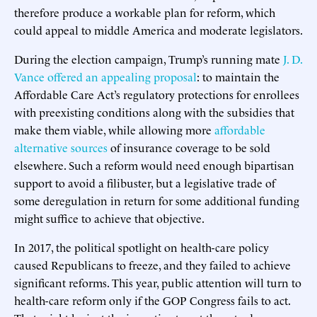
therefore produce a workable plan for reform, which
could appeal to middle America and moderate legislators.
During the election campaign, Trump’s running mate
J. D.
Vance offered an appealing proposal
: to maintain the
Affordable Care Act’s regulatory protections for enrollees
with preexisting conditions along with the subsidies that
make them viable, while allowing more
affordable
alternative sources
of insurance coverage to be sold
elsewhere. Such a reform would need enough bipartisan
support to avoid a filibuster, but a legislative trade of
some deregulation in return for some additional funding
might suffice to achieve that objective.
In 2017, the political spotlight on health-care policy
caused Republicans to freeze, and they failed to achieve
significant reforms. This year, public attention will turn to
health-care reform only if the GOP Congress fails to act.