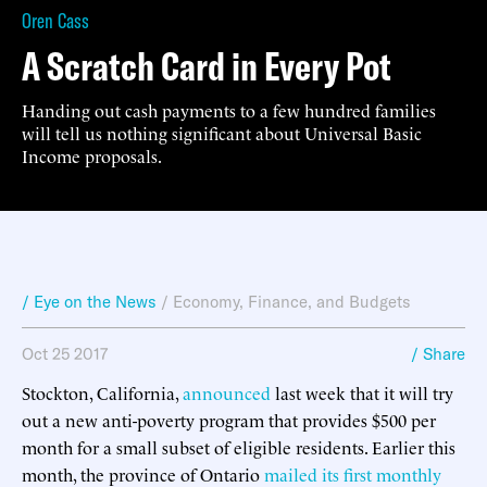
Oren Cass
A Scratch Card in Every Pot
Handing out cash payments to a few hundred families
will tell us nothing significant about Universal Basic
Income proposals.
/ Eye on the News
/
Economy, Finance, and Budgets
Oct 25 2017
/ Share
Stockton, California,
announced
last week that it will try
out a new anti-poverty program that provides $500 per
month for a small subset of eligible residents. Earlier this
month, the province of Ontario
mailed its first monthly