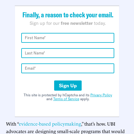
Finally, a reason to check your email.
Sign up for our
free newsletter
today.
Sign Up
This site is protected by hCaptcha and its
Privacy Policy
and
Terms of Service
apply.
With “
evidence-based policymaking
,” that’s how. UBI
advocates are designing small-scale programs that would