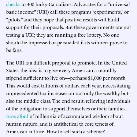
checks
to 400 lucky Canadians. Advocates for a “universal
basic income” (UBI) call these programs “experiments,” or
“pilots,” and they hope that positive results will build
support for their proposals. But these governments are not
testing a UBI; they are running a free lottery. No one
should be impressed or persuaded if its winners prove to
be fans.
The UBI is a difficult proposal to promote. In the United
States, the idea is to give every American a monthly
stipend sufficient to live on—perhaps $1,000 per month.
This would cost trillions of dollars each year, necessitating
unprecedented tax increases on not only the wealthy but
also the middle class. The end result, relieving individuals
of the obligation to support themselves or their families,
runs afoul
of millennia of accumulated wisdom about
human nature, and is antithetical to core tenets of
American culture. How to sell such a scheme?