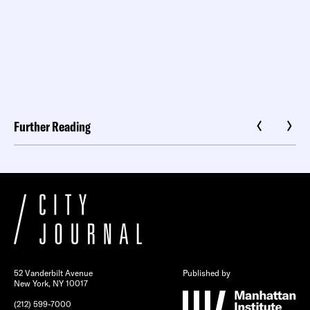
Further Reading
52 Vanderbilt Avenue
Published by
New York, NY 10017
(212) 599-7000