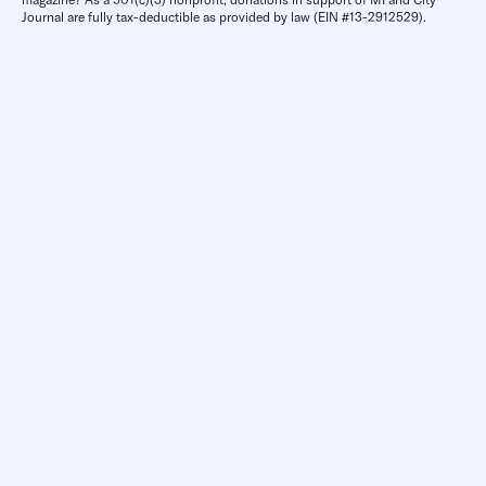
Journal are fully tax-deductible as provided by law (EIN #13-2912529).