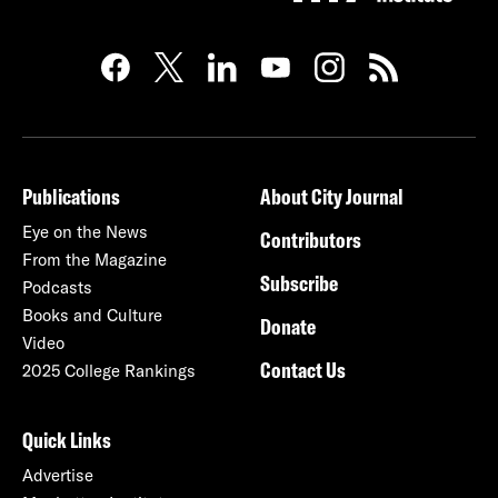
Publications
About City Journal
Eye on the News
Contributors
From the Magazine
Subscribe
Podcasts
Books and Culture
Donate
Video
Contact Us
2025 College Rankings
Quick Links
Advertise