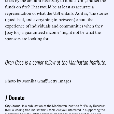
taxes by the amount necessary to fund a UBI, and set the
funds on fire? That would be at least as accurate a
representation of what the UBI entails. As it is, “the stories
(good, bad, and everything in between) about the
experience of individuals and communities when they
[pay for] a guaranteed income” might not be what the
sponsors are looking for.
Oren Cass is a senior fellow at the Manhattan Institute.
Photo by Monika Graff/Getty Images
Donate
City Journal
is a publication of the Manhattan Institute for Policy Research
(MI), a leading free-market think tank. Are you interested in supporting the
magazine? As a 501(c)(3) nonprofit, donations in support of MI and City