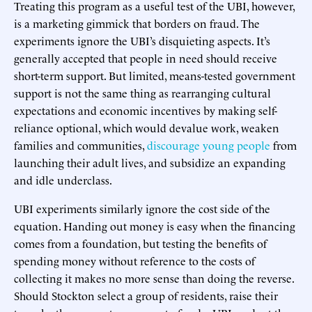
Treating this program as a useful test of the UBI, however,
is a marketing gimmick that borders on fraud. The
experiments ignore the UBI’s disquieting aspects. It’s
generally accepted that people in need should receive
short-term support. But limited, means-tested government
support is not the same thing as rearranging cultural
expectations and economic incentives by making self-
reliance optional, which would devalue work, weaken
families and communities,
discourage young people
from
launching their adult lives, and subsidize an expanding
and idle underclass.
UBI experiments similarly ignore the cost side of the
equation. Handing out money is easy when the financing
comes from a foundation, but testing the benefits of
spending money without reference to the costs of
collecting it makes no more sense than doing the reverse.
Should Stockton select a group of residents, raise their