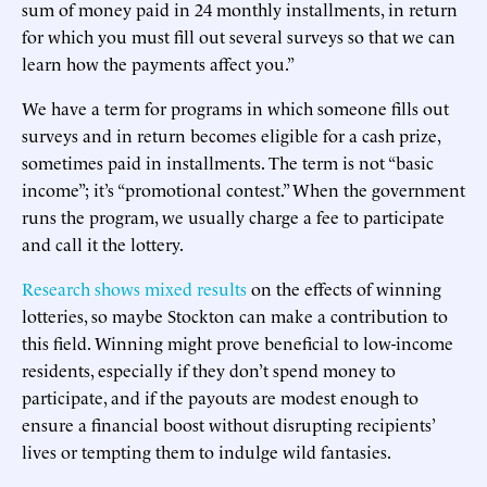
sum of money paid in 24 monthly installments, in return
for which you must fill out several surveys so that we can
learn how the payments affect you.”
We have a term for programs in which someone fills out
surveys and in return becomes eligible for a cash prize,
sometimes paid in installments. The term is not “basic
income”; it’s “promotional contest.” When the government
runs the program, we usually charge a fee to participate
and call it the lottery.
Research shows mixed results
on the effects of winning
lotteries, so maybe Stockton can make a contribution to
this field. Winning might prove beneficial to low-income
residents, especially if they don’t spend money to
participate, and if the payouts are modest enough to
ensure a financial boost without disrupting recipients’
lives or tempting them to indulge wild fantasies.