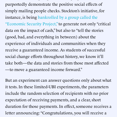
purportedly demonstrate the positive social effects of
simply mailing people checks. Stockton’s initiative, for
instance, is being
bankrolled by a group called the
“Economic Security Project,”
to generate not only “critical
data on the impact of cash,” but also to “tell the stories
(good, bad, and everything in between) about the
experience of individuals and communities when they
receive a guaranteed income. As students of successful
social change efforts throughout history, we know it’ll
take both — the data and stories from those most affected
— to move a guaranteed income forward.”
But an experiment can answer questions only about what
it tests. In these limited-UBI experiments, the parameters
include the random selection of recipients with no prior
expectation of receiving payments, and a clear, short
duration for those payments. In effect, someone receives a
letter announcing: “Congratulations, you will receive a