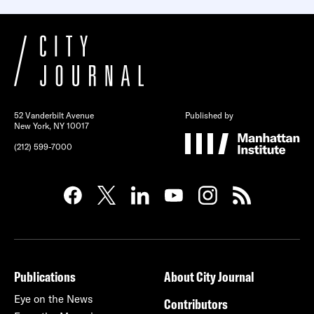
52 Vanderbilt Avenue
Published by
New York, NY 10017
(212) 599-7000
Publications
About City Journal
Eye on the News
Contributors