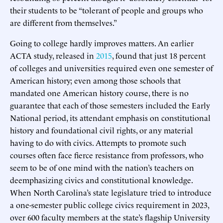
their students to be “tolerant of people and groups who
are different from themselves.”
Going to college hardly improves matters. An earlier
ACTA study, released in
2015
, found that just 18 percent
of colleges and universities required even one semester of
American history; even among those schools that
mandated one American history course, there is no
guarantee that each of those semesters included the Early
National period, its attendant emphasis on constitutional
history and foundational civil rights, or any material
having to do with civics. Attempts to promote such
courses often face fierce resistance from professors, who
seem to be of one mind with the nation’s teachers on
deemphasizing civics and constitutional knowledge.
When North Carolina’s state legislature tried to introduce
a one-semester public college civics requirement in 2023,
over 600 faculty members at the state’s flagship University