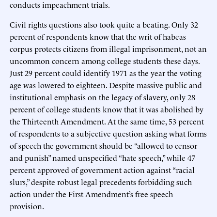
conducts impeachment trials.
Civil rights questions also took quite a beating. Only 32
percent of respondents know that the writ of habeas
corpus protects citizens from illegal imprisonment, not an
uncommon concern among college students these days.
Just 29 percent could identify 1971 as the year the voting
age was lowered to eighteen. Despite massive public and
institutional emphasis on the legacy of slavery, only 28
percent of college students know that it was abolished by
the Thirteenth Amendment. At the same time, 53 percent
of respondents to a subjective question asking what forms
of speech the government should be “allowed to censor
and punish” named unspecified “hate speech,” while 47
percent approved of government action against “racial
slurs,” despite robust legal precedents forbidding such
action under the First Amendment’s free speech
provision.