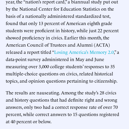
year, the “nation’s report card,” a biannual study put out
by the National Center for Education Statistics on the
basis of a nationally administered standardized test,
found that only 13 percent of American eighth grade
students were proficient in history, while just 22 percent
showed proficiency in civics. Earlier this month, the
American Council of Trustees and Alumni (ACTA)
released a report titled “
Losing America’s Memory 2.0
,” a
data-point survey administered in May and June
measuring over 3,000 college students’ responses to 35
multiple-choice questions on civics, related historical
topics, and opinion questions pertaining to citizenship.
The results are nauseating. Among the study’s 28 civics
and history questions that had definite right and wrong
answers, only two had a correct response rate of over 70
percent, while correct answers to 15 questions registered
at 40 percent or below.