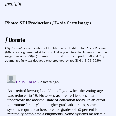
Institute.
Photo: SDI Productions / E+ via Getty Images
Donate
City Journal
is a publication of the Manhattan Institute for Policy Research
(MI), a leading free-market think tank. Are you interested in supporting the
magazine? As a 501(c)(3) nonprofit, donations in support of MI and City
Journal are fully tax-deductible as provided by law (EIN #13-2912529).