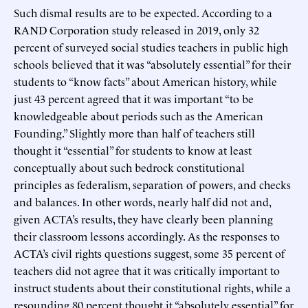
Such dismal results are to be expected. According to a
RAND Corporation study released in 2019, only 32
percent of surveyed social studies teachers in public high
schools believed that it was “absolutely essential” for their
students to “know facts” about American history, while
just 43 percent agreed that it was important “to be
knowledgeable about periods such as the American
Founding.” Slightly more than half of teachers still
thought it “essential” for students to know at least
conceptually about such bedrock constitutional
principles as federalism, separation of powers, and checks
and balances. In other words, nearly half did not and,
given ACTA’s results, they have clearly been planning
their classroom lessons accordingly. As the responses to
ACTA’s civil rights questions suggest, some 35 percent of
teachers did not agree that it was critically important to
instruct students about their constitutional rights, while a
resounding 80 percent thought it “absolutely essential” for