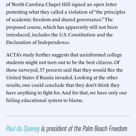
of North Carolina Chapel Hill signed an open letter
protesting what they called a violation of “the principles
of academic freedom and shared governance.” The
proposed course, which has apparently still not been
introduced, includes the U.S. Constitution and the
Declaration of Independence.
ACTA’s study further suggests that uninformed college
students might not turn out to be the best citizens. Of
those surveyed, 57 percent said that they would flee the
United States if Russia invaded. Looking at the other
results, one could conclude that they don’t think they
have anything to fight for. And for that, we have only our
failing educational system to blame.
Paul du Quenoy
is president of the Palm Beach Freedom