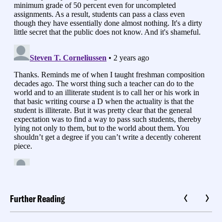
Further Reading