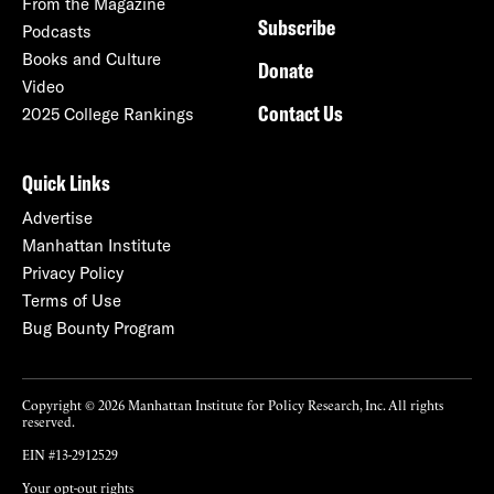
From the Magazine
Subscribe
Podcasts
Books and Culture
Donate
Video
Contact Us
2025 College Rankings
Quick Links
Advertise
Manhattan Institute
Privacy Policy
Terms of Use
Bug Bounty Program
Copyright © 2026 Manhattan Institute for Policy Research, Inc. All rights
reserved.
EIN #13-2912529
Your opt-out rights