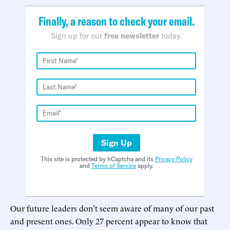
Finally, a reason to check your email.
Sign up for our
free newsletter
today.
Sign Up
This site is protected by hCaptcha and its
Privacy Policy
and
Terms of Service
apply.
Our future leaders don’t seem aware of many of our past
and present ones. Only 27 percent appear to know that