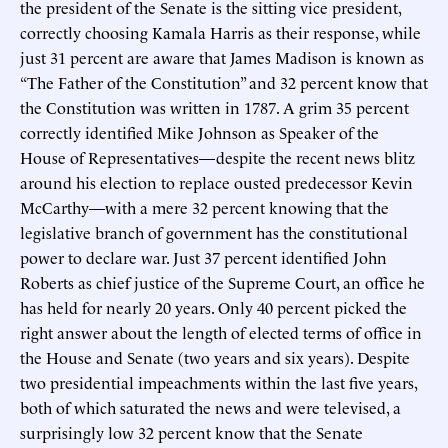
the president of the Senate is the sitting vice president,
correctly choosing Kamala Harris as their response, while
just 31 percent are aware that James Madison is known as
“The Father of the Constitution” and 32 percent know that
the Constitution was written in 1787. A grim 35 percent
correctly identified Mike Johnson as Speaker of the
House of Representatives—despite the recent news blitz
around his election to replace ousted predecessor Kevin
McCarthy—with a mere 32 percent knowing that the
legislative branch of government has the constitutional
power to declare war. Just 37 percent identified John
Roberts as chief justice of the Supreme Court, an office he
has held for nearly 20 years. Only 40 percent picked the
right answer about the length of elected terms of office in
the House and Senate (two years and six years). Despite
two presidential impeachments within the last five years,
both of which saturated the news and were televised, a
surprisingly low 32 percent know that the Senate