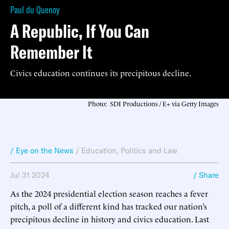
Paul du Quenoy
A Republic, If You Can
Remember It
Civics education continues its precipitous decline.
Photo: SDI Productions / E+ via Getty Images
/ Eye on the News
/
Education
,
Politics and Law
Jul 31 2024
/ Share
As the 2024 presidential election season reaches a fever
pitch, a poll of a different kind has tracked our nation’s
precipitous decline in history and civics education. Last