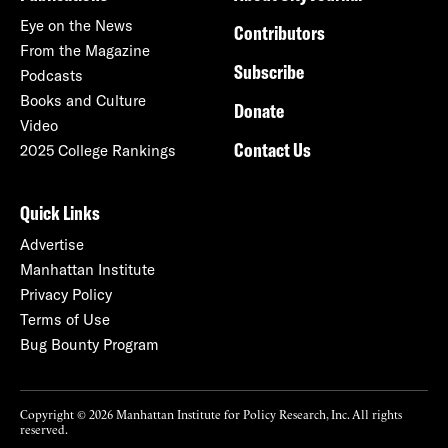
Eye on the News
Contributors
From the Magazine
Subscribe
Podcasts
Books and Culture
Donate
Video
Contact Us
2025 College Rankings
Quick Links
Advertise
Manhattan Institute
Privacy Policy
Terms of Use
Bug Bounty Program
Copyright © 2026 Manhattan Institute for Policy Research, Inc. All rights
reserved.