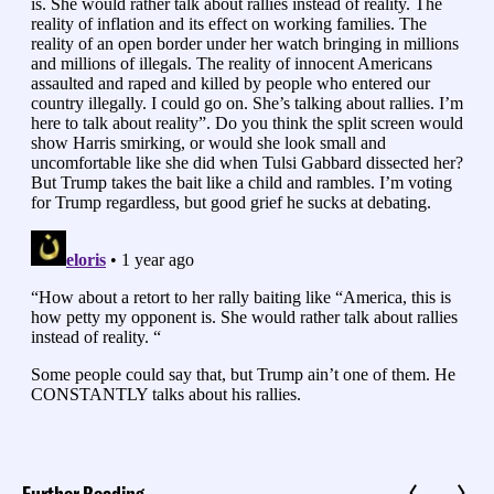
Further Reading