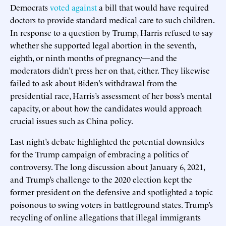
Democrats
voted against
a bill that would have required
doctors to provide standard medical care to such children.
In response to a question by Trump, Harris refused to say
whether she supported legal abortion in the seventh,
eighth, or ninth months of pregnancy—and the
moderators didn’t press her on that, either. They likewise
failed to ask about Biden’s withdrawal from the
presidential race, Harris’s assessment of her boss’s mental
capacity, or about how the candidates would approach
crucial issues such as China policy.
Last night’s debate highlighted the potential downsides
for the Trump campaign of embracing a politics of
controversy. The long discussion about January 6, 2021,
and Trump’s challenge to the 2020 election kept the
former president on the defensive and spotlighted a topic
poisonous to swing voters in battleground states. Trump’s
recycling of online allegations that illegal immigrants