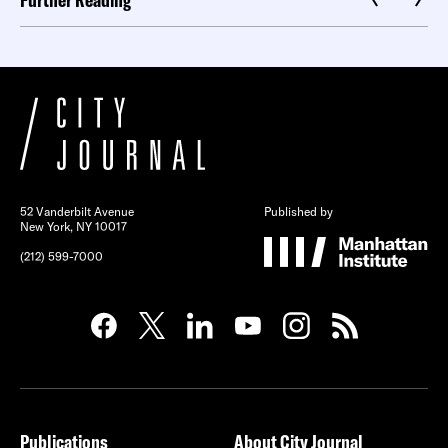
52 Vanderbilt Avenue
Published by
New York, NY 10017
(212) 599-7000
Publications
About City Journal