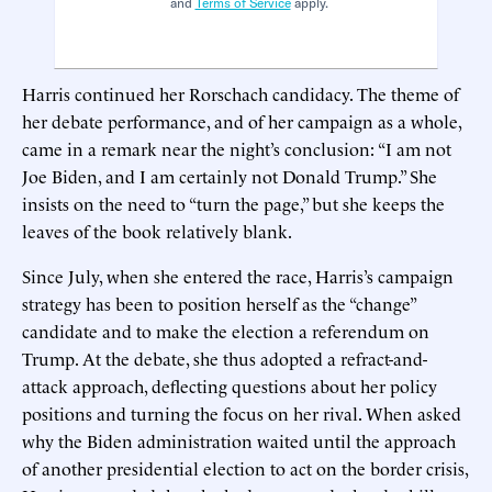
and
Terms of Service
apply.
Harris continued her Rorschach candidacy. The theme of
her debate performance, and of her campaign as a whole,
came in a remark near the night’s conclusion: “I am not
Joe Biden, and I am certainly not Donald Trump.” She
insists on the need to “turn the page,” but she keeps the
leaves of the book relatively blank.
Since July, when she entered the race, Harris’s campaign
strategy has been to position herself as the “change”
candidate and to make the election a referendum on
Trump. At the debate, she thus adopted a refract-and-
attack approach, deflecting questions about her policy
positions and turning the focus on her rival. When asked
why the Biden administration waited until the approach
of another presidential election to act on the border crisis,