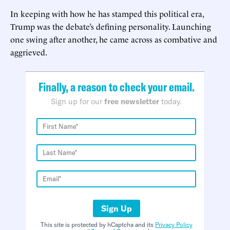
In keeping with how he has stamped this political era,
Trump was the debate’s defining personality. Launching
one swing after another, he came across as combative and
aggrieved.
Finally, a reason to check your email.
Sign up for our
free newsletter
today.
Sign Up
This site is protected by hCaptcha and its
Privacy Policy