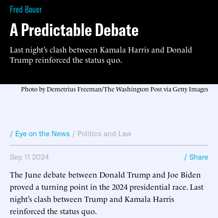
Fred Bauer
A Predictable Debate
Last night’s clash between Kamala Harris and Donald
Trump reinforced the status quo.
Photo by Demetrius Freeman/The Washington Post via Getty Images
/ Eye on the News
/
Politics and Law
Sep 11 2024
/ Share
The June debate between Donald Trump and Joe Biden
proved a turning point in the 2024 presidential race. Last
night’s clash between Trump and Kamala Harris
reinforced the status quo.