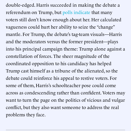
double-edged. Harris succeeded in making the debate a
referendum on Trump, but
polls indicate
that many
voters still don’t know enough about her. Her calculated
vagueness could hurt her ability to seize the “change”
mantle. For Trump, the debate’s tag-team visuals—Harris
and the moderators versus the former president—plays
into his principal campaign theme: Trump alone against a
constellation of forces. The sheer magnitude of the
coordinated opposition to his candidacy has helped
Trump cast himself as a tribune of the alienated, so the
debate could reinforce his appeal to restive voters. For
some of them, Harris’s schoolteacher pose could come
across as condescending rather than confident. Voters may
want to turn the page on the politics of vicious and vulgar
conflict, but they also want someone to address the real
problems they face.