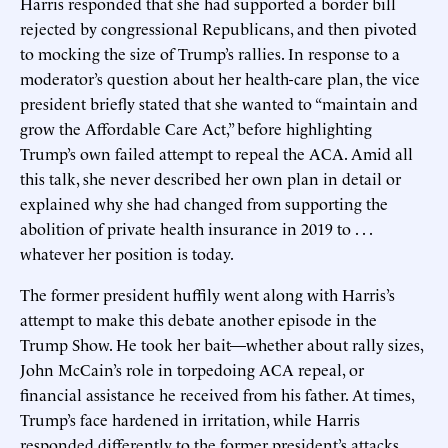
Harris responded that she had supported a border bill
rejected by congressional Republicans, and then pivoted
to mocking the size of Trump’s rallies. In response to a
moderator’s question about her health-care plan, the vice
president briefly stated that she wanted to “maintain and
grow the Affordable Care Act,” before highlighting
Trump’s own failed attempt to repeal the ACA. Amid all
this talk, she never described her own plan in detail or
explained why she had changed from supporting the
abolition of private health insurance in 2019 to . . .
whatever her position is today.
The former president huffily went along with Harris’s
attempt to make this debate another episode in the
Trump Show. He took her bait—whether about rally sizes,
John McCain’s role in torpedoing ACA repeal, or
financial assistance he received from his father. At times,
Trump’s face hardened in irritation, while Harris
responded differently to the former president’s attacks