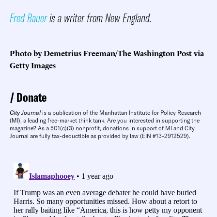
Fred Bauer
is a writer from New England.
Photo by Demetrius Freeman/The Washington Post via
Getty Images
Donate
City Journal
is a publication of the Manhattan Institute for Policy Research
(MI), a leading free-market think tank. Are you interested in supporting the
magazine? As a 501(c)(3) nonprofit, donations in support of MI and City
Journal are fully tax-deductible as provided by law (EIN #13-2912529).