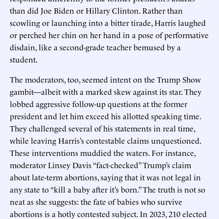
than did Joe Biden or Hillary Clinton. Rather than
scowling or launching into a bitter tirade, Harris laughed
or perched her chin on her hand in a pose of performative
disdain, like a second-grade teacher bemused by a
student.
The moderators, too, seemed intent on the Trump Show
gambit—albeit with a marked skew against its star. They
lobbed aggressive follow-up questions at the former
president and let him exceed his allotted speaking time.
They challenged several of his statements in real time,
while leaving Harris’s contestable claims unquestioned.
These interventions muddied the waters. For instance,
moderator Linsey Davis “fact-checked” Trump’s claim
about late-term abortions, saying that it was not legal in
any state to “kill a baby after it’s born.” The truth is not so
neat as she suggests: the fate of babies who survive
abortions is a hotly contested subject. In 2023, 210 elected