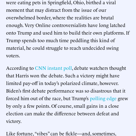
were eating pets in Springfield, Ohio, birthed a viral
moment that may distract from the issue of our
overwhelmed border, where the realities are brutal
enough. Very Online controversialists have long latched
onto Trump and used him to build their own platforms. If
Trump spends too much time peddling this kind of
material, he could struggle to reach undecided swing
voters.
According to
CNN instant poll
, debate watchers thought
that Harris won the debate. Such a victory might have
limited pay-off in today’s polarized climate, however.
Biden’s first debate performance was so disastrous that it
forced him out of the race, but Trump’s
polling edge
grew
by only a few points. Of course, small gains in a close
election can make the difference between defeat and
victory.
Like fortune, “vibes” can be fickle—and, sometimes,