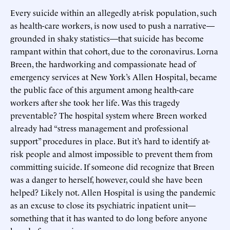
Every suicide within an allegedly at-risk population, such
as health-care workers, is now used to push a narrative—
grounded in shaky statistics—that suicide has become
rampant within that cohort, due to the coronavirus. Lorna
Breen, the hardworking and compassionate head of
emergency services at New York’s Allen Hospital, became
the public face of this argument among health-care
workers after she took her life. Was this tragedy
preventable? The hospital system where Breen worked
already had “stress management and professional
support” procedures in place. But it’s hard to identify at-
risk people and almost impossible to prevent them from
committing suicide. If someone did recognize that Breen
was a danger to herself, however, could she have been
helped? Likely not. Allen Hospital is using the pandemic
as an excuse to close its psychiatric inpatient unit—
something that it has wanted to do long before anyone