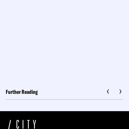
Further Reading