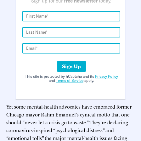
Sign up for our
free newsletter
today.
Sign Up
This site is protected by hCaptcha and its
Privacy Policy
and
Terms of Service
apply.
Yet some mental-health advocates have embraced former
Chicago mayor Rahm Emanuel’s cynical motto that one
should “never let a crisis go to waste.” They’re declaring
coronavirus-inspired “psychological distress” and
“emotional tolls” the major mental-health issues facing