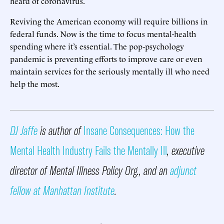
heard of coronavirus.
Reviving the American economy will require billions in
federal funds. Now is the time to focus mental-health
spending where it’s essential. The pop-psychology
pandemic is preventing efforts to improve care or even
maintain services for the seriously mentally ill who need
help the most.
DJ Jaffe
is author of
Insane Consequences: How the
Mental Health Industry Fails the Mentally Ill
, executive
director of Mental Illness Policy Org., and an
adjunct
fellow at Manhattan Institute
.