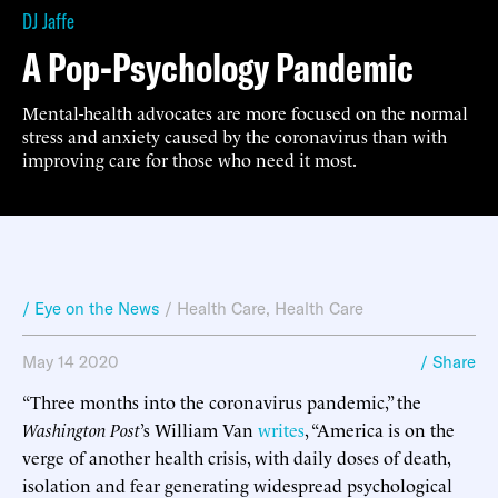
DJ Jaffe
A Pop-Psychology Pandemic
Mental-health advocates are more focused on the normal
stress and anxiety caused by the coronavirus than with
improving care for those who need it most.
/ Eye on the News
/
Health Care
,
Health Care
May 14 2020
/ Share
“Three months into the coronavirus pandemic,” the
Washington Post
’s
William Van
writes
, “America is on the
verge of another health crisis, with daily doses of death,
isolation and fear generating widespread psychological