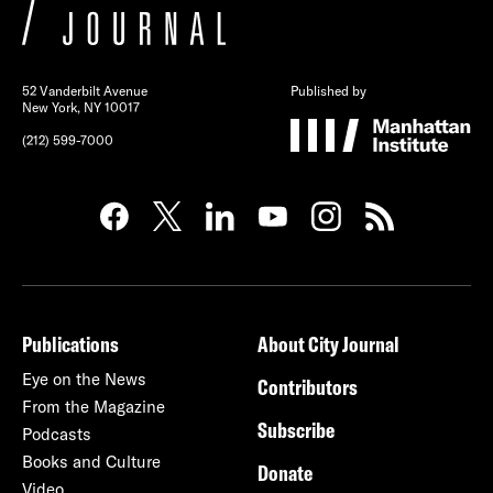
52 Vanderbilt Avenue
Published by
New York, NY 10017
(212) 599-7000
Publications
About City Journal
Eye on the News
Contributors
From the Magazine
Subscribe
Podcasts
Books and Culture
Donate
Video