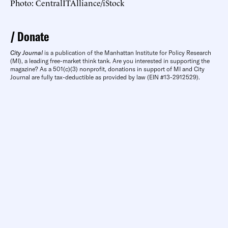
Photo: CentralITAlliance/iStock
Donate
City Journal
is a publication of the Manhattan Institute for Policy Research
(MI), a leading free-market think tank. Are you interested in supporting the
magazine? As a 501(c)(3) nonprofit, donations in support of MI and City
Journal are fully tax-deductible as provided by law (EIN #13-2912529).