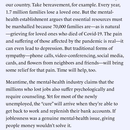
our country. Take bereavement, for example. Every year,
1.7 million families lose a loved one. But the mental-
health establishment argues that essential resources must
be marshalled because 70,000 families are—as is natural
—grieving for loved ones who died of Covid-19. The pain
and suffering of those affected by the pandemic is real—it
can even lead to depression. But traditional forms of
sympathy—phone calls, video-conferencing, social media,
cards, and flowers from neighbors and friends—will bring
some relief for that pain. Time will help, too.
Meantime, the mental-health industry claims that the
millions who lost jobs also suffer psychologically and
require counseling. Yet for most of the newly
unemployed, the “cure” will arrive when they’re able to
get back to work and replenish their bank accounts. If
joblessness was a genuine mental-health issue, giving
people money wouldn’t solve it.