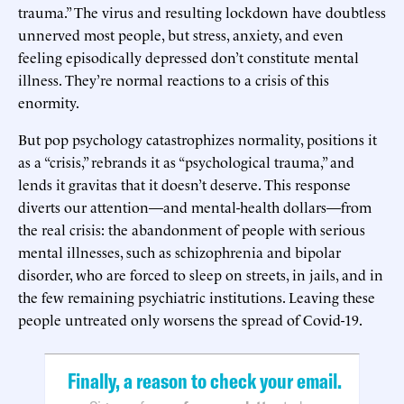
trauma.” The virus and resulting lockdown have doubtless
unnerved most people, but stress, anxiety, and even
feeling episodically depressed don’t constitute mental
illness. They’re normal reactions to a crisis of this
enormity.
But pop psychology catastrophizes normality, positions it
as a “crisis,” rebrands it as “psychological trauma,” and
lends it gravitas that it doesn’t deserve. This response
diverts our attention—and mental-health dollars—from
the real crisis: the abandonment of people with serious
mental illnesses, such as schizophrenia and bipolar
disorder, who are forced to sleep on streets, in jails, and in
the few remaining psychiatric institutions. Leaving these
people untreated only worsens the spread of Covid-19.
Finally, a reason to check your email.