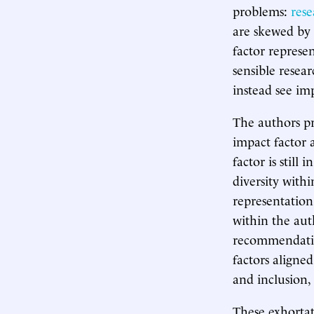
problems:
rese
are skewed by 
factor represe
sensible resea
instead see imp
The authors pr
impact factor 
factor is still
diversity withi
representation
within the aut
recommendation
factors aligne
and inclusion,
These exhortati