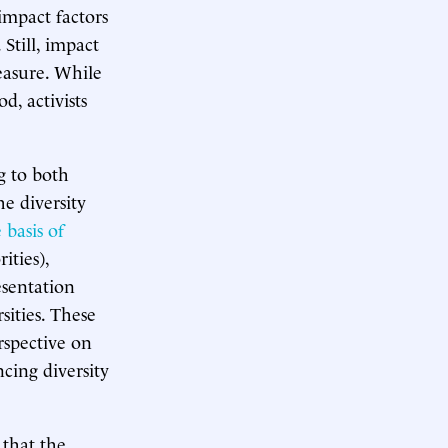
impact factors
Still, impact
easure. While
d, activists
g to both
e diversity
 basis of
ities),
esentation
sities. These
rspective on
ncing diversity
 that the