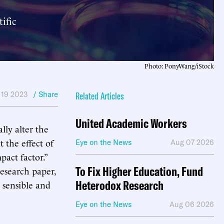
ific
Photo: PonyWang/iStock
 19 2023
/ Share
Related Articles
United Academic Workers
lly alter the
 the effect of
Eye on the News
Aug 07 2026
pact factor.”
To Fix Higher Education, Fund
research paper,
Heterodox Research
a sensible and
Eye on the News
Aug 06 2026