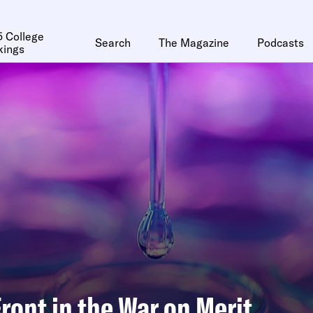
 College
Search
The Magazine
Podcasts
kings
ront in the War on Merit