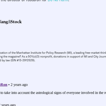
ang/iStock
cation of the Manhattan Institute for Policy Research (MI), a leading free-market thin
ng the magazine? As a 501(c)(3) nonprofit, donations in support of MI and City Journa
d by law (EIN #13-2912529).