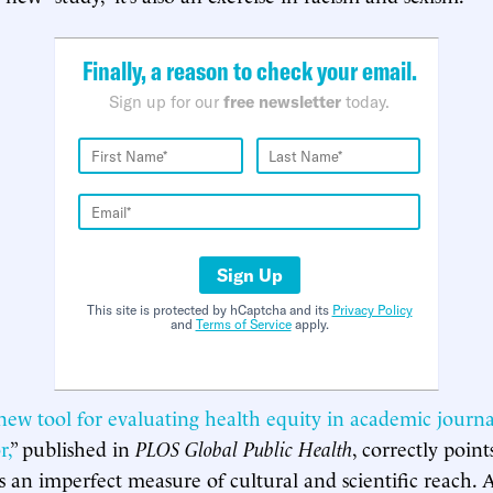
Finally, a reason to check your email.
Sign up for our
free newsletter
today.
Sign Up
This site is protected by hCaptcha and its
Privacy Policy
and
Terms of Service
apply.
new tool for evaluating health equity in academic journa
r,
” published in
PLOS Global Public Health
, correctly point
is an imperfect measure of cultural and scientific reach