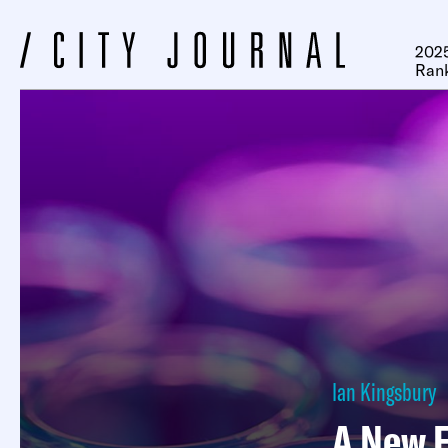
2025
Ran
Ian Kingsbury
A New F