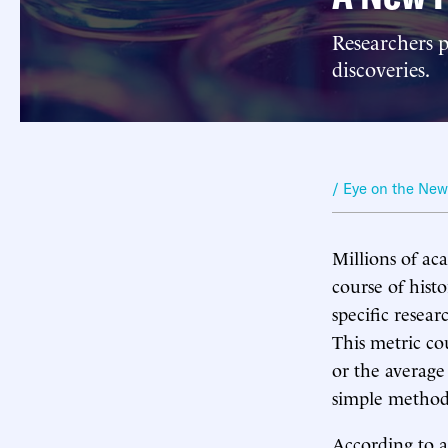
Researchers p
discoveries.
/ Eye on the Ne
Millions of ac
course of histo
specific resear
This metric co
or the average 
simple method
According to a 