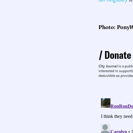
Photo: PonyW
Donate
City Journal
is a publi
interested in supporti
deductible as provide