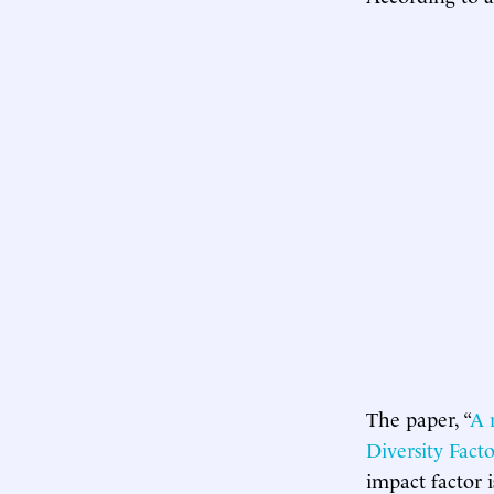
The paper, “
A 
Diversity Facto
impact factor 