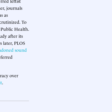
red leftist
er, journals
s as
crutinized. To
 Public Health.
dy after its
rs later, PLOS
ndoned sound
eferred
cracy over
t
.