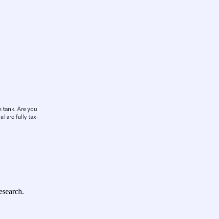
k tank. Are you
l are fully tax-