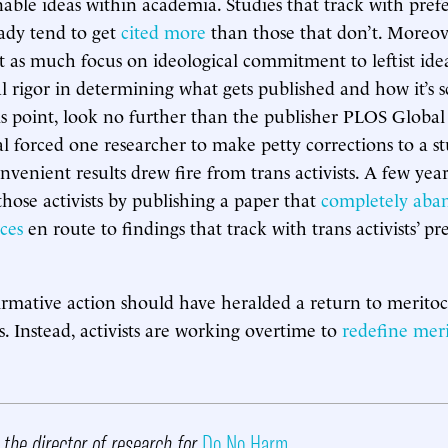
nable ideas within academia. Studies that track with prefer
eady tend to get
cited more
than those that don’t. Moreov
st as much focus on ideological commitment to leftist idea
 rigor in determining what gets published and how it’s s
s point, look no further than the publisher PLOS Global
 forced one researcher to make petty corrections to a stu
onvenient results drew fire from trans activists. A few yea
those activists by publishing a paper that
completely aba
ces
en route to findings that track with trans activists’ pr
irmative action should have heralded a return to merito
cs. Instead, activists are working overtime to
redefine meri
 the director of research for
Do No Harm
.