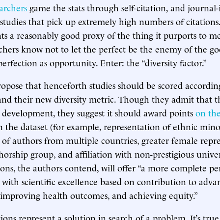
archers
game the stats through self-citation, and journal-
studies that pick up extremely high numbers of citations. 
nts a reasonably good proxy of the thing it purports to m
rchers know not to let the perfect be the enemy of the goo
erfection as opportunity. Enter: the “diversity factor.”
opose that henceforth studies should be scored accordin
and their new diversity metric. Though they admit that th
 in development, they suggest it should award points
on the
n the dataset (for example, representation of ethnic minor
 of authors from multiple countries, greater female repr
horship group, and affiliation with non-prestigious univer
s, the authors contend, will offer “a more complete pe
d with scientific excellence based on contribution to adva
 improving health outcomes, and achieving equity.”
ons represent a solution in search of a problem. It’s true