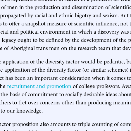
of men in the production and dissemination of scientif
 propagated by racial and ethnic bigotry and sexism. But 
s to offer a snapshot measure of scientific influence, not 
social and political environment in which a discovery was
fic legacy ought to be defined by the development of the p
e of Aboriginal trans men on the research team that dev
e application of the diversity factor would be pedantic, b
e application of the diversity factor (or similar schemes) 
t has been an important consideration when it comes to
the
recruitment and promotion
of college professors. Aw
 the basis of commitment to socially desirable ideas abou
chers to fret over concerns other than producing meanin
to our knowledge.
factor proposition also amounts to triple counting of co