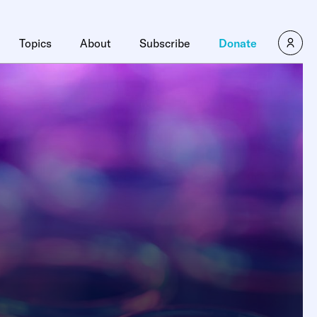
Topics
About
Subscribe
Donate