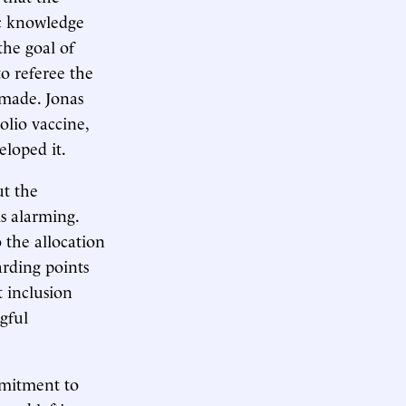
ic knowledge
the goal of
to referee the
 made. Jonas
olio vaccine,
eloped it.
ut the
is alarming.
 the allocation
arding points
t inclusion
gful
mmitment to