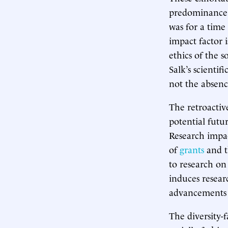
predominance 
was for a time
impact factor i
ethics of the 
Salk’s scienti
not the absenc
The retroactiv
potential futur
Research impac
of
grants
and 
to research on
induces resear
advancements 
The diversity-