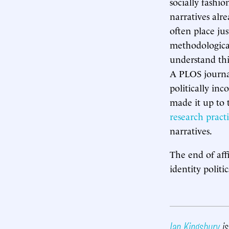
socially fashio
narratives alr
often place ju
methodological
understand thi
A PLOS journal
politically inc
made it up to 
research practi
narratives.
The end of aff
identity politi
Ian Kingsbury
is