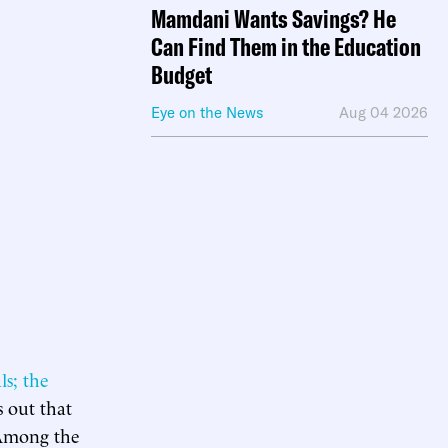
Mamdani Wants Savings? He
Can Find Them in the Education
Budget
Eye on the News
Aug 04 2026
ls; the
s out that
. Among the