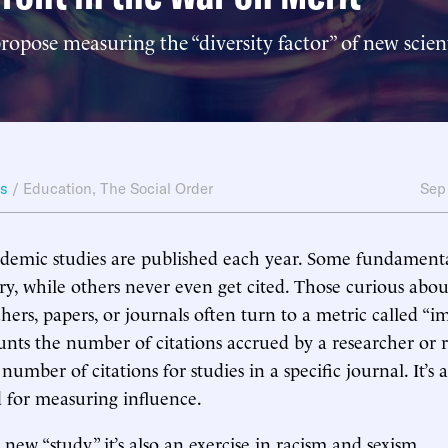
ropose measuring the “diversity factor” of new scient
ws
/
Education
,
The Social Order
Sep
ademic studies are published each year. Some fundamenta
ry, while others never even get cited. Those curious about
chers, papers, or journals often turn to a metric called “im
unts the number of citations accrued by a researcher or 
number of citations for studies in a specific journal. It’s 
 for measuring influence.
new “study,” it’s also an exercise in racism and sexism.