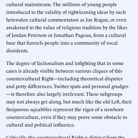
cultural mainstream. The millions of young people
introduced to the validity of right-leaning ideas by such
heterodox cultural commentators as Joe Rogan, or even
awakened to the value of religious tradition by the likes
of Jordan Peterson or Jonathan Pageau, form a cultural
base that funnels people into a community of vocal
dissidents.
The degree of factionalism and infighting that in some
cases is already visible between various cliques of this
countercultural Right—including theoretical disputes
and petty differences, Twitter spats and personal grudges
—is therefore also largely irrelevant. These subgroups
may not always get along, but much like the old Left, their
fissiparous squabbles represent the vigor of a newborn
counterculture, even if they may prove some obstacle to
cultural and political influence.
Critically, the countercultural Right is distinct from the