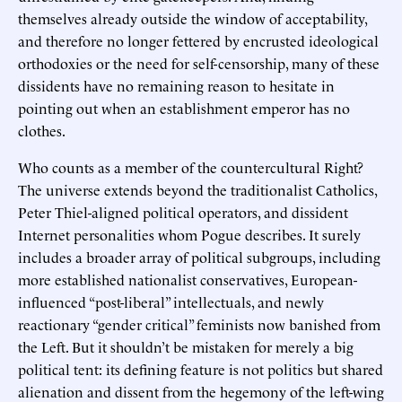
themselves already outside the window of acceptability,
and therefore no longer fettered by encrusted ideological
orthodoxies or the need for self-censorship, many of these
dissidents have no remaining reason to hesitate in
pointing out when an establishment emperor has no
clothes.
Who counts as a member of the countercultural Right?
The universe extends beyond the traditionalist Catholics,
Peter Thiel-aligned political operators, and dissident
Internet personalities whom Pogue describes. It surely
includes a broader array of political subgroups, including
more established nationalist conservatives, European-
influenced “post-liberal” intellectuals, and newly
reactionary “gender critical” feminists now banished from
the Left. But it shouldn’t be mistaken for merely a big
political tent: its defining feature is not politics but shared
alienation and dissent from the hegemony of the left-wing