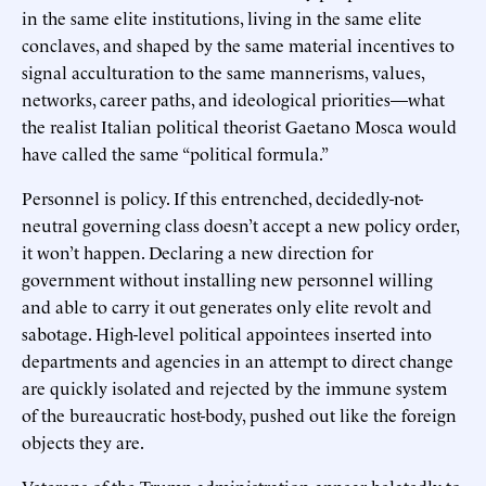
in the same elite institutions, living in the same elite
conclaves, and shaped by the same material incentives to
signal acculturation to the same mannerisms, values,
networks, career paths, and ideological priorities—what
the realist Italian political theorist Gaetano Mosca would
have called the same “political formula.”
Personnel is policy. If this entrenched, decidedly-not-
neutral governing class doesn’t accept a new policy order,
it won’t happen. Declaring a new direction for
government without installing new personnel willing
and able to carry it out generates only elite revolt and
sabotage. High-level political appointees inserted into
departments and agencies in an attempt to direct change
are quickly isolated and rejected by the immune system
of the bureaucratic host-body, pushed out like the foreign
objects they are.
Veterans of the Trump administration appear belatedly to