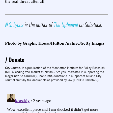
the real threat after all.
N.S. Lyons
is the author of
The Upheaval
on Substack.
Photo by Graphic House/Hulton Archive/Getty Images
Donate
City Journal
is a publication of the Manhattan Institute for Policy Research
(MI), a leading free-market think tank. Are you interested in supporting the
magazine? As a 501(c)(3) nonprofit, donations in support of MI and City
Journal are fully tax-deductible as provided by law (EIN #13-2912529).