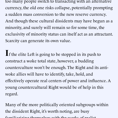
too many people switch to transacting with an alternative
currency, the old one risks collapse, potentially prompting
a sudden mass conversion to the new reserve currency.
And though these cultural dissidents may have begun as a
minority, and surely will remain so for some time, the
exclusivity of minority status can itself act as an attractant.
Scarcity can generate its own value.
I
f the elite Left is going to be stopped in its push to
construct a woke total state, however, a budding
counterculture won’t be enough. The Right and its anti-
woke allies will have to identify, take, hold, and
effectively operate real centers of power and influence. A
young countercultural Right would be of help in this
regard.
Many of the more politically oriented subgroups within
the dissident Right, it’s worth noting, are busy
familiarizing themselves with the works of realist