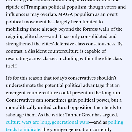
riptide of Trumpian political populism, though voters and
influencers may overlap. MAGA populism as an overt
political movement has largely been limited to
mobilizing those already beyond the fortress walls of the
reigning elite class—and it has only consolidated and
strengthened the elites’ defensive class consciousness. By
contrast, a dissident counterculture is capable of
resonating across classes, including within the elite class
itself.
It’s for this reason that today’s conservatives shouldn’t
underestimate the potential political advantage that an
emergent counterculture could present in the long run.
Conservatives can sometimes gain political power, but a
monolithically united cultural opposition then tends to
sabotage them. As the writer Tanner Greer has argued,
culture wars are long, generational wars
—and as
polling
tends to indicate
, the younger generation currently