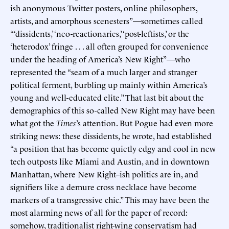
ish anonymous Twitter posters, online philosophers,
artists, and amorphous scenesters”—sometimes called
“‘dissidents,’ ‘neo-reactionaries,’ ‘post-leftists,’ or the
‘heterodox’ fringe . . . all often grouped for convenience
under the heading of America’s New Right”—who
represented the “seam of a much larger and stranger
political ferment, burbling up mainly within America’s
young and well-educated elite.” That last bit about the
demographics of this so-called New Right may have been
what got the
Times
’s attention. But Pogue had even more
striking news: these dissidents, he wrote, had established
“a position that has become quietly edgy and cool in new
tech outposts like Miami and Austin, and in downtown
Manhattan, where New Right–ish politics are in, and
signifiers like a demure cross necklace have become
markers of a transgressive chic.” This may have been the
most alarming news of all for the paper of record:
somehow, traditionalist right-wing conservatism had