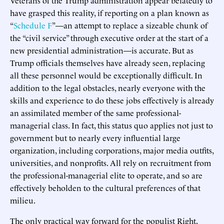
have grasped this reality, if reporting on a plan known as
“
Schedule F
”—an attempt to replace a sizeable chunk of
the “civil service” through executive order at the start of a
new presidential administration—is accurate. But as
Trump officials themselves have already seen, replacing
all these personnel would be exceptionally difficult. In
addition to the legal obstacles, nearly everyone with the
skills and experience to do these jobs effectively is already
an assimilated member of the same professional-
managerial class. In fact, this status quo applies not just to
government but to nearly every influential large
organization, including corporations, major media outfits,
universities, and nonprofits. All rely on recruitment from
the professional-managerial elite to operate, and so are
effectively beholden to the cultural preferences of that
milieu.
The only practical way forward for the populist Right,