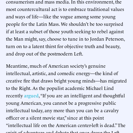
consumerism and mass media. In this environment, the
most countercultural act is to embrace traditional values
and ways of life—like the vogue among some young
people for the Latin Mass. We shouldn’t be too surprised
if at least a subset of those youth seeking to rebel against
the Man might, say, choose to tune in to Jordan Peterson,
turn on to a latent thirst for objective truth and beauty,
and drop out of the postmodern Left.
Meantime, much of American society’s genuine
intellectual, artistic, and comedic energy—the kind of
creative fire that draws bright young minds—has migrated
to the Right. As the populist academic Michael Lind
recently
argued
, “If you are an intelligent and thoughtful
young American, you cannot be a progressive public
intellectual today, any more than you can be a cavalry
officer or a silent movie star,” since at this point
“intellectual life on the American center-left is dead.” The
spirit of adventure and debate that once drove the Left