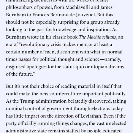
philosophers of power, from Machiavelli and James
Burnham to France’s Bertrand de Jouvenel. But this
should not be especially surprising for a group already
looking to the past for knowledge and inspiration. As
Burnham wrote in his classic book
The Machiavellians
, an
era of “revolutionary crisis makes men, or at least a
certain number of men, discontent with what in normal
times passes for political thought and science—namely,
disguised apologies for the status quo or utopian dreams
of the future.”
But it’s not their choice of reading material in itself that
could make the new counterculture important politically.
As the Trump administration belatedly discovered, taking
nominal control of government through elections today
has little impact on the direction of Leviathan. Even if the
party officially running things changes, the vast unelected
administrative state remains staffed by people educated