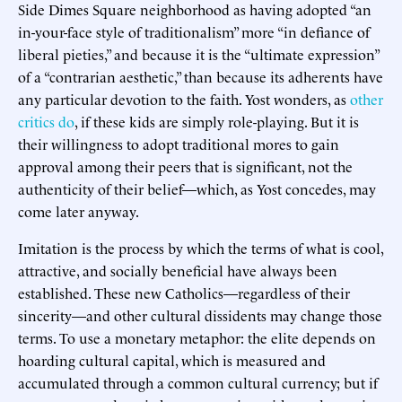
Side Dimes Square neighborhood as having adopted “an
in-your-face style of traditionalism” more “in defiance of
liberal pieties,” and because it is the “ultimate expression”
of a “contrarian aesthetic,” than because its adherents have
any particular devotion to the faith. Yost wonders, as
other
critics do
, if these kids are simply role-playing. But it is
their willingness to adopt traditional mores to gain
approval among their peers that is significant, not the
authenticity of their belief—which, as Yost concedes, may
come later anyway.
Imitation is the process by which the terms of what is cool,
attractive, and socially beneficial have always been
established. These new Catholics—regardless of their
sincerity—and other cultural dissidents may change those
terms. To use a monetary metaphor: the elite depends on
hoarding cultural capital, which is measured and
accumulated through a common cultural currency; but if