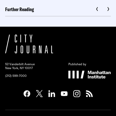
Further Reading
52 Vanderbilt Avenue
Published by
New York, NY 10017
(212) 599-7000