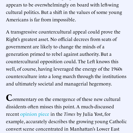
appears to be overwhelmingly on board with left-wing
cultural politics. But a shift in the values of some young
Americans is far from impossible.
A transgressive countercultural appeal could prove the
Right’s greatest asset. No official decrees from seats of
government are likely to change the minds of a
generation primed to rebel against authority. But a
countercultural opposition could. The Left knows this
well, of course, having leveraged the energy of the 1960s
counterculture into a long march through the institutions
and ultimately societal and managerial hegemony.
C
ommentary on the emergence of these new cultural
dissidents often misses this point. A much-discussed
recent
opinion piece
in the
Times
by Julia Yost, for
example, accurately describes the growing young Catholic
convert scene concentrated in Manhattan’s Lower East