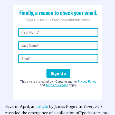
Finally, a reason to check your email.
Sign up for our
free newsletter
today.
Sign Up
This site is protected by hCaptcha and its
Privacy Policy
and
Terms of Service
apply.
Back in April, an
article
by James Pogue in
Vanity Fair
revealed the emergence of a collection of “podcasters, bro-