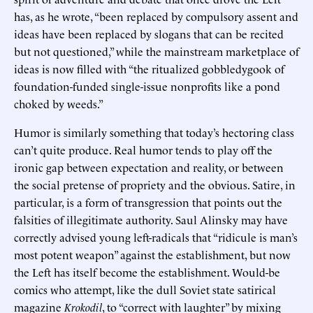
has, as he wrote, “been replaced by compulsory assent and
ideas have been replaced by slogans that can be recited
but not questioned,” while the mainstream marketplace of
ideas is now filled with “the ritualized gobbledygook of
foundation-funded single-issue nonprofits like a pond
choked by weeds.”
Humor is similarly something that today’s hectoring class
can’t quite produce. Real humor tends to play off the
ironic gap between expectation and reality, or between
the social pretense of propriety and the obvious. Satire, in
particular, is a form of transgression that points out the
falsities of illegitimate authority. Saul Alinsky may have
correctly advised young left-radicals that “ridicule is man’s
most potent weapon” against the establishment, but now
the Left has itself become the establishment. Would-be
comics who attempt, like the dull Soviet state satirical
magazine
Krokodil
, to “correct with laughter” by mixing