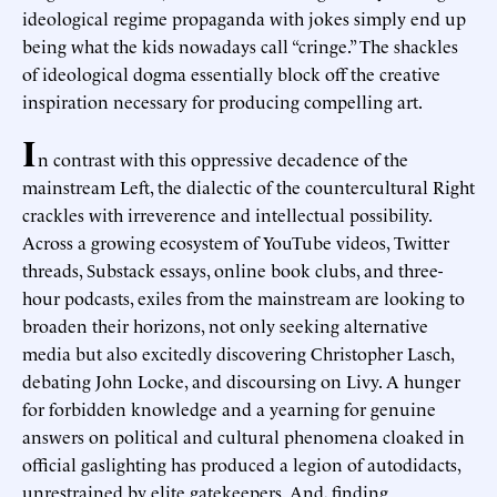
ideological regime propaganda with jokes simply end up
being what the kids nowadays call “cringe.” The shackles
of ideological dogma essentially block off the creative
inspiration necessary for producing compelling art.
I
n contrast with this oppressive decadence of the
mainstream Left, the dialectic of the countercultural Right
crackles with irreverence and intellectual possibility.
Across a growing ecosystem of YouTube videos, Twitter
threads, Substack essays, online book clubs, and three-
hour podcasts, exiles from the mainstream are looking to
broaden their horizons, not only seeking alternative
media but also excitedly discovering Christopher Lasch,
debating John Locke, and discoursing on Livy. A hunger
for forbidden knowledge and a yearning for genuine
answers on political and cultural phenomena cloaked in
official gaslighting has produced a legion of autodidacts,
unrestrained by elite gatekeepers. And, finding