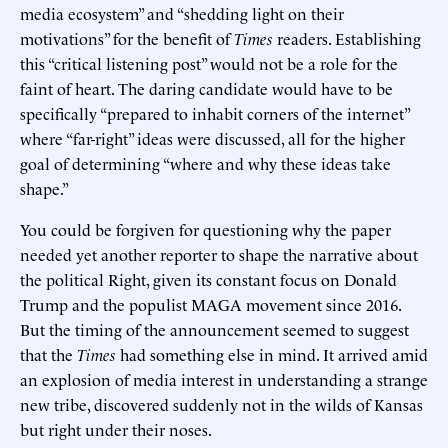
media ecosystem” and “shedding light on their
motivations” for the benefit of
Times
readers. Establishing
this “critical listening post” would not be a role for the
faint of heart. The daring candidate would have to be
specifically “prepared to inhabit corners of the internet”
where “far-right” ideas were discussed, all for the higher
goal of determining “where and why these ideas take
shape.”
You could be forgiven for questioning why the paper
needed yet another reporter to shape the narrative about
the political Right, given its constant focus on Donald
Trump and the populist MAGA movement since 2016.
But the timing of the announcement seemed to suggest
that the
Times
had something else in mind. It arrived amid
an explosion of media interest in understanding a strange
new tribe, discovered suddenly not in the wilds of Kansas
but right under their noses.