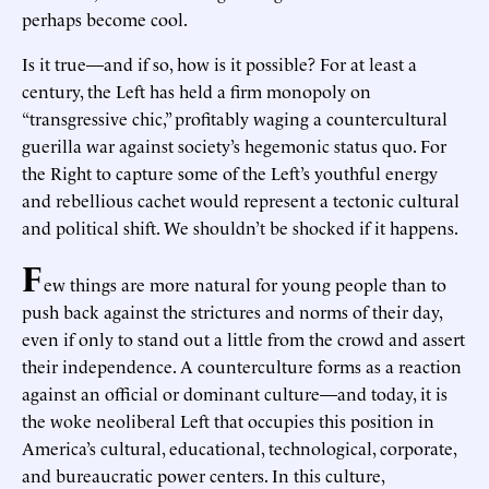
perhaps become cool.
Is it true—and if so, how is it possible? For at least a
century, the Left has held a firm monopoly on
“transgressive chic,” profitably waging a countercultural
guerilla war against society’s hegemonic status quo. For
the Right to capture some of the Left’s youthful energy
and rebellious cachet would represent a tectonic cultural
and political shift. We shouldn’t be shocked if it happens.
F
ew things are more natural for young people than to
push back against the strictures and norms of their day,
even if only to stand out a little from the crowd and assert
their independence. A counterculture forms as a reaction
against an official or dominant culture—and today, it is
the woke neoliberal Left that occupies this position in
America’s cultural, educational, technological, corporate,
and bureaucratic power centers. In this culture,