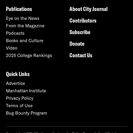
Publications
About City Journal
Eye on the News
Contributors
From the Magazine
Subscribe
Podcasts
Books and Culture
Donate
Video
Contact Us
2025 College Rankings
Quick Links
Advertise
Manhattan Institute
Privacy Policy
Terms of Use
Bug Bounty Program