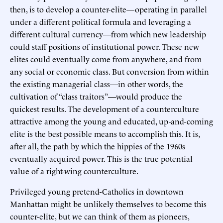
then, is to develop a counter-elite—operating in parallel
under a different political formula and leveraging a
different cultural currency—from which new leadership
could staff positions of institutional power. These new
elites could eventually come from anywhere, and from
any social or economic class. But conversion from within
the existing managerial class—in other words, the
cultivation of “class traitors”—would produce the
quickest results. The development of a counterculture
attractive among the young and educated, up-and-coming
elite is the best possible means to accomplish this. It is,
after all, the path by which the hippies of the 1960s
eventually acquired power. This is the true potential
value of a right-wing counterculture.
Privileged young pretend-Catholics in downtown
Manhattan might be unlikely themselves to become this
counter-elite, but we can think of them as pioneers,