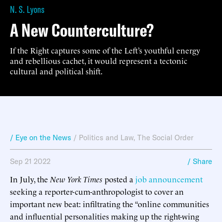
N. S. Lyons
A New Counterculture?
If the Right captures some of the Left’s youthful energy
and rebellious cachet, it would represent a tectonic
cultural and political shift.
/ Eye on the News
/
Politics and Law
,
The Social Order
Sep 21 2022
/ Share
In July, the
New York Times
posted a
job announcement
seeking a reporter-cum-anthropologist to cover an
important new beat: infiltrating the “online communities
and influential personalities making up the right-wing