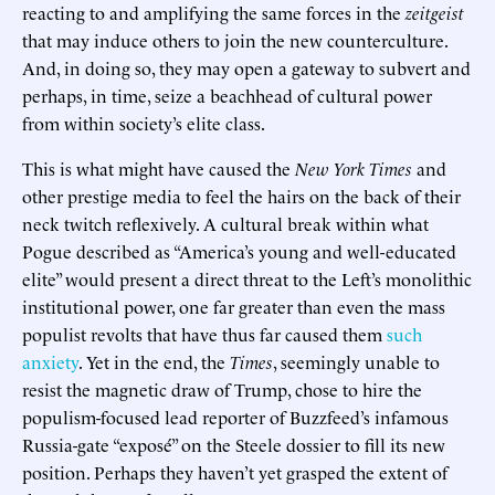
reacting to and amplifying the same forces in the
zeitgeist
that may induce others to join the new counterculture.
And, in doing so, they may open a gateway to subvert and
perhaps, in time, seize a beachhead of cultural power
from within society’s elite class.
This is what might have caused the
New York Times
and
other prestige media to feel the hairs on the back of their
neck twitch reflexively. A cultural break within what
Pogue described as “America’s young and well-educated
elite” would present a direct threat to the Left’s monolithic
institutional power, one far greater than even the mass
populist revolts that have thus far caused them
such
anxiety
. Yet in the end, the
Times
, seemingly unable to
resist the magnetic draw of Trump, chose to hire the
populism-focused lead reporter of Buzzfeed’s infamous
Russia-gate “exposé” on the Steele dossier to fill its new
position. Perhaps they haven’t yet grasped the extent of