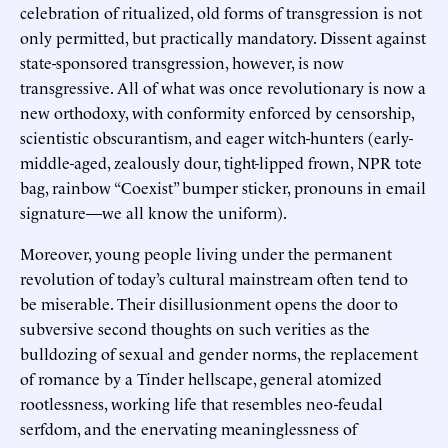
celebration of ritualized, old forms of transgression is not
only permitted, but practically mandatory. Dissent against
state-sponsored transgression, however, is now
transgressive. All of what was once revolutionary is now a
new orthodoxy, with conformity enforced by censorship,
scientistic obscurantism, and eager witch-hunters (early-
middle-aged, zealously dour, tight-lipped frown, NPR tote
bag, rainbow “Coexist” bumper sticker, pronouns in email
signature—we all know the uniform).
Moreover, young people living under the permanent
revolution of today’s cultural mainstream often tend to
be miserable. Their disillusionment opens the door to
subversive second thoughts on such verities as the
bulldozing of sexual and gender norms, the replacement
of romance by a Tinder hellscape, general atomized
rootlessness, working life that resembles neo-feudal
serfdom, and the enervating meaninglessness of