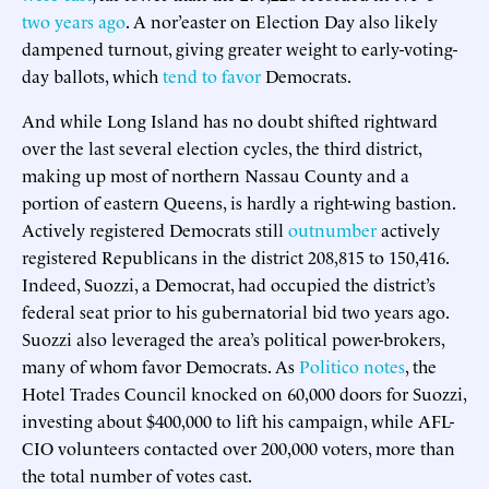
two years ago
. A nor’easter on Election Day also likely
dampened turnout, giving greater weight to early-voting-
day ballots, which
tend to favor
Democrats.
And while Long Island has no doubt shifted rightward
over the last several election cycles, the third district,
making up most of northern Nassau County and a
portion of eastern Queens, is hardly a right-wing bastion.
Actively registered Democrats still
outnumber
actively
registered Republicans in the district 208,815 to 150,416.
Indeed, Suozzi, a Democrat, had occupied the district’s
federal seat prior to his gubernatorial bid two years ago.
Suozzi also leveraged the area’s political power-brokers,
many of whom favor Democrats. As
Politico notes
, the
Hotel Trades Council knocked on 60,000 doors for Suozzi,
investing about $400,000 to lift his campaign, while AFL-
CIO volunteers contacted over 200,000 voters, more than
the total number of votes cast.