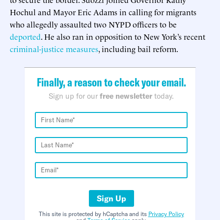
Hochul and Mayor Eric Adams in calling for migrants
who allegedly assaulted two NYPD officers to be
deported
. He also ran in opposition to New York’s recent
criminal-justice measures
, including bail reform.
Finally, a reason to check your email.
Sign up for our
free newsletter
today.
Sign Up
This site is protected by hCaptcha and its
Privacy Policy