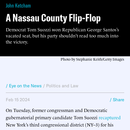
John Ketcham
A Nassau County Flip-Flop
Democrat Tom Suozzi won Republican George Santos’s
vacated seat, but his party shouldn’t read too much into
the victory.
Photo by Stephanie Keith/Getty Images
/ Eye on the News
/
Politics and Law
Feb 15 2024
/ Share
On Tuesday, former congressman and Democratic
gubernatorial primary candidate Tom Suozzi
recaptured
New York’s third congressional district (NY–3) for his