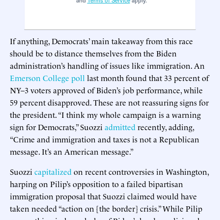
and
Terms of Service
apply.
If anything, Democrats’ main takeaway from this race
should be to distance themselves from the Biden
administration’s handling of issues like immigration. An
Emerson College poll
last month found that 33 percent of
NY–3 voters approved of Biden’s job performance, while
59 percent disapproved. These are not reassuring signs for
the president. “I think my whole campaign is a warning
sign for Democrats,” Suozzi
admitted
recently, adding,
“Crime and immigration and taxes is not a Republican
message. It’s an American message.”
Suozzi
capitalized
on recent controversies in Washington,
harping on Pilip’s opposition to a failed bipartisan
immigration proposal that Suozzi claimed would have
taken needed “action on [the border] crisis.” While Pilip