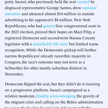
party. Suozzi, who previously held the seat
vacated
by
disgraced representative George Santos, drew
national
attention
and attracted almost $14 million in outside
advertising to his opponent’s $8 million. New York
Republicans, who had
gained
four congressional seats in
the 2022 election, pinned their hopes on Mazi Pilip, a
registered Democrat and second-term Nassau County
legislator with a
remarkable life story
but limited name
recognition. While the Democratic pickup will further
narrow Republicans’ already razor-thin majority in
Congress, the race’s outcome may not serve as a
bellwether for other mostly suburban districts in
November.
Democrats flipped the seat, but they didn’t do it running
on a progressive platform. Suozzi campaigned as a
relative moderate,
frankly acknowledging
the gravity of
the migrant crisis and calling on the Biden administration
to secure the border. Suozzi joined Governor Kathy