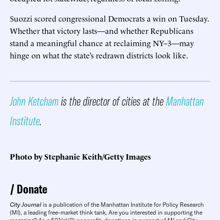
Suozzi scored congressional Democrats a win on Tuesday.
Whether that victory lasts—and whether Republicans
stand a meaningful chance at reclaiming NY–3—may
hinge on what the state’s redrawn districts look like.
John Ketcham
is the director of cities at the
Manhattan
Institute
.
Photo by Stephanie Keith/Getty Images
Donate
City Journal
is a publication of the Manhattan Institute for Policy Research
(MI), a leading free-market think tank. Are you interested in supporting the