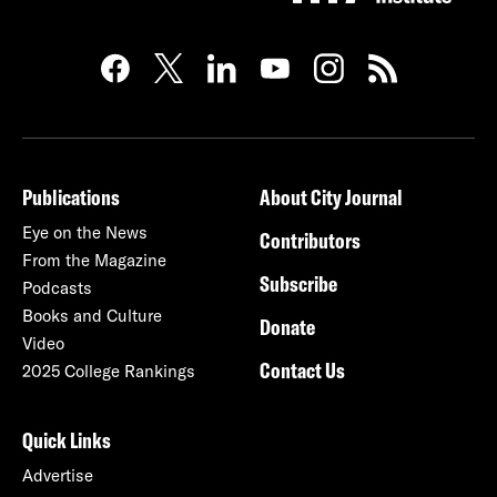
Publications
About City Journal
Eye on the News
Contributors
From the Magazine
Subscribe
Podcasts
Books and Culture
Donate
Video
Contact Us
2025 College Rankings
Quick Links
Advertise