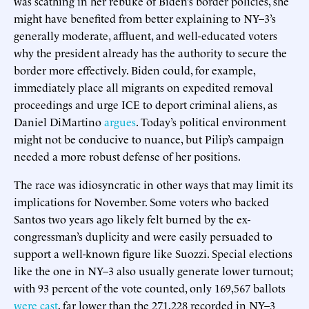
was scathing in her rebuke of Biden’s border policies, she
might have benefited from better explaining to NY–3’s
generally moderate, affluent, and well-educated voters
why the president already has the authority to secure the
border more effectively. Biden could, for example,
immediately place all migrants on expedited removal
proceedings and urge ICE to deport criminal aliens, as
Daniel DiMartino
argues
. Today’s political environment
might not be conducive to nuance, but Pilip’s campaign
needed a more robust defense of her positions.
The race was idiosyncratic in other ways that may limit its
implications for November. Some voters who backed
Santos two years ago likely felt burned by the ex-
congressman’s duplicity and were easily persuaded to
support a well-known figure like Suozzi. Special elections
like the one in NY–3 also usually generate lower turnout;
with 93 percent of the vote counted, only 169,567 ballots
were cast
, far lower than the 271,228 recorded in NY–3