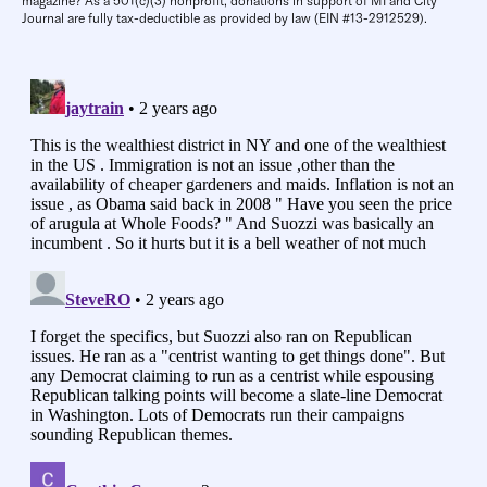
magazine? As a 501(c)(3) nonprofit, donations in support of MI and City
Journal are fully tax-deductible as provided by law (EIN #13-2912529).