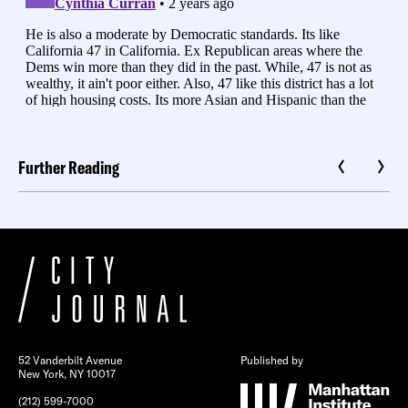
Further Reading
52 Vanderbilt Avenue
Published by
New York, NY 10017
(212) 599-7000