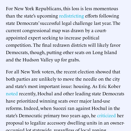
For New York Republicans, this loss is less momentous
than the state’s upcoming
redistricting
efforts following
state Democrats’ successful legal challenge last year. The
current congressional map was drawn by a court-
appointed expert seeking to increase political
competition. The final redrawn districts will likely favor
Democrats, though, putting other seats on Long Island
and the Hudson Valley up for grabs.
For all New York voters, the recent election showed that
both parties are unlikely to move the needle on the city
and state’s most important issue: housing. As Eric Kober
noted
recently, Hochul and other leading state Democrats
have prioritized winning seats over major land-use
reforms. Indeed, when Suozzi ran against Hochul in the
state’s Democratic primary two years ago, he
criticized
her
proposal to legalize accessory dwelling units in an owner-
occupied lot statewide, regardless of local zoning.