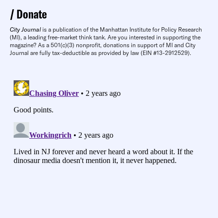
Donate
City Journal
is a publication of the Manhattan Institute for Policy Research
(MI), a leading free-market think tank. Are you interested in supporting the
magazine? As a 501(c)(3) nonprofit, donations in support of MI and City
Journal are fully tax-deductible as provided by law (EIN #13-2912529).