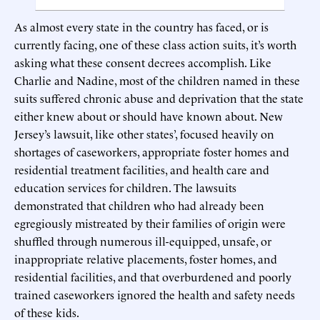
As almost every state in the country has faced, or is
currently facing, one of these class action suits, it’s worth
asking what these consent decrees accomplish. Like
Charlie and Nadine, most of the children named in these
suits suffered chronic abuse and deprivation that the state
either knew about or should have known about. New
Jersey’s lawsuit, like other states’, focused heavily on
shortages of caseworkers, appropriate foster homes and
residential treatment facilities, and health care and
education services for children. The lawsuits
demonstrated that children who had already been
egregiously mistreated by their families of origin were
shuffled through numerous ill-equipped, unsafe, or
inappropriate relative placements, foster homes, and
residential facilities, and that overburdened and poorly
trained caseworkers ignored the health and safety needs
of these kids.