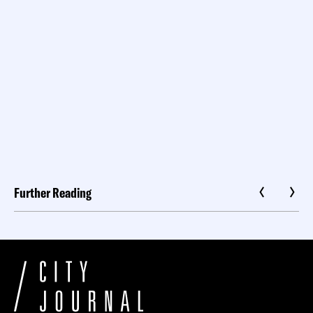
Further Reading