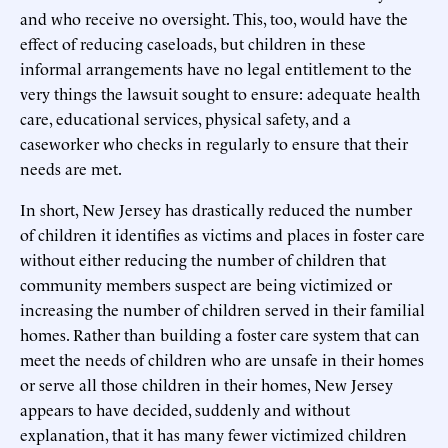
and who receive no oversight. This, too, would have the
effect of reducing caseloads, but children in these
informal arrangements have no legal entitlement to the
very things the lawsuit sought to ensure: adequate health
care, educational services, physical safety, and a
caseworker who checks in regularly to ensure that their
needs are met.
In short, New Jersey has drastically reduced the number
of children it identifies as victims and places in foster care
without either reducing the number of children that
community members suspect are being victimized or
increasing the number of children served in their familial
homes. Rather than building a foster care system that can
meet the needs of children who are unsafe in their homes
or serve all those children in their homes, New Jersey
appears to have decided, suddenly and without
explanation, that it has many fewer victimized children