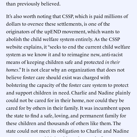
than previously believed.
It’s also worth noting that CSSP, which is paid millions of
dollars to oversee these settlements, is one of the
originators of the upEND movement, which wants to
abolish the child welfare system entirely. As the CSSP
website explains, it “seeks to end the current child welfare
system as we know it and to reimagine new, anti-racist
means of keeping children safe and protected
in their
homes
.” It is not clear why an organization that does not
believe foster care should exist was charged with
bolstering the capacity of the foster care system to protect
and support children in need. Charlie and Nadine plainly
could not be cared for in their home, nor could they be
cared for by others in their family. It was incumbent upon
the state to find a safe, loving, and permanent family for
these children and thousands of others like them. The
state could not meet its obligation to Charlie and Nadine