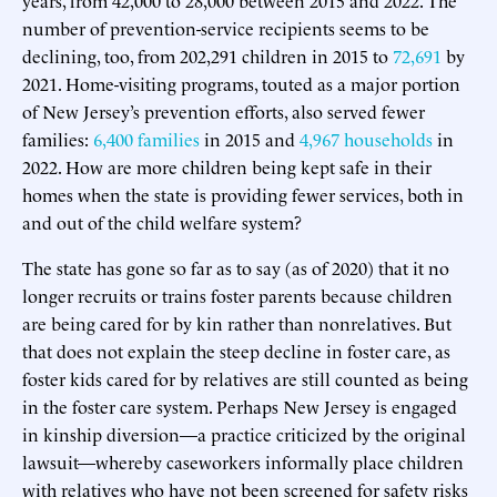
number of prevention-service recipients seems to be
declining, too, from 202,291 children in 2015 to
72,691
by
2021. Home-visiting programs, touted as a major portion
of New Jersey’s prevention efforts, also served fewer
families:
6,400 families
in 2015 and
4,967 households
in
2022. How are more children being kept safe in their
homes when the state is providing fewer services, both in
and out of the child welfare system?
The state has gone so far as to say (as of 2020) that it no
longer recruits or trains foster parents because children
are being cared for by kin rather than nonrelatives. But
that does not explain the steep decline in foster care, as
foster kids cared for by relatives are still counted as being
in the foster care system. Perhaps New Jersey is engaged
in kinship diversion—a practice criticized by the original
lawsuit—whereby caseworkers informally place children
with relatives who have not been screened for safety risks