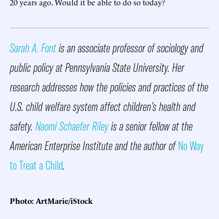
20 years ago. Would it be able to do so today?
Sarah A. Font
is an associate professor of sociology and
public policy at Pennsylvania State University. Her
research addresses how the policies and practices of the
U.S. child welfare system affect children’s health and
safety.
Naomi Schaefer Riley
is a senior fellow at the
American Enterprise Institute and the author of
No Way
to Treat a Child
.
Photo: ArtMarie/iStock