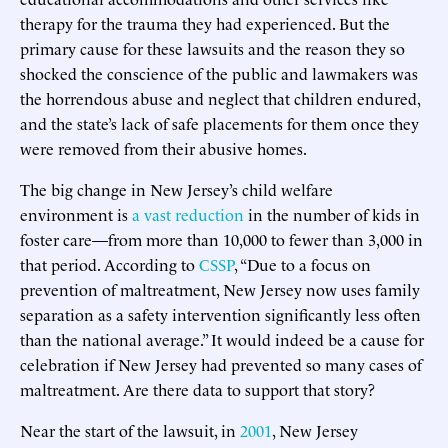
therapy for the trauma they had experienced. But the
primary cause for these lawsuits and the reason they so
shocked the conscience of the public and lawmakers was
the horrendous abuse and neglect that children endured,
and the state’s lack of safe placements for them once they
were removed from their abusive homes.
The big change in New Jersey’s child welfare
environment is
a vast reduction
in the number of kids in
foster care—from more than 10,000 to fewer than 3,000 in
that period. According to
CSSP
, “Due to a focus on
prevention of maltreatment, New Jersey now uses family
separation as a safety intervention significantly less often
than the national average.” It would indeed be a cause for
celebration if New Jersey had prevented so many cases of
maltreatment. Are there data to support that story?
Near the start of the lawsuit, in
2001
, New Jersey