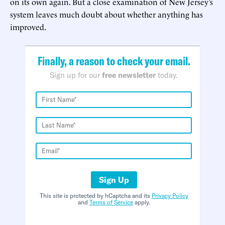
on its own again. But a close examination of New Jersey’s
system leaves much doubt about whether anything has
improved.
Finally, a reason to check your email.
Sign up for our
free newsletter
today.
Sign Up
This site is protected by hCaptcha and its
Privacy Policy
and
Terms of Service
apply.