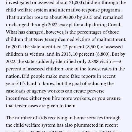
investigated or assessed about 71,000 children through the
child welfare system and alternative-response programs.
That number rose to about 90,000 by 2015 and remained
unchanged through 2022, except for a dip during Covid.
What has changed, however, is the percentages of those
children that New Jersey deemed victims of maltreatment.
In 2001, the state identified 12 percent (8,500) of assessed
children as victims, and in 2015, 10 percent (8,800). But by
2022, the state suddenly identified only 2,888 victims—3
percent of assessed children, one of the lowest rates in the
nation. Did people make more false reports in recent
years? It’s hard to know, but the goal of reducing the
caseloads of agency workers can create perverse
incentives: either you hire more workers, or you ensure
that fewer cases are given to them.
The number of kids receiving in-home services through
the child welfare system has also plummeted in recent
years, from 42,000 to 28,000 between 2015 and 2022. The