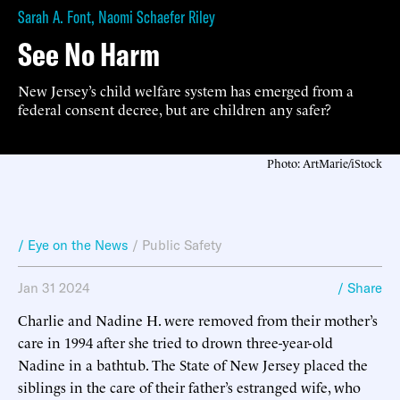
Sarah A. Font
,
Naomi Schaefer Riley
See No Harm
New Jersey’s child welfare system has emerged from a
federal consent decree, but are children any safer?
Photo: ArtMarie/iStock
/ Eye on the News
/
Public Safety
Jan 31 2024
/ Share
Charlie and Nadine H. were removed from their mother’s
care in 1994 after she tried to drown three-year-old
Nadine in a bathtub. The State of New Jersey placed the
siblings in the care of their father’s estranged wife, who