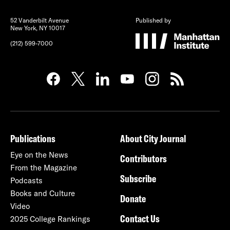
52 Vanderbilt Avenue
Published by
New York, NY 10017
(212) 599-7000
Publications
About City Journal
Eye on the News
Contributors
From the Magazine
Subscribe
Podcasts
Books and Culture
Donate
Video
Contact Us
2025 College Rankings