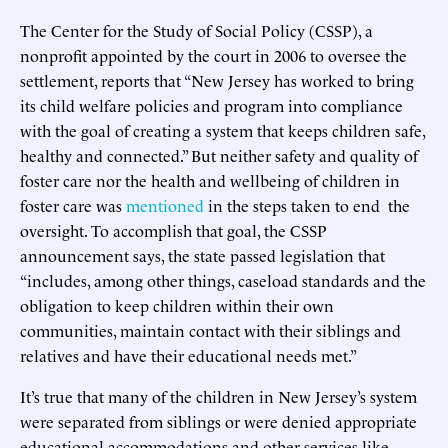
The Center for the Study of Social Policy (CSSP), a
nonprofit appointed by the court in 2006 to oversee the
settlement, reports that “New Jersey has worked to bring
its child welfare policies and program into compliance
with the goal of creating a system that keeps children safe,
healthy and connected.” But neither safety and quality of
foster care nor the health and wellbeing of children in
foster care was
mentioned
in the steps taken to end the
oversight. To accomplish that goal, the CSSP
announcement says, the state passed legislation that
“includes, among other things, caseload standards and the
obligation to keep children within their own
communities, maintain contact with their siblings and
relatives and have their educational needs met.”
It’s true that many of the children in New Jersey’s system
were separated from siblings or were denied appropriate
educational accommodations and other services like