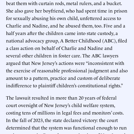
beat them with curtain rods, metal rulers, and a bucket.
She also gave her boyfriend, who had spent time in prison
for sexually abusing his own child, unfettered access to
Charlie and Nadine, and he abused them, too. Five and a
half years after the children came into state custody, a
national advocacy group, A Better Childhood (ABC), filed
a class action on behalf of Charlie and Nadine and
several other children in foster care. The ABC lawyers
argued that New Jersey’s actions were “inconsistent with
the exercise of reasonable professional judgment and also
amount to a pattern, practice and custom of deliberate
indifference to plaintiff children’s constitutional rights.”
The lawsuit resulted in more than 20 years of federal
court oversight of New Jersey’s child welfare system,
costing tens of millions in legal fees and monitors’ costs.
In the fall of 2023, the state declared victory: the court
determined that the system was functional enough to run