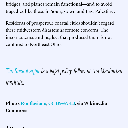
bridges, and planes remain functional—and to avoid
tragedies like those in Youngstown and East Palestine.
Residents of prosperous coastal cities shouldn’t regard
these midwestern disasters as remote concerns. The
incompetence and neglect that produced them is not
confined to Northeast Ohio.
Tim Rosenberger
is a legal policy fellow at the Manhattan
Institute.
Photo:
Ronflaviano
,
CC BY-SA 4.0
, via Wikimedia
Commons