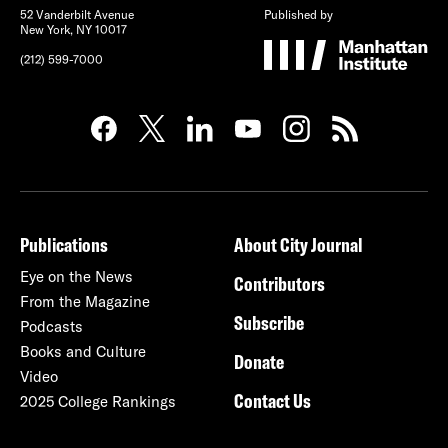
52 Vanderbilt Avenue
Published by
New York, NY 10017
(212) 599-7000
Publications
About City Journal
Eye on the News
Contributors
From the Magazine
Subscribe
Podcasts
Books and Culture
Donate
Video
Contact Us
2025 College Rankings