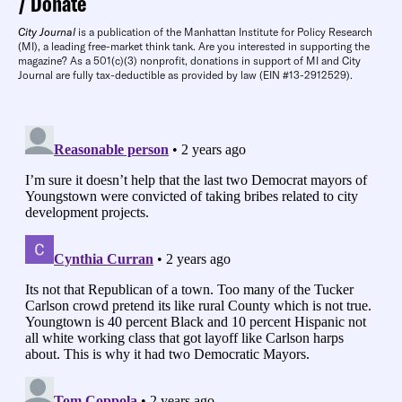
Donate
City Journal
is a publication of the Manhattan Institute for Policy Research
(MI), a leading free-market think tank. Are you interested in supporting the
magazine? As a 501(c)(3) nonprofit, donations in support of MI and City
Journal are fully tax-deductible as provided by law (EIN #13-2912529).