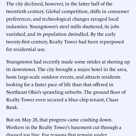
The city declined, however, in the latter half of the
twentieth century. Global competition, shifts in consumer
preferences, and technological changes ravaged local
industries. Youngstown’s steel mills shuttered, its jobs
vanished, and its population dwindled. By the early
twenty-first century, Realty Tower had been repurposed
for residential use.
Youngstown had recently made some strides at shoring up
its downtown. The city brought a major hotel in the area,
hosts large-scale outdoor events, and attracts residents
looking for a faster pace of life than that offered in
Northeast Ohio’s sprawling suburbs. The ground floor of
Realty Tower even secured a blue-chip tenant, Chase
Bank.
But on May 28, that progress came crashing down.
Workers in the Realty Tower’s basement cut through a
disused gas line. For reasons that remain under