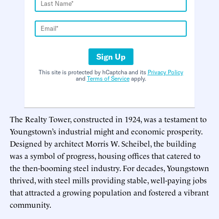
Sign Up
This site is protected by hCaptcha and its
Privacy Policy
and
Terms of Service
apply.
The Realty Tower, constructed in 1924, was a testament to
Youngstown’s industrial might and economic prosperity.
Designed by architect Morris W. Scheibel, the building
was a symbol of progress, housing offices that catered to
the then-booming steel industry. For decades, Youngstown
thrived, with steel mills providing stable, well-paying jobs
that attracted a growing population and fostered a vibrant
community.