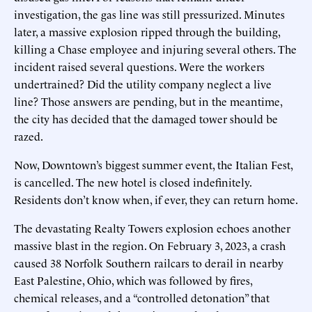
investigation, the gas line was still pressurized. Minutes
later, a massive explosion ripped through the building,
killing a Chase employee and injuring several others. The
incident raised several questions. Were the workers
undertrained? Did the utility company neglect a live
line? Those answers are pending, but in the meantime,
the city has decided that the damaged tower should be
razed.
Now, Downtown’s biggest summer event, the Italian Fest,
is cancelled. The new hotel is closed indefinitely.
Residents don’t know when, if ever, they can return home.
The devastating Realty Towers explosion echoes another
massive blast in the region. On February 3, 2023, a crash
caused 38 Norfolk Southern railcars to derail in nearby
East Palestine, Ohio, which was followed by fires,
chemical releases, and a “controlled detonation” that