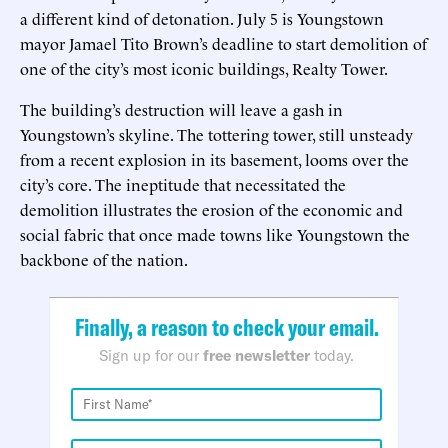
a different kind of detonation. July 5 is Youngstown
mayor Jamael Tito Brown’s deadline to start demolition of
one of the city’s most iconic buildings, Realty Tower.
The building’s destruction will leave a gash in
Youngstown’s skyline. The tottering tower, still unsteady
from a recent explosion in its basement, looms over the
city’s core. The ineptitude that necessitated the
demolition illustrates the erosion of the economic and
social fabric that once made towns like Youngstown the
backbone of the nation.
Finally, a reason to check your email.
Sign up for our
free newsletter
today.