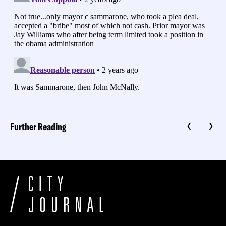
Further Reading