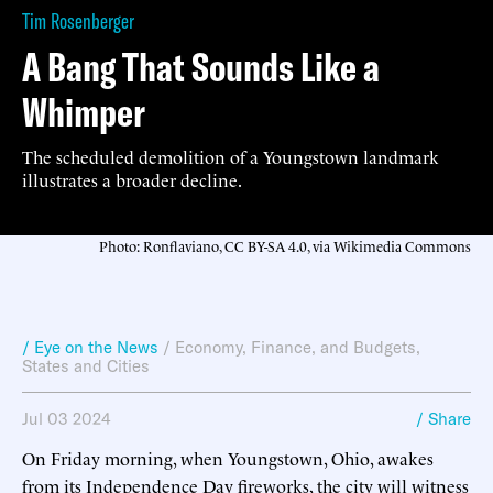
Tim Rosenberger
A Bang That Sounds Like a
Whimper
The scheduled demolition of a Youngstown landmark
illustrates a broader decline.
Photo: Ronflaviano, CC BY-SA 4.0, via Wikimedia Commons
/ Eye on the News
/
Economy, Finance, and Budgets
,
States and Cities
Jul 03 2024
/ Share
On Friday morning, when Youngstown, Ohio, awakes
from its Independence Day fireworks, the city will witness