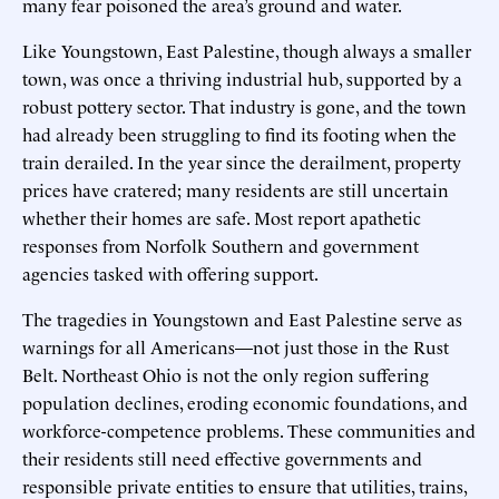
many fear poisoned the area’s ground and water.
Like Youngstown, East Palestine, though always a smaller
town, was once a thriving industrial hub, supported by a
robust pottery sector. That industry is gone, and the town
had already been struggling to find its footing when the
train derailed. In the year since the derailment, property
prices have cratered; many residents are still uncertain
whether their homes are safe. Most report apathetic
responses from Norfolk Southern and government
agencies tasked with offering support.
The tragedies in Youngstown and East Palestine serve as
warnings for all Americans—not just those in the Rust
Belt. Northeast Ohio is not the only region suffering
population declines, eroding economic foundations, and
workforce-competence problems. These communities and
their residents still need effective governments and
responsible private entities to ensure that utilities, trains,