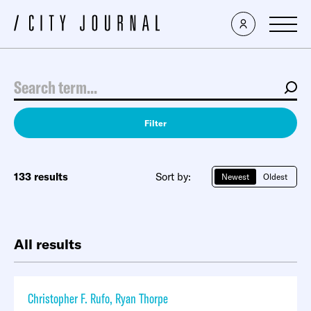
Filter
133 results
Sort by:
Newest
Oldest
All results
Christopher F. Rufo
,
Ryan Thorpe