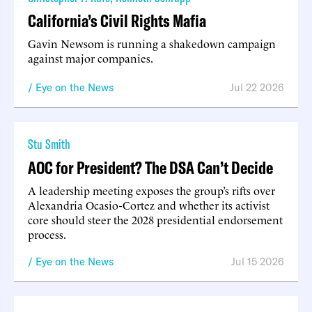
California’s Civil Rights Mafia
Gavin Newsom is running a shakedown campaign
against major companies.
Eye on the News
Jul 22 2026
Stu Smith
AOC for President? The DSA Can’t Decide
A leadership meeting exposes the group’s rifts over
Alexandria Ocasio-Cortez and whether its activist
core should steer the 2028 presidential endorsement
process.
Eye on the News
Jul 15 2026