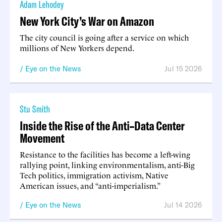
Adam Lehodey
New York City’s War on Amazon
The city council is going after a service on which
millions of New Yorkers depend.
Eye on the News
Jul 15 2026
Stu Smith
Inside the Rise of the Anti–Data Center
Movement
Resistance to the facilities has become a left-wing
rallying point, linking environmentalism, anti-Big
Tech politics, immigration activism, Native
American issues, and “anti-imperialism.”
Eye on the News
Jul 14 2026