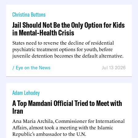
Christina Buttons
Jail Should Not Be the Only Option for Kids
in Mental-Health Crisis
States need to reverse the decline of residential
psychiatric treatment options for youth, before
juvenile detention becomes the default alternative.
Eye on the News
Jul 13 2026
Adam Lehodey
A Top Mamdani Official Tried to Meet with
Iran
Ana Maria Archila, Commissioner for International
Affairs, almost took a meeting with the Islamic
Republic’s ambassador to the U.N.