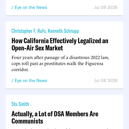
Eye on the News
Jul 09 2026
Christopher F. Rufo
,
Kenneth Schrupp
How California Effectively Legalized an
Open-Air Sex Market
Four years after passage of a disastrous 2022 law,
cops roll past as prostitutes walk the Figueroa
corridor.
Eye on the News
Jul 08 2026
Stu Smith
Actually, a Lot of DSA Members Are
Communists