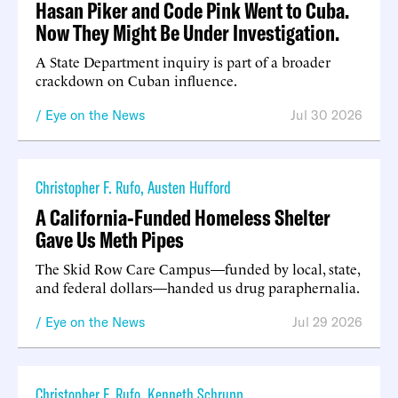
Hasan Piker and Code Pink Went to Cuba.
Now They Might Be Under Investigation.
A State Department inquiry is part of a broader
crackdown on Cuban influence.
Eye on the News
Jul 30 2026
Christopher F. Rufo
,
Austen Hufford
A California-Funded Homeless Shelter
Gave Us Meth Pipes
The Skid Row Care Campus—funded by local, state,
and federal dollars—handed us drug paraphernalia.
Eye on the News
Jul 29 2026
Christopher F. Rufo
,
Kenneth Schrupp