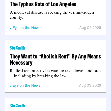
The Typhus Rats of Los Angeles
A medieval disease is rocking the vermin-ridden
county.
Eye on the News
Aug 05 2026
Stu Smith
They Want to “Abolish Rent” By Any Means
Necessary
Radical tenant activists want to take down landlords
—including by breaking the law.
Eye on the News
Aug 03 2026
Stu Smith