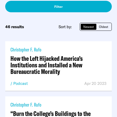
Filter
46 results
Sort by:
Newest
Oldest
Christopher F. Rufo
How the Left Hijacked America’s
Institutions and Installed a New
Bureaucratic Morality
Podcast
Apr 20 2023
Christopher F. Rufo
“Burn the College’s Buildings to the