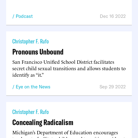
Podcast
Dec 16 2022
Christopher F. Rufo
Pronouns Unbound
San Francisco Unified School District facilitates
secret child sexual transitions and allows students to
identify as “it.”
Eye on the News
Sep 29 2022
Christopher F. Rufo
Concealing Radicalism
Michigan’s Department of Education encourages