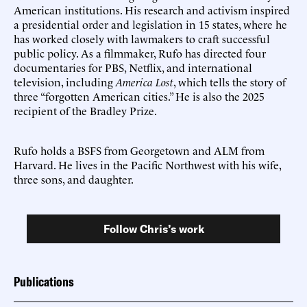
American institutions. His research and activism inspired
a presidential order and legislation in 15 states, where he
has worked closely with lawmakers to craft successful
public policy. As a filmmaker, Rufo has directed four
documentaries for PBS, Netflix, and international
television, including
America Lost
, which tells the story of
three “forgotten American cities.” He is also the 2025
recipient of the Bradley Prize.
Rufo holds a BSFS from Georgetown and ALM from
Harvard. He lives in the Pacific Northwest with his wife,
three sons, and daughter.
Follow Chris’s work
Publications