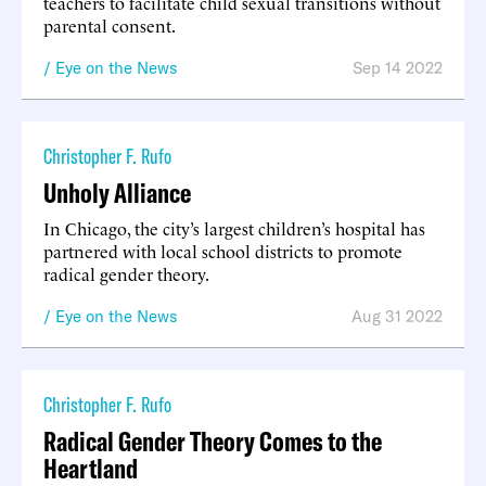
teachers to facilitate child sexual transitions without
parental consent.
Eye on the News
Sep 14 2022
Christopher F. Rufo
Unholy Alliance
In Chicago, the city’s largest children’s hospital has
partnered with local school districts to promote
radical gender theory.
Eye on the News
Aug 31 2022
Christopher F. Rufo
Radical Gender Theory Comes to the
Heartland