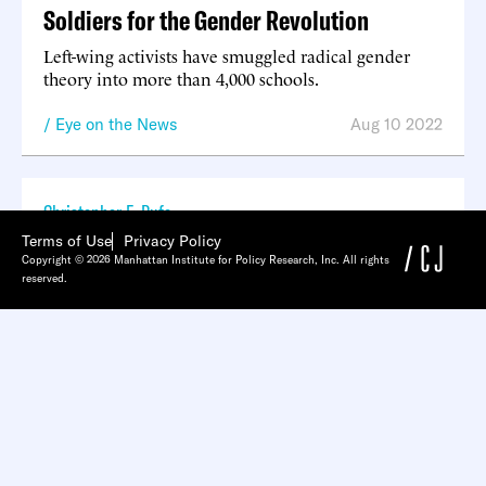
Soldiers for the Gender Revolution
Left-wing activists have smuggled radical gender
theory into more than 4,000 schools.
Eye on the News
Aug 10 2022
Christopher F. Rufo
Terms of Use
Privacy Policy
The Long March Through the Institutions
Copyright © 2026 Manhattan Institute for Policy Research, Inc. All rights
reserved.
Podcast
Aug 05 2022
Christopher F. Rufo
The Dismantlers