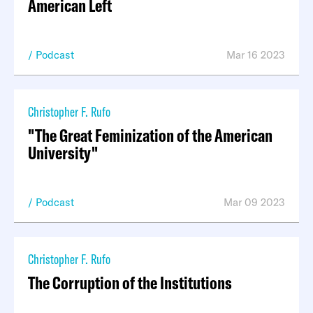
American Left
Podcast
Mar 16 2023
Christopher F. Rufo
"The Great Feminization of the American
University"
Podcast
Mar 09 2023
Christopher F. Rufo
The Corruption of the Institutions