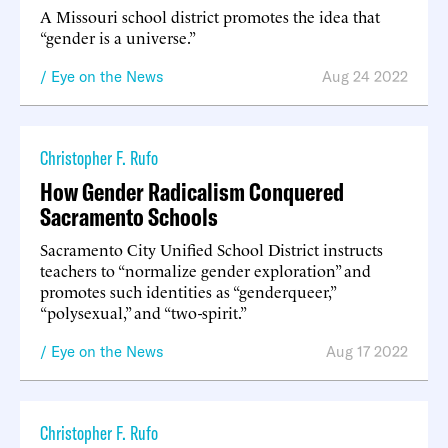
A Missouri school district promotes the idea that
“gender is a universe.”
Eye on the News
Aug 24 2022
Christopher F. Rufo
How Gender Radicalism Conquered
Sacramento Schools
Sacramento City Unified School District instructs
teachers to “normalize gender exploration” and
promotes such identities as “genderqueer,”
“polysexual,” and “two-spirit.”
Eye on the News
Aug 17 2022
Christopher F. Rufo