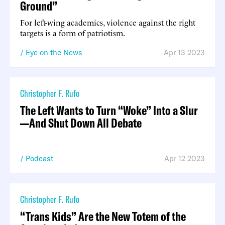
Ground”
For left-wing academics, violence against the right
targets is a form of patriotism.
Eye on the News
Apr 13 2023
Christopher F. Rufo
The Left Wants to Turn “Woke” Into a Slur
—And Shut Down All Debate
Podcast
Apr 12 2023
Christopher F. Rufo
“Trans Kids” Are the New Totem of the