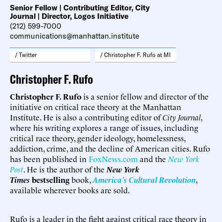
Senior Fellow | Contributing Editor, City
Journal | Director, Logos Initiative
(212) 599-7000
communications@manhattan.institute
/ Twitter
/ Christopher F. Rufo at MI
Christopher F. Rufo
Christopher F. Rufo
is a senior fellow and director of the
initiative on critical race theory at the Manhattan
Institute. He is also a contributing editor of
City Journal
,
where his writing explores a range of issues, including
critical race theory, gender ideology, homelessness,
addiction, crime, and the decline of American cities. Rufo
has been published in
FoxNews.com
and the
New York
Post
. He is the author of the
New York
Times
bestselling
book,
America’s Cultural Revolution
,
available wherever books are sold.
Rufo is a leader in the fight against critical race theory in