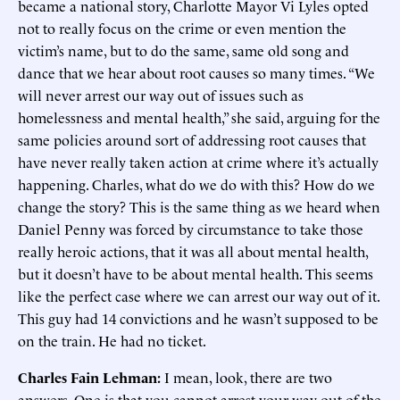
became a national story, Charlotte Mayor Vi Lyles opted
not to really focus on the crime or even mention the
victim’s name, but to do the same, same old song and
dance that we hear about root causes so many times. “We
will never arrest our way out of issues such as
homelessness and mental health,” she said, arguing for the
same policies around sort of addressing root causes that
have never really taken action at crime where it’s actually
happening. Charles, what do we do with this? How do we
change the story? This is the same thing as we heard when
Daniel Penny was forced by circumstance to take those
really heroic actions, that it was all about mental health,
but it doesn’t have to be about mental health. This seems
like the perfect case where we can arrest our way out of it.
This guy had 14 convictions and he wasn’t supposed to be
on the train. He had no ticket.
Charles Fain Lehman:
I mean, look, there are two
answers. One is that you cannot arrest your way out of the