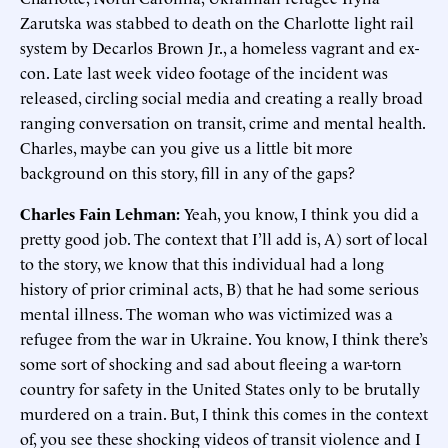
Zarutska was stabbed to death on the Charlotte light rail
system by Decarlos Brown Jr., a homeless vagrant and ex-
con. Late last week video footage of the incident was
released, circling social media and creating a really broad
ranging conversation on transit, crime and mental health.
Charles, maybe can you give us a little bit more
background on this story, fill in any of the gaps?
Charles Fain Lehman:
Yeah, you know, I think you did a
pretty good job. The context that I’ll add is, A) sort of local
to the story, we know that this individual had a long
history of prior criminal acts, B) that he had some serious
mental illness. The woman who was victimized was a
refugee from the war in Ukraine. You know, I think there’s
some sort of shocking and sad about fleeing a war-torn
country for safety in the United States only to be brutally
murdered on a train. But, I think this comes in the context
of, you see these shocking videos of transit violence and I