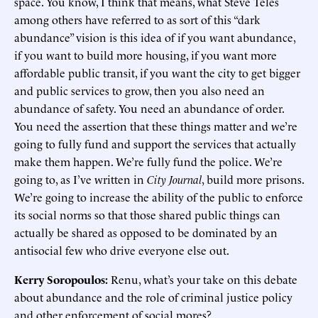
space. You know, I think that means, what Steve Teles
among others have referred to as sort of this “dark
abundance” vision is this idea of if you want abundance,
if you want to build more housing, if you want more
affordable public transit, if you want the city to get bigger
and public services to grow, then you also need an
abundance of safety. You need an abundance of order.
You need the assertion that these things matter and we’re
going to fully fund and support the services that actually
make them happen. We’re fully fund the police. We’re
going to, as I’ve written in
City Journal
, build more prisons.
We’re going to increase the ability of the public to enforce
its social norms so that those shared public things can
actually be shared as opposed to be dominated by an
antisocial few who drive everyone else out.
Kerry Soropoulos:
Renu, what’s your take on this debate
about abundance and the role of criminal justice policy
and other enforcement of social mores?