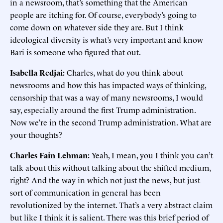
in a newsroom, that’s something that the American
people are itching for. Of course, everybody’s going to
come down on whatever side they are. But I think
ideological diversity is what’s very important and know
Bari is someone who figured that out.
Isabella Redjai:
Charles, what do you think about
newsrooms and how this has impacted ways of thinking,
censorship that was a way of many newsrooms, I would
say, especially around the first Trump administration.
Now we’re in the second Trump administration. What are
your thoughts?
Charles Fain Lehman:
Yeah, I mean, you I think you can’t
talk about this without talking about the shifted medium,
right? And the way in which not just the news, but just
sort of communication in general has been
revolutionized by the internet. That’s a very abstract claim
but like I think it is salient. There was this brief period of