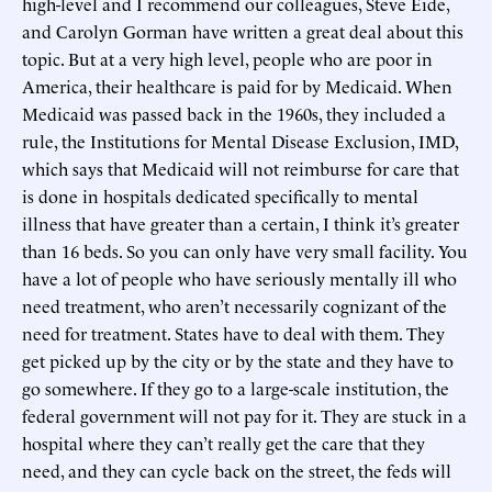
high-level and I recommend our colleagues, Steve Eide,
and Carolyn Gorman have written a great deal about this
topic. But at a very high level, people who are poor in
America, their healthcare is paid for by Medicaid. When
Medicaid was passed back in the 1960s, they included a
rule, the Institutions for Mental Disease Exclusion, IMD,
which says that Medicaid will not reimburse for care that
is done in hospitals dedicated specifically to mental
illness that have greater than a certain, I think it’s greater
than 16 beds. So you can only have very small facility. You
have a lot of people who have seriously mentally ill who
need treatment, who aren’t necessarily cognizant of the
need for treatment. States have to deal with them. They
get picked up by the city or by the state and they have to
go somewhere. If they go to a large-scale institution, the
federal government will not pay for it. They are stuck in a
hospital where they can’t really get the care that they
need, and they can cycle back on the street, the feds will