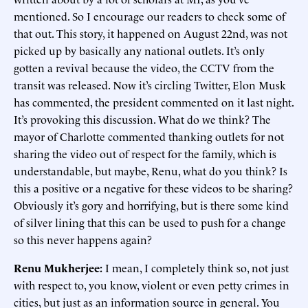
mentioned. So I encourage our readers to check some of
that out. This story, it happened on August 22nd, was not
picked up by basically any national outlets. It’s only
gotten a revival because the video, the CCTV from the
transit was released. Now it’s circling Twitter, Elon Musk
has commented, the president commented on it last night.
It’s provoking this discussion. What do we think? The
mayor of Charlotte commented thanking outlets for not
sharing the video out of respect for the family, which is
understandable, but maybe, Renu, what do you think? Is
this a positive or a negative for these videos to be sharing?
Obviously it’s gory and horrifying, but is there some kind
of silver lining that this can be used to push for a change
so this never happens again?
Renu Mukherjee:
I mean, I completely think so, not just
with respect to, you know, violent or even petty crimes in
cities, but just as an information source in general. You