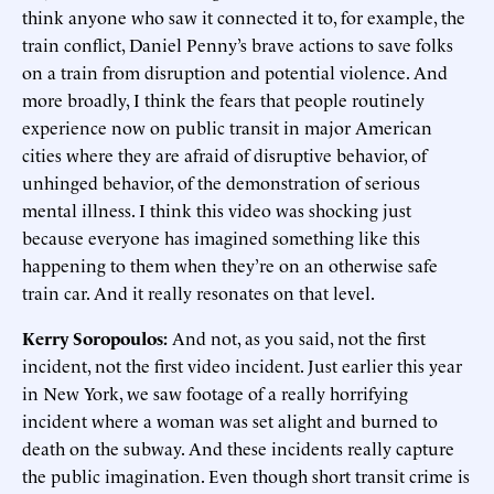
think anyone who saw it connected it to, for example, the
train conflict, Daniel Penny’s brave actions to save folks
on a train from disruption and potential violence. And
more broadly, I think the fears that people routinely
experience now on public transit in major American
cities where they are afraid of disruptive behavior, of
unhinged behavior, of the demonstration of serious
mental illness. I think this video was shocking just
because everyone has imagined something like this
happening to them when they’re on an otherwise safe
train car. And it really resonates on that level.
Kerry Soropoulos:
And not, as you said, not the first
incident, not the first video incident. Just earlier this year
in New York, we saw footage of a really horrifying
incident where a woman was set alight and burned to
death on the subway. And these incidents really capture
the public imagination. Even though short transit crime is