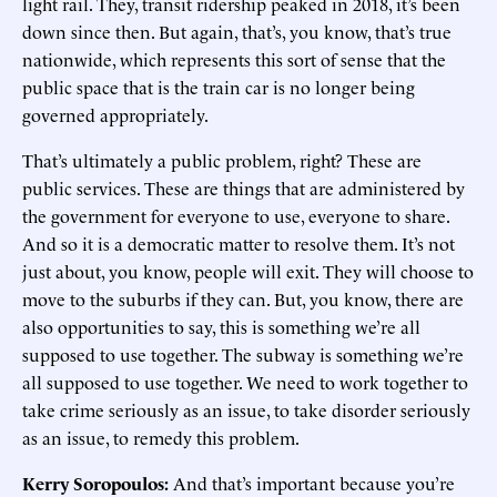
light rail. They, transit ridership peaked in 2018, it’s been
down since then. But again, that’s, you know, that’s true
nationwide, which represents this sort of sense that the
public space that is the train car is no longer being
governed appropriately.
That’s ultimately a public problem, right? These are
public services. These are things that are administered by
the government for everyone to use, everyone to share.
And so it is a democratic matter to resolve them. It’s not
just about, you know, people will exit. They will choose to
move to the suburbs if they can. But, you know, there are
also opportunities to say, this is something we’re all
supposed to use together. The subway is something we’re
all supposed to use together. We need to work together to
take crime seriously as an issue, to take disorder seriously
as an issue, to remedy this problem.
Kerry Soropoulos:
And that’s important because you’re