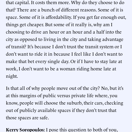
that capital. It costs them more. Why do they choose to do
that? There are a bunch of different reasons. Some of it is
space. Some of it is affordability. If you get far enough out,
things get cheaper. But some of it really is, why am I
choosing to drive an hour or an hour and a half into the
city as opposed to living in the city and taking advantage
of transit? It’s because I don’t trust the transit system or I
don’t want to ride it in because I feel like I don’t want to
make that bet every single day. Or if I have to stay late at
work, I don’t want to be a woman riding home late at
night.
Is that all of why people move out of the city? No, but it’s
at this margins of public versus private life where, you
know, people will choose the suburb, their cars, checking
out of publicly available spaces if they don’t trust that
those spaces are safe.
Kerry Soropoulos:
I pose this question to both of you,