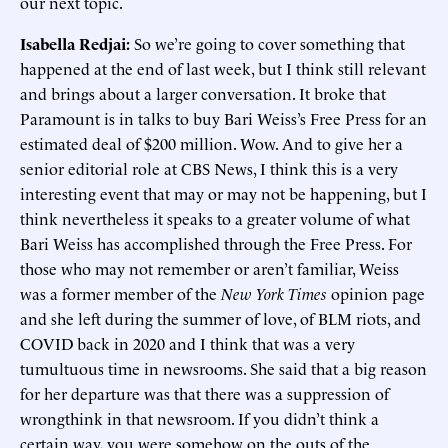
our next topic.
Isabella Redjai:
So we’re going to cover something that
happened at the end of last week, but I think still relevant
and brings about a larger conversation. It broke that
Paramount is in talks to buy Bari Weiss’s Free Press for an
estimated deal of $200 million. Wow. And to give her a
senior editorial role at CBS News, I think this is a very
interesting event that may or may not be happening, but I
think nevertheless it speaks to a greater volume of what
Bari Weiss has accomplished through the Free Press. For
those who may not remember or aren’t familiar, Weiss
was a former member of the
New York Times
opinion page
and she left during the summer of love, of BLM riots, and
COVID back in 2020 and I think that was a very
tumultuous time in newsrooms. She said that a big reason
for her departure was that there was a suppression of
wrongthink in that newsroom. If you didn’t think a
certain way, you were somehow on the outs of the