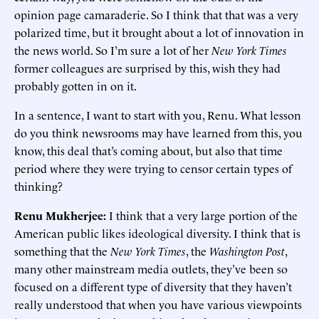
opinion page camaraderie. So I think that that was a very
polarized time, but it brought about a lot of innovation in
the news world. So I’m sure a lot of her
New York Times
former colleagues are surprised by this, wish they had
probably gotten in on it.
In a sentence, I want to start with you, Renu. What lesson
do you think newsrooms may have learned from this, you
know, this deal that’s coming about, but also that time
period where they were trying to censor certain types of
thinking?
Renu Mukherjee:
I think that a very large portion of the
American public likes ideological diversity. I think that is
something that the
New York Times
, the
Washington Post
,
many other mainstream media outlets, they’ve been so
focused on a different type of diversity that they haven’t
really understood that when you have various viewpoints