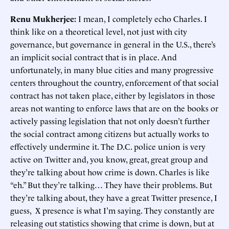
Renu Mukherjee:
I mean, I completely echo Charles. I
think like on a theoretical level, not just with city
governance, but governance in general in the U.S., there’s
an implicit social contract that is in place. And
unfortunately, in many blue cities and many progressive
centers throughout the country, enforcement of that social
contract has not taken place, either by legislators in those
areas not wanting to enforce laws that are on the books or
actively passing legislation that not only doesn’t further
the social contract among citizens but actually works to
effectively undermine it. The D.C. police union is very
active on Twitter and, you know, great, great group and
they’re talking about how crime is down. Charles is like
“eh.” But they’re talking… They have their problems. But
they’re talking about, they have a great Twitter presence, I
guess, X presence is what I’m saying. They constantly are
releasing out statistics showing that crime is down, but at