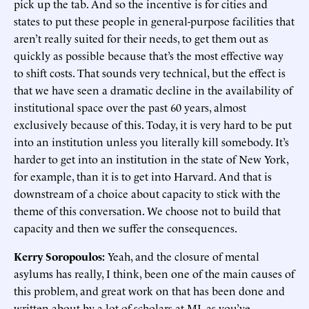
pick up the tab. And so the incentive is for cities and
states to put these people in general-purpose facilities that
aren’t really suited for their needs, to get them out as
quickly as possible because that’s the most effective way
to shift costs. That sounds very technical, but the effect is
that we have seen a dramatic decline in the availability of
institutional space over the past 60 years, almost
exclusively because of this. Today, it is very hard to be put
into an institution unless you literally kill somebody. It’s
harder to get into an institution in the state of New York,
for example, than it is to get into Harvard. And that is
downstream of a choice about capacity to stick with the
theme of this conversation. We choose not to build that
capacity and then we suffer the consequences.
Kerry Soropoulos:
Yeah, and the closure of mental
asylums has really, I think, been one of the main causes of
this problem, and great work on that has been done and
written about by a lot of scholars at MI, as you’ve