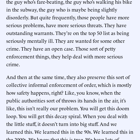
the guy who’s fare-beating, the guy who’s walking his bike
in the subway, the guy who is maybe being slightly
disorderly. But quite frequently, those people have more
serious problems, have more serious threats. They have
outstanding warrants. They’re on the top 50 list as being
seriously mentally ill. They are wanted for some other
crime. They have an open case. Those sort of petty
enforcement things, they help deal with more serious
crime.
And then at the same time, they also preserve this sort of
collective informal enforcement of order, which is mostly
how safety happens, right? Like, you know, when the
public authorities sort of throws its hands in the air, it’s
like, this isn’t really our problem. You will get this doom
loop. You will get this decay spiral. When you deal with
the little stuff, it doesn’t turn into big stuff. And we
learned this. We learned this in the 90s. We learned this in
the 2000s. We know that this is true. We have lots of