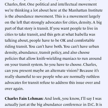
Charles, first. One political and intellectual movement
we’re thinking a lot about here at the Manhattan Institute
is the abundance movement. This is a movement largely
on the left that strongly advocates for cities, density. A big
part of that story is transit. If you want people to live in
cities to take transit, and this gets at what Isabella was
talking about, people have to be OK and comfortable
riding transit. You can’t have both. You can’t have urban
density, abundance, transit policy, and also choose
policies that allow knife-wielding maniacs to run around
on your transit system. So you have to choose. Charles,
can you present maybe an alternate vision? Because it’s
really shameful to see people who are normally ruthless
advocates for transit refuse to address this issue over and
over again.
Charles Fain Lehman:
And look, you know, I’ll say I was
actually just at the big abundance conference in D.C. It is