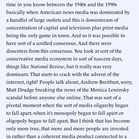
time in you know between the 1940s and the 1990s
basically when American news media was dominated by
a handful of large outlets and this is downstream of
concentration of capital and television plus print media
being the only game in town. And so it was possible to
have sort of a unified consensus. And there were
dissenters from this consensus. You look at sort of the
conservative media ecosystem in sort of nascent days,
things like
National Review
, but it really was very
dominant. That starts to crack with the advent of the
internet, right? People talk about, Andrew Breitbart, sorry,
Matt Drudge breaking the news of the Monica Lewinsky
scandal before anyone else online. That was sort of a
pivotal moment when the sort of media oligarchy began
to fall apart, when it’s monopoly began to fall apart or
oligopoly began to fall apart. But I think that has become
only more true, that more and more people are invested
in rather than a coherent media product connected to a