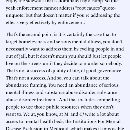
enjoy the sidewalk that is dominated by a camp. So like
yeah enforcement cannot address “root causes” quote-
unquote, but that doesn’t matter if you’re addressing the
effects very effectively by enforcement.
That’s the second point is it is certainly the case that to
target homelessness and serious mental illness, you don’t
necessarily want to address them by cycling people in and
out of jail, but it doesn’t mean you should just let people
live on the streets until they decide to murder somebody.
That’s not a success of quality of life, of good governance.
That’s not a success. And so, you can talk about the
abundance framing. You need an abundance of serious
mental illness and substance abuse disorder, substance
abuse disorder treatment. And that includes compelling
people to use those public resources when they don’t
want to. We at, you know, at M. and
CJ
write a lot about
access to mental health beds, the Institutions For Mental
Disease Exclusion in Medicaid, which makes it impossible