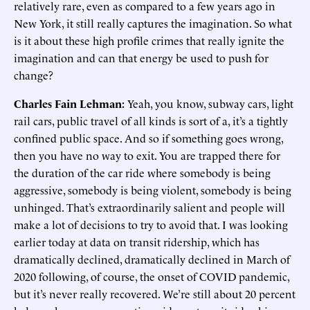
relatively rare, even as compared to a few years ago in
New York, it still really captures the imagination. So what
is it about these high profile crimes that really ignite the
imagination and can that energy be used to push for
change?
Charles Fain Lehman:
Yeah, you know, subway cars, light
rail cars, public travel of all kinds is sort of a, it’s a tightly
confined public space. And so if something goes wrong,
then you have no way to exit. You are trapped there for
the duration of the car ride where somebody is being
aggressive, somebody is being violent, somebody is being
unhinged. That’s extraordinarily salient and people will
make a lot of decisions to try to avoid that. I was looking
earlier today at data on transit ridership, which has
dramatically declined, dramatically declined in March of
2020 following, of course, the onset of COVID pandemic,
but it’s never really recovered. We’re still about 20 percent