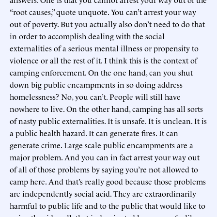
“root causes,” quote unquote. You can’t arrest your way
out of poverty. But you actually also don’t need to do that
in order to accomplish dealing with the social
externalities of a serious mental illness or propensity to
violence or all the rest of it. I think this is the context of
camping enforcement. On the one hand, can you shut
down big public encampments in so doing address
homelessness? No, you can’t. People will still have
nowhere to live. On the other hand, camping has all sorts
of nasty public externalities. It is unsafe. It is unclean. It is
a public health hazard. It can generate fires. It can
generate crime. Large scale public encampments are a
major problem. And you can in fact arrest your way out
of all of those problems by saying you’re not allowed to
camp here. And that’s really good because those problems
are independently social acid. They are extraordinarily
harmful to public life and to the public that would like to