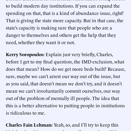
to build modern day institutions. If you can expand the
spending on that, that is a kind of abundance issue, right?
That is giving the state more capacity. But in that case, the
state’s capacity is making sure that people who are a
danger to themselves and others get the help that they
need, whether they want it or not.
Kerry Soropoulos:
Explain just very briefly, Charles,
before I get to my final question, the IMD exclusion, what
does that mean? How do we get more beds built? Because,
sure, maybe we can’t arrest our way out of the issue, but
as you said, that doesn’t mean we don’t try, and it doesn’t
mean we can’t involuntarily commit ourselves, our way
out of the problem of mentally ill people. The idea that
this is a better alternative to putting people in institutions
is ridiculous to me.
Charles Fain Lehman:
Yeah, so, and I’ll try to keep this