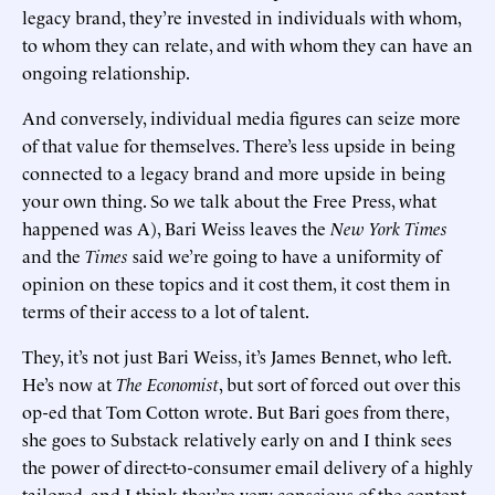
legacy brand, they’re invested in individuals with whom,
to whom they can relate, and with whom they can have an
ongoing relationship.
And conversely, individual media figures can seize more
of that value for themselves. There’s less upside in being
connected to a legacy brand and more upside in being
your own thing. So we talk about the Free Press, what
happened was A), Bari Weiss leaves the
New York Times
and the
Times
said we’re going to have a uniformity of
opinion on these topics and it cost them, it cost them in
terms of their access to a lot of talent.
They, it’s not just Bari Weiss, it’s James Bennet, who left.
He’s now at
The Economist
, but sort of forced out over this
op-ed that Tom Cotton wrote. But Bari goes from there,
she goes to Substack relatively early on and I think sees
the power of direct-to-consumer email delivery of a highly
tailored, and I think they’re very conscious of the content