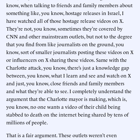
know, when talking to friends and family members about
something like, you know, hostage releases in Israel, I
have watched all of those hostage release videos on X.
They’re not, you know, sometimes they’re covered by
CNN and other mainstream outlets, but not to the degree
that you find from like journalists on the ground, you
know, sort of smaller journalists posting these videos on X
or influencers on X sharing these videos. Same with the
Charlotte attack, you know, there’s just a knowledge gap
between, you know, what I learn and see and watch on X
and just, you know, close friends and family members
and what they’re able to see. I completely understand the
argument that the Charlotte mayor is making, which is,
you know, no one wants a video of their child being
stabbed to death on the internet being shared by tens of
millions of people.
That is a fair argument. These outlets weren’t even