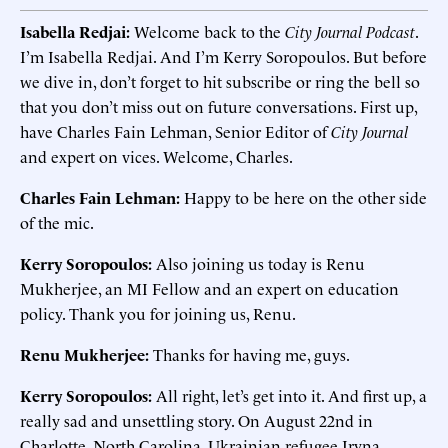
Isabella Redjai:
Welcome back to the
City Journal Podcast
.
I’m Isabella Redjai. And I’m Kerry Soropoulos. But before
we dive in, don’t forget to hit subscribe or ring the bell so
that you don’t miss out on future conversations. First up,
have Charles Fain Lehman, Senior Editor of
City Journal
and expert on vices. Welcome, Charles.
Charles Fain Lehman:
Happy to be here on the other side
of the mic.
Kerry Soropoulos:
Also joining us today is Renu
Mukherjee, an MI Fellow and an expert on education
policy. Thank you for joining us, Renu.
Renu Mukherjee:
Thanks for having me, guys.
Kerry Soropoulos:
All right, let’s get into it. And first up, a
really sad and unsettling story. On August 22nd in
Charlotte, North Carolina, Ukrainian refugee Iryna