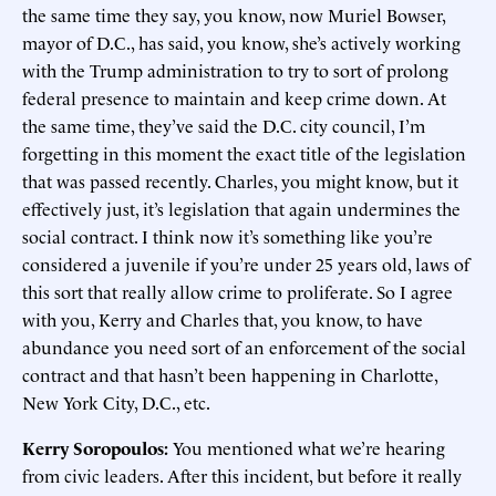
the same time they say, you know, now Muriel Bowser,
mayor of D.C., has said, you know, she’s actively working
with the Trump administration to try to sort of prolong
federal presence to maintain and keep crime down. At
the same time, they’ve said the D.C. city council, I’m
forgetting in this moment the exact title of the legislation
that was passed recently. Charles, you might know, but it
effectively just, it’s legislation that again undermines the
social contract. I think now it’s something like you’re
considered a juvenile if you’re under 25 years old, laws of
this sort that really allow crime to proliferate. So I agree
with you, Kerry and Charles that, you know, to have
abundance you need sort of an enforcement of the social
contract and that hasn’t been happening in Charlotte,
New York City, D.C., etc.
Kerry Soropoulos:
You mentioned what we’re hearing
from civic leaders. After this incident, but before it really