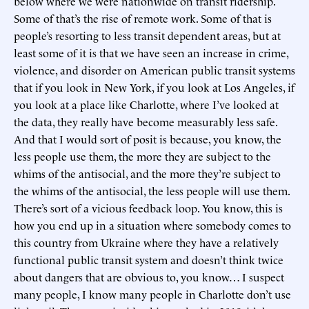
below where we were nationwide on transit ridership.
Some of that’s the rise of remote work. Some of that is
people’s resorting to less transit dependent areas, but at
least some of it is that we have seen an increase in crime,
violence, and disorder on American public transit systems
that if you look in New York, if you look at Los Angeles, if
you look at a place like Charlotte, where I’ve looked at
the data, they really have become measurably less safe.
And that I would sort of posit is because, you know, the
less people use them, the more they are subject to the
whims of the antisocial, and the more they’re subject to
the whims of the antisocial, the less people will use them.
There’s sort of a vicious feedback loop. You know, this is
how you end up in a situation where somebody comes to
this country from Ukraine where they have a relatively
functional public transit system and doesn’t think twice
about dangers that are obvious to, you know… I suspect
many people, I know many people in Charlotte don’t use