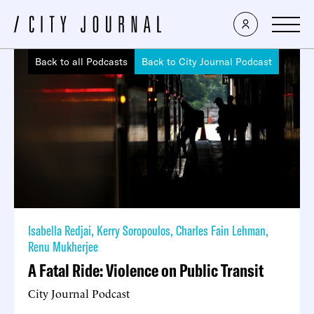
Back to all Podcasts
Back to City Journal Podcast
Isabella Redjai
,
Kerry Soropoulos
,
Charles Fain Lehman
,
Renu Mukherjee
A Fatal Ride: Violence on Public Transit
City Journal Podcast