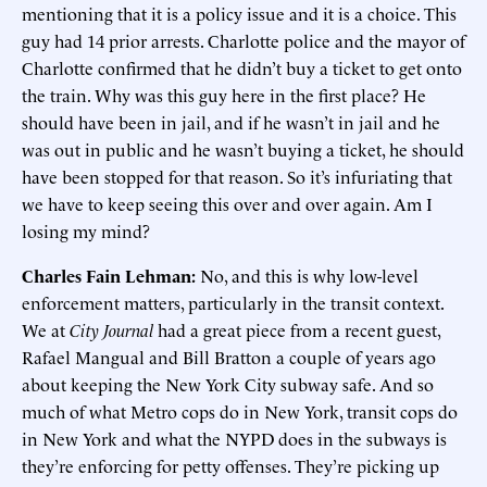
mentioning that it is a policy issue and it is a choice. This
guy had 14 prior arrests. Charlotte police and the mayor of
Charlotte confirmed that he didn’t buy a ticket to get onto
the train. Why was this guy here in the first place? He
should have been in jail, and if he wasn’t in jail and he
was out in public and he wasn’t buying a ticket, he should
have been stopped for that reason. So it’s infuriating that
we have to keep seeing this over and over again. Am I
losing my mind?
Charles Fain Lehman:
No, and this is why low-level
enforcement matters, particularly in the transit context.
We at
City Journal
had a great piece from a recent guest,
Rafael Mangual and Bill Bratton a couple of years ago
about keeping the New York City subway safe. And so
much of what Metro cops do in New York, transit cops do
in New York and what the NYPD does in the subways is
they’re enforcing for petty offenses. They’re picking up