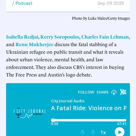
Podcast
Sep 09 2025
Photo by Luke Hales/Getty Images
Isabella Redjai
,
Kerry Soropoulos
,
Charles Fain Lehman
,
and
Renu Mukherjee
discuss the fatal stabbing of a
Ukrainian refugee on public transit and what it reveals
about urban violence, mental health, and law
enforcement. They also discuss CBS’s interest in buying
The Free Press and Austin’s logo debate.