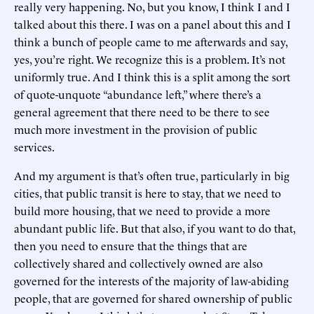
really very happening. No, but you know, I think I and I
talked about this there. I was on a panel about this and I
think a bunch of people came to me afterwards and say,
yes, you’re right. We recognize this is a problem. It’s not
uniformly true. And I think this is a split among the sort
of quote-unquote “abundance left,” where there’s a
general agreement that there need to be there to see
much more investment in the provision of public
services.
And my argument is that’s often true, particularly in big
cities, that public transit is here to stay, that we need to
build more housing, that we need to provide a more
abundant public life. But that also, if you want to do that,
then you need to ensure that the things that are
collectively shared and collectively owned are also
governed for the interests of the majority of law-abiding
people, that are governed for shared ownership of public