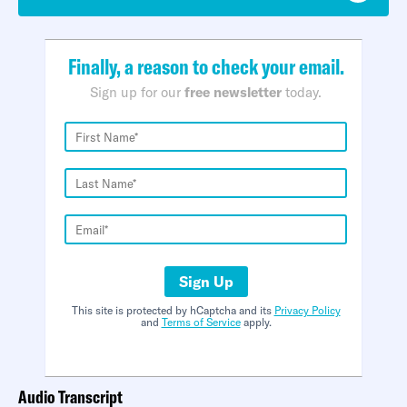
Finally, a reason to check your email.
Sign up for our
free newsletter
today.
Sign Up
This site is protected by hCaptcha and its
Privacy Policy
and
Terms of Service
apply.
Audio Transcript