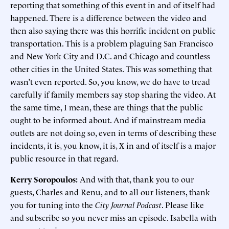
reporting that something of this event in and of itself had
happened. There is a difference between the video and
then also saying there was this horrific incident on public
transportation. This is a problem plaguing San Francisco
and New York City and D.C. and Chicago and countless
other cities in the United States. This was something that
wasn’t even reported. So, you know, we do have to tread
carefully if family members say stop sharing the video. At
the same time, I mean, these are things that the public
ought to be informed about. And if mainstream media
outlets are not doing so, even in terms of describing these
incidents, it is, you know, it is, X in and of itself is a major
public resource in that regard.
Kerry Soropoulos:
And with that, thank you to our
guests, Charles and Renu, and to all our listeners, thank
you for tuning into the
City Journal Podcast
. Please like
and subscribe so you never miss an episode. Isabella with