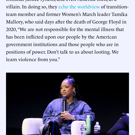
villain. In doing so, they
echo the worldview
of transition-
team member and former Women’s March leader Tamika
Mallory, who said days after the death of George Floyd in
2020, “We are not responsible for the mental illness that
has been inflicted upon our people by the American
government institutions and those people who are in
positions of power. Don’t talk to us about looting. We
learn violence from you.”