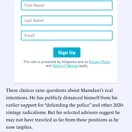
Sign Up
This site is protected by hCaptcha and its
Privacy Policy
and
Terms of Service
apply.
These choices raise questions about Mamdani’s real
intentions. He has publicly distanced himself from his
earlier support for “defunding the police” and other 2020-
vintage radicalisms. But his selected advisors suggest he
may not have traveled as far from those positions as he
now implies.