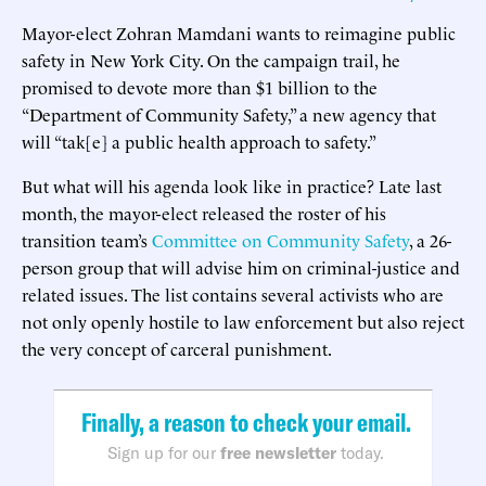
Mayor-elect Zohran Mamdani wants to reimagine public
safety in New York City. On the campaign trail, he
promised to devote more than $1 billion to the
“Department of Community Safety,” a new agency that
will “tak[e] a public health approach to safety.”
But what will his agenda look like in practice? Late last
month, the mayor-elect released the roster of his
transition team’s
Committee on Community Safety
, a 26-
person group that will advise him on criminal-justice and
related issues. The list contains several activists who are
not only openly hostile to law enforcement but also reject
the very concept of carceral punishment.
Finally, a reason to check your email.
Sign up for our
free newsletter
today.