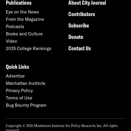
Publications
About City Journal
Eye on the News
Contributors
From the Magazine
Subscribe
Podcasts
Books and Culture
Donate
Video
Contact Us
2025 College Rankings
Quick Links
Advertise
Manhattan Institute
Privacy Policy
Terms of Use
Bug Bounty Program
Copyright © 2026 Manhattan Institute for Policy Research, Inc. All rights
reserved.