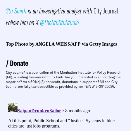
Stu Smith
is an investigative analyst with
City Journal
.
Follow him on X
@TheStuStuStudio
.
Top Photo by ANGELA WEISS/AFP via Getty Images
Donate
City Journal
is a publication of the Manhattan Institute for Policy Research
(MI), a leading free-market think tank. Are you interested in supporting the
magazine? As a 501(c)(3) nonprofit, donations in support of MI and City
Journal are fully tax-deductible as provided by law (EIN #13-2912529).