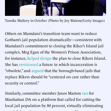
Tamika Mallory in October (Photo by Joy Malone/Getty Images)
Others on Mamdani’s transition team want to reduce
Gotham’s jail population dramatically—consistent with
Mamdani’s commitment to closing the Riker’s Island jail
complex. Meg Egan of the Women’s Prison Association,
for instance,
helped design
the plan to close Rikers Island.
She has
envisioned
a future in which incarceration is
“obsolete,” and
argued
that the borough-based jails that
replace Rikers should be “centered on care rather than
security or control.”
Similarly, committee member Janos Marton
ran
for
Manhattan DA on a platform that called for cutting the
local jail population by 80 percent, virtually eliminating