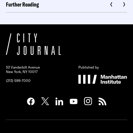
Further Reading
52 Vanderbilt Avenue
Published by
New York, NY 10017
(212) 599-7000