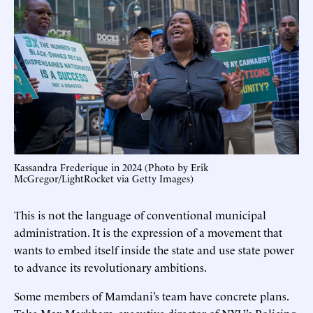
Kassandra Frederique in 2024 (Photo by Erik
McGregor/LightRocket via Getty Images)
This is not the language of conventional municipal
administration. It is the expression of a movement that
wants to embed itself inside the state and use state power
to advance its revolutionary ambitions.
Some members of Mamdani’s team have concrete plans.