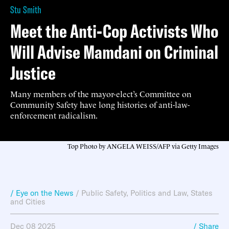
Stu Smith
Meet the Anti-Cop Activists Who
Will Advise Mamdani on Criminal
Justice
Many members of the mayor-elect’s Committee on
Community Safety have long histories of anti-law-
enforcement radicalism.
Top Photo by ANGELA WEISS/AFP via Getty Images
/ Eye on the News
/
Public Safety
,
Politics and Law
,
States
and Cities
Dec 08 2025
/ Share