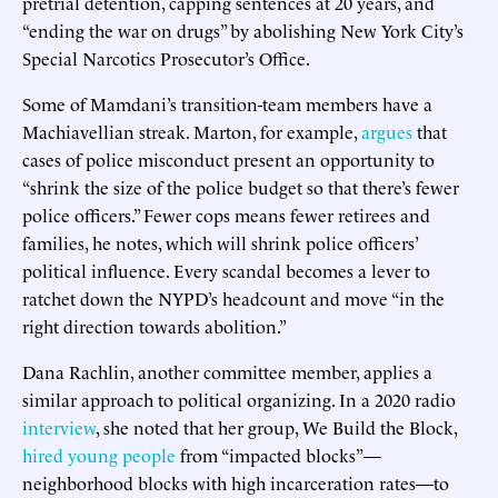
pretrial detention, capping sentences at 20 years, and
“ending the war on drugs” by abolishing New York City’s
Special Narcotics Prosecutor’s Office.
Some of Mamdani’s transition-team members have a
Machiavellian streak. Marton, for example,
argues
that
cases of police misconduct present an opportunity to
“shrink the size of the police budget so that there’s fewer
police officers.” Fewer cops means fewer retirees and
families, he notes, which will shrink police officers’
political influence. Every scandal becomes a lever to
ratchet down the NYPD’s headcount and move “in the
right direction towards abolition.”
Dana Rachlin, another committee member, applies a
similar approach to political organizing. In a 2020 radio
interview
, she noted that her group, We Build the Block,
hired young people
from “impacted blocks”—
neighborhood blocks with high incarceration rates—to