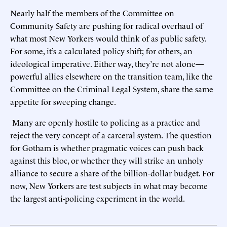
Nearly half the members of the Committee on
Community Safety are pushing for radical overhaul of
what most New Yorkers would think of as public safety.
For some, it’s a calculated policy shift; for others, an
ideological imperative. Either way, they’re not alone—
powerful allies elsewhere on the transition team, like the
Committee on the Criminal Legal System, share the same
appetite for sweeping change.
Many are openly hostile to policing as a practice and
reject the very concept of a carceral system. The question
for Gotham is whether pragmatic voices can push back
against this bloc, or whether they will strike an unholy
alliance to secure a share of the billion-dollar budget. For
now, New Yorkers are test subjects in what may become
the largest anti-policing experiment in the world.