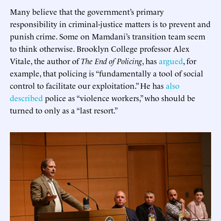
Many believe that the government’s primary
responsibility in criminal-justice matters is to prevent and
punish crime. Some on Mamdani’s transition team seem
to think otherwise. Brooklyn College professor Alex
Vitale, the author of
The End of Policing
, has
argued
, for
example, that policing is “fundamentally a tool of social
control to facilitate our exploitation.” He has
also
described
police as “violence workers,” who should be
turned to only as a “last resort.”