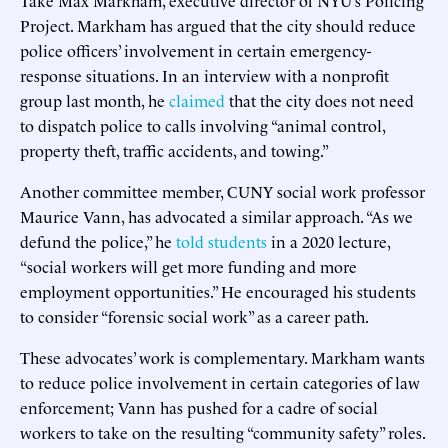
Take Max Markham, executive director of NYU’s Policing
Project. Markham has argued that the city should reduce
police officers’ involvement in certain emergency-
response situations. In an interview with a nonprofit
group last month, he
claimed
that the city does not need
to dispatch police to calls involving “animal control,
property theft, traffic accidents, and towing.”
Another committee member, CUNY social work professor
Maurice Vann, has advocated a similar approach. “As we
defund the police,” he
told students
in a 2020 lecture,
“social workers will get more funding and more
employment opportunities.” He encouraged his students
to consider “forensic social work” as a career path.
These advocates’ work is complementary. Markham wants
to reduce police involvement in certain categories of law
enforcement; Vann has pushed for a cadre of social
workers to take on the resulting “community safety” roles.