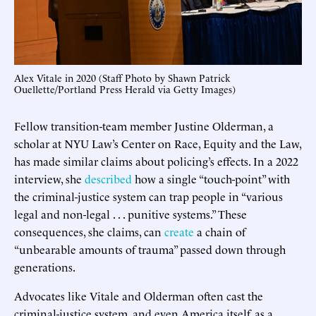
Alex Vitale in 2020 (Staff Photo by Shawn Patrick
Ouellette/Portland Press Herald via Getty Images)
Fellow transition-team member Justine Olderman, a
scholar at NYU Law’s Center on Race, Equity and the Law,
has made similar claims about policing’s effects. In a 2022
interview, she
described
how a single “touch-point” with
the criminal-justice system can trap people in “various
legal and non-legal . . . punitive systems.” These
consequences, she claims, can
create
a chain of
“unbearable amounts of trauma” passed down through
generations.
Advocates like Vitale and Olderman often cast the
criminal-justice system, and even America itself, as a