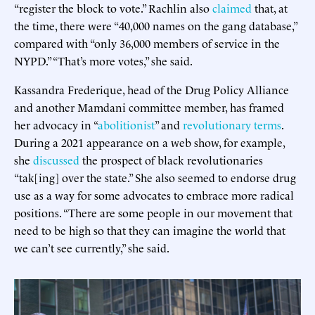
“register the block to vote.” Rachlin also
claimed
that, at
the time, there were “40,000 names on the gang database,”
compared with “only 36,000 members of service in the
NYPD.” “That’s more votes,” she said.
Kassandra Frederique, head of the Drug Policy Alliance
and another Mamdani committee member, has framed
her advocacy in “
abolitionist
” and
revolutionary terms
.
During a 2021 appearance on a web show, for example,
she
discussed
the prospect of black revolutionaries
“tak[ing] over the state.” She also seemed to endorse drug
use as a way for some advocates to embrace more radical
positions. “There are some people in our movement that
need to be high so that they can imagine the world that
we can’t see currently,” she said.