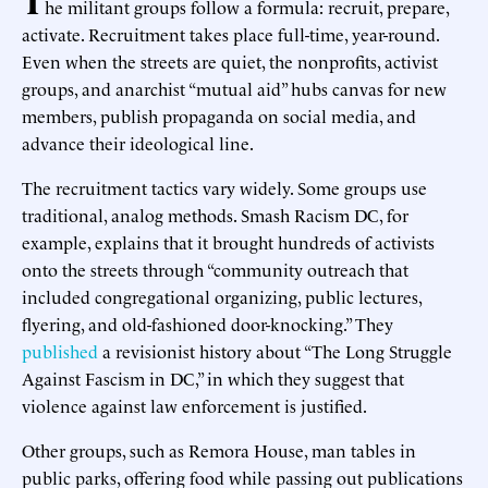
he militant groups follow a formula: recruit, prepare,
activate. Recruitment takes place full-time, year-round.
Even when the streets are quiet, the nonprofits, activist
groups, and anarchist “mutual aid” hubs canvas for new
members, publish propaganda on social media, and
advance their ideological line.
The recruitment tactics vary widely. Some groups use
traditional, analog methods. Smash Racism DC, for
example, explains that it brought hundreds of activists
onto the streets through “community outreach that
included congregational organizing, public lectures,
flyering, and old-fashioned door-knocking.” They
published
a revisionist history about “The Long Struggle
Against Fascism in DC,” in which they suggest that
violence against law enforcement is justified.
Other groups, such as Remora House, man tables in
public parks, offering food while passing out publications