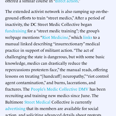
offered a similar course in “
direct action
.”
The extended activist network is also ramping up on-the-
ground efforts to train “street medics,” After a period of
inactivity, the DC Street Medic Collective began
fundraising
for a “street medic training”; the group’s
webpage mentions “
Riot Medicine
,” which
links
to a
manual linked describing “insurrectionary” medical
practice in support of militant action. “The act of
challenging the state is dangerous, but with some basic
knowledge, medics can drastically reduce the
repercussions protesters face,” the manual reads, offering
lessons on treating “[handcuff] neuropathy,” “riot control
agent contamination,” and burns, lacerations, and
fractures. The
People’s Medic Collective DMV
has been
recruiting and training new medics since June. The
Baltimore
Street Medical
Collective is currently
advertising
that its members are available for social
action, and soliciting advanced details about protests,