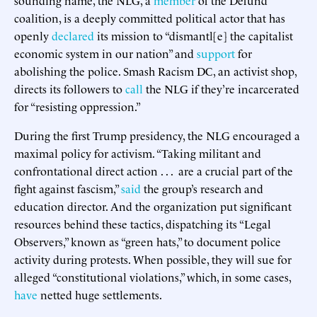
coalition, is a deeply committed political actor that has
openly
declared
its mission to “dismantl[e] the capitalist
economic system in our nation” and
support
for
abolishing the police. Smash Racism DC, an activist shop,
directs its followers to
call
the NLG if they’re incarcerated
for “resisting oppression.”
During the first Trump presidency, the NLG encouraged a
maximal policy for activism. “Taking militant and
confrontational direct action . . . are a crucial part of the
fight against fascism,”
said
the group’s research and
education director. And the organization put significant
resources behind these tactics, dispatching its “Legal
Observers,” known as “green hats,” to document police
activity during protests. When possible, they will sue for
alleged “constitutional violations,” which, in some cases,
have
netted huge settlements.