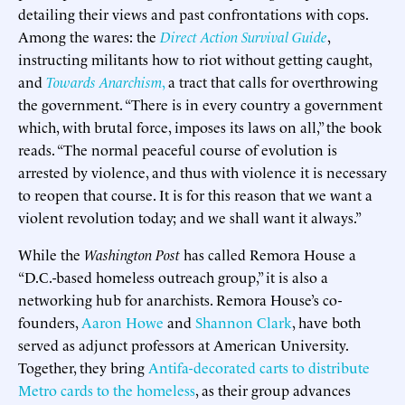
detailing their views and past confrontations with cops.
Among the wares: the
Direct Action Survival Guide
,
instructing militants how to riot without getting caught,
and
Towards Anarchism
,
a tract that calls for overthrowing
the government. “There is in every country a government
which, with brutal force, imposes its laws on all,” the book
reads. “The normal peaceful course of evolution is
arrested by violence, and thus with violence it is necessary
to reopen that course. It is for this reason that we want a
violent revolution today; and we shall want it always.”
While the
Washington Post
has called Remora House a
“D.C.-based homeless outreach group,” it is also a
networking hub for anarchists. Remora House’s co-
founders,
Aaron Howe
and
Shannon Clark
, have both
served as adjunct professors at American University.
Together, they bring
Antifa-
decorated carts to distribute
Metro cards to the homeless
, as their group advances