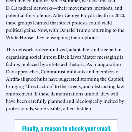
been moved indoors. Since summer, we have tracked
D.C.’s radical networks—their movements, methods, and
potential for violence. After George Floyd’s death in 2020,
these groups learned that street protests could yield
political gains. Now, with Donald Trump returning to the
White House, they’re weighing their options.
This network is decentralized, adaptable, and steeped in
organizing social unrest. Black Lives Matter messaging is
fading, replaced by anti-Israel rhetoric. As Inauguration
Day approaches, Communist militants and members of
Antifa-aligned hubs have suggested storming the Capitol,
bringing “direct action” to the streets, and obstructing law
enforcement. If these demonstrations unfold, they will
have been carefully planned and ideologically incited by
professionals, some visible, others hidden.
Finally, a reason to check your email.