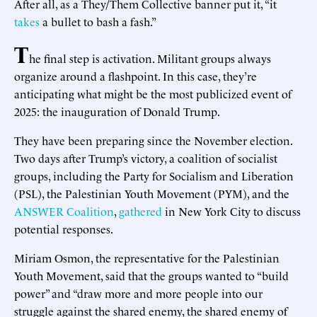
After all, as a They/Them Collective banner put it, “it
takes
a bullet to bash a fash.”
T
he final step is activation. Militant groups always
organize around a flashpoint. In this case, they’re
anticipating what might be the most publicized event of
2025: the inauguration of Donald Trump.
They have been preparing since the November election.
Two days after Trump’s victory, a coalition of socialist
groups, including the Party for Socialism and Liberation
(PSL), the Palestinian Youth Movement (PYM), and the
ANSWER Coalition
,
gathered
in New York City to discuss
potential responses.
Miriam Osmon, the representative for the Palestinian
Youth Movement, said that the groups wanted to “build
power” and “draw more and more people into our
struggle against the shared enemy, the shared enemy of