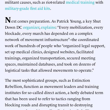
militant causes, such as riot-related
medical
training
with
military-grade first aid kits
.
N
ext comes preparation. As Patrick Young, a key Shut
Down DC
organizer
,
explains
: “Every mobilization, every
blockade, every march has depended on a complex
network of movement infrastructure”--the coordinated
work of hundreds of people who “organized legal support,
set up medical clinics, designed websites, facilitated
trainings, organized transportation, secured meeting
spaces, maintained databases, and took on dozens of
logistical tasks that allowed movements to operate.”
The most sophisticated groups, such as Extinction
Rebellion, function as movement leaders and training
institutes for so-called direct action, a hotly debated term
that has been used to refer to tactics ranging from
blocking roads and disrupting transit to destroying