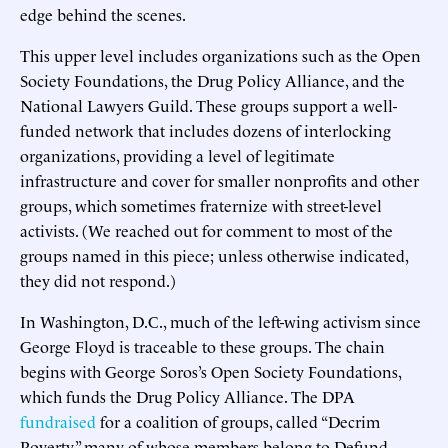
edge behind the scenes.
This upper level includes organizations such as the Open
Society Foundations, the Drug Policy Alliance, and the
National Lawyers Guild. These groups support a well-
funded network that includes dozens of interlocking
organizations, providing a level of legitimate
infrastructure and cover for smaller nonprofits and other
groups, which sometimes fraternize with street-level
activists. (We reached out for comment to most of the
groups named in this piece; unless otherwise indicated,
they did not respond.)
In Washington, D.C., much of the left-wing activism since
George Floyd is traceable to these groups. The chain
begins with George Soros’s Open Society Foundations,
which funds the Drug Policy Alliance. The DPA
fundraised
for a coalition of groups, called “Decrim
Poverty,” many of whose members belong to Defund