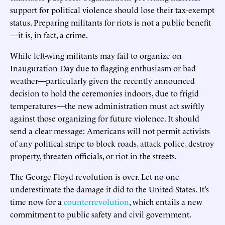
support for political violence should lose their tax-exempt
status. Preparing militants for riots is not a public benefit
—it is, in fact, a crime.
While left-wing militants may fail to organize on
Inauguration Day due to flagging enthusiasm or bad
weather—particularly given the recently announced
decision to hold the ceremonies indoors, due to frigid
temperatures—the new administration must act swiftly
against those organizing for future violence. It should
send a clear message: Americans will not permit activists
of any political stripe to block roads, attack police, destroy
property, threaten officials, or riot in the streets.
The George Floyd revolution is over. Let no one
underestimate the damage it did to the United States. It’s
time now for a
counterrevolution
, which entails a new
commitment to public safety and civil government.