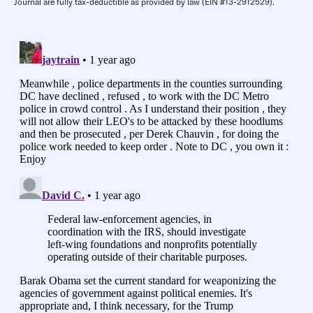
Journal are fully tax-deductible as provided by law (EIN #13-2912529).