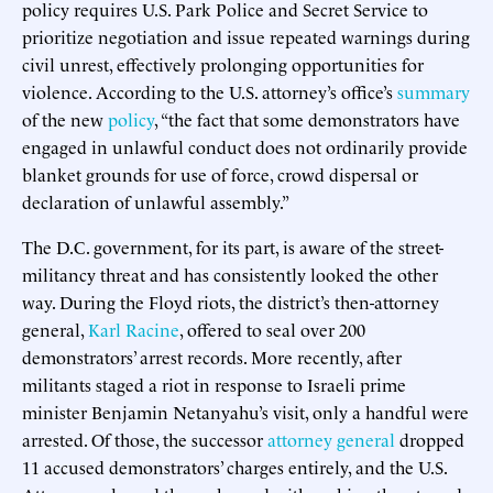
policy requires U.S. Park Police and Secret Service to
prioritize negotiation and issue repeated warnings during
civil unrest, effectively prolonging opportunities for
violence. According to the U.S. attorney’s office’s
summary
of the new
policy
, “the fact that some demonstrators have
engaged in unlawful conduct does not ordinarily provide
blanket grounds for use of force, crowd dispersal or
declaration of unlawful assembly.”
The D.C. government, for its part, is aware of the street-
militancy threat and has consistently looked the other
way. During the Floyd riots, the district’s then-attorney
general,
Karl Racine
, offered to seal over 200
demonstrators’ arrest records. More recently, after
militants staged a riot in response to Israeli prime
minister Benjamin Netanyahu’s visit, only a handful were
arrested. Of those, the successor
attorney general
dropped
11 accused demonstrators’ charges entirely, and the U.S.