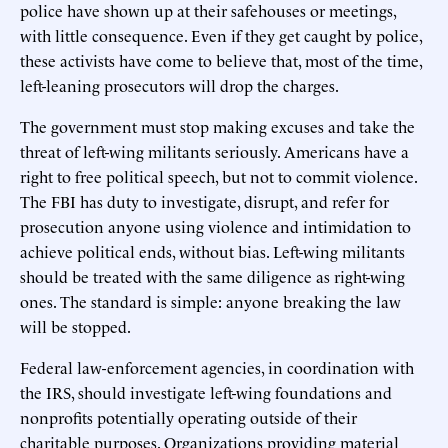
police have shown up at their safehouses or meetings,
with little consequence. Even if they get caught by police,
these activists have come to believe that, most of the time,
left-leaning prosecutors will drop the charges.
The government must stop making excuses and take the
threat of left-wing militants seriously. Americans have a
right to free political speech, but not to commit violence.
The FBI has duty to investigate, disrupt, and refer for
prosecution anyone using violence and intimidation to
achieve political ends, without bias. Left-wing militants
should be treated with the same diligence as right-wing
ones. The standard is simple: anyone breaking the law
will be stopped.
Federal law-enforcement agencies, in coordination with
the IRS, should investigate left-wing foundations and
nonprofits potentially operating outside of their
charitable purposes. Organizations providing material