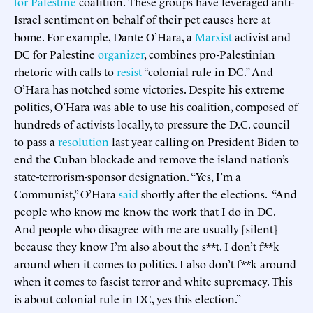
for Palestine
coalition. These groups have leveraged anti-
Israel sentiment on behalf of their pet causes here at
home. For example, Dante O’Hara, a
Marxist
activist and
DC for Palestine
organizer
, combines pro-Palestinian
rhetoric with calls to
resist
“colonial rule in DC.” And
O’Hara has notched some victories. Despite his extreme
politics, O’Hara was able to use his coalition, composed of
hundreds of activists locally, to pressure the D.C. council
to pass a
resolution
last year calling on President Biden to
end the Cuban blockade and remove the island nation’s
state-terrorism-sponsor designation. “Yes, I’m a
Communist,” O’Hara
said
shortly after the elections. “And
people who know me know the work that I do in DC.
And people who disagree with me are usually [silent]
because they know I’m also about the s**t. I don’t f**k
around when it comes to politics. I also don’t f**k around
when it comes to fascist terror and white supremacy. This
is about colonial rule in DC, yes this election.”