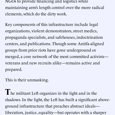
NGOs to provide financing and logistics while
maintaining arm’s length control over the more radical
elements, which do the dirty work.
Key components of this infrastructure include legal
organizations, violent demonstrators, street medics,
propaganda specialists, and safehouses, indoctrination
centers, and publications. Though some Antifa-aligned
groups from prior riots have gone underground or
merged, a core network of the most committed activists—
veterans and new recruits alike—remains active and
prepared.
This is their unmasking.
T
he militant Left organizes in the light and in the
shadows. In the light, the Left has built a significant above-
ground infrastructure that preaches abstract ideals—
liberation, justice, equality—but operates with a sharper