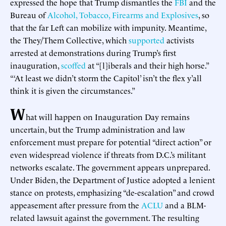
expressed the hope that Trump dismantles the
FBI
and the
Bureau of
Alcohol, Tobacco, Firearms and Explosives
, so
that the far Left can mobilize with impunity. Meantime,
the They/Them Collective, which
supported
activists
arrested at demonstrations during Trump’s first
inauguration,
scoffed
at “[l]iberals and their high horse.”
“‘At least we didn’t storm the Capitol’ isn’t the flex y’all
think it is given the circumstances.”
W
hat will happen on Inauguration Day remains
uncertain, but the Trump administration and law
enforcement must prepare for potential “direct action” or
even widespread violence if threats from D.C.’s militant
networks escalate. The government appears unprepared.
Under Biden, the Department of Justice adopted a lenient
stance on protests, emphasizing “de-escalation” and crowd
appeasement after pressure from the
ACLU
and a BLM-
related lawsuit against the government. The resulting