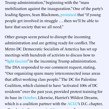
Trump administration,” beginning with the “mass
mobilization against the inauguration.” One of the party’s
leading figures, Sean Blackmon,
promised
that “if young
people get involved in struggle . . . then we’ll be able to
have that society that we all need.”
Other groups seem poised to disrupt the incoming
administration and are getting ready for conflict. The
Metro DC Democratic Socialists of America has set up
meetings with hundreds of activists to discuss how to
“
fight fascism
” in the incoming Trump administration.
The DSA responded to our comment request, stating,
“Our organizing spans many interconnected issue areas
that affect working class people.” The DC for Palestine
Coalition, which claimed to have “activated 100s of DC
residents” over the past year, provided protest training for
its base in
October
. Likewise, Harriet’s Wildest Dreams,
which is a coalition partner with the
ACLU
’s D.C. chapter,