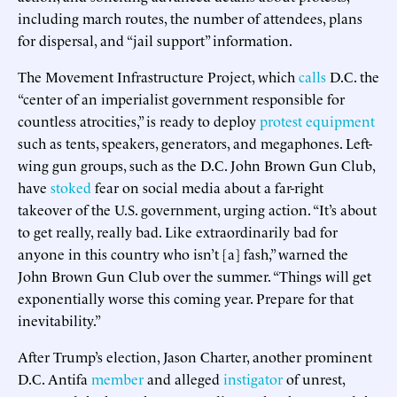
including march routes, the number of attendees, plans
for dispersal, and “jail support” information.
The Movement Infrastructure Project, which
calls
D.C. the
“center of an imperialist government responsible for
countless atrocities,” is ready to deploy
protest equipment
such as tents, speakers, generators, and megaphones. Left-
wing gun groups, such as the D.C. John Brown Gun Club,
have
stoked
fear on social media about a far-right
takeover of the U.S. government, urging action. “It’s about
to get really, really bad. Like extraordinarily bad for
anyone in this country who isn’t [a] fash,” warned the
John Brown Gun Club over the summer. “Things will get
exponentially worse this coming year. Prepare for that
inevitability.”
After Trump’s election, Jason Charter, another prominent
D.C. Antifa
member
and alleged
instigator
of unrest,