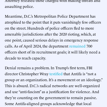
Attorney released those charged with making threats and
assaulting police.
Meantime, D.C.’s Metropolitan Police Department has
atrophied to the point that it puts vanishingly few officers
on the street. Hundreds of police officers fled to more
amenable jurisdictions after the 2020 rioting, which, at
one point, caused serious delays in emergency response
calls. As of April 2024, the department
remained
700
officers short of its recruitment goals; it will likely need a
decade to reach capacity.
Denial remains a problem. In Trump’s first term, FBI
director Christopher Wray
testified
that Antifa is “not a
group or an organization. It’s a movement or an ideology.”
This is absurd. D.C.’s radical networks are well-organized
and use “anti-fascism” as a justification for violence. And
they’re counting on the government to remain passive.
Some Antifa-aligned groups acknowledge that local