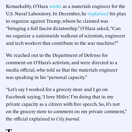
Remarkably, O’Hara
works
as a materials engineer for the
U.S. Naval Laboratory. In December, he
explained
his plan
to organize against Trump, whom he claimed was
“bringing a full fascist dictatorship.” O’Hara asked, “Can
we organize a nationwide walkout of scientists, engineers
and tech workers that contribute to the war machine?”
We reached out to the Department of Defense for
comment on O’Hara’s activism, and were directed to a
media official, who told us that the materials engineer
was speaking in his “personal capacity.”
“Let’s say I worked for a grocery store and I go on
Facebook saying, ‘I love Hitler.’ I’m doing that in my
private capacity as a citizen with free speech. So, it’s not
on the grocery store to comment on my private comment,”
the official explained to
City Journal
.
T