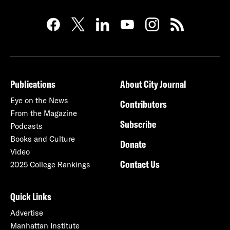
Publications
About City Journal
Eye on the News
Contributors
From the Magazine
Subscribe
Podcasts
Books and Culture
Donate
Video
Contact Us
2025 College Rankings
Quick Links
Advertise
Manhattan Institute