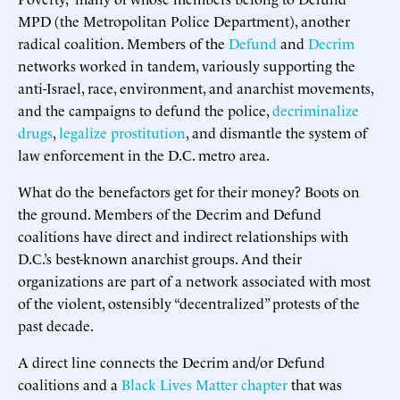
MPD (the Metropolitan Police Department), another
radical coalition. Members of the
Defund
and
Decrim
networks worked in tandem, variously supporting the
anti-Israel, race, environment, and anarchist movements,
and the campaigns to defund the police,
decriminalize
drugs
,
legalize prostitution
, and dismantle the system of
law enforcement in the D.C. metro area.
What do the benefactors get for their money? Boots on
the ground. Members of the Decrim and Defund
coalitions have direct and indirect relationships with
D.C.’s best-known anarchist groups. And their
organizations are part of a network associated with most
of the violent, ostensibly “decentralized” protests of the
past decade.
A direct line connects the Decrim and/or Defund
coalitions and a
Black Lives Matter
chapter
that was