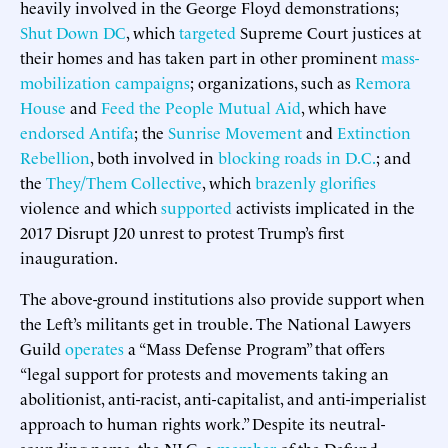
heavily involved in the George Floyd demonstrations;
Shut Down DC
, which
targeted
Supreme Court justices at
their homes and has taken part in other prominent
mass-
mobilization campaigns
; organizations, such as
Remora
House
and
Feed the People Mutual Aid
, which have
endorsed
Antifa
; the
Sunrise Movement
and
Extinction
Rebellion
, both involved in
blocking roads in D.C.
; and
the
They/Them Collective
, which
brazenly
glorifies
violence and which
supported
activists implicated in the
2017 Disrupt J20 unrest to protest Trump’s first
inauguration.
The above-ground institutions also provide support when
the Left’s militants get in trouble. The National Lawyers
Guild
operates
a “Mass Defense Program” that offers
“legal support for protests and movements taking an
abolitionist, anti-racist, anti-capitalist, and anti-imperialist
approach to human rights work.” Despite its neutral-
sounding name, the NLG, a
member
of the Defund