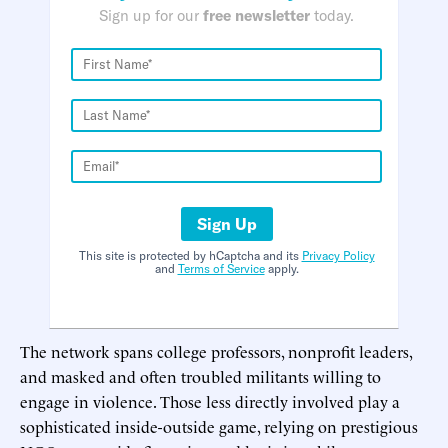
Sign up for our
free newsletter
today.
Sign Up
This site is protected by hCaptcha and its
Privacy Policy
and
Terms of Service
apply.
The network spans college professors, nonprofit leaders,
and masked and often troubled militants willing to
engage in violence. Those less directly involved play a
sophisticated inside-outside game, relying on prestigious