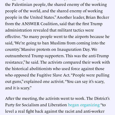
the Palestinian people, the shared enemy of the working
people of the world, and the shared enemy of working
people in the United States.” Another leader, Brian Becker
from the ANSWER Coalition, said that the first Trump
administration revealed that militant tactics were
effective. “So many people went to the airports because he
said, ‘We’re going to ban Muslims from coming into the
country.’ Massive protests on Inauguration Day. We
outnumbered Trump supporters. This was the anti-Trump
resistance,” he said. The activists compared their work with
the historical abolitionists who used force against those
who opposed the Fugitive Slave Act. “People were pulling
out guns,” explained one activist. “You can say it’s scary,
and it is scary.”
After the meeting, the activists went to work. The District’s
Party for Socialism and Liberation
began
organizing
“to
level a real fight back against the racist and anti-worker