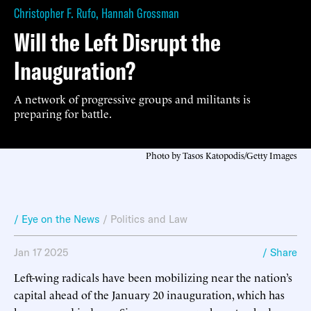
Christopher F. Rufo
,
Hannah Grossman
Will the Left Disrupt the
Inauguration?
A network of progressive groups and militants is
preparing for battle.
Photo by Tasos Katopodis/Getty Images
/ Eye on the News
/
Politics and Law
Jan 17 2025
/ Share
Left-wing radicals have been mobilizing near the nation’s
capital ahead of the January 20 inauguration, which has