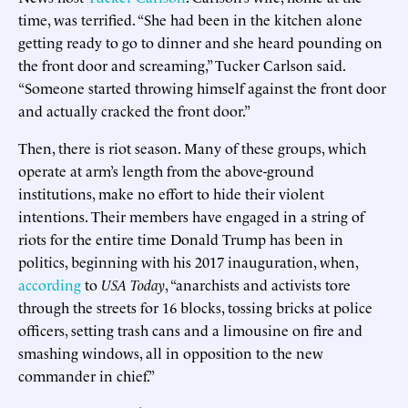
time, was terrified. “She had been in the kitchen alone
getting ready to go to dinner and she heard pounding on
the front door and screaming,” Tucker Carlson said.
“Someone started throwing himself against the front door
and actually cracked the front door.”
Then, there is riot season. Many of these groups, which
operate at arm’s length from the above-ground
institutions, make no effort to hide their violent
intentions. Their members have engaged in a string of
riots for the entire time Donald Trump has been in
politics, beginning with his 2017 inauguration, when,
according
to
USA Today
, “anarchists and activists tore
through the streets for 16 blocks, tossing bricks at police
officers, setting trash cans and a limousine on fire and
smashing windows, all in opposition to the new
commander in chief.”