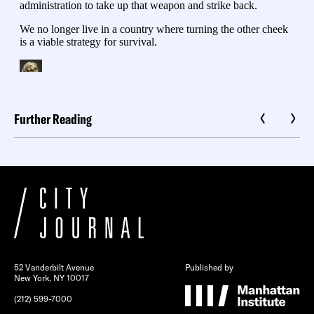
Further Reading
52 Vanderbilt Avenue
Published by
New York, NY 10017
(212) 599-7000