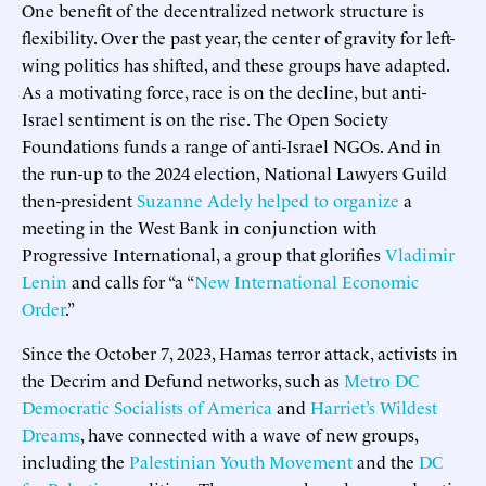
One benefit of the decentralized network structure is
flexibility. Over the past year, the center of gravity for left-
wing politics has shifted, and these groups have adapted.
As a motivating force, race is on the decline, but anti-
Israel sentiment is on the rise. The Open Society
Foundations funds a range of anti-Israel NGOs. And in
the run-up to the 2024 election, National Lawyers Guild
then-president
Suzanne Adely
helped to organize
a
meeting in the West Bank in conjunction with
Progressive International, a group that glorifies
Vladimir
Lenin
and calls for “a “
New International Economic
Order
.”
Since the October 7, 2023, Hamas terror attack, activists in
the Decrim and Defund networks, such as
Metro DC
Democratic Socialists of America
and
Harriet’s Wildest
Dreams
, have connected with a wave of new groups,
including the
Palestinian Youth Movement
and the
DC