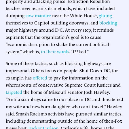
property and attacking police. Extinction Rebellion
teaches new recruits its methods, which have included
dumping
cow manure
near the White House,
gluing
themselves to Capitol building doorways, and
blocking
major highways around D.C. At every step, it reminds
aspirants that the organization’s goal is to cause
“economic disruption to shake the current political
system,” which is,
in their words
, “f**ked.”
Some of these tactics, such as blocking highways, are
impersonal. Others focus on people. Shut Down DC, for
example, has
offered
to pay for information on the
whereabouts of conservative Supreme Court justices and
targeted
the home of Missouri senator Josh Hawley.
“Antifa scumbags came to our place in DC and threatened
my wife and newborn daughter, who can’t travel,” Hawley
said. Smash Racism’s activists have pursued similar tactics,
including demonstrating outside of the home of then-Fox
News host
Tucker Carlson
. Carlson’s wife, home at the