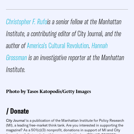
Christopher F. Rufo
is a senior fellow at the Manhattan
Institute, a contributing editor of
City Journal
, and the
author of
America’s Cultural Revolution
.
Hannah
Grossman
is an investigative reporter at the Manhattan
Institute.
Photo by Tasos Katopodis/Getty Images
Donate
City Journal
is a publication of the Manhattan Institute for Policy Research
(MI), a leading free-market think tank. Are you interested in supporting the
magazine? As a 501(c)(3) nonprofit, donations in support of MI and City