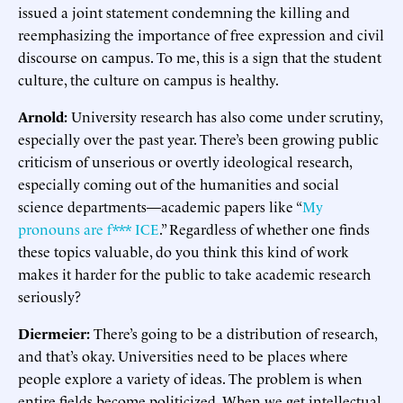
issued a joint statement condemning the killing and
reemphasizing the importance of free expression and civil
discourse on campus. To me, this is a sign that the student
culture, the culture on campus is healthy.
Arnold:
University research has also come under scrutiny,
especially over the past year. There’s been growing public
criticism of unserious or overtly ideological research,
especially coming out of the humanities and social
science departments—academic papers like “
My
pronouns are f*** ICE
.” Regardless of whether one finds
these topics valuable, do you think this kind of work
makes it harder for the public to take academic research
seriously?
Diermeier:
There’s going to be a distribution of research,
and that’s okay. Universities need to be places where
people explore a variety of ideas. The problem is when
entire fields become politicized. When we get intellectual