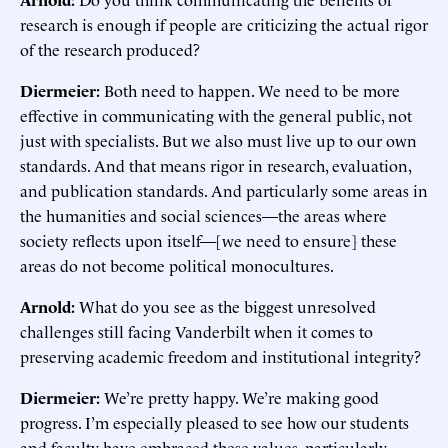
research is enough if people are criticizing the actual rigor
of the research produced?
Diermeier:
Both need to happen. We need to be more
effective in communicating with the general public, not
just with specialists. But we also must live up to our own
standards. And that means rigor in research, evaluation,
and publication standards. And particularly some areas in
the humanities and social sciences—the areas where
society reflects upon itself—[we need to ensure] these
areas do not become political monocultures.
Arnold:
What do you see as the biggest unresolved
challenges still facing Vanderbilt when it comes to
preserving academic freedom and institutional integrity?
Diermeier:
We’re pretty happy. We’re making good
progress. I’m especially pleased to see how our students
and faculty have embraced these values, particularly