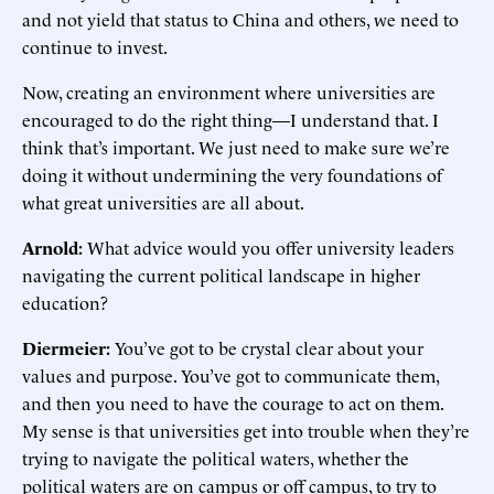
and not yield that status to China and others, we need to
continue to invest.
Now, creating an environment where universities are
encouraged to do the right thing—I understand that. I
think that’s important. We just need to make sure we’re
doing it without undermining the very foundations of
what great universities are all about.
Arnold:
What advice would you offer university leaders
navigating the current political landscape in higher
education?
Diermeier:
You’ve got to be crystal clear about your
values and purpose. You’ve got to communicate them,
and then you need to have the courage to act on them.
My sense is that universities get into trouble when they’re
trying to navigate the political waters, whether the
political waters are on campus or off campus, to try to