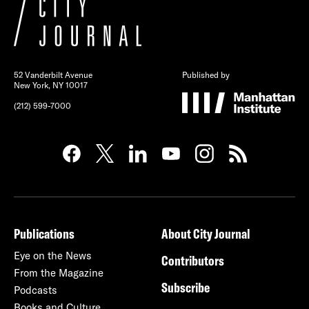
52 Vanderbilt Avenue
Published by
New York, NY 10017
(212) 599-7000
Publications
About City Journal
Eye on the News
Contributors
From the Magazine
Subscribe
Podcasts
Books and Culture