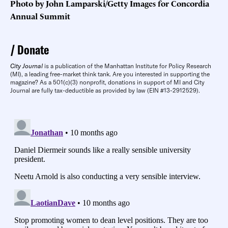
Photo by John Lamparski/Getty Images for Concordia
Annual Summit
Donate
City Journal
is a publication of the Manhattan Institute for Policy Research
(MI), a leading free-market think tank. Are you interested in supporting the
magazine? As a 501(c)(3) nonprofit, donations in support of MI and City
Journal are fully tax-deductible as provided by law (EIN #13-2912529).