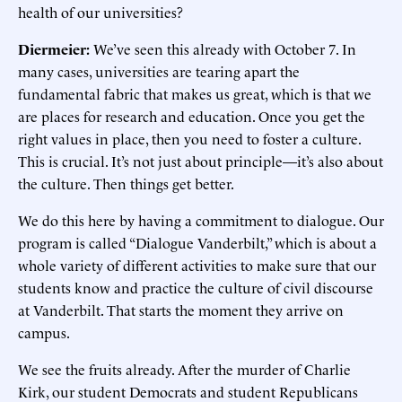
health of our universities?
Diermeier:
We’ve seen this already with October 7. In
many cases, universities are tearing apart the
fundamental fabric that makes us great, which is that we
are places for research and education. Once you get the
right values in place, then you need to foster a culture.
This is crucial. It’s not just about principle—it’s also about
the culture. Then things get better.
We do this here by having a commitment to dialogue. Our
program is called “Dialogue Vanderbilt,” which is about a
whole variety of different activities to make sure that our
students know and practice the culture of civil discourse
at Vanderbilt. That starts the moment they arrive on
campus.
We see the fruits already. After the murder of Charlie
Kirk, our student Democrats and student Republicans