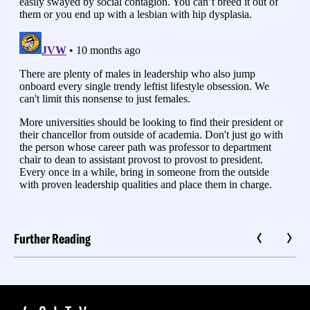
Further Reading