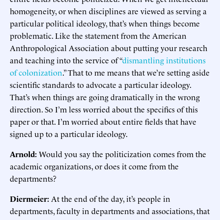
homogeneity, or when disciplines are viewed as serving a
particular political ideology, that’s when things become
problematic. Like the statement from the American
Anthropological Association about putting your research
and teaching into the service of “
dismantling institutions
of colonization
.” That to me means that we’re setting aside
scientific standards to advocate a particular ideology.
That’s when things are going dramatically in the wrong
direction. So I’m less worried about the specifics of this
paper or that. I’m worried about entire fields that have
signed up to a particular ideology.
Arnold:
Would you say the politicization comes from the
academic organizations, or does it come from the
departments?
Diermeier:
At the end of the day, it’s people in
departments, faculty in departments and associations, that