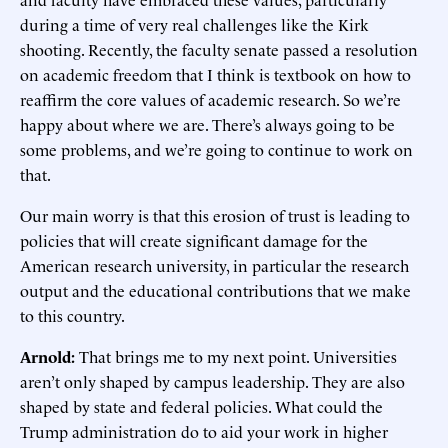
during a time of very real challenges like the Kirk
shooting. Recently, the faculty senate passed a resolution
on academic freedom that I think is textbook on how to
reaffirm the core values of academic research. So we’re
happy about where we are. There’s always going to be
some problems, and we’re going to continue to work on
that.
Our main worry is that this erosion of trust is leading to
policies that will create significant damage for the
American research university, in particular the research
output and the educational contributions that we make
to this country.
Arnold:
That brings me to my next point. Universities
aren’t only shaped by campus leadership. They are also
shaped by state and federal policies. What could the
Trump administration do to aid your work in higher