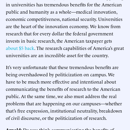
in universities has tremendous benefits for the American
public and humanity as a whole—medical innovation,
economic competitiveness, national security. Universities
are the heart of the innovation economy. We know from
research that for every dollar the federal government
invests in basic research, the American taxpayer gets
about $5 back
. The research capabilities of America’s great
universities are an incredible asset for the country.
It’s very unfortunate that these tremendous benefits are
being overshadowed by politicization on campus. We
have to be much more effective and intentional about
communicating the benefits of research to the American
public. At the same time, we also must address the real
problems that are happening on our campuses—whether
that’s free expression, institutional neutrality, breakdown
of civil discourse, or the politicization of research.
Arnold:
Do you think communicating the benefits of