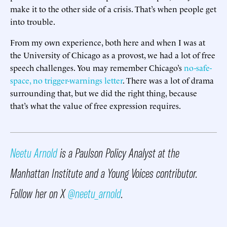
make it to the other side of a crisis. That’s when people get
into trouble.
From my own experience, both here and when I was at
the University of Chicago as a provost, we had a lot of free
speech challenges. You may remember Chicago’s
no-safe-
space, no trigger-warnings letter
. There was a lot of drama
surrounding that, but we did the right thing, because
that’s what the value of free expression requires.
Neetu Arnold
is a Paulson Policy Analyst at the
Manhattan Institute and a Young Voices contributor.
Follow her on X
@neetu_arnold
.