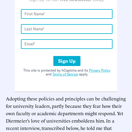
Sign Up
This site is protected by hCaptcha and its
Privacy Policy
and
Terms of Service
apply.
Adopting these policies and principles can be challenging
for university leaders, partly because they fear how their
own faculty or academic departments might respond. Yet
Diermeier’s love of universities emboldens him. In a
recent interview, transcribed below, he told me that