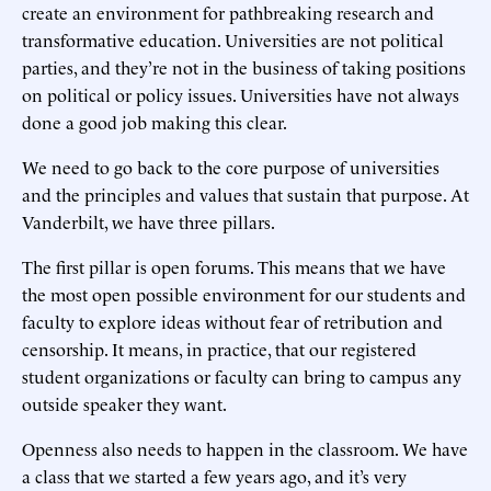
create an environment for pathbreaking research and
transformative education. Universities are not political
parties, and they’re not in the business of taking positions
on political or policy issues. Universities have not always
done a good job making this clear.
We need to go back to the core purpose of universities
and the principles and values that sustain that purpose. At
Vanderbilt, we have three pillars.
The first pillar is open forums. This means that we have
the most open possible environment for our students and
faculty to explore ideas without fear of retribution and
censorship. It means, in practice, that our registered
student organizations or faculty can bring to campus any
outside speaker they want.
Openness also needs to happen in the classroom. We have
a class that we started a few years ago, and it’s very