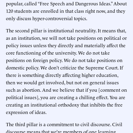
popular, called “Free Speech and Dangerous Ideas.” About
120 students are enrolled in that class right now, and they
only discuss hyper-controversial topics.
The second pillar is institutional neutrality. It means that,
as an institution, we will not take positions on political or
policy issues unless they directly and materially affect the
core functioning of the university. We do not take
positions on foreign policy. We do not take positions on
domestic policy. We don’t criticize the Supreme Court. If
there is something directly affecting higher education,
then we would get involved, but not on general issues
such as abortion. And we believe that if you [comment on
political issues], you are creating a chilling effect. You are
creating an institutional orthodoxy that inhibits the free
expression of ideas.
The third pillar is a commitment to civil discourse. Civil
discourse means that we’re members of one learning