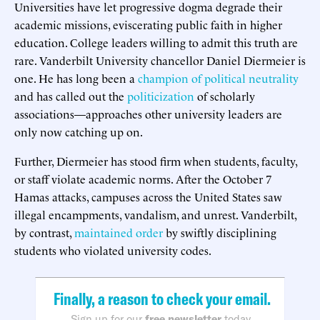
Universities have let progressive dogma degrade their
academic missions, eviscerating public faith in higher
education. College leaders willing to admit this truth are
rare. Vanderbilt University chancellor Daniel Diermeier is
one. He has long been a
champion of political neutrality
and has called out the
politicization
of scholarly
associations—approaches other university leaders are
only now catching up on.
Further, Diermeier has stood firm when students, faculty,
or staff violate academic norms. After the October 7
Hamas attacks, campuses across the United States saw
illegal encampments, vandalism, and unrest. Vanderbilt,
by contrast,
maintained order
by swiftly disciplining
students who violated university codes.
Finally, a reason to check your email.
Sign up for our
free newsletter
today.