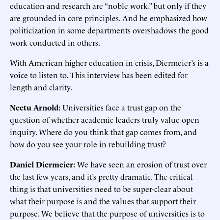
education and research are “noble work,” but only if they
are grounded in core principles. And he emphasized how
politicization in some departments overshadows the good
work conducted in others.
With American higher education in crisis, Diermeier’s is a
voice to listen to. This interview has been edited for
length and clarity.
Neetu Arnold:
Universities face a trust gap on the
question of whether academic leaders truly value open
inquiry. Where do you think that gap comes from, and
how do you see your role in rebuilding trust?
Daniel Diermeier:
We have seen an erosion of trust over
the last few years, and it’s pretty dramatic. The critical
thing is that universities need to be super-clear about
what their purpose is and the values that support their
purpose. We believe that the purpose of universities is to