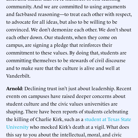
community. And we are committed to using arguments
and fact-based reasoning—to treat each other with respect,
to advocate for all ideas, but also to be willing to be
convinced. We don’t demonize each other. We don’t shout
each other down. Our students, when they come on
campus, are signing a pledge that reinforces their
commitment to these values. By doing that, students are
committing themselves to be stewards of civil discourse
and to make sure that the culture is alive and well at
Vanderbilt.
Arnold:
Declining trust isn’t just about leadership. Recent
events on campuses have raised deeper concerns about
student culture and the civic values universities are
shaping. There have been reports of students celebrating
the killing of Charlie Kirk, such as a
student at Texas State
University
who mocked Kirk’s death at a vigil. What does
this say to you about the intellectual, moral, and civic