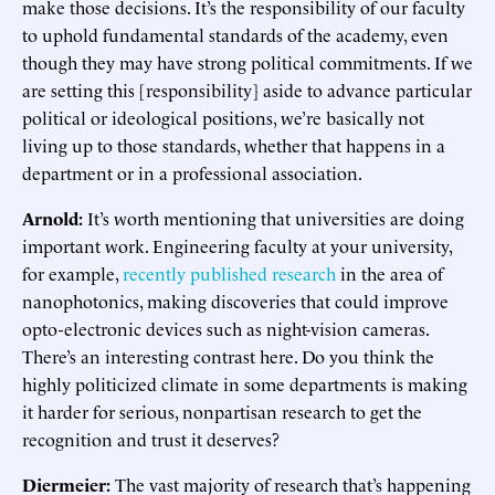
make those decisions. It’s the responsibility of our faculty
to uphold fundamental standards of the academy, even
though they may have strong political commitments. If we
are setting this [responsibility] aside to advance particular
political or ideological positions, we’re basically not
living up to those standards, whether that happens in a
department or in a professional association.
Arnold:
It’s worth mentioning that universities are doing
important work. Engineering faculty at your university,
for example,
recently published research
in the area of
nanophotonics, making discoveries that could improve
opto-electronic devices such as night-vision cameras.
There’s an interesting contrast here. Do you think the
highly politicized climate in some departments is making
it harder for serious, nonpartisan research to get the
recognition and trust it deserves?
Diermeier:
The vast majority of research that’s happening