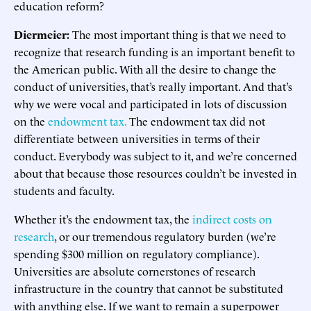
education reform?
Diermeier:
The most important thing is that we need to
recognize that research funding is an important benefit to
the American public. With all the desire to change the
conduct of universities, that’s really important. And that’s
why we were vocal and participated in lots of discussion
on the
endowment tax.
The endowment tax did not
differentiate between universities in terms of their
conduct. Everybody was subject to it, and we’re concerned
about that because those resources couldn’t be invested in
students and faculty.
Whether it’s the endowment tax, the
indirect costs on
research
, or our tremendous regulatory burden (we’re
spending $300 million on regulatory compliance).
Universities are absolute cornerstones of research
infrastructure in the country that cannot be substituted
with anything else. If we want to remain a superpower