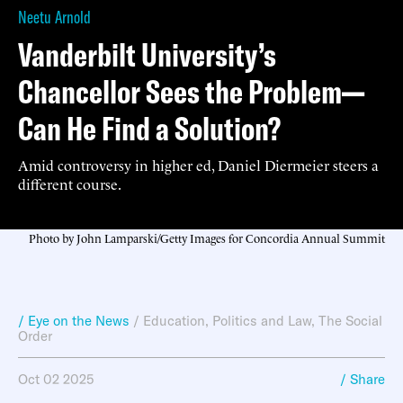
Neetu Arnold
Vanderbilt University’s
Chancellor Sees the Problem—
Can He Find a Solution?
Amid controversy in higher ed, Daniel Diermeier steers a
different course.
Photo by John Lamparski/Getty Images for Concordia Annual Summit
/ Eye on the News
/
Education
,
Politics and Law
,
The Social
Order
Oct 02 2025
/ Share