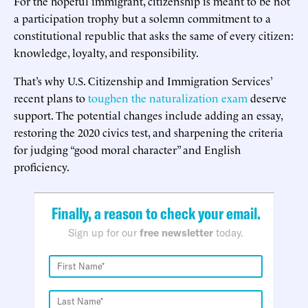
For the hopeful immigrant, citizenship is meant to be not
a participation trophy but a solemn commitment to a
constitutional republic that asks the same of every citizen:
knowledge, loyalty, and responsibility.
That’s why U.S. Citizenship and Immigration Services’
recent plans to
toughen the naturalization exam
deserve
support. The potential changes include adding an essay,
restoring the 2020 civics test, and sharpening the criteria
for judging “good moral character” and English
proficiency.
Finally, a reason to check your email.
Sign up for our
free newsletter
today.