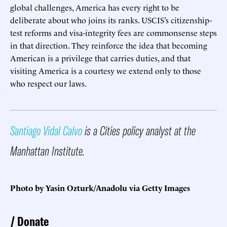
global challenges, America has every right to be
deliberate about who joins its ranks. USCIS’s citizenship-
test reforms and visa-integrity fees are commonsense steps
in that direction. They reinforce the idea that becoming
American is a privilege that carries duties, and that
visiting America is a courtesy we extend only to those
who respect our laws.
Santiago Vidal Calvo
is a Cities policy analyst at the
Manhattan Institute.
Photo by Yasin Ozturk/Anadolu via Getty Images
Donate