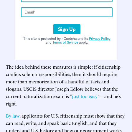
Sign Up
This site is protected by hCaptcha and its
Privacy Policy
and
Terms of Service
apply.
The idea behind these measures is simple: if citizenship
confers solemn responsibilities, then it should require
more than memorization of a handful of facts and
slogans. USCIS director Joseph Edlow believes that the
current naturalization exam is “
just too easy
”—and he’s
right.
By law
, applicants for U.S. citizenship must show that they
can read, write, and speak basic English, and that they
understand U.S. history and how our government works.