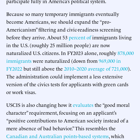
participate fully in America’s political system.
Because so many temporary immigrants eventually
become Americans, we should expand the “pro-
Americanism” filtering and civic-readiness screening
before they arrive. About 53
percent of
immigrants living
in the U.S. (roughly 25 million people) are now
naturalized U.S. citizens. In FY2023 alone, roughly
878,000
immigrants
were naturalized (down from
969,000 in
FY2022
but still above the
2010–2020 average of 721,000
).
The administration could implement a less extensive
version of the civics tests for applicants with green cards
or work visas.
USCIS is also changing how it
evaluates
the “good moral
character” requirement, focusing on an applicant’s
“positive contributions to American society instead of a
mere absence of bad behavior.” This resembles the
Canadian and Australian points-based systems
, which