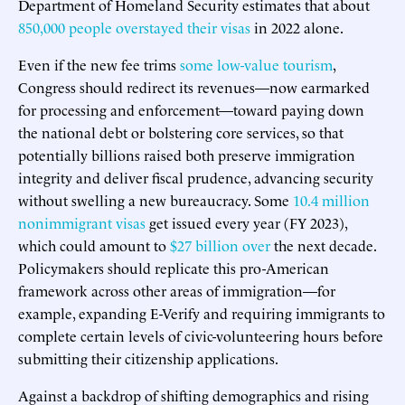
Department of Homeland Security estimates that about
850,000 people overstayed their visas
in 2022 alone.
Even if the new fee trims
some low-value tourism
,
Congress should redirect its revenues—now earmarked
for processing and enforcement—toward paying down
the national debt or bolstering core services, so that
potentially billions raised both preserve immigration
integrity and deliver fiscal prudence, advancing security
without swelling a new bureaucracy. Some
10.4 million
nonimmigrant visas
get issued every year (FY 2023),
which could amount to
$27 billion over
the next decade.
Policymakers should replicate this pro-American
framework across other areas of immigration—for
example, expanding E-Verify and requiring immigrants to
complete certain levels of civic-volunteering hours before
submitting their citizenship applications.
Against a backdrop of shifting demographics and rising