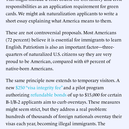
responsibilities as an application requirement for green
cards. We might ask naturalization applicants to write a
short essay explaining what America means to them.
These are not controversial proposals. Most Americans
(72 percent) believe it is essential for immigrants to learn
English. Patriotism is also an important factor—three-
quarters of naturalized U.S. citizens say they are very
proud to be American, compared with 69 percent of
native-born Americans.
The same principle now extends to temporary visitors. A
new
$250 “visa integrity fee”
and a pilot program
authorizing
refundable bonds
of up to $15,000 for certain
B‑1/B‑2 applicants aim to curb overstays. These measures
might seem strict, but they address a real problem:
hundreds of thousands of foreign nationals overstay their
visas each year, becoming illegal immigrants. The