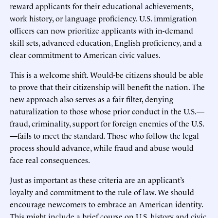
reward applicants for their educational achievements,
work history, or language proficiency. U.S. immigration
officers can now prioritize applicants with in-demand
skill sets, advanced education, English proficiency, and a
clear commitment to American civic values.
This is a welcome shift. Would-be citizens should be able
to prove that their citizenship will benefit the nation. The
new approach also serves as a fair filter, denying
naturalization to those whose prior conduct in the U.S.—
fraud, criminality, support for foreign enemies of the U.S.
—fails to meet the standard. Those who follow the legal
process should advance, while fraud and abuse would
face real consequences.
Just as important as these criteria are an applicant’s
loyalty and commitment to the rule of law. We should
encourage newcomers to embrace an American identity.
This might include a brief course on U.S. history and civic