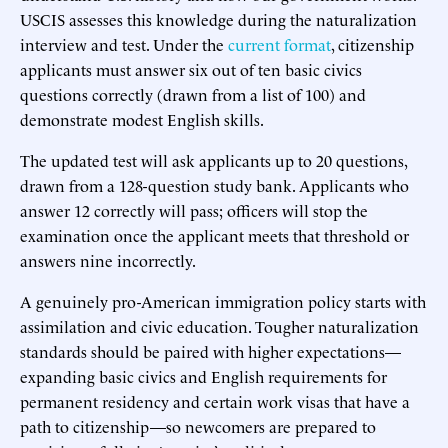
USCIS assesses this knowledge during the naturalization
interview and test. Under the
current format
, citizenship
applicants must answer six out of ten basic civics
questions correctly (drawn from a list of 100) and
demonstrate modest English skills.
The updated test will ask applicants up to 20 questions,
drawn from a 128-question study bank. Applicants who
answer 12 correctly will pass; officers will stop the
examination once the applicant meets that threshold or
answers nine incorrectly.
A genuinely pro-American immigration policy starts with
assimilation and civic education. Tougher naturalization
standards should be paired with higher expectations—
expanding basic civics and English requirements for
permanent residency and certain work visas that have a
path to citizenship—so newcomers are prepared to