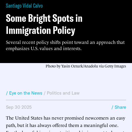
Santiago Vidal Calvo
Some Bright Spots in
Immigration Policy
Several recent policy shifts point toward an approach that
emphasizes U.S. values and interests.
Photo by Yasin Ozturk/Anadolu via Getty Images
/ Eye on the News
/
Politics and Law
Sep 30 2025
/ Share
The United States has never promised newcomers an easy
path, but it has always offered them a meaningful one.