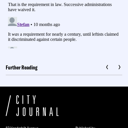
Further Reading
52 Vanderbilt Avenue
Published by