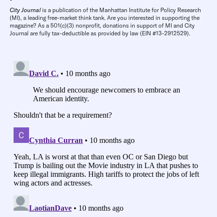
City Journal
is a publication of the Manhattan Institute for Policy Research
(MI), a leading free-market think tank. Are you interested in supporting the
magazine? As a 501(c)(3) nonprofit, donations in support of MI and City
Journal are fully tax-deductible as provided by law (EIN #13-2912529).