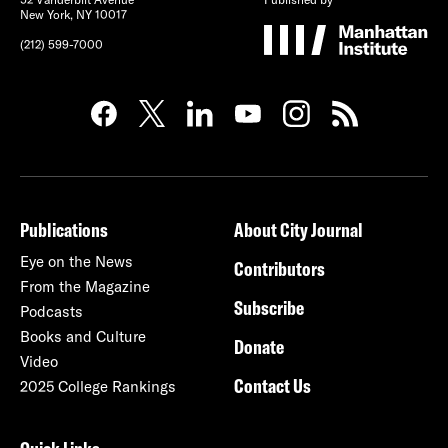
New York, NY 10017
(212) 599-7000
Publications
About City Journal
Eye on the News
Contributors
From the Magazine
Subscribe
Podcasts
Books and Culture
Donate
Video
Contact Us
2025 College Rankings