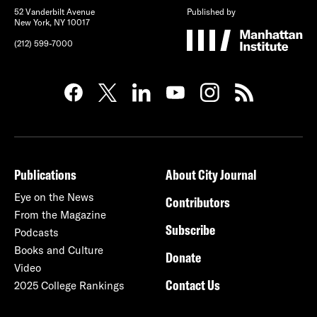
52 Vanderbilt Avenue
Published by
New York, NY 10017
(212) 599-7000
Publications
About City Journal
Eye on the News
Contributors
From the Magazine
Subscribe
Podcasts
Books and Culture
Donate
Video
Contact Us
2025 College Rankings