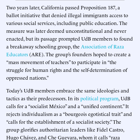
Two years later, California passed Proposition 187, a
ballot initiative that denied illegal immigrants access to
various social services, including public education. The
measure was later deemed unconstitutional and never
enacted, but its passage prompted UdB members to found
a breakaway schooling group, the
Association of Raza
Educators
(ARE). The group’s founders hoped to create a
“mass movement of teachers” to participate in “the
struggle for human rights and the self-determination of
oppressed nations.”
Today’s UdB members embrace the same ideologies and
tactics as their predecessors. In its
political program
, UdB
calls for a “socialist México” and a “unified continent.” It
rejects individualism as a “bourgeois egotistical trait” and
“calls for the establishment of a socialist society.” The
group glorifies authoritarian leaders like Fidel Castro,
Hugo Chávez, and Che Guevara, whom it calls “raza