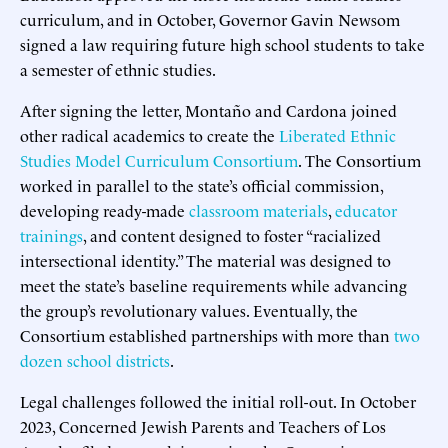
curriculum, and in October, Governor Gavin Newsom
signed a law requiring future high school students to take
a semester of ethnic studies.
After signing the letter, Montaño and Cardona joined
other radical academics to create the
Liberated Ethnic
Studies Model Curriculum Consortium
. The Consortium
worked in parallel to the state’s official commission,
developing ready-made
classroom materials
,
educator
trainings
, and content designed to foster “racialized
intersectional identity.” The material was designed to
meet the state’s baseline requirements while advancing
the group’s revolutionary values. Eventually, the
Consortium established partnerships with more than
two
dozen school districts
.
Legal challenges followed the initial roll-out. In October
2023, Concerned Jewish Parents and Teachers of Los