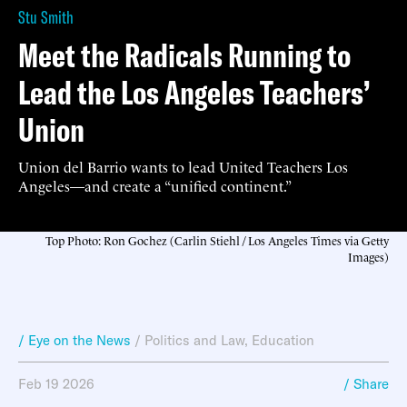
Stu Smith
Meet the Radicals Running to
Lead the Los Angeles Teachers’
Union
Union del Barrio wants to lead United Teachers Los
Angeles—and create a “unified continent.”
Top Photo: Ron Gochez (Carlin Stiehl / Los Angeles Times via Getty
Images)
/ Eye on the News
/
Politics and Law
,
Education
Feb 19 2026
/ Share