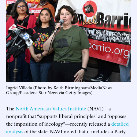
Ingrid Villeda (Photo by Keith Birmingham/MediaNews
Group/Pasadena Star-News via Getty Images)
The
North American Values Institute
(NAVI)—a
nonprofit that “supports liberal principles” and “opposes
the imposition of ideology”—recently released a
detailed
analysis
of the slate. NAVI noted that it includes a Party