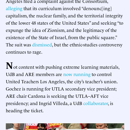
Angeles filed a complaint against the Consortium,
alleging
that its curriculum involved “denounc[ing]
capitalism, the nuclear family, and the territorial integrity
of the lower 48 states of the United States” and seeking “to
expunge the idea of Zionism, and the legitimacy of the
existence of the State of Israel, from the public square.”
The suit was
dismissed
, but the ethnic-studies controversy
continues to rage.
N
ot content with pushing extreme learning materials,
UdB and ARE members are
now running
to control
United Teachers Los Angeles, the city’s teacher’s union.
Gochez is running for UTLA secondary vice president;
ARE chair Cardona is seeking the UTLA–AFT vice
presidency; and Ingrid Villeda, a UdB
collaborator
, is
heading the ticket.