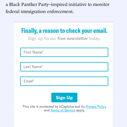
a Black Panther Party–inspired initiative to monitor
federal immigration enforcement.
Finally, a reason to check your email.
Sign up for our
free newsletter
today.
Sign Up
This site is protected by hCaptcha and its
Privacy Policy
and
Terms of Service
apply.