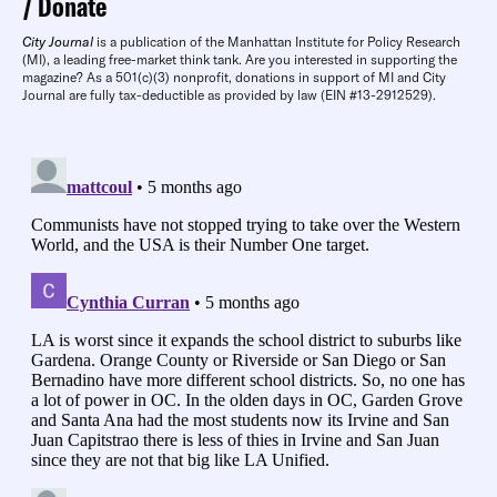
Donate
City Journal
is a publication of the Manhattan Institute for Policy Research
(MI), a leading free-market think tank. Are you interested in supporting the
magazine? As a 501(c)(3) nonprofit, donations in support of MI and City
Journal are fully tax-deductible as provided by law (EIN #13-2912529).