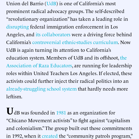
Union del Barrio (
UdB
) is one of California’s most
prominent radical advocacy groups. The self-described
“revolutionary organization” has taken a leading role in
disrupting
federal immigration enforcement in Los
Angeles, and
its
collaborators
were a driving force behind
California’s
controversial ethnic-studies curriculum
. Now
UdB is again turning its attention to California’s
education system. Members of UdB and its offshoot,
the
Association of Raza Educators
, are running for leadership
roles within United Teachers Los Angeles. If elected, these
activists could further inject their radical politics into an
already-struggling school system
that hardly needs more
leftism.
U
dB was founded in
1981
as an organization for
“Chicano Movement activists” to fight against “capitalism
and colonialism.” The group built out those commitments
in 1992, when it
created
the “community patrols program,”