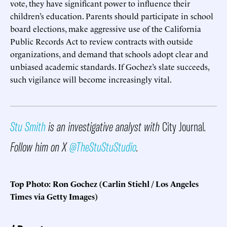
vote, they have significant power to influence their
children’s education. Parents should participate in school
board elections, make aggressive use of the California
Public Records Act to review contracts with outside
organizations, and demand that schools adopt clear and
unbiased academic standards. If Gochez’s slate succeeds,
such vigilance will become increasingly vital.
Stu Smith
is an investigative analyst with
City Journal
.
Follow him on X
@TheStuStuStudio
.
Top Photo: Ron Gochez (Carlin Stiehl / Los Angeles
Times via Getty Images)