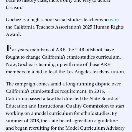
fascism.”
Gochez is a high school social studies teacher who
won
the California Teachers Association’s 2025 Human Rights
Award.
F
or years, members of ARE, the UdB offshoot, have
fought to change California’s ethnic-studies curriculum.
Now, Gochez is teaming up with one of those ARE
members in a bid to lead the Los Angeles teachers’ union.
The campaign comes amid a long-running dispute over
California’s ethnic-studies requirement. In 2016,
California passed a law that directed the State Board of
Education and Instructional Quality Commission to start
working on a model curriculum for ethnic studies. By
summer of 2018, the state board agreed on a guideline
and began recruiting for the Model Curriculum Advisory