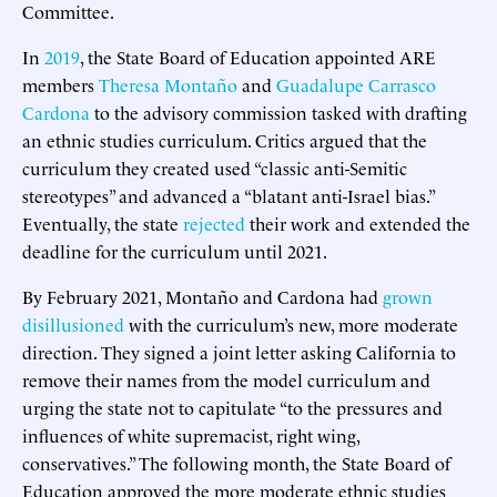
Committee.
In
2019
, the State Board of Education appointed ARE
members
Theresa Montaño
and
Guadalupe Carrasco
Cardona
to the advisory commission tasked with drafting
an ethnic studies curriculum. Critics argued that the
curriculum they created used “classic anti-Semitic
stereotypes” and advanced a “blatant anti-Israel bias.”
Eventually, the state
rejected
their work and extended the
deadline for the curriculum until 2021.
By February 2021, Montaño and Cardona had
grown
disillusioned
with the curriculum’s new, more moderate
direction. They signed a joint letter asking California to
remove their names from the model curriculum and
urging the state not to capitulate “to the pressures and
influences of white supremacist, right wing,
conservatives.” The following month, the State Board of
Education approved the more moderate ethnic studies