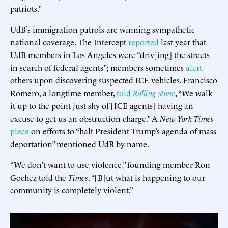
patriots.”
UdB’s immigration patrols are winning sympathetic
national coverage. The Intercept
reported
last year that
UdB members in Los Angeles were “driv[ing] the streets
in search of federal agents”; members sometimes
alert
others upon discovering suspected ICE vehicles. Francisco
Romero, a longtime member,
told
Rolling Stone
, “We walk
it up to the point just shy of [ICE agents] having an
excuse to get us an obstruction charge.” A
New York Times
piece
on efforts to “halt President Trump’s agenda of mass
deportation” mentioned UdB by name.
“We don’t want to use violence,” founding member Ron
Gochez told the
Times
. “[B]ut what is happening to our
community is completely violent.”