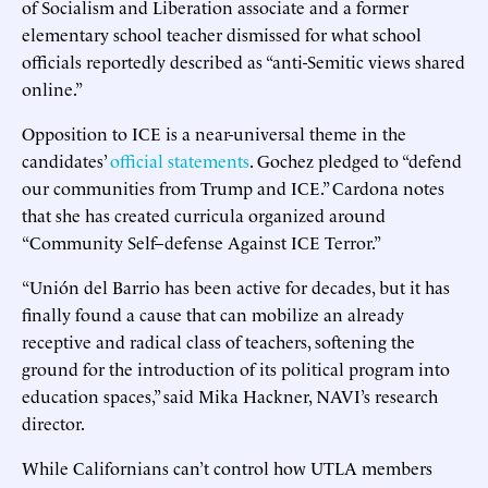
of Socialism and Liberation associate and a former
elementary school teacher dismissed for what school
officials reportedly described as “anti-Semitic views shared
online.”
Opposition to ICE is a near-universal theme in the
candidates’
official statements
. Gochez pledged to “defend
our communities from Trump and ICE.” Cardona notes
that she has created curricula organized around
“Community Self–defense Against ICE Terror.”
“Unión del Barrio has been active for decades, but it has
finally found a cause that can mobilize an already
receptive and radical class of teachers, softening the
ground for the introduction of its political program into
education spaces,” said Mika Hackner, NAVI’s research
director.
While Californians can’t control how UTLA members