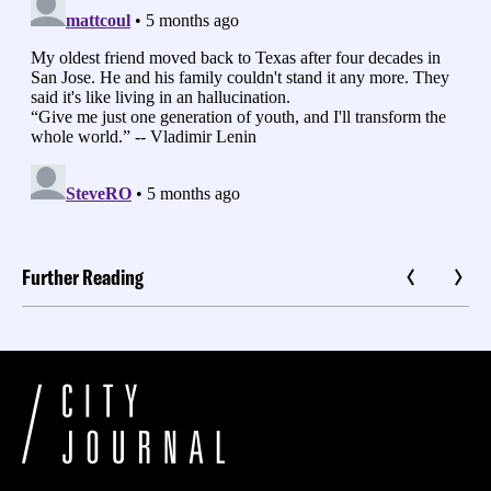
Further Reading