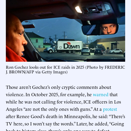
Ron Gochez looks out for ICE raids in 2025 (Photo by FREDERIC
J. BROWN/AFP via Getty Images)
Those aren’t Gochez’s only cryptic comments about
violence. In October 2025, for example, he
warned
that
while he was not calling for violence, ICE officers in Los
Angeles “are not the only ones with guns.” At a
protest
after Renee Good’s death in Minneapolis, he said: “There’s
TV here, so I won’t say the words.” Later, he added, “Going
back to history class, there’s only one way to defeat