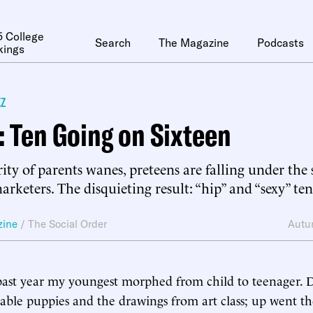
 College
Search
The Magazine
Podcasts
kings
z
 Ten Going on Sixteen
ity of parents wanes, preteens are falling under the
rketers. The disquieting result: “hip” and “sexy” ten
zine
/
The Social Order
Autu
past year my youngest morphed from child to teenager.
rable puppies and the drawings from art class; up went t