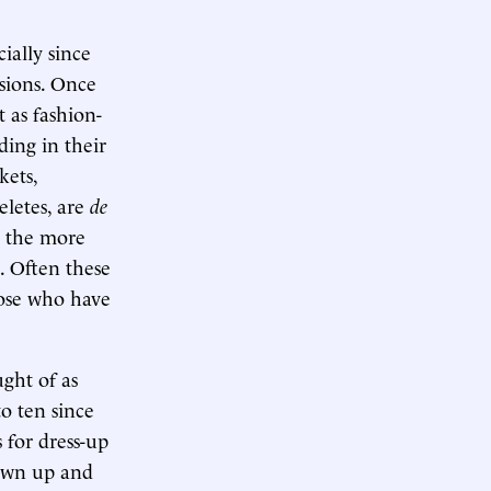
ially since
sions. Once
 as fashion-
ding in their
kets,
eletes, are
de
e the more
s. Often these
hose who have
ght of as
o ten since
s for dress-up
own up and