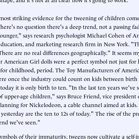
most striking evidence for the tweening of children co
There's no question there's a deep trend, not a passing fa
younger," says research psychologist Michael Cohen of Ar
 education, and marketing research firm in New York. "Thi
 There are no real differences geographically." It seems m
her American Girl dolls were a perfect symbol not just fo
 for childhood, period. The Toy Manufacturers of Ameri
here once the industry could count on kids between birth 
today it is only birth to ten. "In the last ten years we've 
 upper-age children," says Bruce Friend, vice president
lanning for Nickelodeon, a cable channel aimed at kids.
 yesterday are the ten to 12s of today." The rise of the pr
rend we've seen."
ymbols of their immaturity, tweens now cultivate a self-