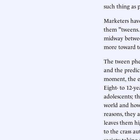
such thing as 
Marketers have
them "tweens.
midway betwee
more toward tee
The tween phe
and the predict
moment, the em
Eight- to 12-y
adolescents; t
world and how 
reasons, they 
leaves them hi
to the crass a
society taking 