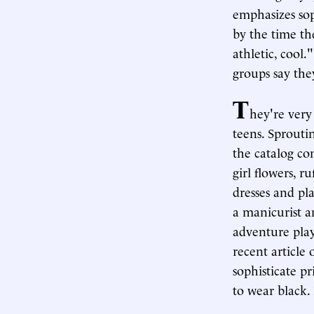
emphasizes so
by the time the
athletic, cool
groups say the
T
hey're very
teens. Sprouti
the catalog co
girl flowers, r
dresses and pl
a manicurist a
adventure play
recent article
sophisticate p
to wear black.