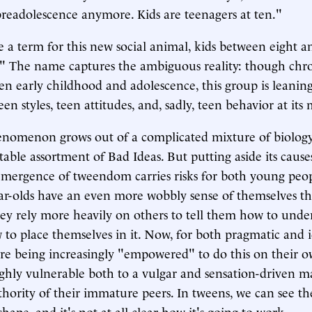
preadolescence anymore. Kids are teenagers at ten."
 a term for this new social animal, kids between eight an
" The name captures the ambiguous reality: though chro
n early childhood and adolescence, this group is leani
n styles, teen attitudes, and, sadly, teen behavior at its 
nomenon grows out of a complicated mixture of biolog
able assortment of Bad Ideas. But putting aside its causes
ergence of tweendom carries risks for both young peopl
ear-olds have an even more wobbly sense of themselves t
hey rely more heavily on others to tell them how to unde
to place themselves in it. Now, for both pragmatic and i
are being increasingly "empowered" to do this on their 
ghly vulnerable both to a vulgar and sensation-driven m
uthority of their immature peers. In tweens, we can see th
shape, and it's not at all clear how it's going to work.