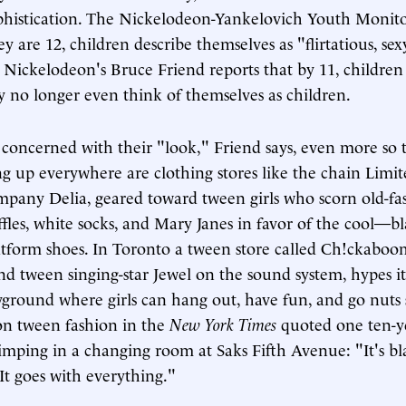
phistication. The Nickelodeon-Yankelovich Youth Monito
y are 12, children describe themselves as "flirtatious, sex
." Nickelodeon's Bruce Friend reports that by 11, children
y no longer even think of themselves as children.
 concerned with their "look," Friend says, even more so 
ng up everywhere are clothing stores like the chain Limi
mpany Delia, geared toward tween girls who scorn old-fash
uffles, white socks, and Mary Janes in favor of the cool—b
atform shoes. In Toronto a tween store called Ch!ckaboo
nd tween singing-star Jewel on the sound system, hypes it
ground where girls can hang out, have fun, and go nuts
 on tween fashion in the
New York Times
quoted one ten-y
rimping in a changing room at Saks Fifth Avenue: "It's bl
 It goes with everything."