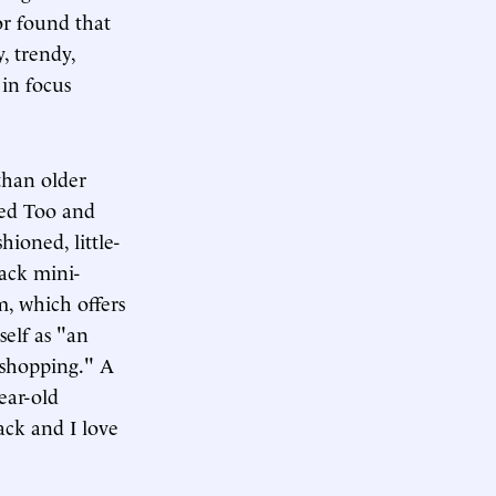
r found that
y, trendy,
 in focus
than older
ted Too and
ioned, little-
lack mini-
m, which offers
self as "an
 shopping." A
ear-old
ack and I love