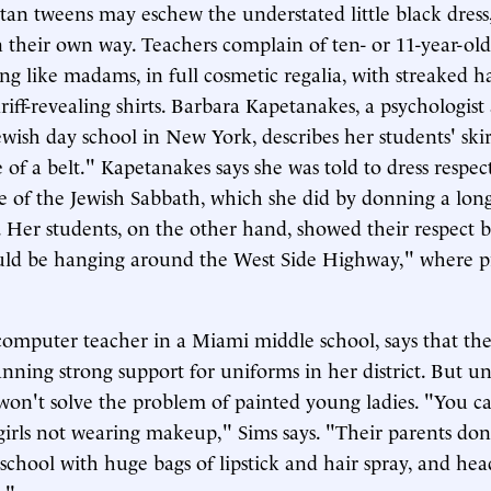
tan tweens may eschew the understated little black dress
 their own way. Teachers complain of ten- or 11-year-old 
ng like madams, in full cosmetic regalia, with streaked h
iff-revealing shirts. Barbara Kapetanakes, a psychologist 
ewish day school in New York, describes her students' skir
 of a belt." Kapetanakes says she was told to dress respec
ve of the Jewish Sabbath, which she did by donning a long
 Her students, on the other hand, showed their respect 
uld be hanging around the West Side Highway," where pr
 computer teacher in a Miami middle school, says that th
fanning strong support for uniforms in her district. But u
won't solve the problem of painted young ladies. "You c
irls not wearing makeup," Sims says. "Their parents don
school with huge bags of lipstick and hair spray, and head