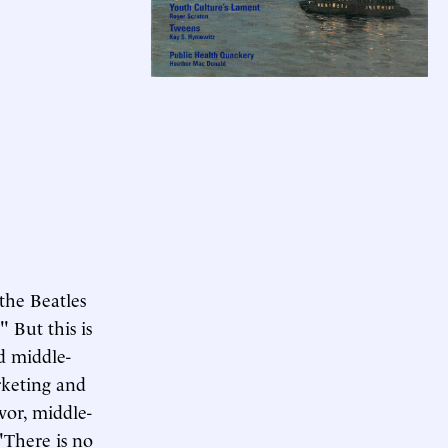
the Beatles
" But this is
d middle-
arketing and
or, middle-
"There is no