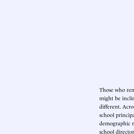
Those who rem
might be inclin
different. Acr
school princip
demographic r
school directo