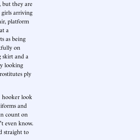
, but they are
girls arriving
air, platform
at a
ts as being
tfully on
 skirt and a
by looking
ostitutes ply
e hooker look
niforms and
an count on
't even know.
 straight to