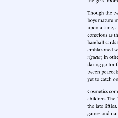
the girls' room
Though the twe
boys mature m
upon a time, a
conscious as t
baseball cards
emblazoned wit
rigueur
; in oth
daring go for t
tween peacocks
yet to catch on
Cosmetics com
children. The 
the late fiftie
games and nai