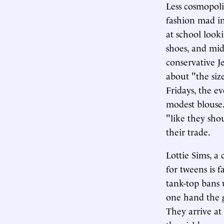
Less cosmopoli
fashion mad in
at school looki
shoes, and midr
conservative J
about "the size
Fridays, the e
modest blouse.
"like they sho
their trade.
Lottie Sims, a
for tweens is 
tank-top bans 
one hand the g
They arrive at 