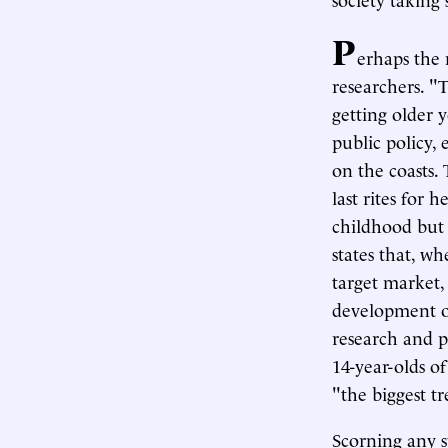
P
erhaps the 
researchers. "
getting older 
public policy,
on the coasts.
last rites for 
childhood but
states that, w
target market, 
development of
research and p
14-year-olds of
"the biggest t
Scorning any s