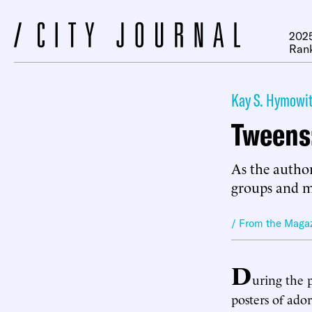
2025
Ran
Kay S. Hymowit
Tweens:
As the author
groups and ma
/ From the Maga
D
uring the 
posters of ado