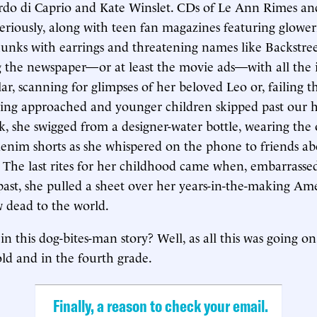
rdo di Caprio and Kate Winslet. CDs of Le Ann Rimes an
riously, along with teen fan magazines featuring glowe
hunks with earrings and threatening names like Backstre
g the newspaper—or at least the movie ads—with all the i
ar, scanning for glimpses of her beloved Leo or, failing t
ing approached and younger children skipped past our h
k, she swigged from a designer-water bottle, wearing the 
enim shorts as she whispered on the phone to friends a
 The last rites for her childhood came when, embarrasse
 past, she pulled a sheet over her years-in-the-making Ame
w dead to the world.
in this dog-bites-man story? Well, as all this was going 
old and in the fourth grade.
Finally, a reason to check your email.