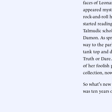
faces of Leona
appeared myste
rock-and-roll 
started readin
Talmudic schol
Damon. As spr
way to the par
tank top and d
Truth or Dare.
of her foolish
collection, no
So what's new 
was ten years 