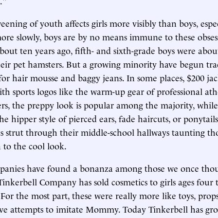
."
ening of youth affects girls more visibly than boys, espec
ore slowly, boys are by no means immune to these obses
bout ten years ago, fifth- and sixth-grade boys were about
heir pet hamsters. But a growing minority have begun tra
 for hair mousse and baggy jeans. In some places, $200 jac
h sports logos like the warm-up gear of professional ath
ers, the preppy look is popular among the majority, whil
he hipper style of pierced ears, fade haircuts, or ponytail
 strut through their middle-school hallways taunting t
 to the cool look.
panies have found a bonanza among those we once thou
Tinkerbell Company has sold cosmetics to girls ages four t
s. For the most part, these were really more like toys, prop
ve attempts to imitate Mommy. Today Tinkerbell has gr