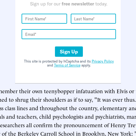
Sign up for our
free newsletter
today.
Sign Up
This site is protected by hCaptcha and its
Privacy Policy
and
Terms of Service
apply.
ember their own teenybopper infatuation with Elvis or 
ed to shrug their shoulders as if to say, "It was ever thus.
oss class lines and throughout the country, elementary an
als and teachers, child psychologists and psychiatrists, m
esearchers all confirm the pronouncement of Henry Trev
r of the Berkeley Carroll School in Brooklyn, New York: 