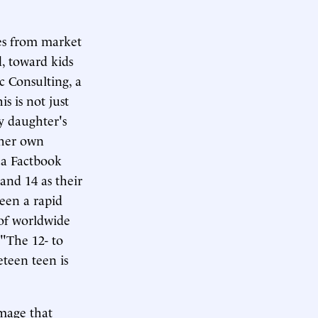
mes from market
d, toward kids
c Consulting, a
s is not just
y daughter's
r her own
ca Factbook
and 14 as their
seen a rapid
 of worldwide
 "The 12- to
eteen teen is
image that