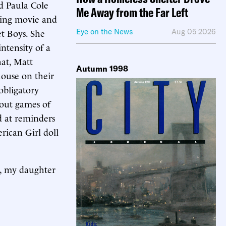
d Paula Cole
Me Away from the Far Left
ring movie and
et Boys. She
Eye on the News
Aug 05 2026
ntensity of a
hat, Matt
Autumn 1998
ouse on their
obligatory
bout games of
d at reminders
rican Girl doll
on, my daughter