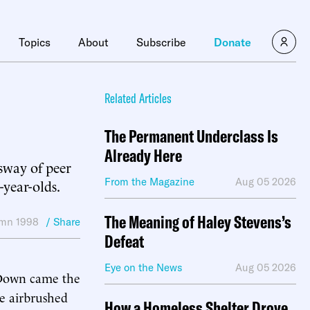
Topics
About
Subscribe
Donate
Related Articles
The Permanent Underclass Is
Already Here
 sway of peer
From the Magazine
Aug 05 2026
-year-olds.
The Meaning of Haley Stevens’s
mn 1998
/ Share
Defeat
Eye on the News
Aug 05 2026
 Down came the
he airbrushed
How a Homeless Shelter Drove