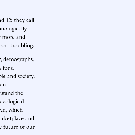
d 12: they call
nologically
ng more and
most troubling.
y, demography,
 for a
e and society.
han
rstand the
deological
own, which
arketplace and
e future of our