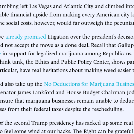
 gambling left Las Vegas and Atlantic City and climbed int
able financial upside from making every American city l
 social costs, however, would far outweigh the pecuniar
ve
already promised
litigation over the president’s decisi
d not accept the move as a done deal. Recall that Gallup
e
in support for legalized marijuana among Republicans.
ink tank, the Ethics and Public Policy Center, shows pa
rticular, have real hesitations about making weed easier t
d also take up the
No Deductions for Marijuana Busines
Senator James Lankford and House Budget Chairman Jod
sure that marijuana businesses remain unable to deduct
ses from their federal taxes despite the rescheduling.
 of the second Trump presidency has racked up some real 
to feel some wind at our backs. The Right can be grateful 