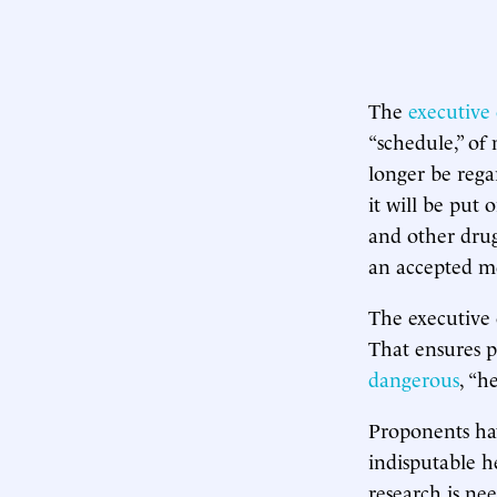
The
executive
“schedule,” of 
longer be rega
it will be put 
and other drug
an accepted me
The executive 
That ensures p
dangerous
, “h
Proponents hav
indisputable h
research is nee