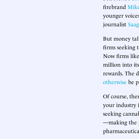
firebrand
Mike
younger voices
journalist
Saag
But money talk
firms seeking 
Now firms lik
million into i
rewards. The d
otherwise
be p
Of course, the
your industry i
seeking cannab
—making the p
pharmaceutica