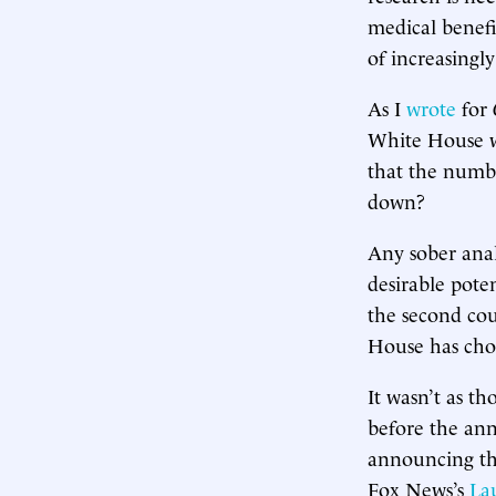
medical benefi
of increasingl
As I
wrote
for
White House wa
that the numbe
down?
Any sober ana
desirable pote
the second cou
House has chos
It wasn’t as t
before the an
announcing the
Fox News’s
La