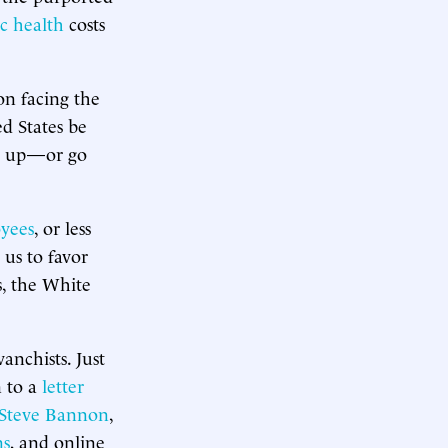
c health
costs
on facing the
d States be
go up—or go
yees
, or less
 us to favor
s, the White
anchists. Just
n to a
letter
Steve Bannon
,
ns
, and online