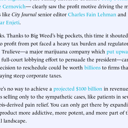
 Cernovich
— clearly saw the profit motive driving the 
 like
City Journal
senior editor
Charles Fain Lehman
and 
ar Enjeti
.
s. Thanks to Big Weed’s big pockets, this time it shouted
to profit from pot faced a heavy tax burden and regulator
e Trulieve—a major marijuana company which
put upwa
ts full-court lobbying effort to persuade the president—ca
ecision to reschedule could be worth
billions
to firms th
aying steep corporate taxes.
re’s no way to achieve a
projected $100 billion
in revenue
s selling only to the sympathetic cases, like patients in sev
is-derived pain relief. You can only get there by expand
roduct more addictive, more potent, and more part of 
l landscape.