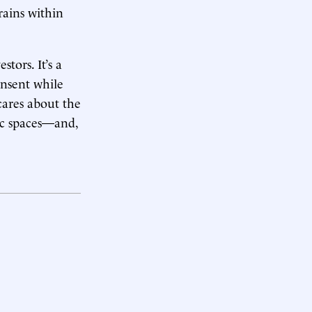
rains within
tors. It’s a
onsent while
 cares about the
lic spaces—and,