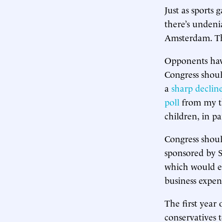
Just as sports
there’s undeni
Amsterdam. The
Opponents ha
Congress shoul
a
sharp declin
poll
from my th
children, in pa
Congress shoul
sponsored by 
which would en
business expen
The first year
conservatives 