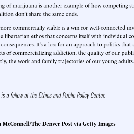
ng of marijuana is another example of how competing st
ition don’t share the same ends.
re commercially viable is a win for well-connected inves
he libertarian ethos that concerns itself with individual c
 consequences. It’s a loss for an approach to politics that
cts of commercializing addiction, the quality of our pub
ly, the work and family trajectories of our young adults.
is a fellow at the Ethics and Public Policy Center.
h McConnell/The Denver Post via Getty Images