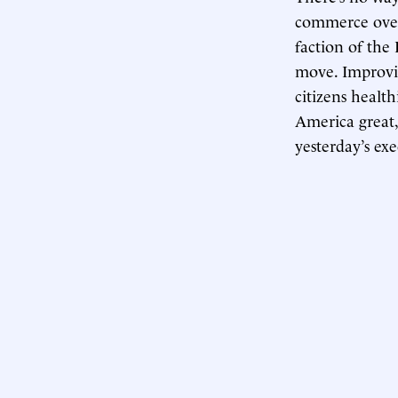
commerce over 
faction of the 
move. Improvi
citizens health
America great,
yesterday’s ex