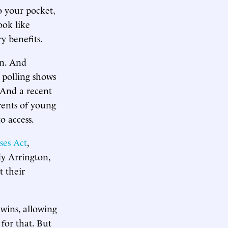
o your pocket,
ook like
y benefits.
on. And
 polling shows
 And a recent
rents of young
o access.
ses Act
,
y Arrington,
 their
wins, allowing
for that. But