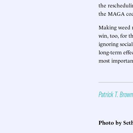
the rescheduli
the MAGA coal
Making weed mo
win, too, for t
ignoring social
long-term effe
most important
Patrick T. Brown
Photo by Set