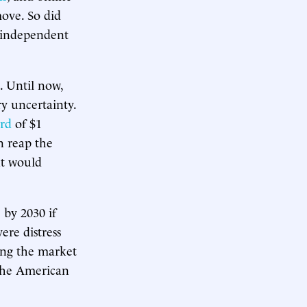
move. So did
independent
. Until now,
y uncertainty.
rd
of $1
n reap the
at would
 by 2030 if
ere distress
ing the market
the American