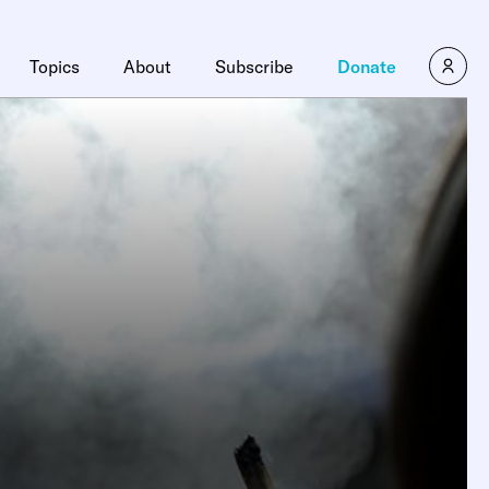
Topics
About
Subscribe
Donate