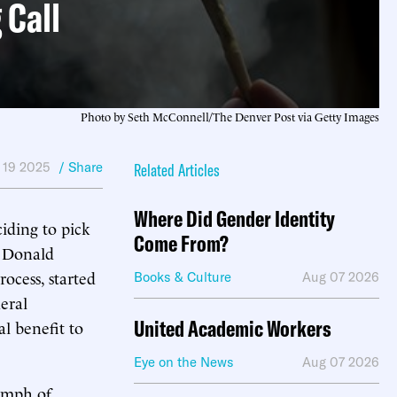
 Call
Photo by Seth McConnell/The Denver Post via Getty Images
 19 2025
/ Share
Related Articles
Where Did Gender Identity
iding to pick
Come From?
t Donald
ocess, started
Books & Culture
Aug 07 2026
eral
United Academic Workers
l benefit to
Eye on the News
Aug 07 2026
iumph of