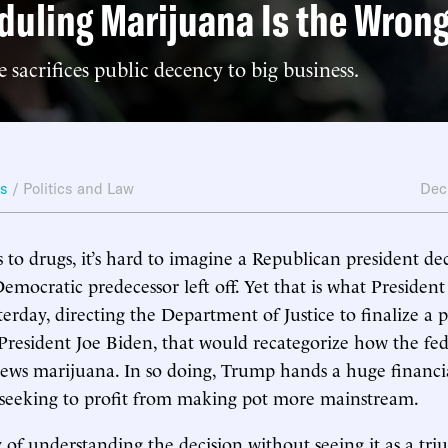
uling Marijuana Is the Wrong
sacrifices public decency to big business.
ws
/
Politics and Law
Dec
to drugs, it’s hard to imagine a Republican president dec
emocratic predecessor left off. Yet that is what Presiden
rday, directing the Department of Justice to finalize a pr
resident Joe Biden, that would recategorize how the fed
ws marijuana. In so doing, Trump hands a huge financia
 seeking to profit from making pot more mainstream.
 of understanding the decision without seeing it as a tr