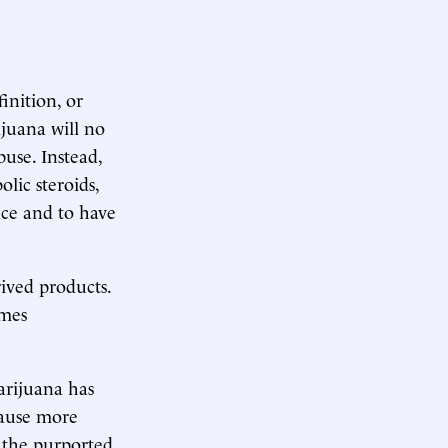
inition, or
ijuana will no
use. Instead,
lic steroids,
nce and to have
ived products.
imes
arijuana has
cause more
, the purported