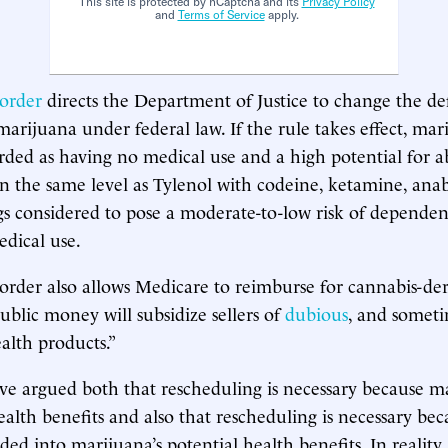
This site is protected by hCaptcha and its
Privacy Policy
and
Terms of Service
apply.
 order
directs the Department of Justice to change the def
marijuana under federal law. If the rule takes effect, mar
rded as having no medical use and a high potential for ab
on the same level as Tylenol with codeine, ketamine, anabo
s considered to pose a moderate-to-low risk of depende
dical use.
order also allows Medicare to reimburse for cannabis-der
ublic money will subsidize sellers of
dubious
, and somet
ealth products.”
e argued both that rescheduling is necessary because m
ealth benefits and also that rescheduling is necessary be
ded into marijuana’s potential health benefits. In reality