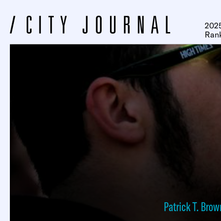
2025
Ran
Patrick T. Brow