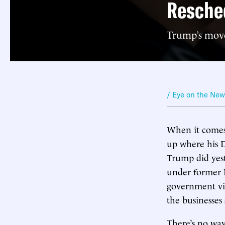
Resched
Trump’s move 
/ Eye on the Ne
When it comes 
up where his D
Trump did yeste
under former P
government vie
the businesses
There’s no way