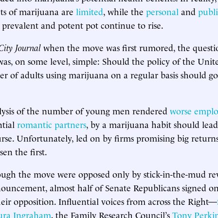
ts of marijuana are
limited
, while the
personal
and
publi
y prevalent and potent pot continue to rise.
City Journal
when the move was first rumored, the questi
s, on some level, simple: Should the policy of the Unite
r of adults using marijuana on a regular basis should 
lysis of the number of young men rendered
worse emplo
ntial
romantic partners
, by a marijuana habit should lead
rse. Unfortunately, led on by firms promising big return
en the first.
hough the move were opposed only by stick-in-the-mud rev
nouncement, almost half of Senate Republicans signed o
ir opposition. Influential voices from across the Right—
ura Ingraham
, the Family Research Council’s
Tony Perki