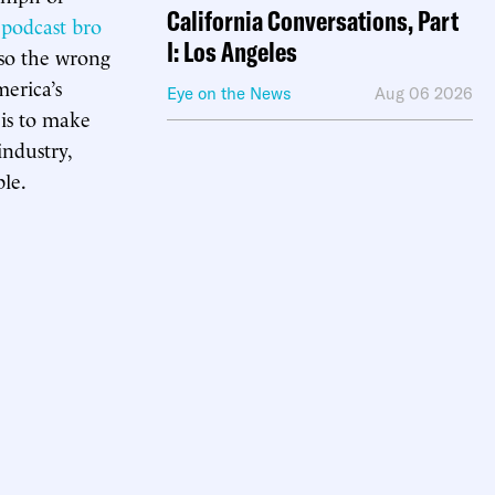
California Conversations, Part
,
podcast bro
I: Los Angeles
also the wrong
erica’s
Eye on the News
Aug 06 2026
y is to make
industry,
ble.