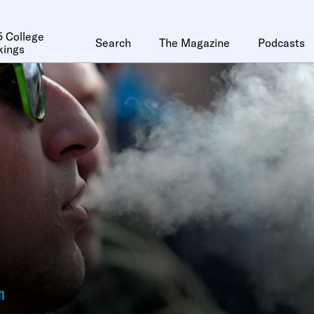
 College
Search
The Magazine
Podcasts
kings
n