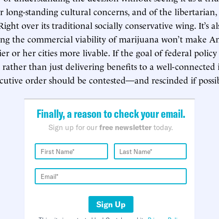
long-standing cultural concerns, and of the libertarian
Right over its traditional socially conservative wing. It’s 
ng the commercial viability of marijuana won’t make Am
ier or her cities more livable. If the goal of federal polic
 rather than just delivering benefits to a well-connected 
ecutive order should be contested—and rescinded if possi
Finally, a reason to check your email.
Sign up for our
free newsletter
today.
Sign Up