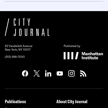
52 Vanderbilt Avenue
Published by
New York, NY 10017
(212) 599-7000
Publications
About City Journal