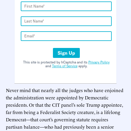
Sign Up
This site is protected by hCaptcha and its
Privacy Policy
and
Terms of Service
apply.
Never mind that nearly all the judges who have enjoined
the administration were appointed by Democratic
presidents. Or that the CIT panel’s sole Trump appointee,
far from being a Federalist Society creature, is a lifelong
Democrat—that court’s governing statute requires
partisan balance—who had previously been a senior