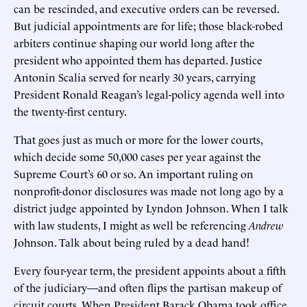
can be rescinded, and executive orders can be reversed.
But judicial appointments are for life; those black-robed
arbiters continue shaping our world long after the
president who appointed them has departed. Justice
Antonin Scalia served for nearly 30 years, carrying
President Ronald Reagan’s legal-policy agenda well into
the twenty-first century.
That goes just as much or more for the lower courts,
which decide some 50,000 cases per year against the
Supreme Court’s 60 or so. An important ruling on
nonprofit-donor disclosures was made not long ago by a
district judge appointed by Lyndon Johnson. When I talk
with law students, I might as well be referencing
Andrew
Johnson. Talk about being ruled by a dead hand!
Every four-year term, the president appoints about a fifth
of the judiciary—and often flips the partisan makeup of
circuit courts. When President Barack Obama took office,