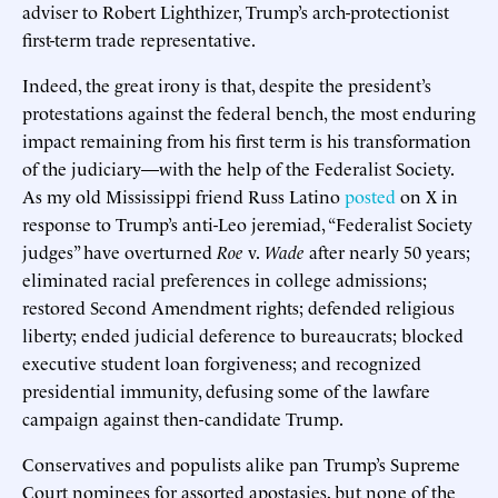
adviser to Robert Lighthizer, Trump’s arch-protectionist
first-term trade representative.
Indeed, the great irony is that, despite the president’s
protestations against the federal bench, the most enduring
impact remaining from his first term is his transformation
of the judiciary—with the help of the Federalist Society.
As my old Mississippi friend Russ Latino
posted
on X in
response to Trump’s anti-Leo jeremiad, “Federalist Society
judges” have overturned
Roe
v.
Wade
after nearly 50 years;
eliminated racial preferences in college admissions;
restored Second Amendment rights; defended religious
liberty; ended judicial deference to bureaucrats; blocked
executive student loan forgiveness; and recognized
presidential immunity, defusing some of the lawfare
campaign against then-candidate Trump.
Conservatives and populists alike pan Trump’s Supreme
Court nominees for assorted apostasies, but none of the