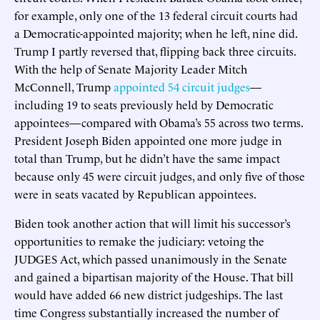
for example, only one of the 13 federal circuit courts had
a Democratic-appointed majority; when he left, nine did.
Trump I partly reversed that, flipping back three circuits.
With the help of Senate Majority Leader Mitch
McConnell, Trump
appointed 54 circuit judges
—
including 19 to seats previously held by Democratic
appointees—compared with Obama’s 55 across two terms.
President Joseph Biden appointed one more judge in
total than Trump, but he didn’t have the same impact
because only 45 were circuit judges, and only five of those
were in seats vacated by Republican appointees.
Biden took another action that will limit his successor’s
opportunities to remake the judiciary: vetoing the
JUDGES Act, which passed unanimously in the Senate
and gained a bipartisan majority of the House. That bill
would have added 66 new district judgeships. The last
time Congress substantially increased the number of