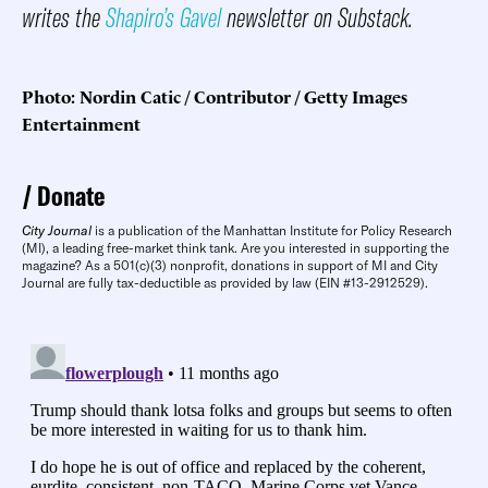
writes the
Shapiro’s Gavel
newsletter on Substack.
Photo: Nordin Catic / Contributor / Getty Images
Entertainment
Donate
City Journal
is a publication of the Manhattan Institute for Policy Research
(MI), a leading free-market think tank. Are you interested in supporting the
magazine? As a 501(c)(3) nonprofit, donations in support of MI and City
Journal are fully tax-deductible as provided by law (EIN #13-2912529).