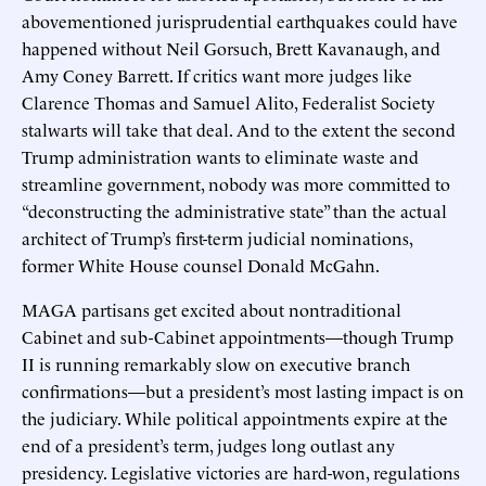
abovementioned jurisprudential earthquakes could have
happened without Neil Gorsuch, Brett Kavanaugh, and
Amy Coney Barrett. If critics want more judges like
Clarence Thomas and Samuel Alito, Federalist Society
stalwarts will take that deal. And to the extent the second
Trump administration wants to eliminate waste and
streamline government, nobody was more committed to
“deconstructing the administrative state” than the actual
architect of Trump’s first-term judicial nominations,
former White House counsel Donald McGahn.
MAGA partisans get excited about nontraditional
Cabinet and sub-Cabinet appointments—though Trump
II is running remarkably slow on executive branch
confirmations—but a president’s most lasting impact is on
the judiciary. While political appointments expire at the
end of a president’s term, judges long outlast any
presidency. Legislative victories are hard-won, regulations