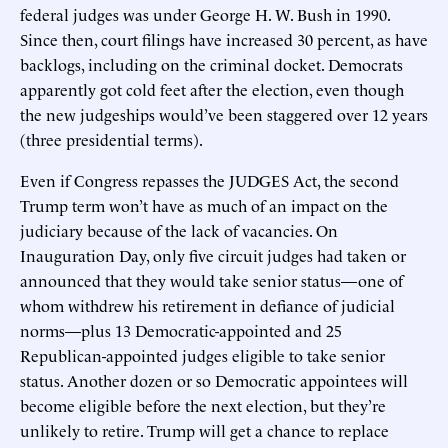
federal judges was under George H. W. Bush in 1990.
Since then, court filings have increased 30 percent, as have
backlogs, including on the criminal docket. Democrats
apparently got cold feet after the election, even though
the new judgeships would’ve been staggered over 12 years
(three presidential terms).
Even if Congress repasses the JUDGES Act, the second
Trump term won’t have as much of an impact on the
judiciary because of the lack of vacancies. On
Inauguration Day, only five circuit judges had taken or
announced that they would take senior status—one of
whom withdrew his retirement in defiance of judicial
norms—plus 13 Democratic-appointed and 25
Republican-appointed judges eligible to take senior
status. Another dozen or so Democratic appointees will
become eligible before the next election, but they’re
unlikely to retire. Trump will get a chance to replace