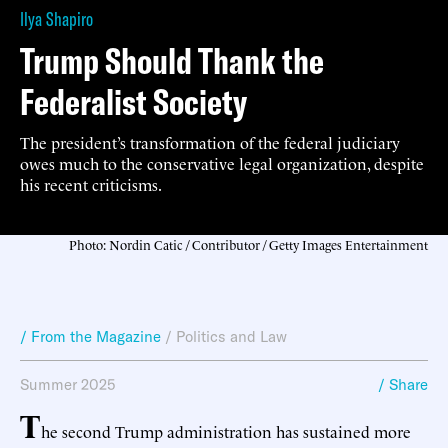
Ilya Shapiro
Trump Should Thank the
Federalist Society
The president’s transformation of the federal judiciary
owes much to the conservative legal organization, despite
his recent criticisms.
Photo: Nordin Catic / Contributor / Getty Images Entertainment
/ From the Magazine
/
Politics and Law
Summer 2025
/ Share
T
he second Trump administration has sustained more