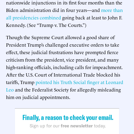
nationwide injunctions in its first four months than the
Biden administration did in four years—and
more than
all presidencies combined
going back at least to John F.
Kennedy. (See “Trump v. The Courts.”)
Though the Supreme Court allowed a good share of
President Trump’s challenged executive orders to take
effect, these judicial frustrations have prompted fierce
criticism from the president, vice president, and many
high-ranking officials, including calls for impeachment.
After the U.S. Court of International Trade blocked his
tariffs, Trump
pointed his Truth Social finger at Leonard
Leo
and the Federalist Society for allegedly misleading
him on judicial appointments.
Finally, a reason to check your email.
Sign up for our
free newsletter
today.