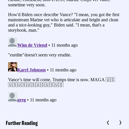
Further Reading