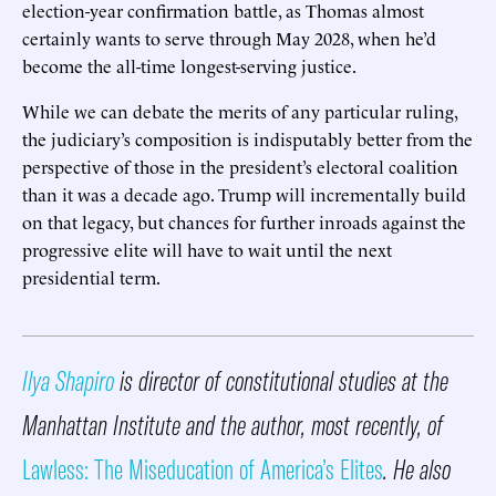
election-year confirmation battle, as Thomas almost
certainly wants to serve through May 2028, when he’d
become the all-time longest-serving justice.
While we can debate the merits of any particular ruling,
the judiciary’s composition is indisputably better from the
perspective of those in the president’s electoral coalition
than it was a decade ago. Trump will incrementally build
on that legacy, but chances for further inroads against the
progressive elite will have to wait until the next
presidential term.
Ilya Shapiro
is director of constitutional studies at the
Manhattan Institute and the author, most recently, of
Lawless: The Miseducation of America’s Elites
. He also