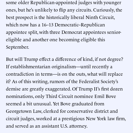
some older Republican-appointed judges with younger
ones, but he’s unlikely to flip any circuits. Curiously, the
best prospect is the historically liberal Ninth Circuit,
which now has a 16–13 Democratic–Republican
appointee split, with three Democrat appointees senior-
eligible and another one becoming eligible this
September.
But will Trump effect a difference of kind, if not degree?
If establishmentarian originalism—until recently a
contradiction in terms—is on the outs, what will replace
it? As of this writing, rumors of the Federalist Society’s
demise are greatly exaggerated. Of Trump II’s first dozen
nominations, only Third Circuit nominee Emil Bove
seemed a bit unusual. Yet Bove graduated from
Georgetown Law, clerked for conservative district and
circuit judges, worked at a prestigious New York law firm,
and served as an assistant U.S. attorney.