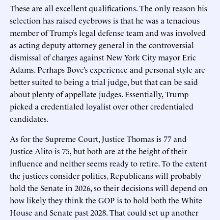
These are all excellent qualifications. The only reason his
selection has raised eyebrows is that he was a tenacious
member of Trump’s legal defense team and was involved
as acting deputy attorney general in the controversial
dismissal of charges against New York City mayor Eric
Adams. Perhaps Bove’s experience and personal style are
better suited to being a trial judge, but that can be said
about plenty of appellate judges. Essentially, Trump
picked a credentialed loyalist over other credentialed
candidates.
As for the Supreme Court, Justice Thomas is 77 and
Justice Alito is 75, but both are at the height of their
influence and neither seems ready to retire. To the extent
the justices consider politics, Republicans will probably
hold the Senate in 2026, so their decisions will depend on
how likely they think the GOP is to hold both the White
House and Senate past 2028. That could set up another