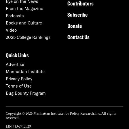
Eye on the News
Contributors
From the Magazine
Subscribe
Podcasts
Books and Culture
Donate
Video
Contact Us
2025 College Rankings
Quick Links
Advertise
Manhattan Institute
Privacy Policy
Terms of Use
Bug Bounty Program
Copyright © 2026 Manhattan Institute for Policy Research, Inc. All rights
reserved.
EIN #13-2912529