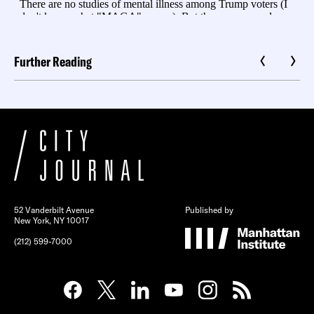
Further Reading
52 Vanderbilt Avenue
Published by
New York, NY 10017
(212) 599-7000