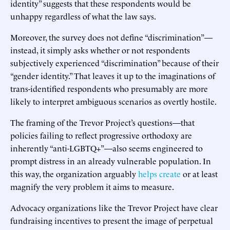
identity” suggests that these respondents would be
unhappy regardless of what the law says.
Moreover, the survey does not define “discrimination”—
instead, it simply asks whether or not respondents
subjectively experienced “discrimination” because of their
“gender identity.” That leaves it up to the imaginations of
trans-identified respondents who presumably are more
likely to interpret ambiguous scenarios as overtly hostile.
The framing of the Trevor Project’s questions—that
policies failing to reflect progressive orthodoxy are
inherently “anti-LGBTQ+”—also seems engineered to
prompt distress in an already vulnerable population. In
this way, the organization arguably
helps create
or at least
magnify the very problem it aims to measure.
Advocacy organizations like the Trevor Project have clear
fundraising incentives to present the image of perpetual