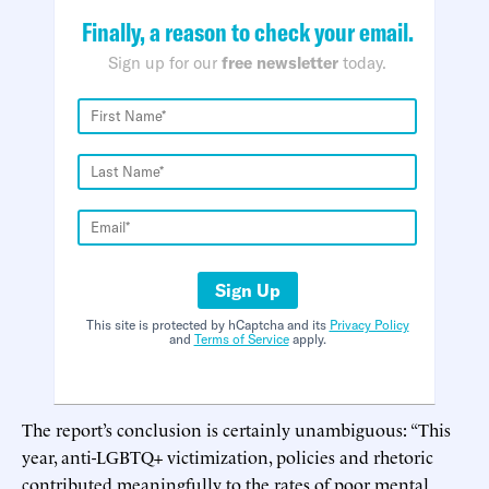
Finally, a reason to check your email.
Sign up for our
free newsletter
today.
Sign Up
This site is protected by hCaptcha and its
Privacy Policy
and
Terms of Service
apply.
The report’s conclusion is certainly unambiguous: “This
year, anti-LGBTQ+ victimization, policies and rhetoric
contributed meaningfully to the rates of poor mental