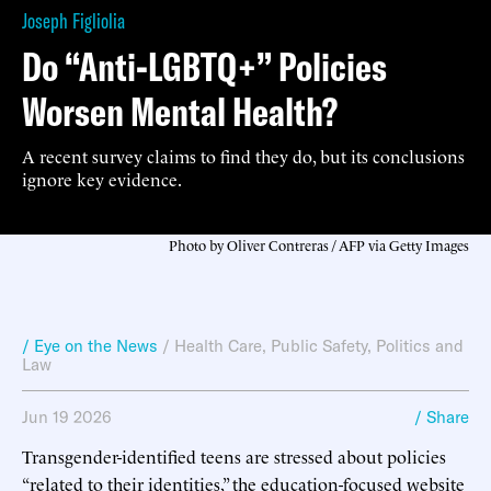
Joseph Figliolia
Do “Anti-LGBTQ+” Policies
Worsen Mental Health?
A recent survey claims to find they do, but its conclusions
ignore key evidence.
Photo by Oliver Contreras / AFP via Getty Images
/ Eye on the News
/
Health Care
,
Public Safety
,
Politics and
Law
Jun 19 2026
/ Share
Transgender-identified teens are stressed about policies
“related to their identities,” the education-focused website