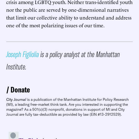
crisis among LGBTQ youth. Neither trans-identified youth
nor the public are served by one-dimensional narratives
that limit our collective ability to understand and address
one of the most polarizing issues of our time.
Joseph Figliolia
is a policy analyst at the Manhattan
Institute.
Donate
City Journal
is a publication of the Manhattan Institute for Policy Research
(MI), a leading free-market think tank. Are you interested in supporting the
magazine? As a 501(c)(3) nonprofit, donations in support of MI and City
Journal are fully tax-deductible as provided by law (EIN #13-2912529).