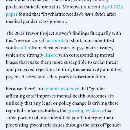
predicted suicide mortality. Moreover, a recent
April 2026
paper
found that “Psychiatric needs
do not subside
after
medical gender reassignment.
The 2025 Trevor Project survey’s findings fit equally with
this “reverse causal”
account
. In short, trans-identified
youth
suffer
from elevated rates of psychiatric issues,
which are strongly
linked
with corresponding mental
biases that make them more susceptible to social threat
and perceived rejection. In turn, this sensitivity amplifies
psychic distress and self-reports of discrimination.
Because there’s no
reliable evidence
that “gender
affirming care” improves mental-health outcomes, it’s
unlikely that any legal or policy change is driving these
reported concerns. Rather, the
growing evidence
that
some portion of trans-identified youth interpret their
preexisting psychiatric issues through the lens of “gender