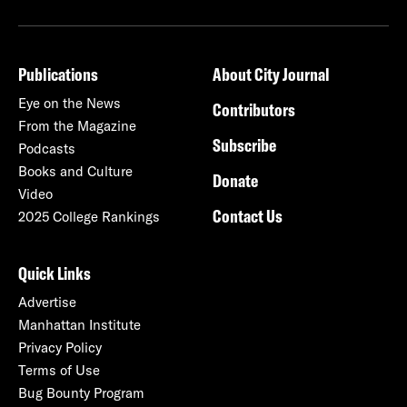
Publications
About City Journal
Eye on the News
Contributors
From the Magazine
Subscribe
Podcasts
Books and Culture
Donate
Video
Contact Us
2025 College Rankings
Quick Links
Advertise
Manhattan Institute
Privacy Policy
Terms of Use
Bug Bounty Program