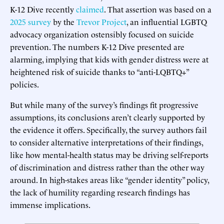
K-12 Dive recently
claimed
. That assertion was based on a
2025 survey
by the
Trevor Project
, an influential LGBTQ
advocacy organization ostensibly focused on suicide
prevention. The numbers K-12 Dive presented are
alarming, implying that kids with gender distress were at
heightened risk of suicide thanks to “anti-LQBTQ+”
policies.
But while many of the survey’s findings fit progressive
assumptions, its conclusions aren’t clearly supported by
the evidence it offers. Specifically, the survey authors fail
to consider alternative interpretations of their findings,
like how mental-health status may be driving self-reports
of discrimination and distress rather than the other way
around. In high-stakes areas like “gender identity” policy,
the lack of humility regarding research findings has
immense implications.