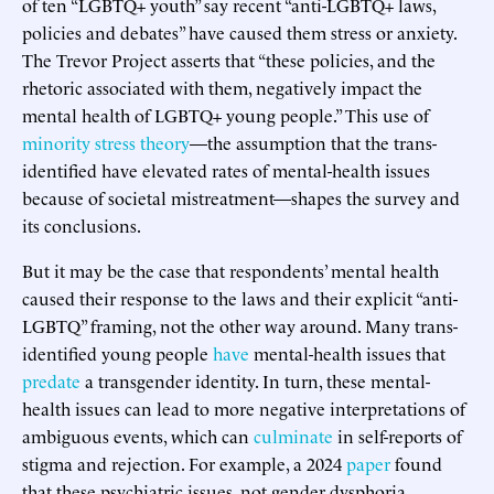
of ten “LGBTQ+ youth” say recent “anti-LGBTQ+ laws,
policies and debates” have caused them stress or anxiety.
The Trevor Project asserts that “these policies, and the
rhetoric associated with them, negatively impact the
mental health of LGBTQ+ young people.” This use of
minority stress theory
—the assumption that the trans-
identified have elevated rates of mental-health issues
because of societal mistreatment—shapes the survey and
its conclusions.
But it may be the case that respondents’ mental health
caused their response to the laws and their explicit “anti-
LGBTQ” framing, not the other way around. Many trans-
identified young people
have
mental-health issues that
predate
a transgender identity. In turn, these mental-
health issues can lead to more negative interpretations of
ambiguous events, which can
culminate
in self-reports of
stigma and rejection. For example, a 2024
paper
found
that these psychiatric issues, not gender dysphoria,