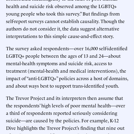
health and suicide risk observed among the LGBTQ+
young people who took this survey.” But findings from
self-report surveys cannot establish causality. Though the
authors do not consider it, the data suggest alternative
interpretations to this simple cause-and-effect story.
The survey asked respondents—over 16,000 self-identified
LGBTQ+ people between the ages of 13 and 24—about
mental-health symptoms and suicide risk, access to
treatment (mental-health and medical interventions), the
impact of “anti-LGBTQ+” policies across a host of domains,
and about ways best to support trans-identified youth.
The Trevor Project and its interpreters then assume that
the respondents’ high levels of poor mental health—over
a third of respondents reported seriously considering
suicide—are caused by the policies. For example, K-12
Dive highlights the Trevor Project’s finding that nine out