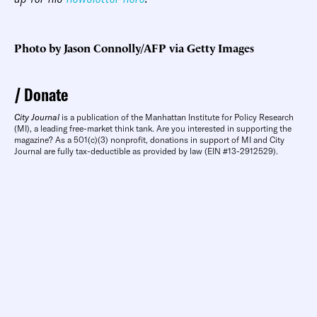
Photo by Jason Connolly/AFP via Getty Images
Donate
City Journal
is a publication of the Manhattan Institute for Policy Research
(MI), a leading free-market think tank. Are you interested in supporting the
magazine? As a 501(c)(3) nonprofit, donations in support of MI and City
Journal are fully tax-deductible as provided by law (EIN #13-2912529).