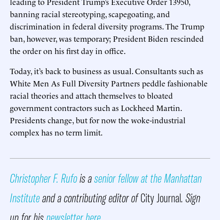
leading to President Trump’s Executive Order 13950,
banning racial stereotyping, scapegoating, and
discrimination in federal diversity programs. The Trump
ban, however, was temporary; President Biden rescinded
the order on his first day in office.
Today, it’s back to business as usual. Consultants such as
White Men As Full Diversity Partners peddle fashionable
racial theories and attach themselves to bloated
government contractors such as Lockheed Martin.
Presidents change, but for now the woke-industrial
complex has no term limit.
Christopher F. Rufo
is a
senior fellow at the Manhattan
Institute
and a contributing editor of
City Journal
. Sign
up for his
newsletter here
.