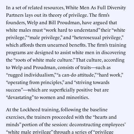
In a set of related resources, White Men As Full Diversity
Partners lays out its theory of privilege. The firm’s
founders, Welp and Bill Proudman, have argued that
white males must “work hard to understand” their “white
privilege,” “male privilege,” and “heterosexual privilege,”
which affords them unearned benefits. The firm’s training
programs are designed to assist white men in discovering
the “roots of white male culture.” That culture, according
to Welp and Proudman, consists of traits—such as
“rugged individualism,” “a can-do attitude,” “hard work,”
“operating from principles,” and “striving towards
success”—which are superficially positive but are
“devastating” to women and minorities.
At the Lockheed training, following the baseline
exercises, the trainers proceeded with the “hearts and
minds” portion of the session: deconstructing employees’
“white male privilege” through a series of “privilege