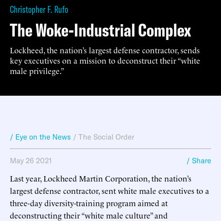
Christopher F. Rufo
The Woke-Industrial Complex
Lockheed, the nation’s largest defense contractor, sends
key executives on a mission to deconstruct their “white
male privilege.”
/ Eye on the News
/
The Social Order
May 26 2021
/ Share
Last year, Lockheed Martin Corporation, the nation’s
largest defense contractor, sent white male executives to a
three-day diversity-training program aimed at
deconstructing their “white male culture” and