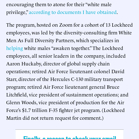
encouraging them to atone for their “white male
privilege,”
according to documents I have obtained
.
The program, hosted on Zoom for a cohort of 13 Lockheed
employees, was led by the diversity-consulting firm White
Men As Full Diversity Partners, which specializes in
helping
white males “awaken together.” The Lockheed
employees, all senior leaders in the company, included
Aaron Huckaby, director of global supply chain
operations; retired Air Force lieutenant colonel David
Starr, director of the Hercules C-130 military transport
program; retired Air Force lieutenant general Bruce
Litchfield, vice president of sustainment operations; and
Glenn Woods, vice president of production for the Air
Force’s $1.7 trillion F-35 fighter jet program. (Lockheed
Martin did not return request for comment.)
Finally, a reason to check your email.