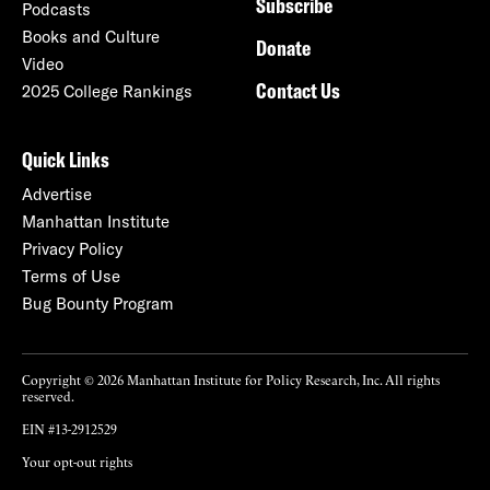
Subscribe
Podcasts
Books and Culture
Donate
Video
Contact Us
2025 College Rankings
Quick Links
Advertise
Manhattan Institute
Privacy Policy
Terms of Use
Bug Bounty Program
Copyright © 2026 Manhattan Institute for Policy Research, Inc. All rights
reserved.
EIN #13-2912529
Your opt-out rights