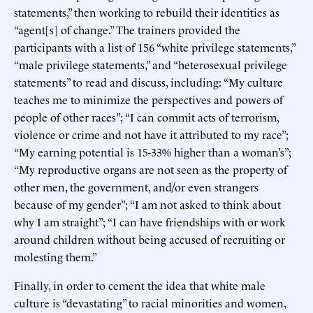
statements,” then working to rebuild their identities as
“agent[s] of change.” The trainers provided the
participants with a list of 156 “white privilege statements,”
“male privilege statements,” and “heterosexual privilege
statements” to read and discuss, including: “My culture
teaches me to minimize the perspectives and powers of
people of other races”; “I can commit acts of terrorism,
violence or crime and not have it attributed to my race”;
“My earning potential is 15-33% higher than a woman’s”;
“My reproductive organs are not seen as the property of
other men, the government, and/or even strangers
because of my gender”; “I am not asked to think about
why I am straight”; “I can have friendships with or work
around children without being accused of recruiting or
molesting them.”
Finally, in order to cement the idea that white male
culture is “devastating” to racial minorities and women,