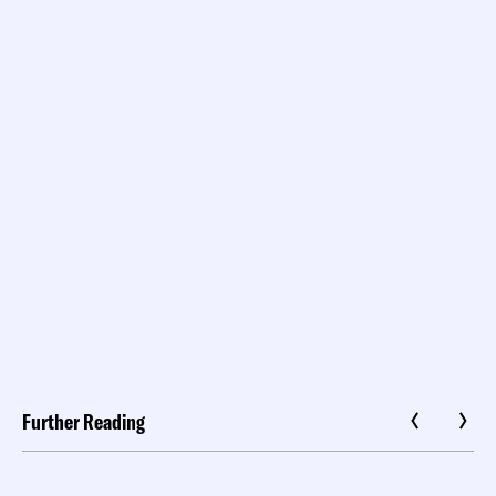
Further Reading