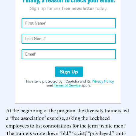
Sign up for our
free newsletter
today.
Sign Up
This site is protected by hCaptcha and its
Privacy Policy
and
Terms of Service
apply.
At the beginning of the program, the diversity trainers led
a “free association” exercise, asking the Lockheed
employees to list connotations for the term “white men.”
The trainers wrote down “old,” “racist,” “privileged,” “anti-