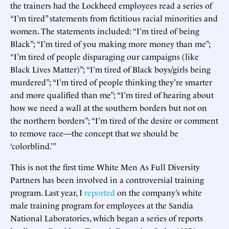
the trainers had the Lockheed employees read a series of
“I’m tired” statements from fictitious racial minorities and
women. The statements included: “I’m tired of being
Black”; “I’m tired of you making more money than me”;
“I’m tired of people disparaging our campaigns (like
Black Lives Matter)”; “I’m tired of Black boys/girls being
murdered”; “I’m tired of people thinking they’re smarter
and more qualified than me”; “I’m tired of hearing about
how we need a wall at the southern borders but not on
the northern borders”; “I’m tired of the desire or comment
to remove race—the concept that we should be
‘colorblind.’”
This is not the first time White Men As Full Diversity
Partners has been involved in a controversial training
program. Last year, I
reported
on the company’s white
male training program for employees at the Sandia
National Laboratories, which began a series of reports