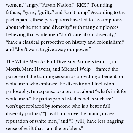
women,” “angry,” “Aryan Nation,” “KKK,” “Founding
fathers,” “guns,” “guilty,” and “can’t jump.” According to the
participants, these perceptions have led to “assumptions
about white men and diversity,” with many employees
believing that white men “don’t care about diversity,”
“have a classical perspective on history and colonialism,”
and “don’t want to give away our power.”
The White Men As Full Diversity Partners team—Jim
Morris, Mark Havens, and Michael Welp—framed the
purpose of the training session as providing a benefit for
white men who embrace the diversity and inclusion
philosophy. In response to a prompt about “what’s in it for
white men,” the participants listed benefits such as: “I
won’t get replaced by someone who is a better full
diversity partner,” “[I will] improve the brand, image,
reputation of white men,” and “I [will] have less nagging
sense of guilt that I am the problem.”