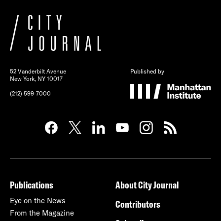
52 Vanderbilt Avenue
Published by
New York, NY 10017
(212) 599-7000
Publications
About City Journal
Eye on the News
Contributors
From the Magazine