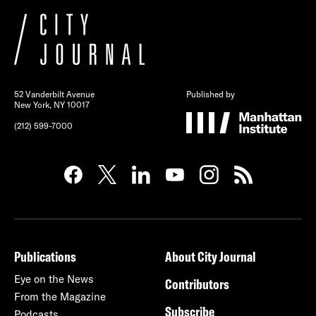
52 Vanderbilt Avenue
Published by
New York, NY 10017
(212) 599-7000
Publications
About City Journal
Eye on the News
Contributors
From the Magazine
Subscribe
Podcasts