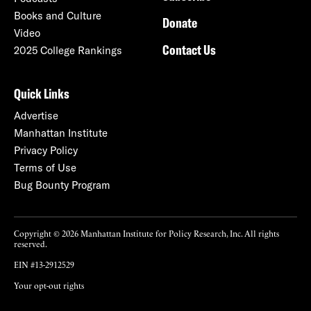
Books and Culture
Donate
Video
Contact Us
2025 College Rankings
Quick Links
Advertise
Manhattan Institute
Privacy Policy
Terms of Use
Bug Bounty Program
Copyright © 2026 Manhattan Institute for Policy Research, Inc. All rights
reserved.
EIN #13-2912529
Your opt-out rights