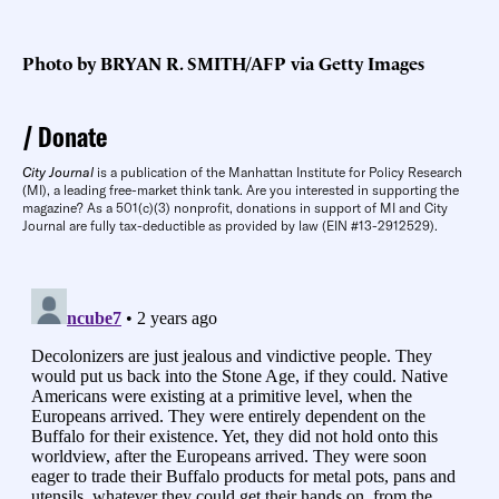
Photo by BRYAN R. SMITH/AFP via Getty Images
Donate
City Journal
is a publication of the Manhattan Institute for Policy Research
(MI), a leading free-market think tank. Are you interested in supporting the
magazine? As a 501(c)(3) nonprofit, donations in support of MI and City
Journal are fully tax-deductible as provided by law (EIN #13-2912529).