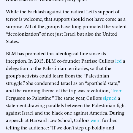
While the backlash against the radical Left’s support of
terror is welcome, that support should not have come as a
surprise. All of the groups have long promoted the violent
“decolonization” of not just Israel but also the United
States.
BLM has promoted this ideological line since its
inception. In 2015, BLM co-founder Patrisse Cullors
led
a
delegation to the Palestinian territories, so that the
group’s activists could learn from the “Palestinian
struggle.” She condemned Israel as an “apartheid state,”
and the running theme of the trip was revolution, “
from
Ferguson to Palestine.” The same year, Cullors
signed
a
statement drawing parallels between the Palestinian fight
against Israel and the black one against America. During
a speech at Harvard Law School, Cullors
went
further,
telling the audience: “If we don’t step up boldly and