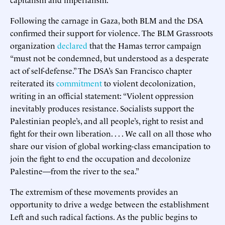
Following the carnage in Gaza, both BLM and the DSA
confirmed their support for violence. The BLM Grassroots
organization
declared
that the Hamas terror campaign
“must not be condemned, but understood as a desperate
act of self-defense.” The DSA’s San Francisco chapter
reiterated its
commitment
to violent decolonization,
writing in an official statement: “Violent oppression
inevitably produces resistance. Socialists support the
Palestinian people’s, and all people’s, right to resist and
fight for their own liberation. . . . We call on all those who
share our vision of global working-class emancipation to
join the fight to end the occupation and decolonize
Palestine—from the river to the sea.”
The extremism of these movements provides an
opportunity to drive a wedge between the establishment
Left and such radical factions. As the public begins to