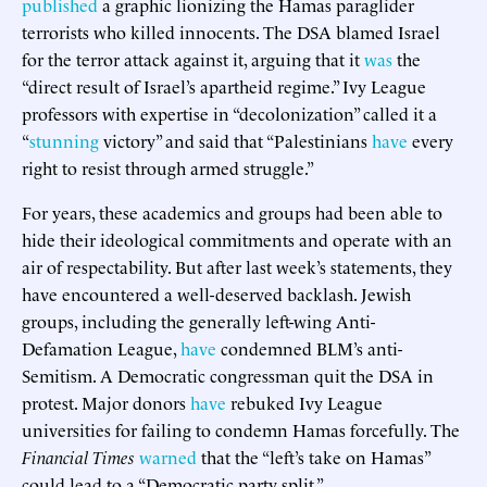
published
a graphic lionizing the Hamas paraglider
terrorists who killed innocents. The DSA blamed Israel
for the terror attack against it, arguing that it
was
the
“direct result of Israel’s apartheid regime.” Ivy League
professors with expertise in “decolonization” called it a
“
stunning
victory” and said that “Palestinians
have
every
right to resist through armed struggle.”
For years, these academics and groups had been able to
hide their ideological commitments and operate with an
air of respectability. But after last week’s statements, they
have encountered a well-deserved backlash. Jewish
groups, including the generally left-wing Anti-
Defamation League,
have
condemned BLM’s anti-
Semitism. A Democratic congressman quit the DSA in
protest. Major donors
have
rebuked Ivy League
universities for failing to condemn Hamas forcefully. The
Financial Times
warned
that the “left’s take on Hamas”
could lead to a “Democratic party split.”