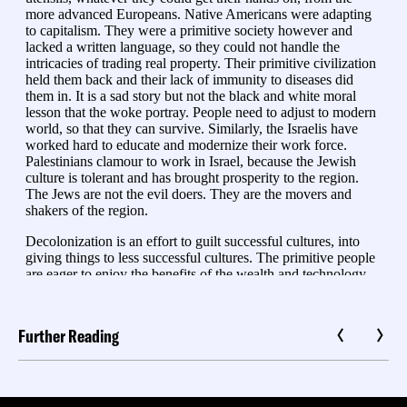
Further Reading