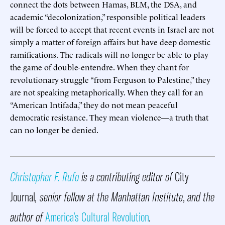
connect the dots between Hamas, BLM, the DSA, and
academic “decolonization,” responsible political leaders
will be forced to accept that recent events in Israel are not
simply a matter of foreign affairs but have deep domestic
ramifications. The radicals will no longer be able to play
the game of double-entendre. When they chant for
revolutionary struggle “from Ferguson to Palestine,” they
are not speaking metaphorically. When they call for an
“American Intifada,” they do not mean peaceful
democratic resistance. They mean violence—a truth that
can no longer be denied.
Christopher F. Rufo
is a contributing editor of
City
Journal
, senior fellow at the Manhattan Institute
,
and the
author of
America’s Cultural Revolution
.