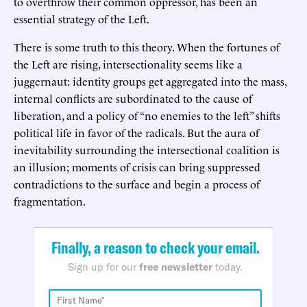
to overthrow their common oppressor, has been an
essential strategy of the Left.
There is some truth to this theory. When the fortunes of
the Left are rising, intersectionality seems like a
juggernaut: identity groups get aggregated into the mass,
internal conflicts are subordinated to the cause of
liberation, and a policy of “no enemies to the left” shifts
political life in favor of the radicals. But the aura of
inevitability surrounding the intersectional coalition is
an illusion; moments of crisis can bring suppressed
contradictions to the surface and begin a process of
fragmentation.
Finally, a reason to check your email.
Sign up for our
free newsletter
today.