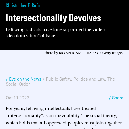
Christopher F. Rufo
Intersectionality Devolves
Left-wing radicals have long supported the violent
“decolonization” of Israel.
Photo by BRYAN R. SMITH/AFP via Getty Images
/ Eye on the News
/
Public Safety
,
Politics and Law
,
The
Social Order
Oct 19 2023
/ Share
For years, left-wing intellectuals have treated
“intersectionality” as an inevitability. The social theory,
which holds that all oppressed peoples must join together