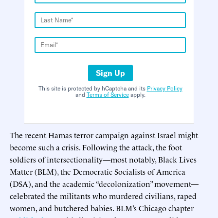
Sign Up
This site is protected by hCaptcha and its
Privacy Policy
and
Terms of Service
apply.
The recent Hamas terror campaign against Israel might
become such a crisis. Following the attack, the foot
soldiers of intersectionality—most notably, Black Lives
Matter (BLM), the Democratic Socialists of America
(DSA), and the academic “decolonization” movement—
celebrated the militants who murdered civilians, raped
women, and butchered babies. BLM’s Chicago chapter