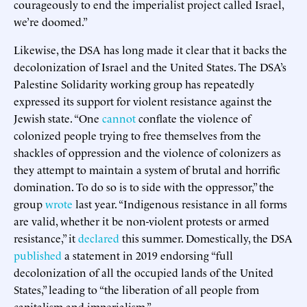
courageously to end the imperialist project called Israel,
we’re doomed.”
Likewise, the DSA has long made it clear that it backs the
decolonization of Israel and the United States. The DSA’s
Palestine Solidarity working group has repeatedly
expressed its support for violent resistance against the
Jewish state. “One
cannot
conflate the violence of
colonized people trying to free themselves from the
shackles of oppression and the violence of colonizers as
they attempt to maintain a system of brutal and horrific
domination. To do so is to side with the oppressor,” the
group
wrote
last year. “Indigenous resistance in all forms
are valid, whether it be non-violent protests or armed
resistance,” it
declared
this summer. Domestically, the DSA
published
a statement in 2019 endorsing “full
decolonization of all the occupied lands of the United
States,” leading to “the liberation of all people from
capitalism and imperialism.”